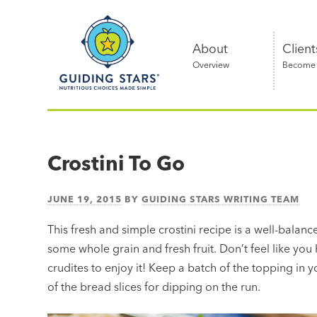
Skip
Guiding
to
Stars
content
About
Client
Overview
Become a
Nutritious
choices
made
Crostini To Go
simple®
JUNE 19, 2015
BY
GUIDING STARS WRITING TEAM
This fresh and simple crostini recipe is a well-balance
some whole grain and fresh fruit. Don’t feel like you
crudites to enjoy it! Keep a batch of the topping in 
of the bread slices for dipping on the run.