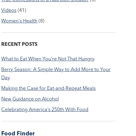
Videos
(41)
Women's Health
(8)
RECENT POSTS
What to Eat When You’re Not That Hungry
Berry Season: A Simple Way to Add More to Your
Day
Making the Case for Eat-and-Repeat Meals
New Guidance on Alcohol
Celebrating America’s 250th With Food
Food Finder