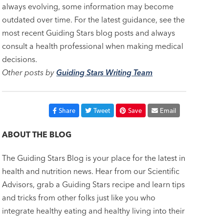
always evolving, some information may become
outdated over time. For the latest guidance, see the
most recent Guiding Stars blog posts and always
consult a health professional when making medical
decisions.
Other posts by
Guiding Stars Writing Team
Share
Tweet
Save
Email
ABOUT THE BLOG
The Guiding Stars Blog is your place for the latest in
health and nutrition news. Hear from our Scientific
Advisors, grab a Guiding Stars recipe and learn tips
and tricks from other folks just like you who
integrate healthy eating and healthy living into their