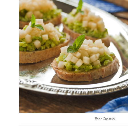
Pear Crostini