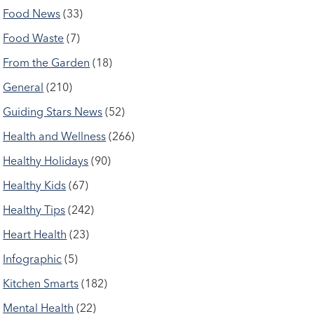
Food News
(33)
Food Waste
(7)
From the Garden
(18)
General
(210)
Guiding Stars News
(52)
Health and Wellness
(266)
Healthy Holidays
(90)
Healthy Kids
(67)
Healthy Tips
(242)
Heart Health
(23)
Infographic
(5)
Kitchen Smarts
(182)
Mental Health
(22)