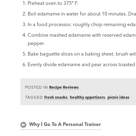
Preheat oven to 375º F.
Boil edamame in water for about 10 minutes. Dr
In a food processor, roughly chop remaining e
Combine mashed edamame with reserved edamame,
pepper.
Bake baguette slices on a baking sheet, brush wit
Evenly divide edamame and pear across toasted b
POSTED IN
Recipe Reviews
TAGGED
fresh snacks
,
healthy appetizers
,
picnic ideas
Post
Why I Go To A Personal Trainer
navigation