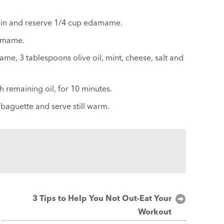
ain and reserve 1/4 cup edamame.
damame.
 3 tablespoons olive oil, mint, cheese, salt and
h remaining oil, for 10 minutes.
aguette and serve still warm.
3 Tips to Help You Not Out-Eat Your
Workout