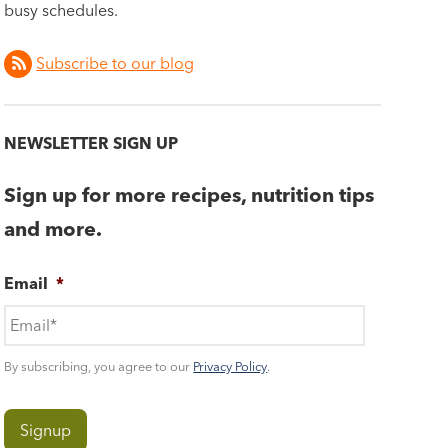
busy schedules.
Subscribe to our blog
NEWSLETTER SIGN UP
Sign up for more recipes, nutrition tips
and more.
Email
*
By subscribing, you agree to our
Privacy Policy
.