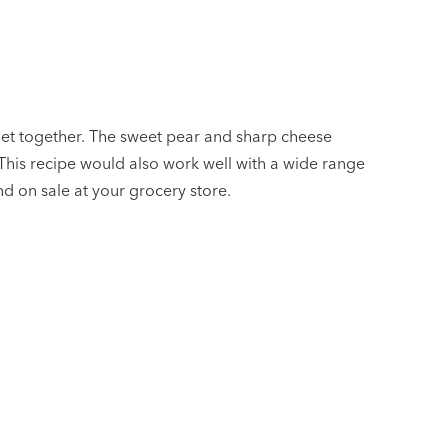
 get together. The sweet pear and sharp cheese
This recipe would also work well with a wide range
and on sale at your grocery store.