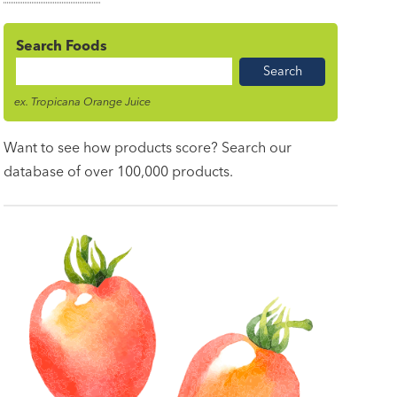
Search Foods
Food
Name
ex. Tropicana Orange Juice
Want to see how products score? Search our
database of over 100,000 products.