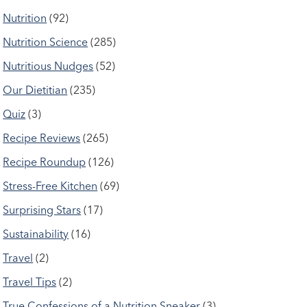
Nutrition
(92)
Nutrition Science
(285)
Nutritious Nudges
(52)
Our Dietitian
(235)
Quiz
(3)
Recipe Reviews
(265)
Recipe Roundup
(126)
Stress-Free Kitchen
(69)
Surprising Stars
(17)
Sustainability
(16)
Travel
(2)
Travel Tips
(2)
True Confessions of a Nutrition Sneaker
(3)