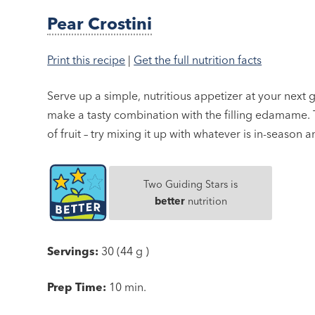
Pear Crostini
Print this recipe
|
Get the full nutrition facts
Serve up a simple, nutritious appetizer at your next
make a tasty combination with the filling edamame. 
of fruit – try mixing it up with whatever is in-season 
Two Guiding Stars is
better
nutrition
Servings:
30 (44 g )
Prep Time:
10 min.