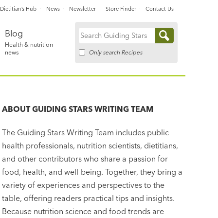
Dietitian’s Hub
News
Newsletter
Store Finder
Contact Us
Blog
Search
Health & nutrition
for:
Only search Recipes
news
ABOUT
GUIDING STARS WRITING TEAM
The Guiding Stars Writing Team includes public
health professionals, nutrition scientists, dietitians,
and other contributors who share a passion for
food, health, and well-being. Together, they bring a
variety of experiences and perspectives to the
table, offering readers practical tips and insights.
Because nutrition science and food trends are