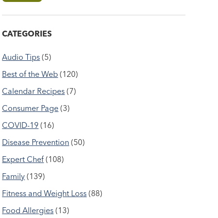
CATEGORIES
Audio Tips
(5)
Best of the Web
(120)
Calendar Recipes
(7)
Consumer Page
(3)
COVID-19
(16)
Disease Prevention
(50)
Expert Chef
(108)
Family
(139)
Fitness and Weight Loss
(88)
Food Allergies
(13)