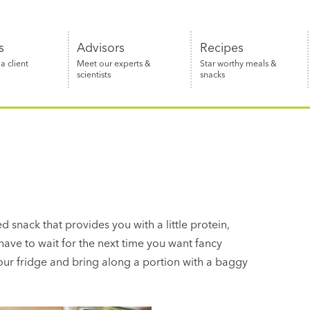
s
Advisors
Recipes
 client
Meet our experts &
Star worthy meals &
scientists
snacks
d snack that provides you with a little protein,
 have to wait for the next time you want fancy
your fridge and bring along a portion with a baggy