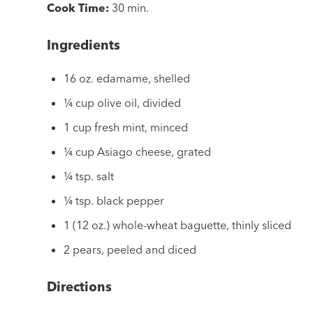
Cook Time:
30 min.
Ingredients
16 oz. edamame, shelled
¼ cup olive oil, divided
1 cup fresh mint, minced
¼ cup Asiago cheese, grated
¼ tsp. salt
¼ tsp. black pepper
1 (12 oz.) whole-wheat baguette, thinly sliced
2 pears, peeled and diced
Directions