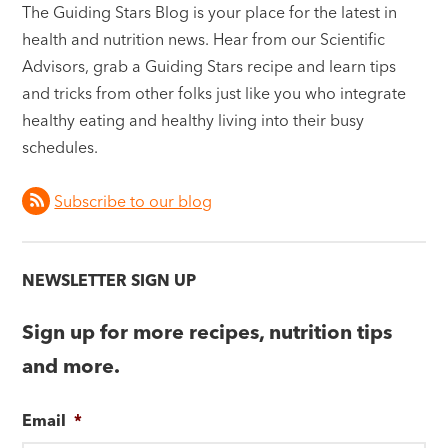
The Guiding Stars Blog is your place for the latest in
health and nutrition news. Hear from our Scientific
Advisors, grab a Guiding Stars recipe and learn tips
and tricks from other folks just like you who integrate
healthy eating and healthy living into their busy
schedules.
Subscribe to our blog
NEWSLETTER SIGN UP
Sign up for more recipes, nutrition tips
and more.
Email
*