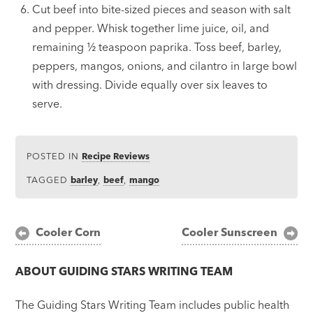
Cut beef into bite-sized pieces and season with salt
and pepper. Whisk together lime juice, oil, and
remaining
½
teaspoon paprika. Toss beef, barley,
peppers, mangos, onions, and cilantro in large bowl
with dressing. Divide equally over six leaves to
serve.
POSTED IN
Recipe Reviews
TAGGED
barley
,
beef
,
mango
Post
Cooler Corn
Cooler Sunscreen
navigation
ABOUT
GUIDING STARS WRITING TEAM
The Guiding Stars Writing Team includes public health