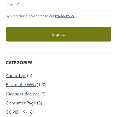
By subscribing, you agree to our
Privacy Policy
.
CATEGORIES
Audio Tips
(5)
Best of the Web
(120)
Calendar Recipes
(7)
Consumer Page
(3)
COVID-19
(16)