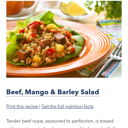
Beef, Mango & Barley Salad
Print this recipe
|
Get the full nutrition facts
Tender beef roast, seasoned to perfection, is tossed