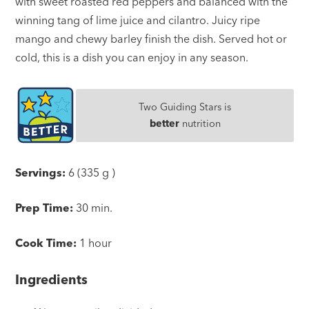
with sweet roasted red peppers and balanced with the
winning tang of lime juice and cilantro. Juicy ripe
mango and chewy barley finish the dish. Served hot or
cold, this is a dish you can enjoy in any season.
Two Guiding Stars is
better
nutrition
Servings:
6 (335 g )
Prep Time:
30 min.
Cook Time:
1 hour
Ingredients