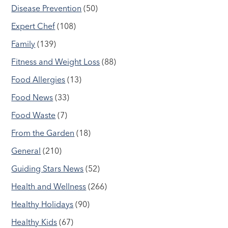
Disease Prevention
(50)
Expert Chef
(108)
Family
(139)
Fitness and Weight Loss
(88)
Food Allergies
(13)
Food News
(33)
Food Waste
(7)
From the Garden
(18)
General
(210)
Guiding Stars News
(52)
Health and Wellness
(266)
Healthy Holidays
(90)
Healthy Kids
(67)