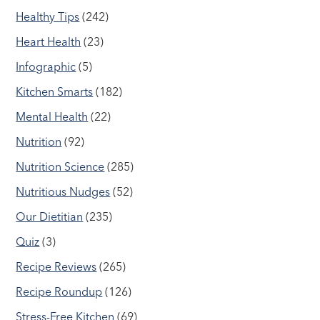
Healthy Tips
(242)
Heart Health
(23)
Infographic
(5)
Kitchen Smarts
(182)
Mental Health
(22)
Nutrition
(92)
Nutrition Science
(285)
Nutritious Nudges
(52)
Our Dietitian
(235)
Quiz
(3)
Recipe Reviews
(265)
Recipe Roundup
(126)
Stress-Free Kitchen
(69)