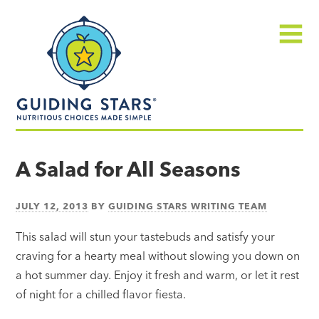
Skip
Guiding
to
Stars
content
Menu
Nutritious
choices
A Salad for All Seasons
made
simple®
JULY 12, 2013
BY
GUIDING STARS WRITING TEAM
This salad will stun your tastebuds and satisfy your
craving for a hearty meal without slowing you down on
a hot summer day. Enjoy it fresh and warm, or let it rest
of night for a chilled flavor fiesta.