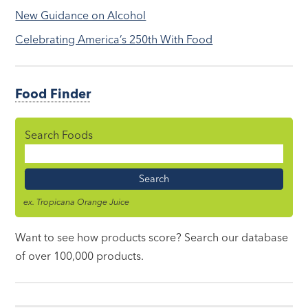
New Guidance on Alcohol
Celebrating America’s 250th With Food
Food Finder
Search Foods
Food
Name
ex. Tropicana Orange Juice
Want to see how products score? Search our database
of over 100,000 products.