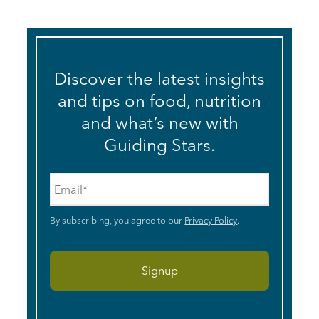
Discover the latest insights
and tips on food, nutrition
and what’s new with
Guiding Stars.
Email
*
By subscribing, you agree to our
Privacy Policy
.