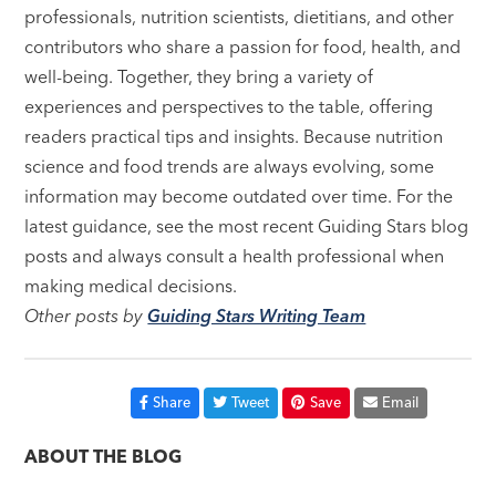
professionals, nutrition scientists, dietitians, and other
contributors who share a passion for food, health, and
well-being. Together, they bring a variety of
experiences and perspectives to the table, offering
readers practical tips and insights. Because nutrition
science and food trends are always evolving, some
information may become outdated over time. For the
latest guidance, see the most recent Guiding Stars blog
posts and always consult a health professional when
making medical decisions.
Other posts by
Guiding Stars Writing Team
Share
Tweet
Save
Email
ABOUT THE BLOG