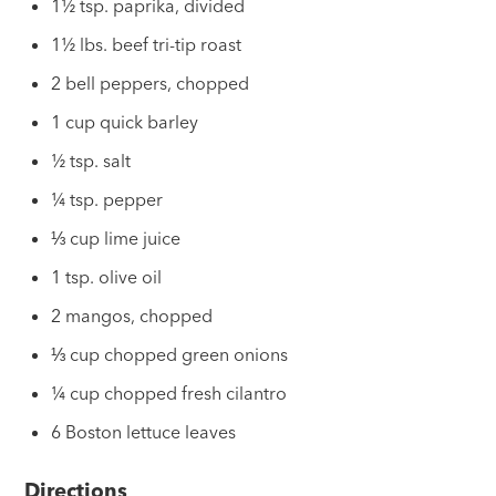
1½ tsp. paprika, divided
1½ lbs. beef tri-tip roast
2 bell peppers, chopped
1 cup quick barley
½ tsp. salt
¼ tsp. pepper
⅓ cup lime juice
1 tsp. olive oil
2 mangos, chopped
⅓ cup chopped green onions
¼ cup chopped fresh cilantro
6 Boston lettuce leaves
Directions