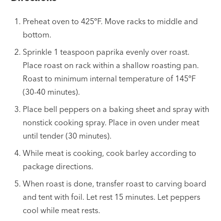
Preheat oven to 425ºF. Move racks to middle and
bottom.
Sprinkle 1 teaspoon paprika evenly over roast.
Place roast on rack within a shallow roasting pan.
Roast to minimum internal temperature of 145ºF
(30-40 minutes).
Place bell peppers on a baking sheet and spray with
nonstick cooking spray. Place in oven under meat
until tender (30 minutes).
While meat is cooking, cook barley according to
package directions.
When roast is done, transfer roast to carving board
and tent with foil. Let rest 15 minutes. Let peppers
cool while meat rests.