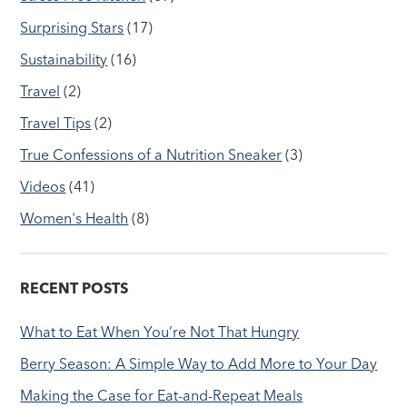
Surprising Stars
(17)
Sustainability
(16)
Travel
(2)
Travel Tips
(2)
True Confessions of a Nutrition Sneaker
(3)
Videos
(41)
Women's Health
(8)
RECENT POSTS
What to Eat When You’re Not That Hungry
Berry Season: A Simple Way to Add More to Your Day
Making the Case for Eat-and-Repeat Meals