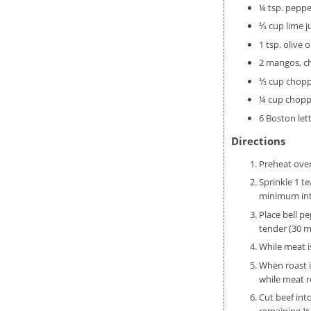
¼ tsp. peppe
⅓ cup lime j
1 tsp. olive oi
2 mangos, 
⅓ cup chopp
¼ cup choppe
6 Boston let
Directions
Preheat ove
Sprinkle 1 t
minimum inte
Place bell p
tender (30 m
While meat i
When roast i
while meat r
Cut beef int