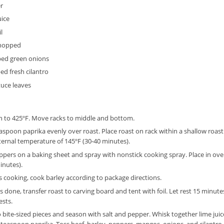
r
uice
l
chopped
ed green onions
d fresh cilantro
tuce leaves
n to 425ºF. Move racks to middle and bottom.
easpoon paprika evenly over roast. Place roast on rack within a shallow roast
rnal temperature of 145ºF (30-40 minutes).
eppers on a baking sheet and spray with nonstick cooking spray. Place in ov
inutes).
s cooking, cook barley according to package directions.
s done, transfer roast to carving board and tent with foil. Let rest 15 minute
ests.
o bite-sized pieces and season with salt and pepper. Whisk together lime juice