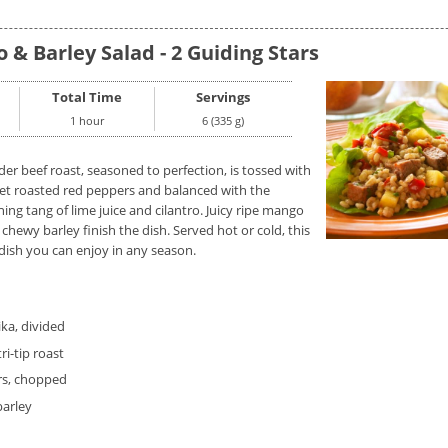
 & Barley Salad - 2 Guiding Stars
Total Time
Servings
1 hour
6 (335 g)
er beef roast, seasoned to perfection, is tossed with
et roasted red peppers and balanced with the
ing tang of lime juice and cilantro. Juicy ripe mango
chewy barley finish the dish. Served hot or cold, this
 dish you can enjoy in any season.
ika, divided
ri-tip roast
rs, chopped
barley