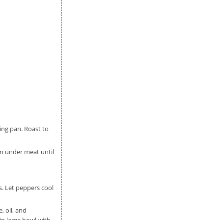
ing pan. Roast to
en under meat until
s. Let peppers cool
, oil, and