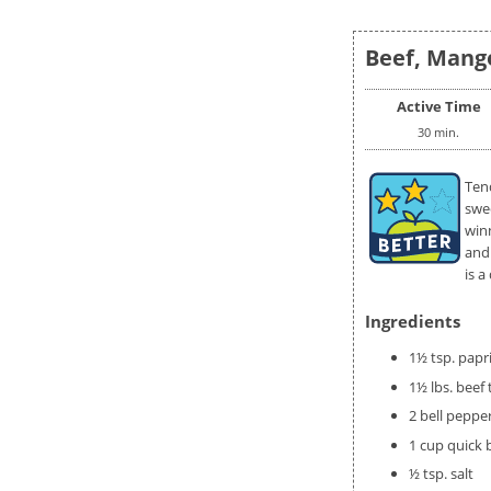
Beef, Mango
Active Time
30 min.
Tend
swe
winn
and 
is a
Ingredients
1½ tsp. papr
1½ lbs. beef t
2 bell peppe
1 cup quick 
½ tsp. salt