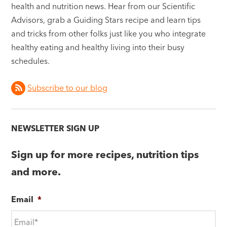
health and nutrition news. Hear from our Scientific
Advisors, grab a Guiding Stars recipe and learn tips
and tricks from other folks just like you who integrate
healthy eating and healthy living into their busy
schedules.
Subscribe to our blog
NEWSLETTER SIGN UP
Sign up for more recipes, nutrition tips
and more.
Email
*