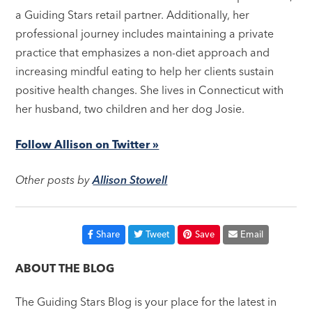
a Guiding Stars retail partner. Additionally, her
professional journey includes maintaining a private
practice that emphasizes a non-diet approach and
increasing mindful eating to help her clients sustain
positive health changes. She lives in Connecticut with
her husband, two children and her dog Josie.
Follow Allison on Twitter »
Other posts by
Allison Stowell
Share
Tweet
Save
Email
ABOUT THE BLOG
The Guiding Stars Blog is your place for the latest in