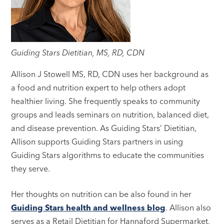
Guiding Stars Dietitian, MS, RD, CDN
Allison J Stowell MS, RD, CDN uses her background as
a food and nutrition expert to help others adopt
healthier living. She frequently speaks to community
groups and leads seminars on nutrition, balanced diet,
and disease prevention. As Guiding Stars’ Dietitian,
Allison supports Guiding Stars partners in using
Guiding Stars algorithms to educate the communities
they serve.
Her thoughts on nutrition can be also found in her
Guiding Stars health and wellness blog
. Allison also
serves as a Retail Dietitian for Hannaford Supermarket,