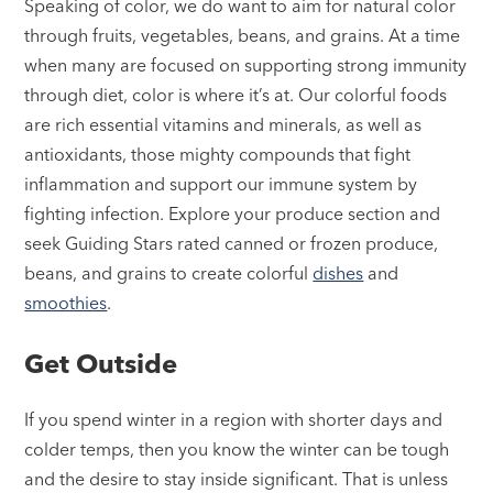
Speaking of color, we do want to aim for natural color
through fruits, vegetables, beans, and grains. At a time
when many are focused on supporting strong immunity
through diet, color is where it’s at. Our colorful foods
are rich essential vitamins and minerals, as well as
antioxidants, those mighty compounds that fight
inflammation and support our immune system by
fighting infection. Explore your produce section and
seek Guiding Stars rated canned or frozen produce,
beans, and grains to create colorful
dishes
and
smoothies
.
Get Outside
If you spend winter in a region with shorter days and
colder temps, then you know the winter can be tough
and the desire to stay inside significant. That is unless