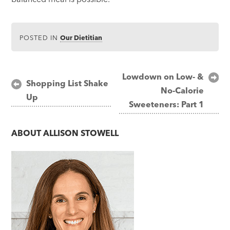
POSTED IN
Our Dietitian
Post
Lowdown on Low- &
Shopping List Shake
No-Calorie
navigation
Up
Sweeteners: Part 1
ABOUT
ALLISON STOWELL