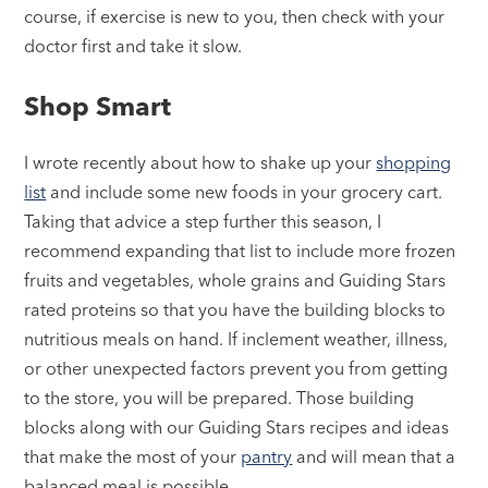
course, if exercise is new to you, then check with your
doctor first and take it slow.
Shop Smart
I wrote recently about how to shake up your
shopping
list
and include some new foods in your grocery cart.
Taking that advice a step further this season, I
recommend expanding that list to include more frozen
fruits and vegetables, whole grains and Guiding Stars
rated proteins so that you have the building blocks to
nutritious meals on hand. If inclement weather, illness,
or other unexpected factors prevent you from getting
to the store, you will be prepared. Those building
blocks along with our Guiding Stars recipes and ideas
that make the most of your
pantry
and will mean that a
balanced meal is possible.