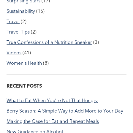
Surprising Stars
(17)
Sustainability
(16)
Travel
(2)
Travel Tips
(2)
True Confessions of a Nutrition Sneaker
(3)
Videos
(41)
Women's Health
(8)
RECENT POSTS
What to Eat When You’re Not That Hungry
Berry Season: A Simple Way to Add More to Your Day
Making the Case for Eat-and-Repeat Meals
New Guidance on Alcohol