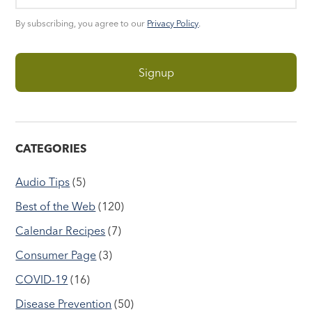
By subscribing, you agree to our
Privacy Policy
.
CATEGORIES
Audio Tips
(5)
Best of the Web
(120)
Calendar Recipes
(7)
Consumer Page
(3)
COVID-19
(16)
Disease Prevention
(50)