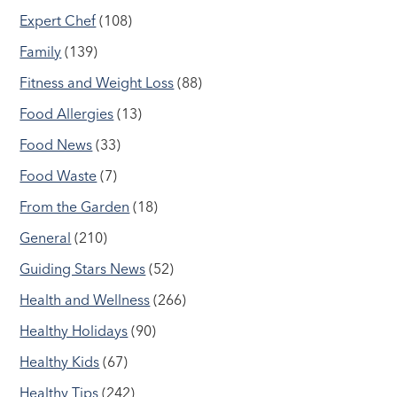
Expert Chef
(108)
Family
(139)
Fitness and Weight Loss
(88)
Food Allergies
(13)
Food News
(33)
Food Waste
(7)
From the Garden
(18)
General
(210)
Guiding Stars News
(52)
Health and Wellness
(266)
Healthy Holidays
(90)
Healthy Kids
(67)
Healthy Tips
(242)