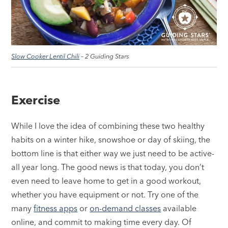
Slow Cooker Lentil Chili
– 2 Guiding Stars
Exercise
While I love the idea of combining these two healthy
habits on a winter hike, snowshoe or day of skiing, the
bottom line is that either way we just need to be active-
all year long. The good news is that today, you don’t
even need to leave home to get in a good workout,
whether you have equipment or not. Try one of the
many
fitness apps
or
on-demand classes
available
online, and commit to making time every day. Of