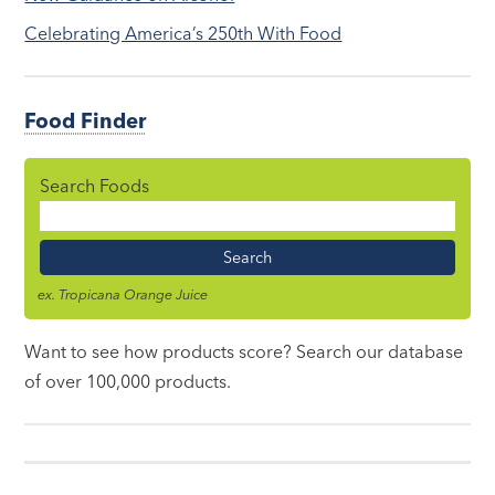
Celebrating America’s 250th With Food
Food Finder
Search Foods
Food
Name
ex. Tropicana Orange Juice
Want to see how products score? Search our database
of over 100,000 products.