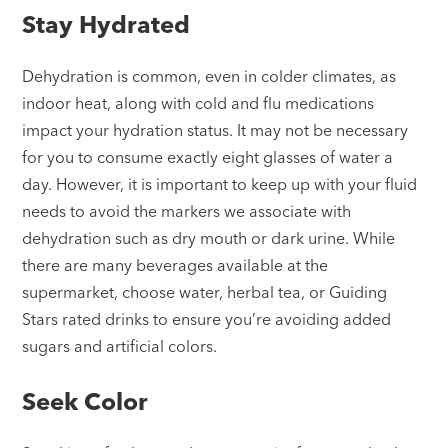
Stay Hydrated
Dehydration is common, even in colder climates, as
indoor heat, along with cold and flu medications
impact your hydration status. It may not be necessary
for you to consume exactly eight glasses of water a
day. However, it is important to keep up with your fluid
needs to avoid the markers we associate with
dehydration such as dry mouth or dark urine. While
there are many beverages available at the
supermarket, choose water, herbal tea, or Guiding
Stars rated drinks to ensure you’re avoiding added
sugars and artificial colors.
Seek Color