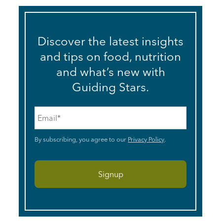
Discover the latest insights
and tips on food, nutrition
and what’s new with
Guiding Stars.
Email
*
By subscribing, you agree to our
Privacy Policy
.