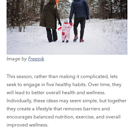
Image by
Freepik
This season, rather than making it complicated, lets
seek to engage in five healthy habits. Over time, they
will lead to better overall health and wellness.
Individually, these ideas may seem simple, but together
they create a lifestyle that removes barriers and
encourages balanced nutrition, exercise, and overall
improved wellness.