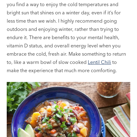
you find a way to enjoy the cold temperatures and
bright sun that shines on a winter day, even if it’s for
less time than we wish. I highly recommend going
outdoors and enjoying winter, rather than trying to
endure it. There are benefits to your mental health,
vitamin D status, and overall energy level when you
embrace the cold, fresh air. Make something to return
to, like a warm bowl of slow cooked
Lentil Chili
to
make the experience that much more comforting.