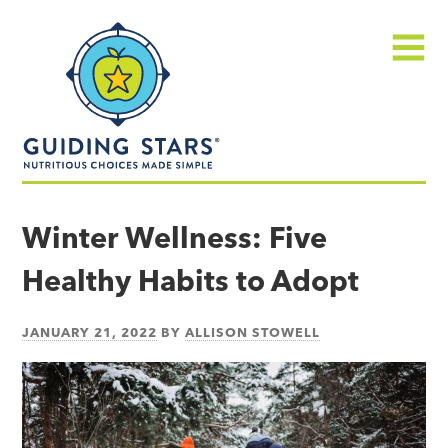
Skip
Guiding
to
Stars
content
Menu
Nutritious
choices
Winter Wellness: Five
made
Healthy Habits to Adopt
simple®
JANUARY 21, 2022
BY
ALLISON STOWELL