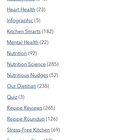
Heart Health
(23)
Infographic
(5)
Kitchen Smarts
(182)
Mental Health
(22)
Nutrition
(92)
Nutrition Science
(285)
Nutritious Nudges
(52)
Our Dietitian
(235)
Quiz
(3)
Recipe Reviews
(265)
Recipe Roundup
(126)
Stress-Free Kitchen
(69)