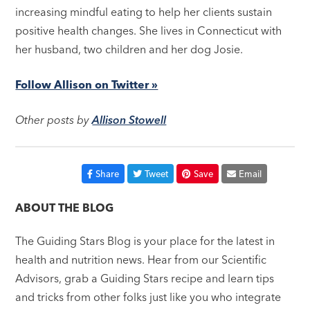
increasing mindful eating to help her clients sustain
positive health changes. She lives in Connecticut with
her husband, two children and her dog Josie.
Follow Allison on Twitter »
Other posts by
Allison Stowell
Share
Tweet
Save
Email
ABOUT THE BLOG
The Guiding Stars Blog is your place for the latest in
health and nutrition news. Hear from our Scientific
Advisors, grab a Guiding Stars recipe and learn tips
and tricks from other folks just like you who integrate