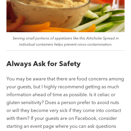
Serving small portions of appetizers like this Artichoke Spread in
individual containers helps prevent cross-contamination.
Always Ask for Safety
You may be aware that there are food concerns among
your guests, but I highly recommend getting as much
information ahead of time as possible. Is it celiac or
gluten sensitivity? Does a person prefer to avoid nuts
or will they become very sick if they come into contact
with them? If your guests are on Facebook, consider
starting an event page where you can ask questions