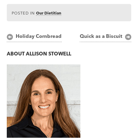
POSTED IN
Our Dietitian
Post
Holiday Cornbread
Quick as a Biscuit
navigation
ABOUT
ALLISON STOWELL