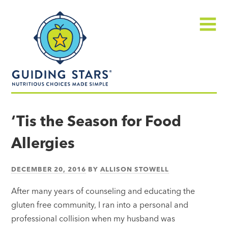
Skip
Guiding
to
Stars
content
Menu
Nutritious
choices
‘Tis the Season for Food
made
Allergies
simple®
DECEMBER 20, 2016
BY
ALLISON STOWELL
After many years of counseling and educating the
gluten free community, I ran into a personal and
professional collision when my husband was