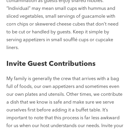
contamination as guests enjoy shared nibbles.
“Individual” may mean small cups with hummus and
sliced vegetables, small servings of guacamole with
corn chips or skewered cheese cubes that don’t need
to be cut or handled by guests. Keep it simple by
serving appetizers in small soufflé cups or cupcake
liners.
Invite Guest Contributions
My family is generally the crew that arrives with a bag
full of foods, our own appetizers and sometimes even
our own plates and utensils. Other times, we contribute
a dish that we know is safe and make sure we serve
ourselves first before adding it a buffet table. It’s
important to note that this process is far less awkward
for us when our host understands our needs. Invite your