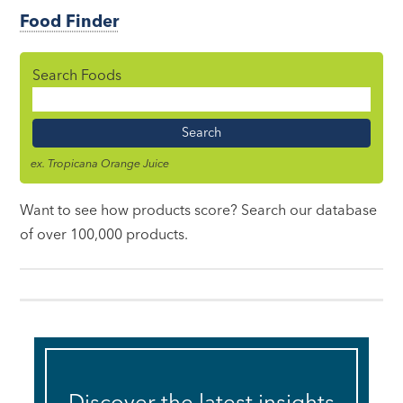
Food Finder
Search Foods
Food
Name
ex. Tropicana Orange Juice
Want to see how products score? Search our database
of over 100,000 products.
Discover the latest insights