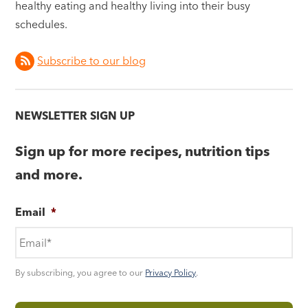
healthy eating and healthy living into their busy
schedules.
Subscribe to our blog
NEWSLETTER SIGN UP
Sign up for more recipes, nutrition tips
and more.
Email
*
By subscribing, you agree to our
Privacy Policy
.