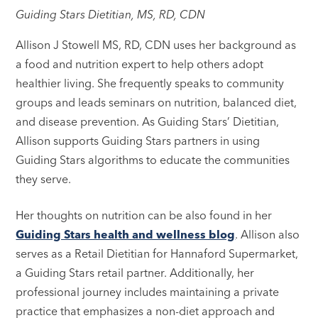
Guiding Stars Dietitian, MS, RD, CDN
Allison J Stowell MS, RD, CDN uses her background as
a food and nutrition expert to help others adopt
healthier living. She frequently speaks to community
groups and leads seminars on nutrition, balanced diet,
and disease prevention. As Guiding Stars’ Dietitian,
Allison supports Guiding Stars partners in using
Guiding Stars algorithms to educate the communities
they serve.
Her thoughts on nutrition can be also found in her
Guiding Stars health and wellness blog
. Allison also
serves as a Retail Dietitian for Hannaford Supermarket,
a Guiding Stars retail partner. Additionally, her
professional journey includes maintaining a private
practice that emphasizes a non-diet approach and