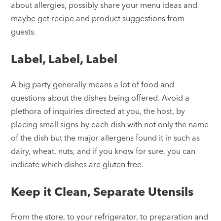
about allergies, possibly share your menu ideas and
maybe get recipe and product suggestions from
guests.
Label, Label, Label
A big party generally means a lot of food and
questions about the dishes being offered. Avoid a
plethora of inquiries directed at you, the host, by
placing small signs by each dish with not only the name
of the dish but the major allergens found it in such as
dairy, wheat, nuts, and if you know for sure, you can
indicate which dishes are gluten free.
Keep it Clean, Separate Utensils
From the store, to your refrigerator, to preparation and