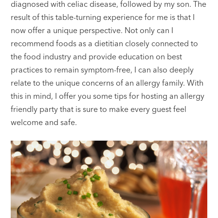
diagnosed with celiac disease, followed by my son. The
result of this table-turning experience for me is that I
now offer a unique perspective. Not only can I
recommend foods as a dietitian closely connected to
the food industry and provide education on best
practices to remain symptom-free, I can also deeply
relate to the unique concerns of an allergy family. With
this in mind, I offer you some tips for hosting an allergy
friendly party that is sure to make every guest feel
welcome and safe.