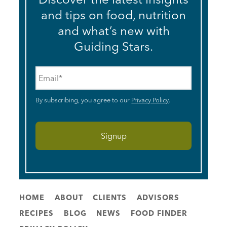
and tips on food, nutrition
and what’s new with
Guiding Stars.
Email
*
By subscribing, you agree to our
Privacy Policy
.
HOME
ABOUT
CLIENTS
ADVISORS
RECIPES
BLOG
NEWS
FOOD FINDER