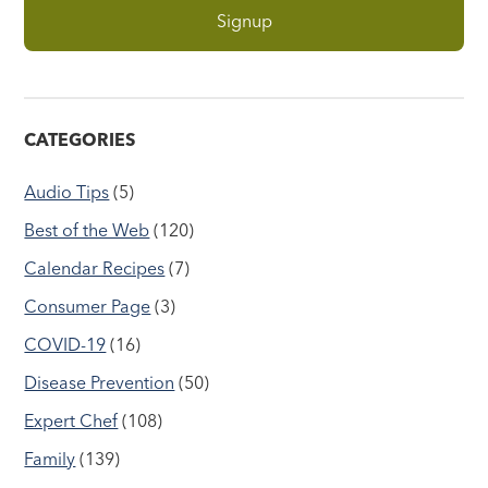
CATEGORIES
Audio Tips
(5)
Best of the Web
(120)
Calendar Recipes
(7)
Consumer Page
(3)
COVID-19
(16)
Disease Prevention
(50)
Expert Chef
(108)
Family
(139)