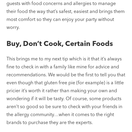
guests with food concerns and allergies to manage
their food the way that’s safest, easiest and brings them
most comfort so they can enjoy your party without
worry.
Buy, Don’t Cook, Certain Foods
This brings me to my next tip which is it that it’s always
fine to check in with a family like mine for advice and
recommendations. We would be the first to tell you that
even though that gluten free pie (for example) is a little
pricier it’s worth it rather than making your own and
wondering if it will be tasty. Of course, some products
aren’t so good so be sure to check with your friends in
the allergy community…when it comes to the right
brands to purchase they are the experts.