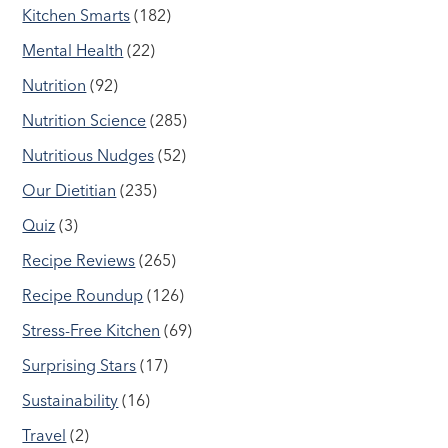
Kitchen Smarts
(182)
Mental Health
(22)
Nutrition
(92)
Nutrition Science
(285)
Nutritious Nudges
(52)
Our Dietitian
(235)
Quiz
(3)
Recipe Reviews
(265)
Recipe Roundup
(126)
Stress-Free Kitchen
(69)
Surprising Stars
(17)
Sustainability
(16)
Travel
(2)