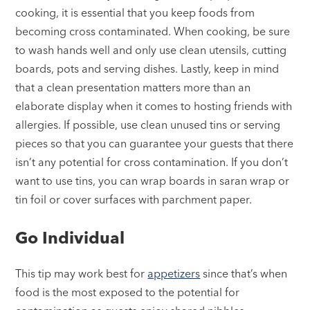
cooking, it is essential that you keep foods from
becoming cross contaminated. When cooking, be sure
to wash hands well and only use clean utensils, cutting
boards, pots and serving dishes. Lastly, keep in mind
that a clean presentation matters more than an
elaborate display when it comes to hosting friends with
allergies. If possible, use clean unused tins or serving
pieces so that you can guarantee your guests that there
isn’t any potential for cross contamination. If you don’t
want to use tins, you can wrap boards in saran wrap or
tin foil or cover surfaces with parchment paper.
Go Individual
This tip may work best for
appetizers
since that’s when
food is the most exposed to the potential for