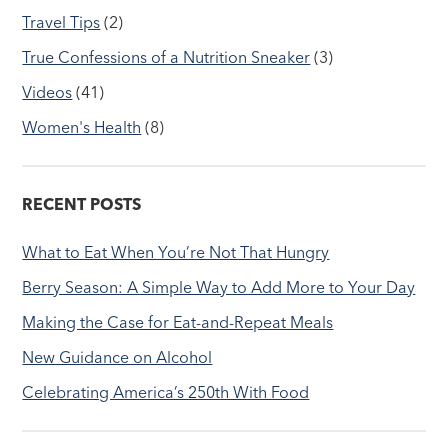
Travel Tips
(2)
True Confessions of a Nutrition Sneaker
(3)
Videos
(41)
Women's Health
(8)
RECENT POSTS
What to Eat When You’re Not That Hungry
Berry Season: A Simple Way to Add More to Your Day
Making the Case for Eat-and-Repeat Meals
New Guidance on Alcohol
Celebrating America’s 250th With Food