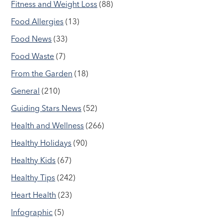
Fitness and Weight Loss
(88)
Food Allergies
(13)
Food News
(33)
Food Waste
(7)
From the Garden
(18)
General
(210)
Guiding Stars News
(52)
Health and Wellness
(266)
Healthy Holidays
(90)
Healthy Kids
(67)
Healthy Tips
(242)
Heart Health
(23)
Infographic
(5)