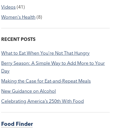
Videos
(41)
Women's Health
(8)
RECENT POSTS
What to Eat When You’re Not That Hungry
Berry Season: A Simple Way to Add More to Your
Day
Making the Case for Eat-and-Repeat Meals
New Guidance on Alcohol
Celebrating America’s 250th With Food
Food Finder