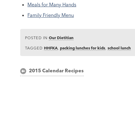
Meals for Many Hands
Family Friendly Menu
POSTED IN
Our Dietitian
TAGGED
HHFKA
,
packing lunches for kids
,
school lunch
Post
2015 Calendar Recipes
navigation