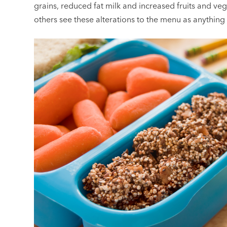
grains, reduced fat milk and increased fruits and v
others see these alterations to the menu as anything b