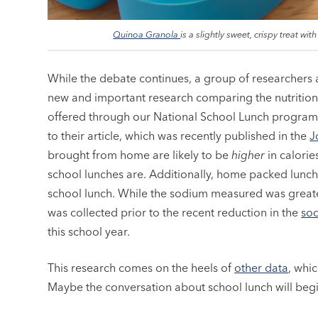
Quinoa Granola
is a slightly sweet, crispy treat with
While the debate continues, a group of researchers a
new and important research comparing the nutrition
offered through our National School Lunch program
to their article, which was recently published in the
J
brought from home are likely to be
higher
in calorie
school lunches are. Additionally, home packed lunc
school lunch. While the sodium measured was greater 
was collected prior to the recent reduction in the
sod
this school year.
This research comes on the heels of
other data
, whi
Maybe the conversation about school lunch will beg