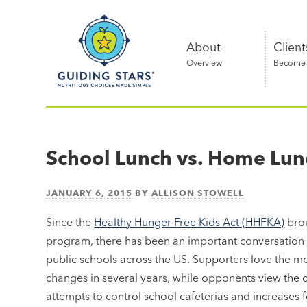
Skip
Guiding
to
Stars
content
About
Client
Overview
Become a
Nutritious
choices
made
School Lunch vs. Home Lun
simple®
JANUARY 6, 2015
BY
ALLISON STOWELL
Since the
Healthy Hunger Free Kids Act (HHFKA)
brou
program, there has been an important conversation ab
public schools across the US. Supporters love the modi
changes in several years, while opponents view the c
attempts to control school cafeterias and increase