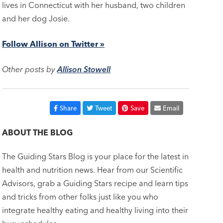
lives in Connecticut with her husband, two children
and her dog Josie.
Follow Allison on Twitter »
Other posts by
Allison Stowell
Share
Tweet
Save
Email
ABOUT THE BLOG
The Guiding Stars Blog is your place for the latest in
health and nutrition news. Hear from our Scientific
Advisors, grab a Guiding Stars recipe and learn tips
and tricks from other folks just like you who
integrate healthy eating and healthy living into their