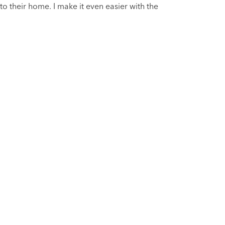
nto their home. I make it even easier with the