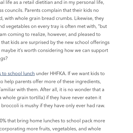
life as a retail dietitian and in my personal life,
s councils. Parents complain that their kids no
d, with whole grain bread crumbs. Likewise, they
and vegetables on every tray is often met with, “but
 am coming to realize, however, and pleased to
 that kids are surprised by the new school offerings
 maybe it’s worth considering how we can support
ngs?
 to school lunch
under HHFKA. If we want kids to
o help parents offer more of these ingredients,
amiliar with them. After all, it is no wonder that a
 whole grain tortilla) if they have never eaten it
 broccoli is mushy if they have only ever had raw.
y 40% that bring home lunches to school pack more
ncorporating more fruits, vegetables, and whole