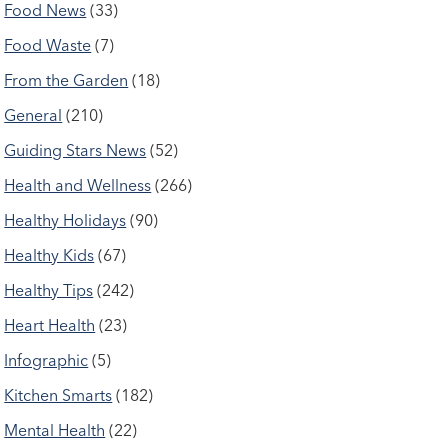
Food News
(33)
Food Waste
(7)
From the Garden
(18)
General
(210)
Guiding Stars News
(52)
Health and Wellness
(266)
Healthy Holidays
(90)
Healthy Kids
(67)
Healthy Tips
(242)
Heart Health
(23)
Infographic
(5)
Kitchen Smarts
(182)
Mental Health
(22)