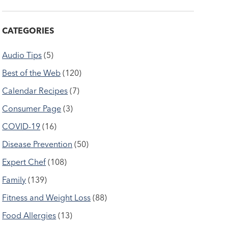
CATEGORIES
Audio Tips
(5)
Best of the Web
(120)
Calendar Recipes
(7)
Consumer Page
(3)
COVID-19
(16)
Disease Prevention
(50)
Expert Chef
(108)
Family
(139)
Fitness and Weight Loss
(88)
Food Allergies
(13)