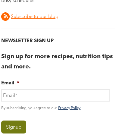
busy schedules.
Subscribe to our blog
NEWSLETTER SIGN UP
Sign up for more recipes, nutrition tips
and more.
Email
*
By subscribing, you agree to our
Privacy Policy
.