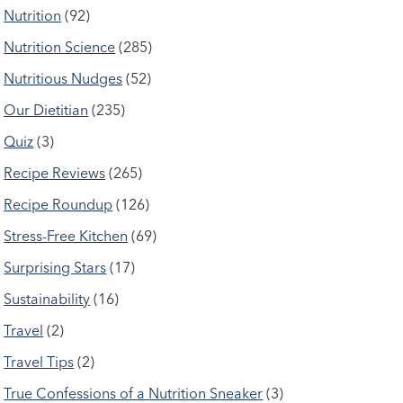
Nutrition
(92)
Nutrition Science
(285)
Nutritious Nudges
(52)
Our Dietitian
(235)
Quiz
(3)
Recipe Reviews
(265)
Recipe Roundup
(126)
Stress-Free Kitchen
(69)
Surprising Stars
(17)
Sustainability
(16)
Travel
(2)
Travel Tips
(2)
True Confessions of a Nutrition Sneaker
(3)