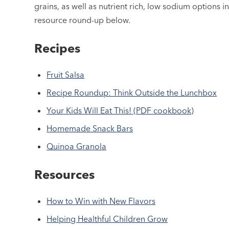
grains, as well as nutrient rich, low sodium options i
resource round-up below.
Recipes
Fruit Salsa
Recipe Roundup: Think Outside the Lunchbox
Your Kids Will Eat This! (PDF cookbook)
Homemade Snack Bars
Quinoa Granola
Resources
How to Win with New Flavors
Helping Healthful Children Grow