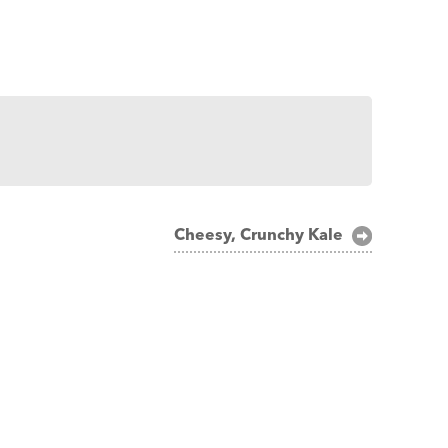
Cheesy, Crunchy Kale