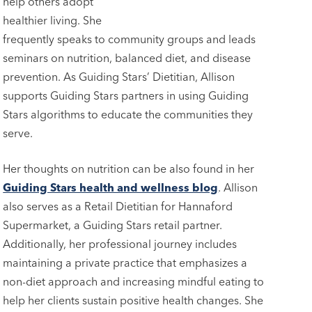
help others adopt
healthier living. She
frequently speaks to community groups and leads
seminars on nutrition, balanced diet, and disease
prevention. As Guiding Stars’ Dietitian, Allison
supports Guiding Stars partners in using Guiding
Stars algorithms to educate the communities they
serve.
Her thoughts on nutrition can be also found in her
Guiding Stars health and wellness blog
. Allison
also serves as a Retail Dietitian for Hannaford
Supermarket, a Guiding Stars retail partner.
Additionally, her professional journey includes
maintaining a private practice that emphasizes a
non-diet approach and increasing mindful eating to
help her clients sustain positive health changes. She