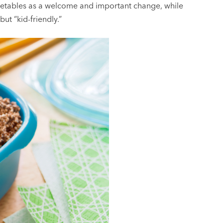
egetables as a welcome and important change, while
ut “kid-friendly.”