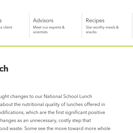
s
Advisors
Recipes
 client
Meet our experts &
Star worthy meals &
scientists
snacks
ch
ght changes to our National School Lunch
out the nutritional quality of lunches offered in
fications, which are the first significant positive
hanges as an unnecessary, costly step that
s food waste. Some see the move toward more whole