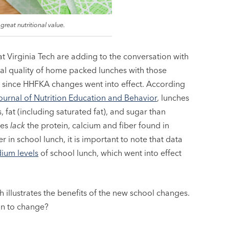
 great nutritional value.
t Virginia Tech are adding to the conversation with
al quality of home packed lunches with those
 since HHFKA changes went into effect. According
ournal of Nutrition Education and Behavior
, lunches
s, fat (including saturated fat), and sugar than
hes
lack
the protein, calcium and fiber found in
in school lunch, it is important to note that data
ium levels
of school lunch, which went into effect
ch illustrates the benefits of the new school changes.
in to change?