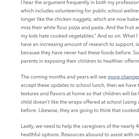
I hear the argument frequently in both my professional 
which includes volunteering for public school wellnes
longer like the chicken nuggets, which are now bake
miss their white flour pizza and pasta. And the fruit 
my kids hate cooked vegetables.” And so on. What I
have an increasing amount of research to support, is
because they have never had these foods before. So
parents in exposing their children to healthier offeri
The coming months and years will see
more changes
accept these updates to school lunch, then we have t
textures and flavors at home so that children will be f
child doesn’t like the wraps offered at school (using a
before. Likewise, they are going to think that cooked
Lastly, we need to help the caregivers of the nearl
healthful options. Resources abound to assist with i