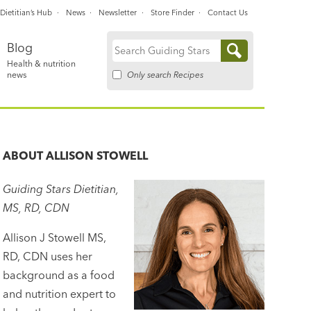
Dietitian’s Hub
News
Newsletter
Store Finder
Contact Us
Blog
Search
Health & nutrition
for:
Only search Recipes
news
ABOUT
ALLISON STOWELL
Guiding Stars Dietitian,
MS, RD, CDN
Allison J Stowell MS,
RD, CDN uses her
background as a food
and nutrition expert to