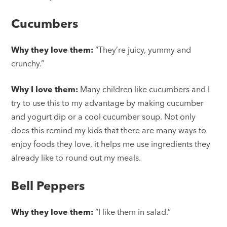
Cucumbers
Why they love them:
“They’re juicy, yummy and
crunchy.”
Why I love them:
Many children like cucumbers and I
try to use this to my advantage by making cucumber
and yogurt dip or a cool cucumber soup. Not only
does this remind my kids that there are many ways to
enjoy foods they love, it helps me use ingredients they
already like to round out my meals.
Bell Peppers
Why they love them:
“I like them in salad.”