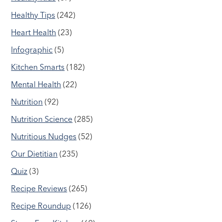
Healthy Tips
(242)
Heart Health
(23)
Infographic
(5)
Kitchen Smarts
(182)
Mental Health
(22)
Nutrition
(92)
Nutrition Science
(285)
Nutritious Nudges
(52)
Our Dietitian
(235)
Quiz
(3)
Recipe Reviews
(265)
Recipe Roundup
(126)