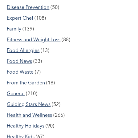
Disease Prevention
(50)
Expert Chef
(108)
Family
(139)
Fitness and Weight Loss
(88)
Food Allergies
(13)
Food News
(33)
Food Waste
(7)
From the Garden
(18)
General
(210)
Guiding Stars News
(52)
Health and Wellness
(266)
Healthy Holidays
(90)
Healthy Kids
(67)