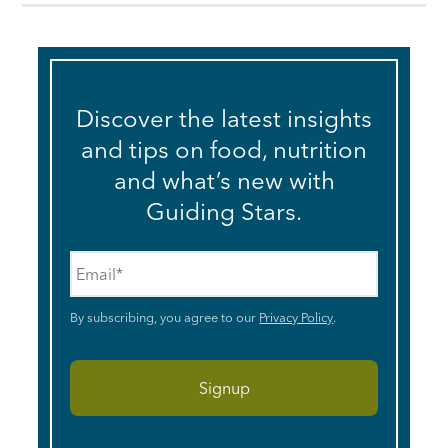
Discover the latest insights
and tips on food, nutrition
and what’s new with
Guiding Stars.
Email
*
By subscribing, you agree to our
Privacy Policy
.