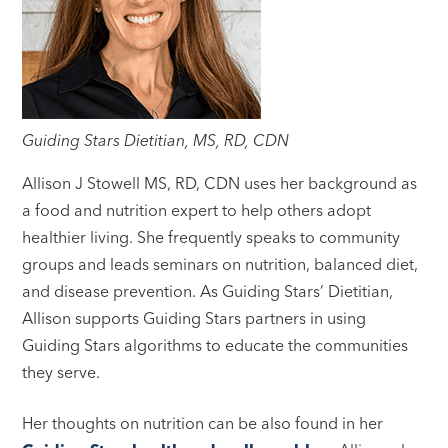
Guiding Stars Dietitian, MS, RD, CDN
Allison J Stowell MS, RD, CDN uses her background as
a food and nutrition expert to help others adopt
healthier living. She frequently speaks to community
groups and leads seminars on nutrition, balanced diet,
and disease prevention. As Guiding Stars’ Dietitian,
Allison supports Guiding Stars partners in using
Guiding Stars algorithms to educate the communities
they serve.
Her thoughts on nutrition can be also found in her