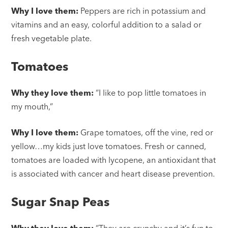
Why I love them:
Peppers are rich in potassium and
vitamins and an easy, colorful addition to a salad or
fresh vegetable plate.
Tomatoes
Why they love them:
“I like to pop little tomatoes in
my mouth,”
Why I love them:
Grape tomatoes, off the vine, red or
yellow…my kids just love tomatoes. Fresh or canned,
tomatoes are loaded with lycopene, an antioxidant that
is associated with cancer and heart disease prevention.
Sugar Snap Peas
Why they love them:
“They are crunchy and it’s fun to