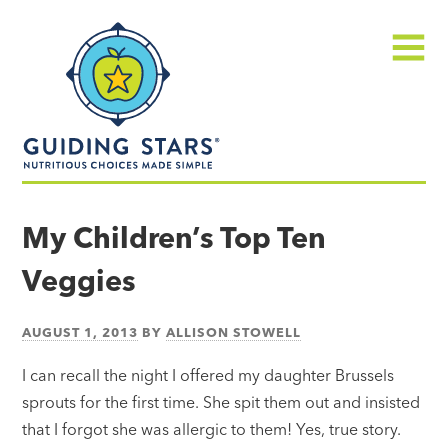
Skip
Guiding
to
Stars
content
Menu
Nutritious
choices
My Children’s Top Ten
made
Veggies
simple®
AUGUST 1, 2013
BY
ALLISON STOWELL
I can recall the night I offered my daughter Brussels
sprouts for the first time. She spit them out and insisted
that I forgot she was allergic to them! Yes, true story.