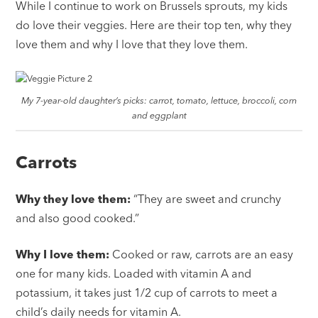
While I continue to work on Brussels sprouts, my kids
do love their veggies. Here are their top ten, why they
love them and why I love that they love them.
My 7-year-old daughter’s picks: carrot, tomato, lettuce, broccoli, corn
and eggplant
Carrots
Why they love them:
“They are sweet and crunchy
and also good cooked.”
Why I love them:
Cooked or raw, carrots are an easy
one for many kids. Loaded with vitamin A and
potassium, it takes just 1/2 cup of carrots to meet a
child’s daily needs for vitamin A.