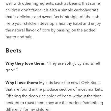
well with other ingredients, such as beans, that some
children don’t favor. It is also a simple carbohydrate
that is delicious and sweet “as is” straight off the cob.
Help your children develop a healthy habit and enjoy
the natural flavor of corn by passing on the added
butter and salt.
Beets
Why they love them:
“They are soft, juicy and smell
good.”
Why I love them:
My kids favor the new LOVE Beets
that are found in the produce section of most markets.
Offering the deep rich color of beets without the time
needed to roast them, they are the perfect “something
different” for my children.