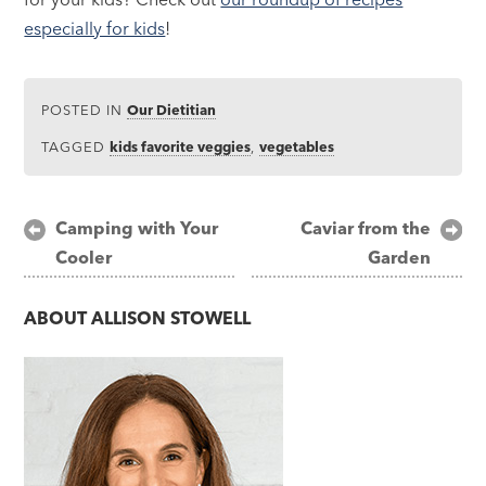
especially for kids
!
POSTED IN
Our Dietitian
TAGGED
kids favorite veggies
,
vegetables
Post
Camping with Your
Caviar from the
Cooler
Garden
navigation
ABOUT
ALLISON STOWELL