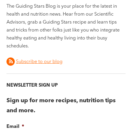
The Guiding Stars Blog is your place for the latest in
health and nutrition news. Hear from our Scientific
Advisors, grab a Guiding Stars recipe and learn tips
and tricks from other folks just like you who integrate
healthy eating and healthy living into their busy
schedules.
Subscribe to our blog
NEWSLETTER SIGN UP
Sign up for more recipes, nutrition tips
and more.
Email
*