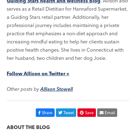
Guiding Stars health and wellness blog
. Allison also
serves as a Retail Dietitian for Hannaford Supermarket,
a Guiding Stars retail partner. Additionally, her
professional journey includes maintaining a private
practice that emphasizes a non-diet approach and
increasing mindful eating to help her clients sustain
positive health changes. She lives in Connecticut with
her husband, two children and her dog Josie.
Follow Allison on Twitter »
Other posts by
Allison Stowell
Share
Tweet
Save
Email
ABOUT THE BLOG