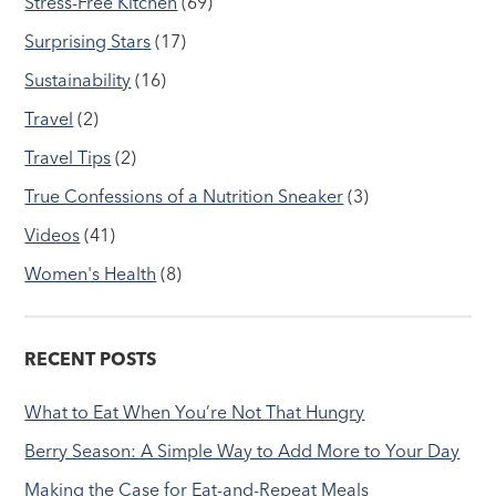
Stress-Free Kitchen
(69)
Surprising Stars
(17)
Sustainability
(16)
Travel
(2)
Travel Tips
(2)
True Confessions of a Nutrition Sneaker
(3)
Videos
(41)
Women's Health
(8)
RECENT POSTS
What to Eat When You’re Not That Hungry
Berry Season: A Simple Way to Add More to Your Day
Making the Case for Eat-and-Repeat Meals