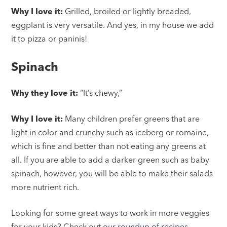
Why I love it:
Grilled, broiled or lightly breaded,
eggplant is very versatile. And yes, in my house we add
it to pizza or paninis!
Spinach
Why they love it:
“It’s chewy,”
Why I love it:
Many children prefer greens that are
light in color and crunchy such as iceberg or romaine,
which is fine and better than not eating any greens at
all. If you are able to add a darker green such as baby
spinach, however, you will be able to make their salads
more nutrient rich.
Looking for some great ways to work in more veggies
for your kids? Check out
our roundup of recipes