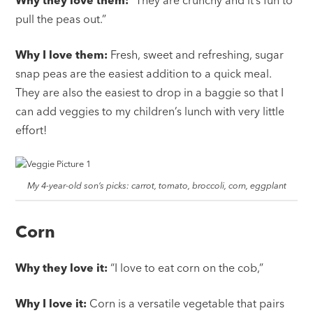
pull the peas out.”
Why I love them:
Fresh, sweet and refreshing, sugar
snap peas are the easiest addition to a quick meal.
They are also the easiest to drop in a baggie so that I
can add veggies to my children’s lunch with very little
effort!
My 4-year-old son’s picks: carrot, tomato, broccoli, corn, eggplant
Corn
Why they love it:
“I love to eat corn on the cob,”
Why I love it:
Corn is a versatile vegetable that pairs