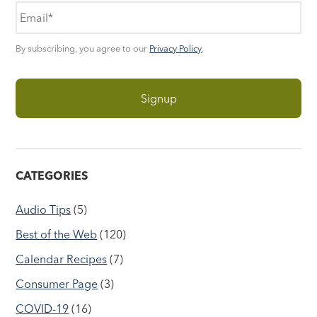
By subscribing, you agree to our
Privacy Policy
.
CATEGORIES
Audio Tips
(5)
Best of the Web
(120)
Calendar Recipes
(7)
Consumer Page
(3)
COVID-19
(16)