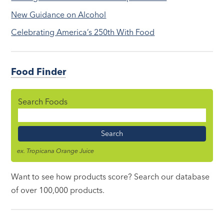
New Guidance on Alcohol
Celebrating America’s 250th With Food
Food Finder
Search Foods
Food
Name
ex. Tropicana Orange Juice
Want to see how products score? Search our database
of over 100,000 products.