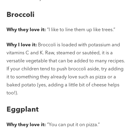
Broccoli
Why they love it:
“I like to line them up like trees.”
Why I love it:
Broccoli is loaded with potassium and
vitamins C and K. Raw, steamed or sautéed, it is a
versatile vegetable that can be added to many recipes.
If your children tend to push broccoli aside, try adding
it to something they already love such as pizza or a
baked potato (yes, adding a little bit of cheese helps
too!).
Eggplant
Why they love it:
“You can put it on pizza.”