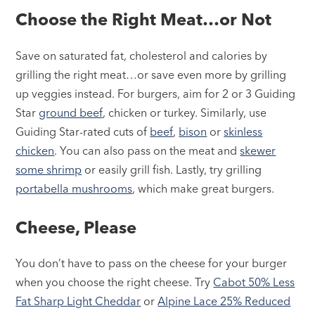
Choose the Right Meat…or Not
Save on saturated fat, cholesterol and calories by
grilling the right meat…or save even more by grilling
up veggies instead. For burgers, aim for 2 or 3 Guiding
Star
ground beef
, chicken or turkey. Similarly, use
Guiding Star-rated cuts of
beef
,
bison
or
skinless
chicken
. You can also pass on the meat and
skewer
some shrimp
or easily grill fish. Lastly, try grilling
portabella mushrooms
, which make great burgers.
Cheese, Please
You don’t have to pass on the cheese for your burger
when you choose the right cheese. Try
Cabot 50% Less
Fat Sharp Light Cheddar
or
Alpine Lace 25% Reduced