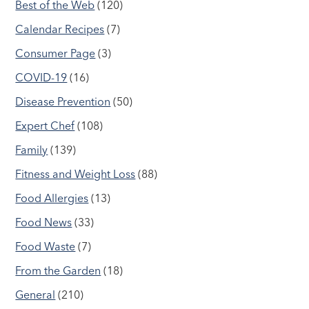
Best of the Web
(120)
Calendar Recipes
(7)
Consumer Page
(3)
COVID-19
(16)
Disease Prevention
(50)
Expert Chef
(108)
Family
(139)
Fitness and Weight Loss
(88)
Food Allergies
(13)
Food News
(33)
Food Waste
(7)
From the Garden
(18)
General
(210)