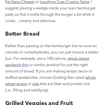
Fat Swiss Cheese
or
Laughing Cow Creamy Swiss
. I
suggest placing a wedge inside your lean hamburger
patty so that it melts through the burger a bit while it
cooks…creamy and delicious.
Better Bread
Rather than passing on the hamburger bun to save on
calories or carbohydrates, you can just choose a
better
bun.
For example, use a 100 calorie,
whole wheat
sandwich thin
or similar product for just the right
amount of bread. If you are making wraps, tacos or
stuffed sandwiches, choose Guiding Star-rated
whole
wheat wraps
or
pita
that are fiber and protein rich
(i.e., filling and satisfying).
Grilled Veggies and Fruit