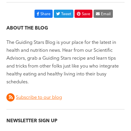
Share
Tweet
Save
Email
ABOUT THE BLOG
The Guiding Stars Blog is your place for the latest in
health and nutrition news. Hear from our Scientific
Advisors, grab a Guiding Stars recipe and learn tips
and tricks from other folks just like you who integrate
healthy eating and healthy living into their busy
schedules.
Subscribe to our blog
NEWSLETTER SIGN UP