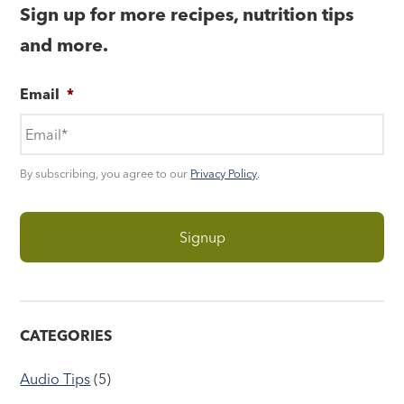
Sign up for more recipes, nutrition tips
and more.
Email
*
By subscribing, you agree to our
Privacy Policy
.
CATEGORIES
Audio Tips
(5)