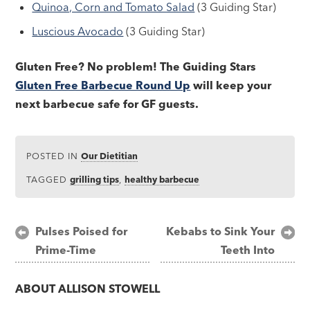
Quinoa, Corn and Tomato Salad
(3 Guiding Star)
Luscious Avocado
(3 Guiding Star)
Gluten Free? No problem! The Guiding Stars
Gluten Free Barbecue Round Up
will keep your
next barbecue safe for GF guests.
POSTED IN
Our Dietitian
TAGGED
grilling tips
,
healthy barbecue
Post
Pulses Poised for
Kebabs to Sink Your
Prime-Time
Teeth Into
navigation
ABOUT
ALLISON STOWELL