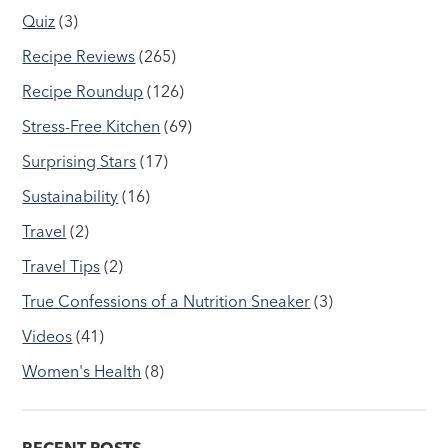
Quiz
(3)
Recipe Reviews
(265)
Recipe Roundup
(126)
Stress-Free Kitchen
(69)
Surprising Stars
(17)
Sustainability
(16)
Travel
(2)
Travel Tips
(2)
True Confessions of a Nutrition Sneaker
(3)
Videos
(41)
Women's Health
(8)