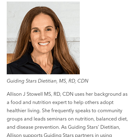
Guiding Stars Dietitian, MS, RD, CDN
Allison J Stowell MS, RD, CDN uses her background as
a food and nutrition expert to help others adopt
healthier living. She frequently speaks to community
groups and leads seminars on nutrition, balanced diet,
and disease prevention. As Guiding Stars’ Dietitian,
Allison supports Guiding Stars partners in using