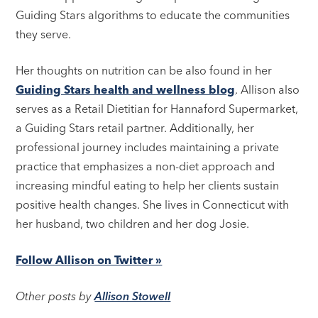
Guiding Stars algorithms to educate the communities
they serve.
Her thoughts on nutrition can be also found in her
Guiding Stars health and wellness blog
. Allison also
serves as a Retail Dietitian for Hannaford Supermarket,
a Guiding Stars retail partner. Additionally, her
professional journey includes maintaining a private
practice that emphasizes a non-diet approach and
increasing mindful eating to help her clients sustain
positive health changes. She lives in Connecticut with
her husband, two children and her dog Josie.
Follow Allison on Twitter »
Other posts by
Allison Stowell