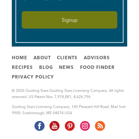
HOME
ABOUT
CLIENTS
ADVISORS
RECIPES
BLOG
NEWS
FOOD FINDER
PRIVACY POLICY
© 2026 Guiding Stars Guiding Stars Licensing Company. All rights
reserved. US Patent Nos. 7,974,881; 8,626,796
Guiding Stars Licensing Company
,
145 Pleasant Hill Road, Mail Sort
9900
,
Scarborough
,
ME
04074
USA