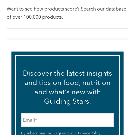
Want to see how products score? Search our database
of over 100,000 products.
Discover the latest insights
and tips on food, nutrition
and what’s new with
Guiding Stars.
Email
*
By subscribing, you agree to our
Privacy Policy
.