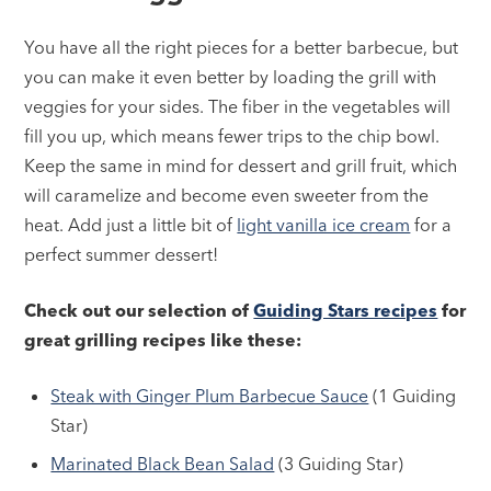
You have all the right pieces for a better barbecue, but
you can make it even better by loading the grill with
veggies for your sides. The fiber in the vegetables will
fill you up, which means fewer trips to the chip bowl.
Keep the same in mind for dessert and grill fruit, which
will caramelize and become even sweeter from the
heat. Add just a little bit of
light vanilla ice cream
for a
perfect summer dessert!
Check out our selection of
Guiding Stars recipes
for
great grilling recipes like these:
Steak with Ginger Plum Barbecue Sauce
(1 Guiding
Star)
Marinated Black Bean Salad
(3 Guiding Star)