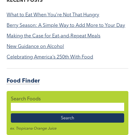
RECENT POSTS
What to Eat When You’re Not That Hungry
Berry Season: A Simple Way to Add More to Your Day
Making the Case for Eat-and-Repeat Meals
New Guidance on Alcohol
Celebrating America’s 250th With Food
Food Finder
Search Foods
Food
Name
ex. Tropicana Orange Juice