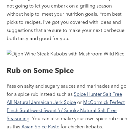
not going to let you embark on a grilling season
without help to meet your nutrition goals. From best
picks to recipes, I’ve got you covered with ideas and
suggestions that are sure to make your next barbecue
both tasty and good for you.
Rub on Some Spice
Pass on salty and sugary sauces and marinades and go
for a spice rub instead such as
Spice Hunter Salt Free
All Natural Jamaican Jerk Spice
or
McCormick Perfect
Pinch Southwest Sweet ‘n’ Smoky Natural Salt Free
Seasoning
. You can also make your own spice rub such
as this
Asian Spice Paste
for chicken kebabs.