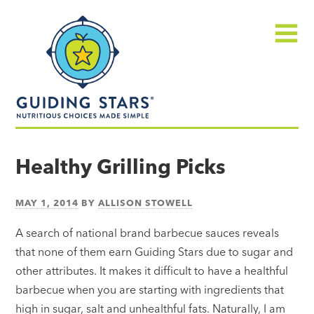
Skip
Guiding
to
Stars
content
Menu
Nutritious
choices
Healthy Grilling Picks
made
simple®
MAY 1, 2014
BY
ALLISON STOWELL
A search of national brand barbecue sauces reveals
that none of them earn Guiding Stars due to sugar and
other attributes. It makes it difficult to have a healthful
barbecue when you are starting with ingredients that
high in sugar, salt and unhealthful fats. Naturally, I am