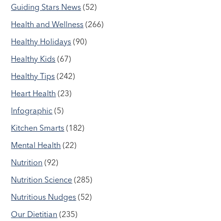
Guiding Stars News
(52)
Health and Wellness
(266)
Healthy Holidays
(90)
Healthy Kids
(67)
Healthy Tips
(242)
Heart Health
(23)
Infographic
(5)
Kitchen Smarts
(182)
Mental Health
(22)
Nutrition
(92)
Nutrition Science
(285)
Nutritious Nudges
(52)
Our Dietitian
(235)