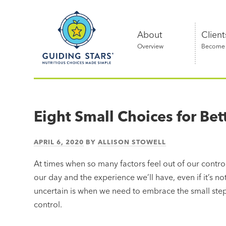
Skip
Guiding
to
Stars
content
About
Client
Overview
Become a
Nutritious
choices
made
Eight Small Choices for Bet
simple®
APRIL 6, 2020
BY
ALLISON STOWELL
At times when so many factors feel out of our control,
our day and the experience we’ll have, even if it’s not
uncertain is when we need to embrace the small steps
control.