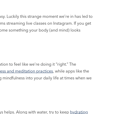
asy. Luckily this strange moment we’re in has led to
ms streaming live classes on Instagram. If you get
 become something your body (and mind) looks
n to feel like we’re doing it “right.” The
ess and meditation practices
, while apps like the
g mindfulness into your daily life at times when we
ways helps. Along with water, try to keep
hydrating