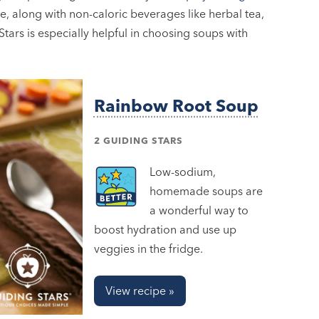
e, along with non-caloric beverages like herbal tea,
tars is especially helpful in choosing soups with
Rainbow Root Soup
2 GUIDING STARS
Low-sodium,
homemade soups are
a wonderful way to
boost hydration and use up
veggies in the fridge.
View recipe »