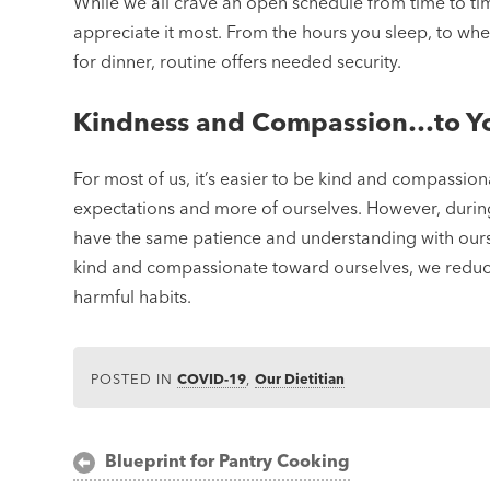
While we all crave an open schedule from time to time, 
appreciate it most. From the hours you sleep, to w
for dinner, routine offers needed security.
Kindness and Compassion…to Yo
For most of us, it’s easier to be kind and compassion
expectations and more of ourselves. However, during t
have the same patience and understanding with ours
kind and compassionate toward ourselves, we reduce
harmful habits.
POSTED IN
COVID-19
,
Our Dietitian
Post
Blueprint for Pantry Cooking