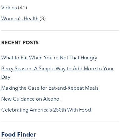
Videos
(41)
Women's Health
(8)
RECENT POSTS
What to Eat When You’re Not That Hungry
Berry Season: A Simple Way to Add More to Your
Day
Making the Case for Eat-and-Repeat Meals
New Guidance on Alcohol
Celebrating America’s 250th With Food
Food Finder