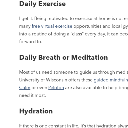
Daily Exercise
I get it. Being motivated to exercise at home is not e
many
free virtual exercise
opportunities and local gy
into a routine of doing a “class” every day, it can
forward to.
Daily Breath or Meditation
Most of us need someone to guide us through mediatio
University of Wisconsin offers these
guided mindfuln
Calm
or even
Peloton
are also available to help brin
need it most.
Hydration
If there is one constant in life, it’s that hydration al