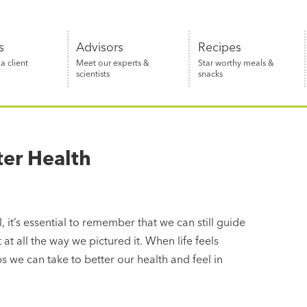
s
Advisors
Recipes
 client
Meet our experts &
Star worthy meals &
scientists
snacks
ter Health
 it’s essential to remember that we can still guide
 at all the way we pictured it. When life feels
 we can take to better our health and feel in