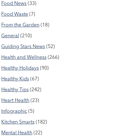
Food News
(33)
Food Waste
(7)
From the Garden
(18)
General
(210)
Guiding Stars News
(52)
Health and Wellness
(266)
Healthy Holidays
(90)
Healthy Kids
(67)
Healthy Tips
(242)
Heart Health
(23)
Infographic
(5)
Kitchen Smarts
(182)
Mental Health
(22)