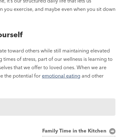
it’s our structured daily life that lets us
hen you exercise, and maybe even when you sit down
urself
ate toward others while still maintaining elevated
imes of stress, part of our wellness is learning to
elves that we offer to loved ones. When we are
 the potential for
emotional eating
and other
Family Time in the Kitchen