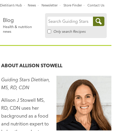
Dietitian’s Hub
News
Newsletter
Store Finder
Contact Us
Blog
Search
Health & nutrition
for:
Only search Recipes
news
ABOUT
ALLISON STOWELL
Guiding Stars Dietitian,
MS, RD, CDN
Allison J Stowell MS,
RD, CDN uses her
background as a food
and nutrition expert to