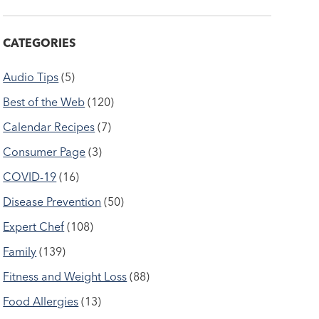
CATEGORIES
Audio Tips
(5)
Best of the Web
(120)
Calendar Recipes
(7)
Consumer Page
(3)
COVID-19
(16)
Disease Prevention
(50)
Expert Chef
(108)
Family
(139)
Fitness and Weight Loss
(88)
Food Allergies
(13)