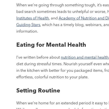
When we’re going through something tough, it’s easy
bad search sometimes leads to unhelpful or worse, 
Institutes of Health
, and
Academy of Nutrition and Di
Guiding Stars
, which has a timely blog, webinars, a
information.
Eating for Mental Health
I’ve written before about
nutrition and mental health
diet during stressful times. Nourish yourself even wh
in the kitchen with better for you packaged items, 
effortless, colorful nutrition to your plate.
Setting Routine
When we’re home for an extended period it easy to l