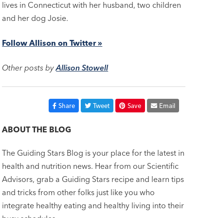
lives in Connecticut with her husband, two children
and her dog Josie.
Follow Allison on Twitter »
Other posts by
Allison Stowell
Share
Tweet
Save
Email
ABOUT THE BLOG
The Guiding Stars Blog is your place for the latest in
health and nutrition news. Hear from our Scientific
Advisors, grab a Guiding Stars recipe and learn tips
and tricks from other folks just like you who
integrate healthy eating and healthy living into their