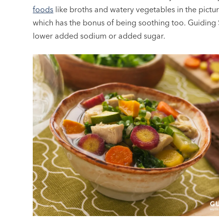
foods
like broths and watery vegetables in the pictur
which has the bonus of being soothing too. Guiding S
lower added sodium or added sugar.