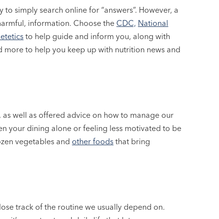
 to simply search online for “answers”. However, a
harmful, information. Choose the
CDC,
National
etetics
to help guide and inform you, along with
nd more to help you keep up with nutrition news and
, as well as offered advice on how to manage our
en your dining alone or feeling less motivated to be
frozen vegetables and
other foods
that bring
ose track of the routine we usually depend on.