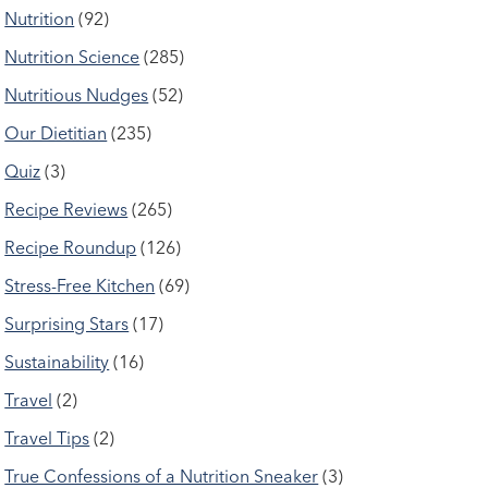
Nutrition
(92)
Nutrition Science
(285)
Nutritious Nudges
(52)
Our Dietitian
(235)
Quiz
(3)
Recipe Reviews
(265)
Recipe Roundup
(126)
Stress-Free Kitchen
(69)
Surprising Stars
(17)
Sustainability
(16)
Travel
(2)
Travel Tips
(2)
True Confessions of a Nutrition Sneaker
(3)