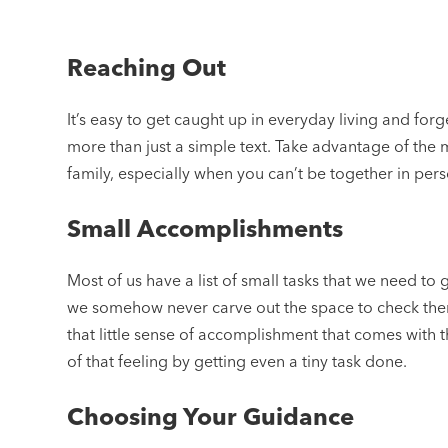
Reaching Out
It’s easy to get caught up in everyday living and forg
more than just a simple text. Take advantage of the
family, especially when you can’t be together in pers
Small Accomplishments
Most of us have a list of small tasks that we need t
we somehow never carve out the space to check them
that little sense of accomplishment that comes with th
of that feeling by getting even a tiny task done.
Choosing Your Guidance