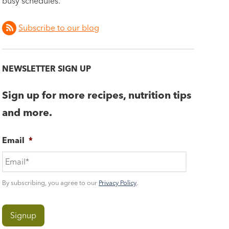
busy schedules.
Subscribe to our blog
NEWSLETTER SIGN UP
Sign up for more recipes, nutrition tips
and more.
Email
*
By subscribing, you agree to our
Privacy Policy
.