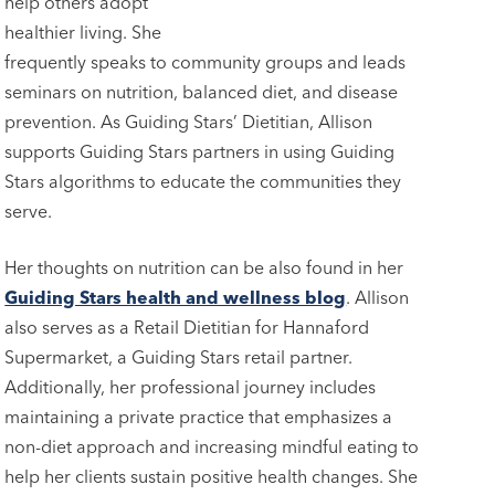
help others adopt
healthier living. She
frequently speaks to community groups and leads
seminars on nutrition, balanced diet, and disease
prevention. As Guiding Stars’ Dietitian, Allison
supports Guiding Stars partners in using Guiding
Stars algorithms to educate the communities they
serve.
Her thoughts on nutrition can be also found in her
Guiding Stars health and wellness blog
. Allison
also serves as a Retail Dietitian for Hannaford
Supermarket, a Guiding Stars retail partner.
Additionally, her professional journey includes
maintaining a private practice that emphasizes a
non-diet approach and increasing mindful eating to
help her clients sustain positive health changes. She