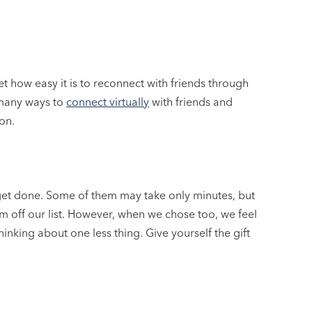
et how easy it is to reconnect with friends through
 many ways to
connect virtually
with friends and
on.
o get done. Some of them may take only minutes, but
 off our list. However, when we chose too, we feel
inking about one less thing. Give yourself the gift