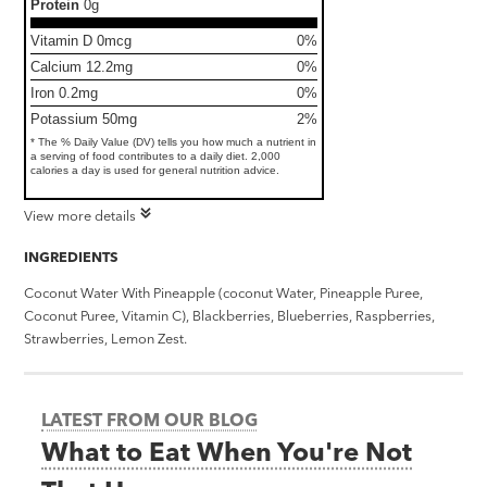
Protein
0g
Vitamin D 0mcg
0%
Calcium 12.2mg
0%
Iron 0.2mg
0%
Potassium 50mg
2%
* The % Daily Value (DV) tells you how much a nutrient in
a serving of food contributes to a daily diet. 2,000
calories a day is used for general nutrition advice.
View more details
INGREDIENTS
Coconut Water With Pineapple (coconut Water, Pineapple Puree,
Coconut Puree, Vitamin C), Blackberries, Blueberries, Raspberries,
Strawberries, Lemon Zest.
LATEST FROM OUR BLOG
What to Eat When You're Not