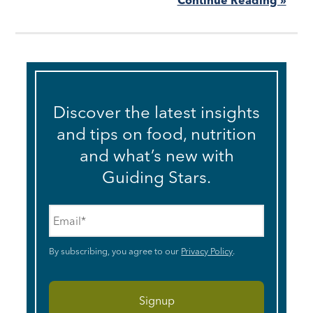
Discover the latest insights
and tips on food, nutrition
and what’s new with
Guiding Stars.
Email
*
By subscribing, you agree to our
Privacy Policy
.