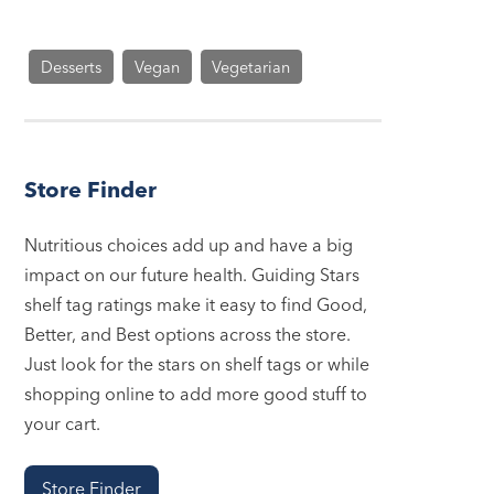
Desserts
Vegan
Vegetarian
Store Finder
Nutritious choices add up and have a big
impact on our future health. Guiding Stars
shelf tag ratings make it easy to find Good,
Better, and Best options across the store.
Just look for the stars on shelf tags or while
shopping online to add more good stuff to
your cart.
Store Finder