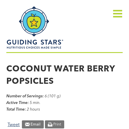
Skip
Guiding
to
Stars
content
Menu
Nutritious
choices
COCONUT WATER BERRY
made
POPSICLES
simple®
Number of Servings:
6 (101 g)
Active Time:
5 min.
Total Time:
2 hours
Tweet
Email
Print