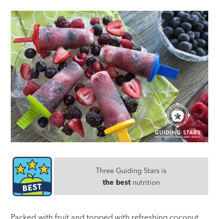
Three Guiding Stars is
the best
nutrition
Packed with fruit and topped with refreshing coconut