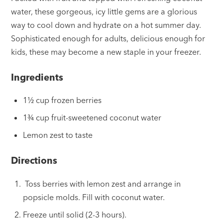
water, these gorgeous, icy little gems are a glorious
way to cool down and hydrate on a hot summer day.
Sophisticated enough for adults, delicious enough for
kids, these may become a new staple in your freezer.
Ingredients
1½ cup frozen berries
1¾ cup fruit-sweetened coconut water
Lemon zest to taste
Directions
Toss berries with lemon zest and arrange in
popsicle molds. Fill with coconut water.
Freeze until solid (2-3 hours).