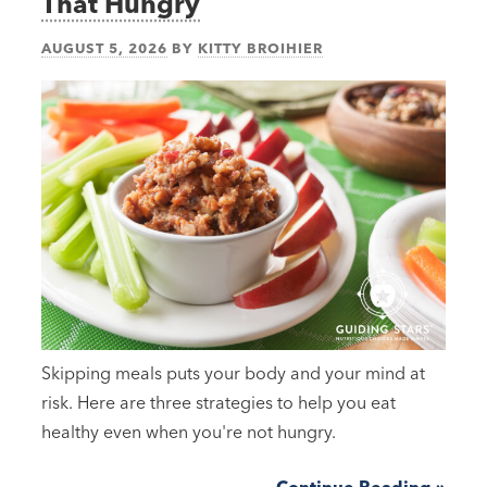
That Hungry
AUGUST 5, 2026
BY
KITTY BROIHIER
Skipping meals puts your body and your mind at
risk. Here are three strategies to help you eat
healthy even when you're not hungry.
Continue Reading »