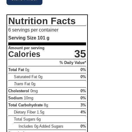
Nutrition Facts
6 servings per container
Serving Size
101 g
Amount per serving
35
Calories
% Daily Value*
Total Fat
0g
0%
Saturated Fat
0g
0%
Trans
Fat
0g
Cholesterol
0mg
0%
Sodium
10mg
0%
Total Carbohydrate
8g
3%
Dietary Fiber
1.5g
4%
Total Sugars
6g
Includes 0g Added Sugars
0%