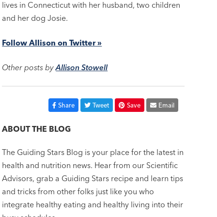
lives in Connecticut with her husband, two children
and her dog Josie.
Follow Allison on Twitter »
Other posts by
Allison Stowell
Share
Tweet
Save
Email
ABOUT THE BLOG
The Guiding Stars Blog is your place for the latest in
health and nutrition news. Hear from our Scientific
Advisors, grab a Guiding Stars recipe and learn tips
and tricks from other folks just like you who
integrate healthy eating and healthy living into their