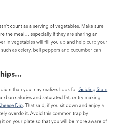
esn’t count as a serving of vegetables. Make sure
ore the meal… especially if they are sharing an
er in vegetables will fill you up and help curb your
 such as celery, bell peppers and cucumber can
chips…
odium than you may realize. Look for
Guiding Stars
ard on calories and saturated fat, or try making
Cheese Dip
. That said, if you sit down and enjoy a
itely overdo it. Avoid this common trap by
 it on your plate so that you will be more aware of