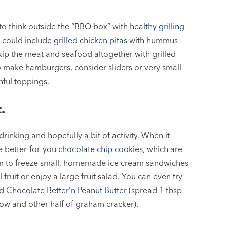
y to think outside the “BBQ box” with
healthy grilling
h could include
grilled chicken pitas
with hummus
kip the meat and seafood altogether with grilled
o make hamburgers, consider sliders or very small
hful toppings.
.
rinking and hopefully a bit of activity. When it
e better-for-you
chocolate chip cookies
, which are
em to freeze small, homemade ice cream sandwiches
ll fruit or enjoy a large fruit salad. You can even try
ed
Chocolate Better’n Peanut Butter
(spread 1 tbsp
ow and other half of graham cracker).