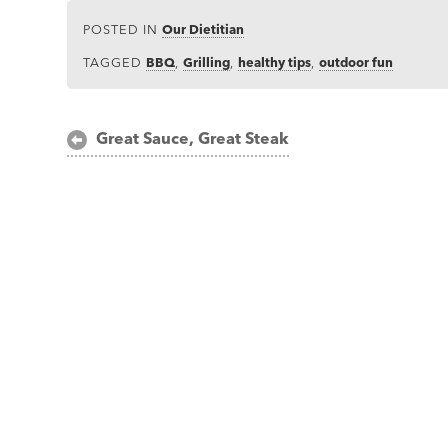
POSTED IN
Our Dietitian
TAGGED
BBQ
,
Grilling
,
healthy tips
,
outdoor fun
Post
Great Sauce, Great Steak
navigation