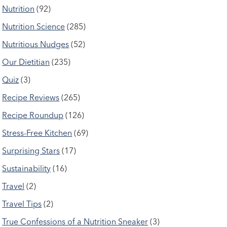
Nutrition
(92)
Nutrition Science
(285)
Nutritious Nudges
(52)
Our Dietitian
(235)
Quiz
(3)
Recipe Reviews
(265)
Recipe Roundup
(126)
Stress-Free Kitchen
(69)
Surprising Stars
(17)
Sustainability
(16)
Travel
(2)
Travel Tips
(2)
True Confessions of a Nutrition Sneaker
(3)