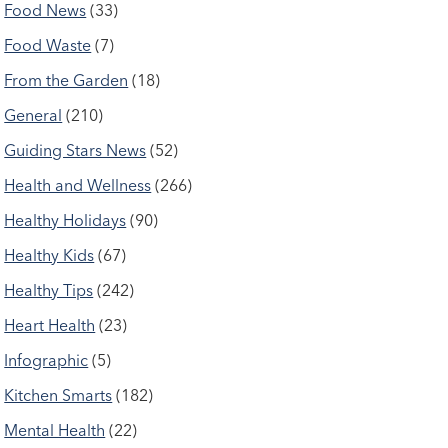
Food News
(33)
Food Waste
(7)
From the Garden
(18)
General
(210)
Guiding Stars News
(52)
Health and Wellness
(266)
Healthy Holidays
(90)
Healthy Kids
(67)
Healthy Tips
(242)
Heart Health
(23)
Infographic
(5)
Kitchen Smarts
(182)
Mental Health
(22)