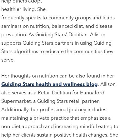
help others adopt
healthier living. She
frequently speaks to community groups and leads
seminars on nutrition, balanced diet, and disease
prevention. As Guiding Stars’ Dietitian, Allison
supports Guiding Stars partners in using Guiding
Stars algorithms to educate the communities they
serve.
Her thoughts on nutrition can be also found in her
Guiding Stars health and wellness blog
. Allison
also serves as a Retail Dietitian for Hannaford
Supermarket, a Guiding Stars retail partner.
Additionally, her professional journey includes
maintaining a private practice that emphasizes a
non-diet approach and increasing mindful eating to
help her clients sustain positive health changes. She