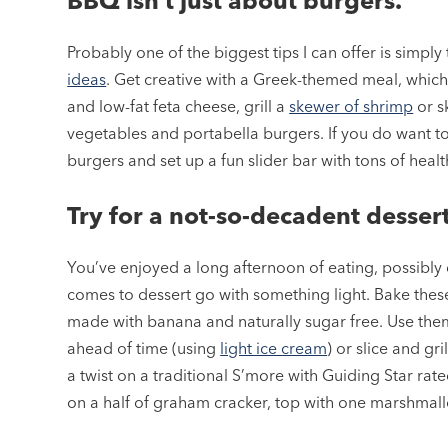
BBQ isn’t just about burgers.
Probably one of the biggest tips I can offer is simpl
ideas
. Get creative with a Greek-themed meal, whic
and low-fat feta cheese, grill a
skewer of shrimp
or s
vegetables and portabella burgers. If you do want t
burgers and set up a fun slider bar with tons of healt
Try for a not-so-decadent dessert
You’ve enjoyed a long afternoon of eating, possibly d
comes to dessert go with something light. Bake thes
made with banana and naturally sugar free. Use th
ahead of time (using
light ice cream
) or slice and gri
a twist on a traditional S’more with Guiding Star rat
on a half of graham cracker, top with one marshmall