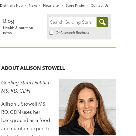
Dietitian’s Hub
News
Newsletter
Store Finder
Contact Us
Blog
Search
Health & nutrition
for:
Only search Recipes
news
ABOUT
ALLISON STOWELL
Guiding Stars Dietitian,
MS, RD, CDN
Allison J Stowell MS,
RD, CDN uses her
background as a food
and nutrition expert to