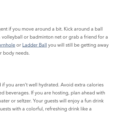
ent if you move around a bit. Kick around a ball
 volleyball or badminton net or grab a friend for a
rnhole
or
Ladder Ball
you will still be getting away
ur body needs.
if you aren’t well hydrated. Avoid extra calories
ed beverages. If you are hosting, plan ahead with
ter or seltzer. Your guests will enjoy a fun drink
ests with a colorful, refreshing drink like a