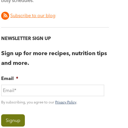
busy schedules.
Subscribe to our blog
NEWSLETTER SIGN UP
Sign up for more recipes, nutrition tips
and more.
Email
*
By subscribing, you agree to our
Privacy Policy
.