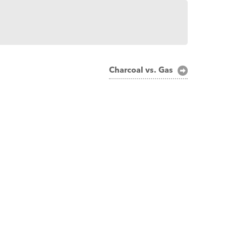
Charcoal vs. Gas