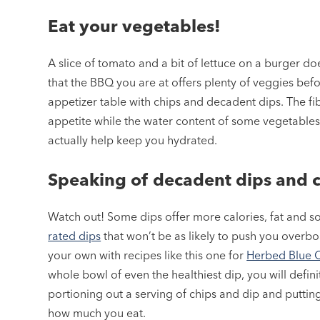
Eat your vegetables!
A slice of tomato and a bit of lettuce on a burger do
that the BBQ you are at offers plenty of veggies bef
appetizer table with chips and decadent dips. The fib
appetite while the water content of some vegetables
actually help keep you hydrated.
Speaking of decadent dips and 
Watch out! Some dips offer more calories, fat and s
rated dips
that won’t be as likely to push you overbo
your own with recipes like this one for
Herbed Blue 
whole bowl of even the healthiest dip, you will defin
portioning out a serving of chips and dip and putting
how much you eat.