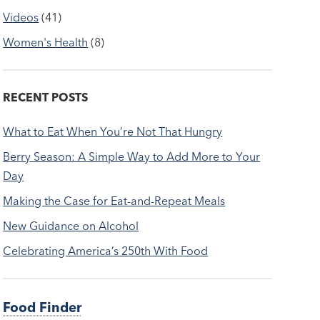
Videos
(41)
Women's Health
(8)
RECENT POSTS
What to Eat When You’re Not That Hungry
Berry Season: A Simple Way to Add More to Your
Day
Making the Case for Eat-and-Repeat Meals
New Guidance on Alcohol
Celebrating America’s 250th With Food
Food Finder