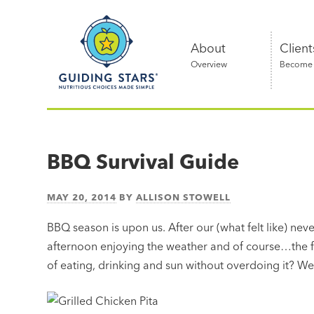
Skip
Guiding
to
Stars
content
About
Client
Overview
Become a
Nutritious
choices
made
BBQ Survival Guide
simple®
MAY 20, 2014
BY
ALLISON STOWELL
BBQ season is upon us. After our (what felt like) ne
afternoon enjoying the weather and of course…the f
of eating, drinking and sun without overdoing it? We