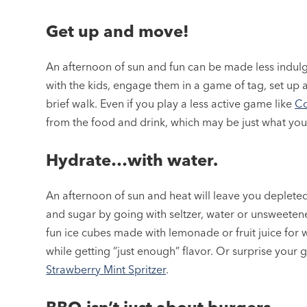
Get up and move!
An afternoon of sun and fun can be made less indulg
with the kids, engage them in a game of tag, set up a
brief walk. Even if you play a less active game like
Co
from the food and drink, which may be just what yo
Hydrate…with water.
An afternoon of sun and heat will leave you depleted 
and sugar by going with seltzer, water or unsweeten
fun ice cubes made with lemonade or fruit juice for wa
while getting “just enough” flavor. Or surprise your gu
Strawberry Mint Spritzer
.