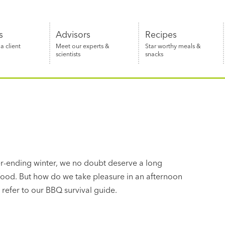
s
Advisors
Recipes
 client
Meet our experts &
Star worthy meals &
scientists
snacks
ver-ending winter, we no doubt deserve a long
ood. But how do we take pleasure in an afternoon
 refer to our BBQ survival guide.