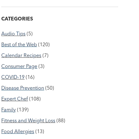
CATEGORIES
Audio Tips
(5)
Best of the Web
(120)
Calendar Recipes
(7)
Consumer Page
(3)
COVID-19
(16)
Disease Prevention
(50)
Expert Chef
(108)
Family
(139)
Fitness and Weight Loss
(88)
Food Allergies
(13)