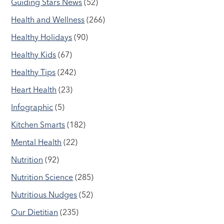
Guiding Stars News
(52)
Health and Wellness
(266)
Healthy Holidays
(90)
Healthy Kids
(67)
Healthy Tips
(242)
Heart Health
(23)
Infographic
(5)
Kitchen Smarts
(182)
Mental Health
(22)
Nutrition
(92)
Nutrition Science
(285)
Nutritious Nudges
(52)
Our Dietitian
(235)