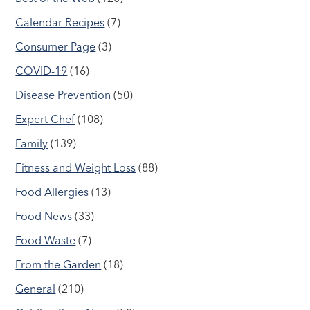
Calendar Recipes
(7)
Consumer Page
(3)
COVID-19
(16)
Disease Prevention
(50)
Expert Chef
(108)
Family
(139)
Fitness and Weight Loss
(88)
Food Allergies
(13)
Food News
(33)
Food Waste
(7)
From the Garden
(18)
General
(210)