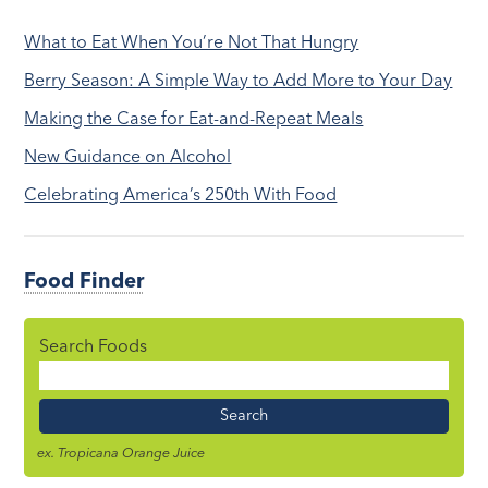
What to Eat When You’re Not That Hungry
Berry Season: A Simple Way to Add More to Your Day
Making the Case for Eat-and-Repeat Meals
New Guidance on Alcohol
Celebrating America’s 250th With Food
Food Finder
Search Foods
Food
Name
ex. Tropicana Orange Juice