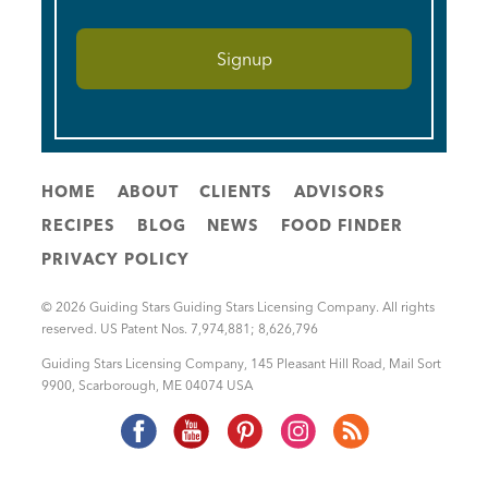
HOME
ABOUT
CLIENTS
ADVISORS
RECIPES
BLOG
NEWS
FOOD FINDER
PRIVACY POLICY
© 2026 Guiding Stars Guiding Stars Licensing Company. All rights
reserved. US Patent Nos. 7,974,881; 8,626,796
Guiding Stars Licensing Company
,
145 Pleasant Hill Road, Mail Sort
9900
,
Scarborough
,
ME
04074
USA