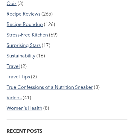
Quiz
(3)
Recipe Reviews
(265)
Recipe Roundup
(126)
Stress-Free Kitchen
(69)
Surprising Stars
(17)
Sustainability
(16)
Travel
(2)
Travel Tips
(2)
True Confessions of a Nutrition Sneaker
(3)
Videos
(41)
Women's Health
(8)
RECENT POSTS