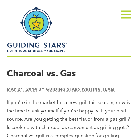
Skip
Guiding
to
Stars
content
Menu
Nutritious
choices
Charcoal vs. Gas
made
simple®
MAY 21, 2014
BY
GUIDING STARS WRITING TEAM
If you’re in the market for a new grill this season, now is
the time to ask yourself if you’re happy with your heat
source. Are you getting the best flavor from a gas grill?
Is cooking with charcoal as convenient as grilling gets?
Charcoal vs. grill is a complex question for grilling