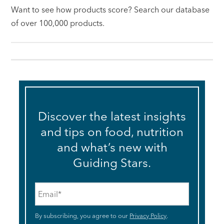
Want to see how products score? Search our database
of over 100,000 products.
Discover the latest insights
and tips on food, nutrition
and what’s new with
Guiding Stars.
Email
*
By subscribing, you agree to our
Privacy Policy
.