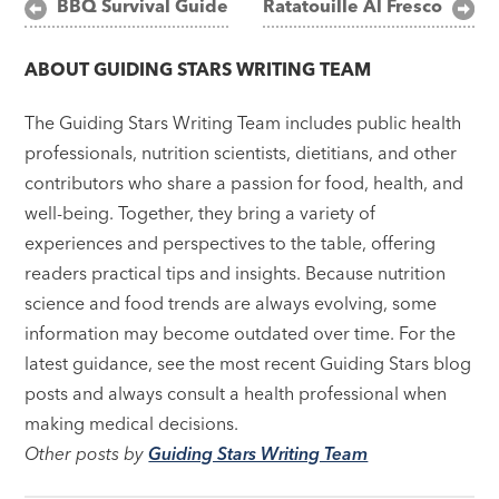
Post
BBQ Survival Guide
Ratatouille Al Fresco
navigation
ABOUT
GUIDING STARS WRITING TEAM
The Guiding Stars Writing Team includes public health
professionals, nutrition scientists, dietitians, and other
contributors who share a passion for food, health, and
well-being. Together, they bring a variety of
experiences and perspectives to the table, offering
readers practical tips and insights. Because nutrition
science and food trends are always evolving, some
information may become outdated over time. For the
latest guidance, see the most recent Guiding Stars blog
posts and always consult a health professional when
making medical decisions.
Other posts by
Guiding Stars Writing Team