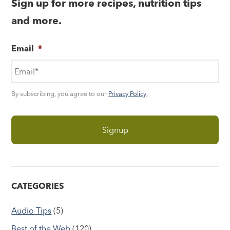
Sign up for more recipes, nutrition tips
and more.
Email
*
By subscribing, you agree to our
Privacy Policy
.
CATEGORIES
Audio Tips
(5)
Best of the Web
(120)