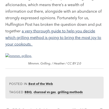
aficionados, which means there’s a wealth of
information out there, alongside with an abundance of
strongly expressed opinions. Fortunately for us,
Huffington Post has broken the question down and put
together
a very thorough guide to help you decide
which grilling method is going to bring the most joy to
your cookouts.
Mmmm. Grilling. / Heather / CC BY 2.0
POSTED IN
Best of the Web
TAGGED
BBQ
,
charcoal vs gas
,
grilling methods