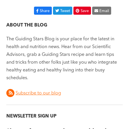
Share
Tweet
Save
Email
ABOUT THE BLOG
The Guiding Stars Blog is your place for the latest in
health and nutrition news. Hear from our Scientific
Advisors, grab a Guiding Stars recipe and learn tips
and tricks from other folks just like you who integrate
healthy eating and healthy living into their busy
schedules.
Subscribe to our blog
NEWSLETTER SIGN UP