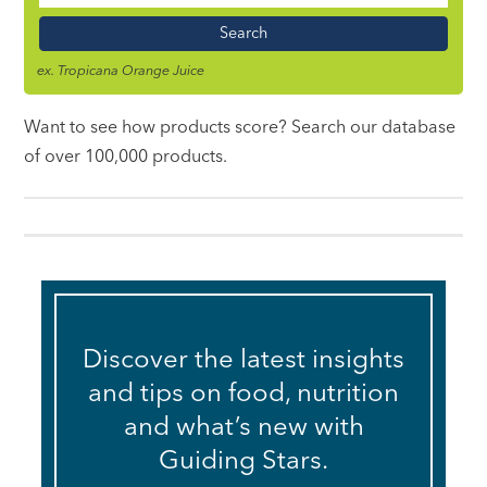
Name
ex. Tropicana Orange Juice
Want to see how products score? Search our database
of over 100,000 products.
Discover the latest insights
and tips on food, nutrition
and what’s new with
Guiding Stars.