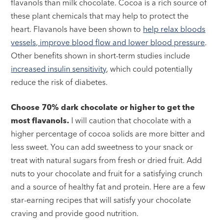
flavanols than milk chocolate. Cocoa is a rich source of
these plant chemicals that may help to protect the
heart. Flavanols have been shown to
help relax bloods
vessels, improve blood flow and lower blood pressure
.
Other benefits shown in short-term studies include
increased insulin sensitivity
, which could potentially
reduce the risk of diabetes.
Choose 70% dark chocolate or higher to get the
most flavanols.
I will caution that chocolate with a
higher percentage of cocoa solids are more bitter and
less sweet. You can add sweetness to your snack or
treat with natural sugars from fresh or dried fruit. Add
nuts to your chocolate and fruit for a satisfying crunch
and a source of healthy fat and protein. Here are a few
star-earning recipes that will satisfy your chocolate
craving and provide good nutrition.