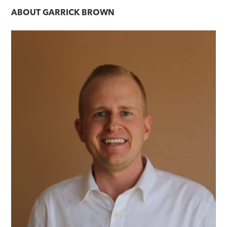
navigation
ABOUT
GARRICK BROWN