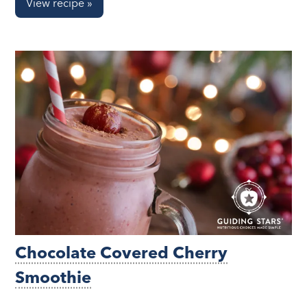
View recipe »
Chocolate Covered Cherry
Smoothie