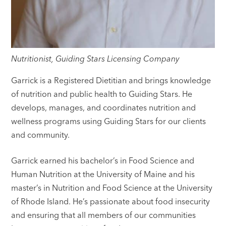
Nutritionist, Guiding Stars Licensing Company
Garrick is a Registered Dietitian and brings knowledge
of nutrition and public health to Guiding Stars. He
develops, manages, and coordinates nutrition and
wellness programs using Guiding Stars for our clients
and community.
Garrick earned his bachelor’s in Food Science and
Human Nutrition at the University of Maine and his
master’s in Nutrition and Food Science at the University
of Rhode Island. He’s passionate about food insecurity
and ensuring that all members of our communities