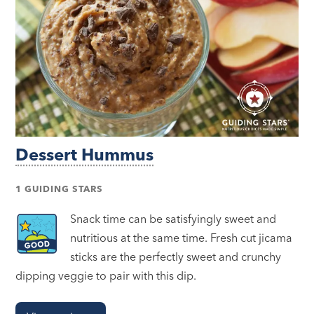
Dessert Hummus
1 GUIDING STARS
Snack time can be satisfyingly sweet and
nutritious at the same time. Fresh cut jicama
sticks are the perfectly sweet and crunchy
dipping veggie to pair with this dip.