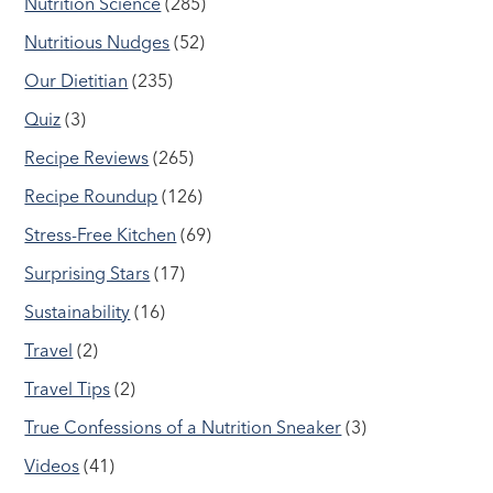
Nutrition Science
(285)
Nutritious Nudges
(52)
Our Dietitian
(235)
Quiz
(3)
Recipe Reviews
(265)
Recipe Roundup
(126)
Stress-Free Kitchen
(69)
Surprising Stars
(17)
Sustainability
(16)
Travel
(2)
Travel Tips
(2)
True Confessions of a Nutrition Sneaker
(3)
Videos
(41)