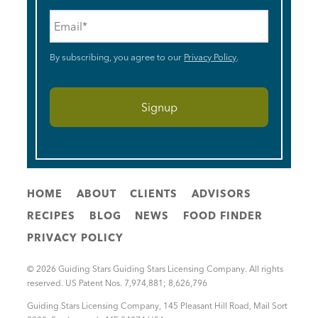
Email
*
By subscribing, you agree to our
Privacy Policy
.
HOME
ABOUT
CLIENTS
ADVISORS
RECIPES
BLOG
NEWS
FOOD FINDER
PRIVACY POLICY
© 2026 Guiding Stars Guiding Stars Licensing Company. All rights
reserved. US Patent Nos. 7,974,881; 8,626,796
Guiding Stars Licensing Company
,
145 Pleasant Hill Road, Mail Sort