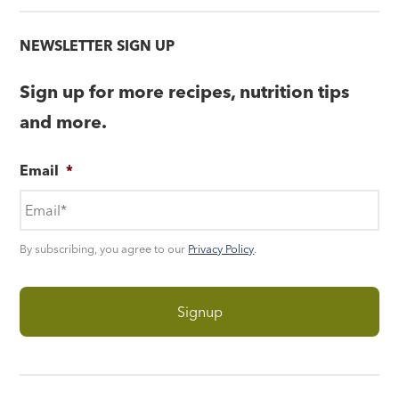
NEWSLETTER SIGN UP
Sign up for more recipes, nutrition tips
and more.
Email
*
By subscribing, you agree to our
Privacy Policy
.