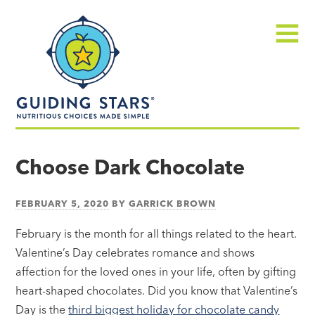
Skip
Guiding
to
Stars
content
Menu
Nutritious
choices
Choose Dark Chocolate
made
simple®
FEBRUARY 5, 2020
BY
GARRICK BROWN
February is the month for all things related to the heart.
Valentine’s Day celebrates romance and shows
affection for the loved ones in your life, often by gifting
heart-shaped chocolates. Did you know that Valentine’s
Day is the
third biggest holiday for chocolate candy