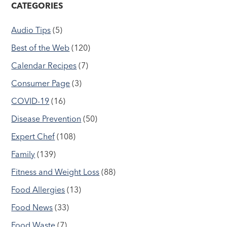
CATEGORIES
Audio Tips
(5)
Best of the Web
(120)
Calendar Recipes
(7)
Consumer Page
(3)
COVID-19
(16)
Disease Prevention
(50)
Expert Chef
(108)
Family
(139)
Fitness and Weight Loss
(88)
Food Allergies
(13)
Food News
(33)
Food Waste
(7)