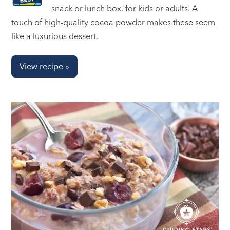
snack or lunch box, for kids or adults. A
touch of high-quality cocoa powder makes these seem
like a luxurious dessert.
View recipe »