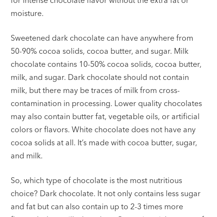
moisture.
Sweetened dark chocolate can have anywhere from
50-90% cocoa solids, cocoa butter, and sugar. Milk
chocolate contains 10-50% cocoa solids, cocoa butter,
milk, and sugar. Dark chocolate should not contain
milk, but there may be traces of milk from cross-
contamination in processing. Lower quality chocolates
may also contain butter fat, vegetable oils, or artificial
colors or flavors. White chocolate does not have any
cocoa solids at all. It’s made with cocoa butter, sugar,
and milk.
So, which type of chocolate is the most nutritious
choice? Dark chocolate. It not only contains less sugar
and fat but can also contain up to 2-3 times more