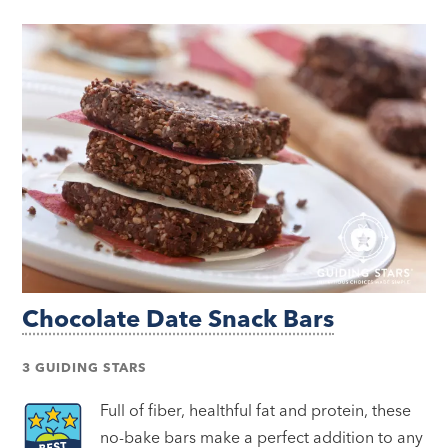
Chocolate Date Snack Bars
3 GUIDING STARS
Full of fiber, healthful fat and protein, these
no-bake bars make a perfect addition to any