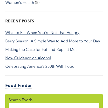
Women's Health
(8)
RECENT POSTS
What to Eat When You’re Not That Hungry
Berry Season: A Simple Way to Add More to Your Day
Making the Case for Eat-and-Repeat Meals
New Guidance on Alcohol
Celebrating America’s 250th With Food
Food Finder
Search Foods
Food