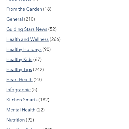
From the Garden
(18)
General
(210)
Guiding Stars News
(52)
Health and Wellness
(266)
Healthy Holidays
(90)
Healthy Kids
(67)
Healthy Tips
(242)
Heart Health
(23)
Infographic
(5)
Kitchen Smarts
(182)
Mental Health
(22)
Nutrition
(92)