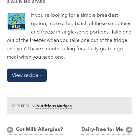
3 GUIDING STARS
If you’re looking for a simple breakfast
option, make a big batch of these smoothies
and freeze in single-serve portions. Take one
out of the freezer when you take one out of the fridge
and you’ll have smooth sailing for a tasty grab-n-go
meal when you need one.
View recipe »
POSTED IN
Nutritious Nudges
Post
Got Milk Allergies?
Dairy-Free for Me