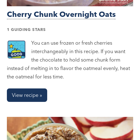
Cherry Chunk Overnight Oats
1 GUIDING STARS
You can use frozen or fresh cherries
interchangeably in this recipe. If you want
the chocolate to hold some chunk form
instead of melting in to flavor the oatmeal evenly, heat
the oatmeal for less time.
View recipe »