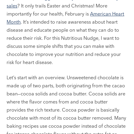
sales
? It only trails Easter and Christmas! More
importantly for our health, February is
American Heart
Month
. It’s intended to raise awareness about heart
disease and educate people on what they can do to
reduce their risk. For this Nutritious Nudge, I want to
discuss some simple shifts that you can make with
chocolate to improve your nutrition and reduce your
risk for heart disease.
Let’s start with an overview. Unsweetened chocolate is
made up of two parts, both originating from the cacao
bean—cocoa solids and cocoa butter. Cocoa solids are
where the flavor comes from and cocoa butter
provides the rich texture. Cocoa powder is basically
chocolate with most of its cocoa butter removed. Many
baking recipes use cocoa powder instead of chocolate
for intense chocolate flavor without the extra fat or