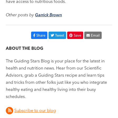
have access to nutritious foods.
Other posts by
Garrick Brown
Share
Tweet
Save
Email
ABOUT THE BLOG
The Guiding Stars Blog is your place for the latest in
health and nutrition news. Hear from our Scientific
Advisors, grab a Guiding Stars recipe and learn tips
and tricks from other folks just like you who integrate
healthy eating and healthy living into their busy
schedules.
Subscribe to our blog