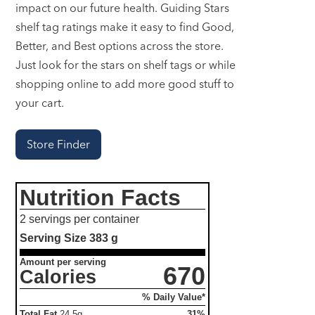
impact on our future health. Guiding Stars
shelf tag ratings make it easy to find Good,
Better, and Best options across the store.
Just look for the stars on shelf tags or while
shopping online to add more good stuff to
your cart.
Store Finder
Nutrition Facts
2 servings per container
Serving Size
383 g
Amount per serving
670
Calories
% Daily Value*
Total Fat
24.5g
31%