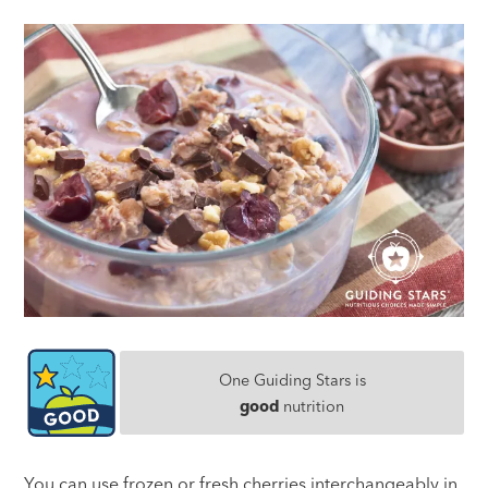
One Guiding Stars is
good
nutrition
You can use frozen or fresh cherries interchangeably in