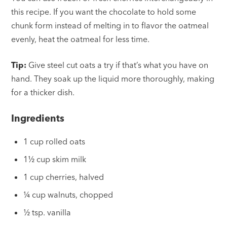
this recipe. If you want the chocolate to hold some
chunk form instead of melting in to flavor the oatmeal
evenly, heat the oatmeal for less time.
Tip:
Give steel cut oats a try if that’s what you have on
hand. They soak up the liquid more thoroughly, making
for a thicker dish.
Ingredients
1 cup rolled oats
1½ cup skim milk
1 cup cherries, halved
¼ cup walnuts, chopped
½ tsp. vanilla