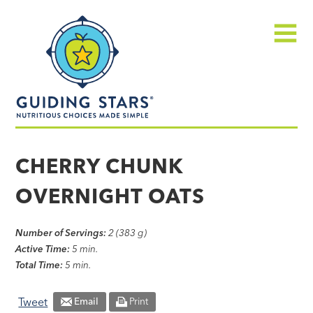
Skip
Guiding
to
Stars
content
Menu
Nutritious
choices
CHERRY CHUNK
made
OVERNIGHT OATS
simple®
Number of Servings:
2 (383 g)
Active Time:
5 min.
Total Time:
5 min.
Tweet
Email
Print