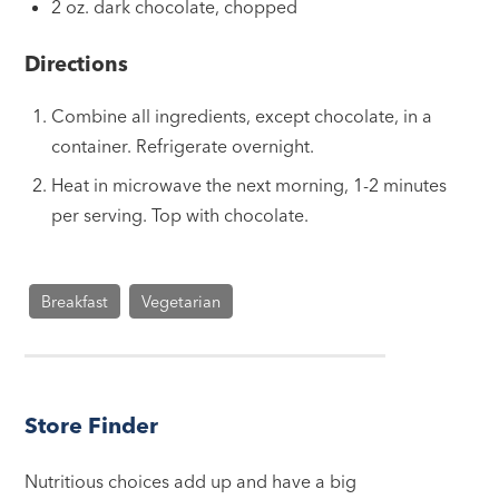
2 oz. dark chocolate, chopped
Directions
Combine all ingredients, except chocolate, in a
container. Refrigerate overnight.
Heat in microwave the next morning, 1-2 minutes
per serving. Top with chocolate.
Breakfast
Vegetarian
Store Finder
Nutritious choices add up and have a big