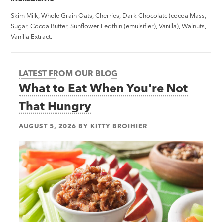
Skim Milk, Whole Grain Oats, Cherries, Dark Chocolate (cocoa Mass,
Sugar, Cocoa Butter, Sunflower Lecithin (emulsifier), Vanilla), Walnuts,
Vanilla Extract.
LATEST FROM OUR BLOG
What to Eat When You're Not
That Hungry
AUGUST 5, 2026
BY
KITTY BROIHIER