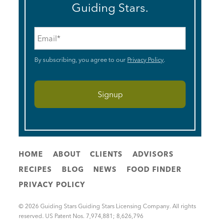
Guiding Stars.
Email
*
By subscribing, you agree to our
Privacy Policy
.
HOME
ABOUT
CLIENTS
ADVISORS
RECIPES
BLOG
NEWS
FOOD FINDER
PRIVACY POLICY
© 2026 Guiding Stars Guiding Stars Licensing Company. All rights
reserved. US Patent Nos. 7,974,881; 8,626,796