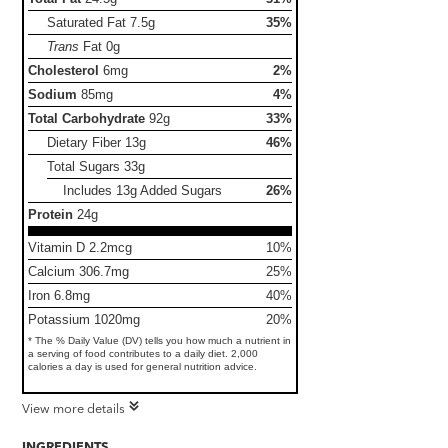
Saturated Fat
7.5g
35%
Trans
Fat
0g
Cholesterol
6mg
2%
Sodium
85mg
4%
Total Carbohydrate
92g
33%
Dietary Fiber
13g
46%
Total Sugars
33g
Includes 13g Added Sugars
26%
Protein
24g
Vitamin D 2.2mcg
10%
Calcium 306.7mg
25%
Iron 6.8mg
40%
Potassium 1020mg
20%
* The % Daily Value (DV) tells you how much a nutrient in
a serving of food contributes to a daily diet. 2,000
calories a day is used for general nutrition advice.
View more details
INGREDIENTS