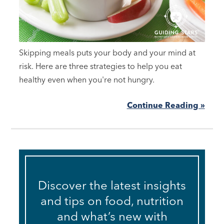
Skipping meals puts your body and your mind at
risk. Here are three strategies to help you eat
healthy even when you're not hungry.
Continue Reading »
Discover the latest insights
and tips on food, nutrition
and what’s new with