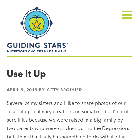
Skip
Guiding
to
Stars
content
Menu
Nutritious
choices
Use It Up
made
simple®
APRIL 9, 2019
BY
KITTY BROIHIER
Several of my sisters and I like to share photos of our
“used it up” culinary creations on social media. I’m not
sure if it’s because we were raised in a big family by
two parents who were children during the Depression,
but I think that likely has something to do with it. Our