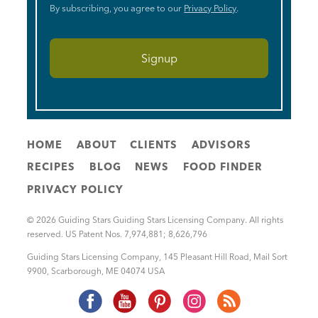
By subscribing, you agree to our
Privacy Policy
.
HOME
ABOUT
CLIENTS
ADVISORS
RECIPES
BLOG
NEWS
FOOD FINDER
PRIVACY POLICY
© 2026 Guiding Stars Guiding Stars Licensing Company. All rights
reserved. US Patent Nos. 7,974,881; 8,626,796
Guiding Stars Licensing Company
,
145 Pleasant Hill Road, Mail Sort
9900
,
Scarborough
,
ME
04074
USA