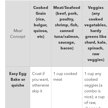
Cooked
Meat/Seafood
Veggies
Grain
(beef, pork,
(any
(rice,
poultry,
cooked
bulgur,
shrimp, fish,
vegetables,
Meal
quinoa,
canned
hardy
Concept
etc)
tuna/salmon,
greens like
sausage,
chard, kale,
bacon)
spinach,
raw
veggies)
Use
Easy Egg
Crust if
1 cup cooked
1 cup any
It
Bake or
you want,
meat
cooked
Up
quiche
otherwise
veggies (a
skip it
combo is
nice); a cup
of raw,