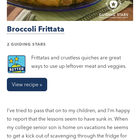
Broccoli Frittata
2 GUIDING STARS
Frittatas and crustless quiches are great
ways to use up leftover meat and veggies.
View recipe »
I’ve tried to pass that on to my children, and I’m happy
to report that the lessons seem to have sunk in. When
my college senior son is home on vacations he seems
to get a kick out of scavenging through the fridge for