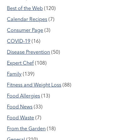
Best of the Web
(120)
Calendar Recipes
(7)
Consumer Page
(3)
COVID-19
(16)
Disease Prevention
(50)
Expert Chef
(108)
Family
(139)
Fitness and Weight Loss
(88)
Food Allergies
(13)
Food News
(33)
Food Waste
(7)
From the Garden
(18)
General
(210)