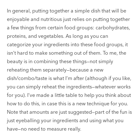
In general, putting together a simple dish that will be
enjoyable and nutritious just relies on putting together
a few things from certain food groups: carbohydrates,
proteins, and vegetables. As long as you can
categorize your ingredients into these food groups, it
isn’t hard to make something out of them. To me, the
beauty is in combining these things—not simply
reheating them separately—because a new
dish/combo/taste is what I’m after (although if you like,
you can simply reheat the ingredients—whatever works
for you). I’ve made a little table to help you think about
how to do this, in case this is a new technique for you.
Note that amounts are just suggested—part of the fun is
just eyeballing your ingredients and using what you
have—no need to measure really.