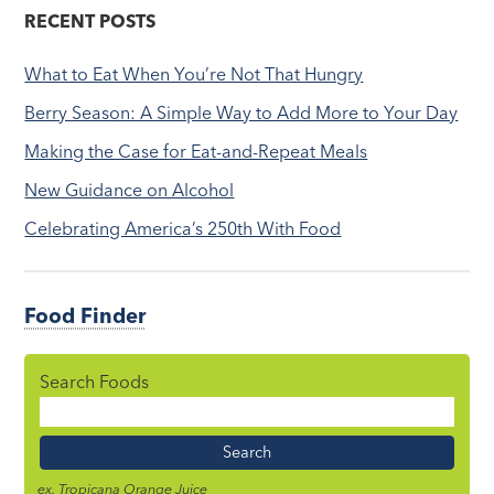
RECENT POSTS
What to Eat When You’re Not That Hungry
Berry Season: A Simple Way to Add More to Your Day
Making the Case for Eat-and-Repeat Meals
New Guidance on Alcohol
Celebrating America’s 250th With Food
Food Finder
Search Foods
Food
Name
ex. Tropicana Orange Juice