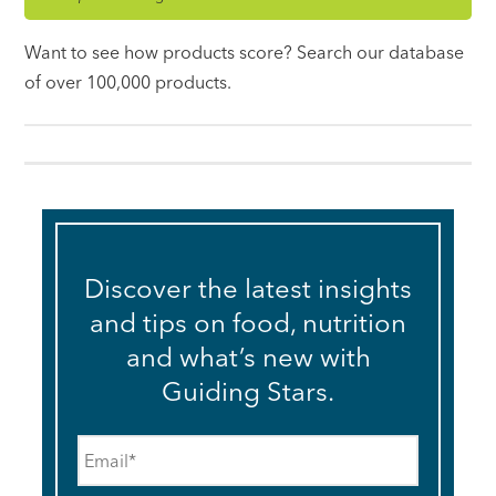
Want to see how products score? Search our database
of over 100,000 products.
Discover the latest insights
and tips on food, nutrition
and what’s new with
Guiding Stars.
Email
*