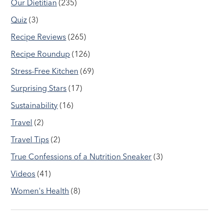
Our Dietitian
(235)
Quiz
(3)
Recipe Reviews
(265)
Recipe Roundup
(126)
Stress-Free Kitchen
(69)
Surprising Stars
(17)
Sustainability
(16)
Travel
(2)
Travel Tips
(2)
True Confessions of a Nutrition Sneaker
(3)
Videos
(41)
Women's Health
(8)