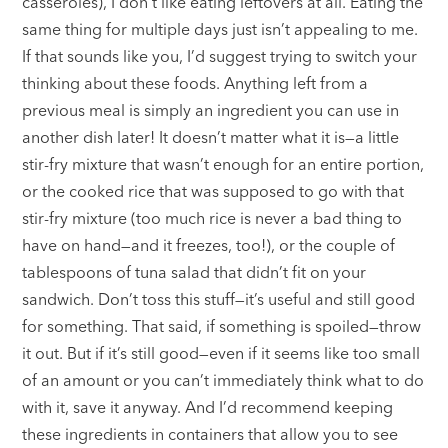
casseroles), I don’t like eating leftovers at all. Eating the
same thing for multiple days just isn’t appealing to me.
If that sounds like you, I’d suggest trying to switch your
thinking about these foods. Anything left from a
previous meal is simply an ingredient you can use in
another dish later! It doesn’t matter what it is—a little
stir-fry mixture that wasn’t enough for an entire portion,
or the cooked rice that was supposed to go with that
stir-fry mixture (too much rice is never a bad thing to
have on hand—and it freezes, too!), or the couple of
tablespoons of tuna salad that didn’t fit on your
sandwich. Don’t toss this stuff—it’s useful and still good
for something. That said, if something is spoiled—throw
it out. But if it’s still good—even if it seems like too small
of an amount or you can’t immediately think what to do
with it, save it anyway. And I’d recommend keeping
these ingredients in containers that allow you to see