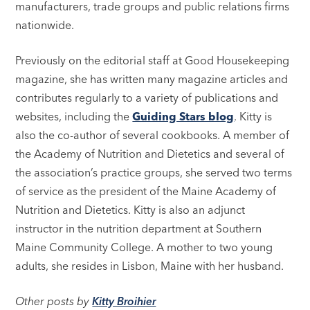
manufacturers, trade groups and public relations firms
nationwide.
Previously on the editorial staff at Good Housekeeping
magazine, she has written many magazine articles and
contributes regularly to a variety of publications and
websites, including the
Guiding Stars blog
. Kitty is
also the co-author of several cookbooks. A member of
the Academy of Nutrition and Dietetics and several of
the association’s practice groups, she served two terms
of service as the president of the Maine Academy of
Nutrition and Dietetics. Kitty is also an adjunct
instructor in the nutrition department at Southern
Maine Community College. A mother to two young
adults, she resides in Lisbon, Maine with her husband.
Other posts by
Kitty Broihier