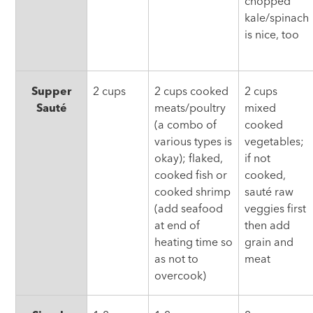
chopped
kale/spinach
is nice, too
Supper
2 cups
2 cups cooked
2 cups
Sauté
meats/poultry
mixed
(a combo of
cooked
various types is
vegetables;
okay); flaked,
if not
cooked fish or
cooked,
cooked shrimp
sauté raw
(add seafood
veggies first
at end of
then add
heating time so
grain and
as not to
meat
overcook)