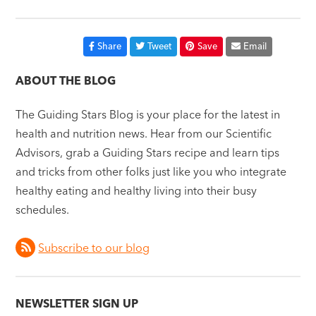
Share
Tweet
Save
Email
ABOUT THE BLOG
The Guiding Stars Blog is your place for the latest in
health and nutrition news. Hear from our Scientific
Advisors, grab a Guiding Stars recipe and learn tips
and tricks from other folks just like you who integrate
healthy eating and healthy living into their busy
schedules.
Subscribe to our blog
NEWSLETTER SIGN UP