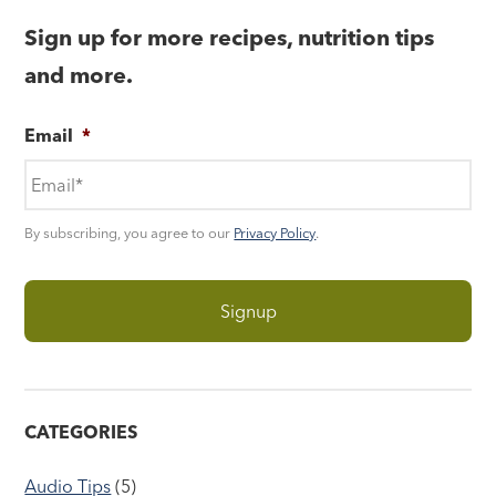
Sign up for more recipes, nutrition tips
and more.
Email
*
By subscribing, you agree to our
Privacy Policy
.
CATEGORIES
Audio Tips
(5)