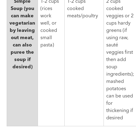
Simple
1-2 cups
1-2 cups
2 cups
Soup (you
(rices
cooked
cooked
can make
work
meats/poultry
veggies or 2
vegetarian
well, or
cups hardy
by leaving
cooked
greens (if
out meat,
small
using raw,
can also
pasta)
sauté
puree the
veggies first
soup if
then add
desired)
soup
ingredients);
mashed
potatoes
can be used
for
thickening if
desired