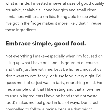
what is inside. I invested in several sizes of good-quality
reusable, sealable silicone baggies and small clear
containers with snap-on lids. Being able to see what
I’ve got in the fridge makes it more likely that I’ll reuse
those ingredients.
Embrace simple, good food.
Not everything I make—especially when I’m focused on
using up what I have on hand— is gourmet of course,
and that’s just fine with me. Let’s be honest, most of us
don’t want to eat “fancy” or fussy food every night. I’d
guess most of us just want a tasty, nourishing meal. For
me, a simple dish that I like eating and that allows me
to use up ingredients I have on hand (and not waste
food) makes me feel good in lots of ways. Don’t feel
compelled to follow a recipe because that might