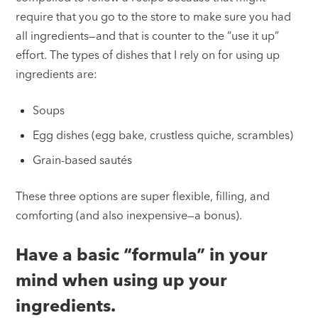
require that you go to the store to make sure you had
all ingredients—and that is counter to the “use it up”
effort. The types of dishes that I rely on for using up
ingredients are:
Soups
Egg dishes (egg bake, crustless quiche, scrambles)
Grain-based sautés
These three options are super flexible, filling, and
comforting (and also inexpensive—a bonus).
Have a basic “formula” in your
mind when using up your
ingredients.