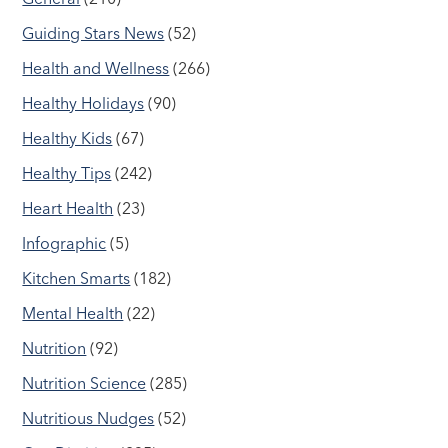
Guiding Stars News
(52)
Health and Wellness
(266)
Healthy Holidays
(90)
Healthy Kids
(67)
Healthy Tips
(242)
Heart Health
(23)
Infographic
(5)
Kitchen Smarts
(182)
Mental Health
(22)
Nutrition
(92)
Nutrition Science
(285)
Nutritious Nudges
(52)