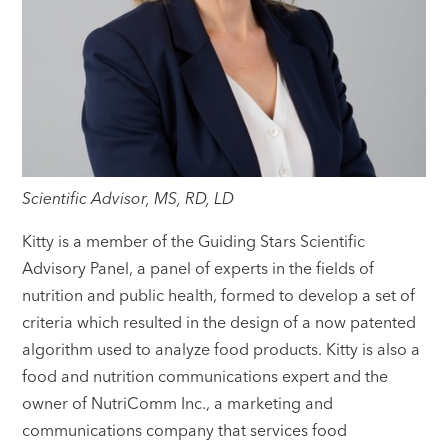
Scientific Advisor, MS, RD, LD
Kitty is a member of the Guiding Stars Scientific
Advisory Panel, a panel of experts in the fields of
nutrition and public health, formed to develop a set of
criteria which resulted in the design of a now patented
algorithm used to analyze food products. Kitty is also a
food and nutrition communications expert and the
owner of NutriComm Inc., a marketing and
communications company that services food