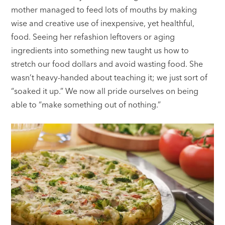
mother managed to feed lots of mouths by making
wise and creative use of inexpensive, yet healthful,
food. Seeing her refashion leftovers or aging
ingredients into something new taught us how to
stretch our food dollars and avoid wasting food. She
wasn’t heavy-handed about teaching it; we just sort of
“soaked it up.” We now all pride ourselves on being
able to “make something out of nothing.”