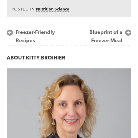
POSTED IN
Nutrition Science
Post
Freezer-Friendly
Blueprint of a
Recipes
Freezer Meal
navigation
ABOUT
KITTY BROIHIER