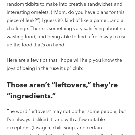
random tidbits to make into creative sandwiches and
interesting omelets. (“Mom, do you have plans for this
piece of leek?”) I guess it’s kind of like a game…and a
challenge. There is something very satisfying about not
wasting food, and being able to find a fresh way to use
up the food that’s on hand.
Here are a few tips that I hope will help you know the
joys of being in the “use it up” club:
Those aren’t “leftovers,” they’re
“ingredients.”
The word “leftovers” may not bother some people, but
I’ve always disliked it—and with a few notable
exceptions (lasagna, chili, soup, and certain