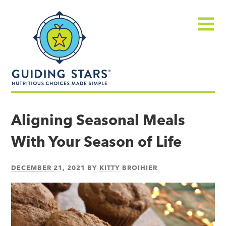
Skip
Guiding
to
Stars
content
Menu
Nutritious
choices
Aligning Seasonal Meals
made
With Your Season of Life
simple®
DECEMBER 21, 2021
BY
KITTY BROIHIER