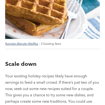
Pumpkin Blender Waffles
– 3 Guiding Stars
Scale down
Your existing holiday recipes likely have enough
servings to feed a small crowd. If there’s just two of you
now, seek out some new recipes suited for a couple.
This gives you a chance to try some new dishes, and
perhaps create some new traditions. You could use