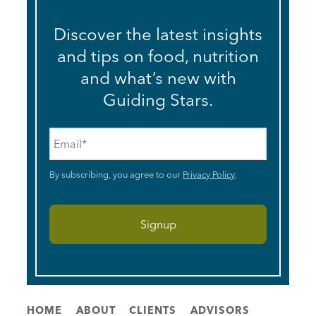
Discover the latest insights
and tips on food, nutrition
and what’s new with
Guiding Stars.
Email
*
By subscribing, you agree to our
Privacy Policy
.
HOME
ABOUT
CLIENTS
ADVISORS