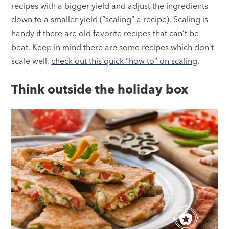
recipes with a bigger yield and adjust the ingredients
down to a smaller yield (“scaling” a recipe). Scaling is
handy if there are old favorite recipes that can’t be
beat. Keep in mind there are some recipes which don’t
scale well,
check out this quick “how to” on scaling
.
Think outside the holiday box