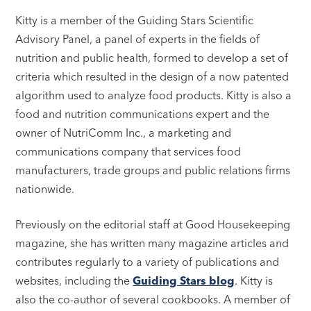
Kitty is a member of the Guiding Stars Scientific
Advisory Panel, a panel of experts in the fields of
nutrition and public health, formed to develop a set of
criteria which resulted in the design of a now patented
algorithm used to analyze food products. Kitty is also a
food and nutrition communications expert and the
owner of NutriComm Inc., a marketing and
communications company that services food
manufacturers, trade groups and public relations firms
nationwide.
Previously on the editorial staff at Good Housekeeping
magazine, she has written many magazine articles and
contributes regularly to a variety of publications and
websites, including the
Guiding Stars blog
. Kitty is
also the co-author of several cookbooks. A member of