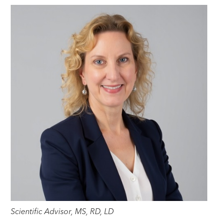
Scientific Advisor, MS, RD, LD