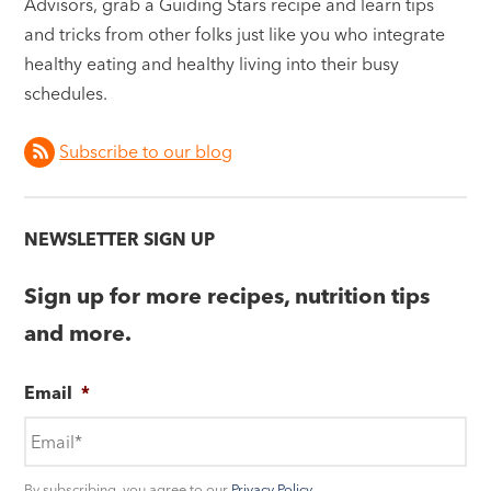
Advisors, grab a Guiding Stars recipe and learn tips
and tricks from other folks just like you who integrate
healthy eating and healthy living into their busy
schedules.
Subscribe to our blog
NEWSLETTER SIGN UP
Sign up for more recipes, nutrition tips
and more.
Email
*
By subscribing, you agree to our
Privacy Policy
.