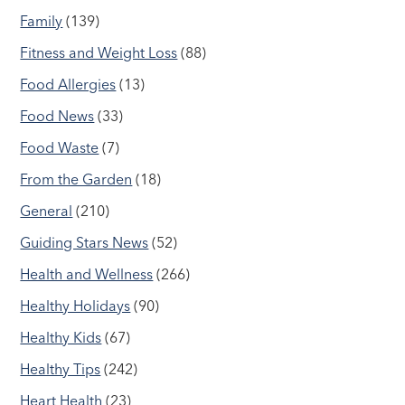
Family
(139)
Fitness and Weight Loss
(88)
Food Allergies
(13)
Food News
(33)
Food Waste
(7)
From the Garden
(18)
General
(210)
Guiding Stars News
(52)
Health and Wellness
(266)
Healthy Holidays
(90)
Healthy Kids
(67)
Healthy Tips
(242)
Heart Health
(23)