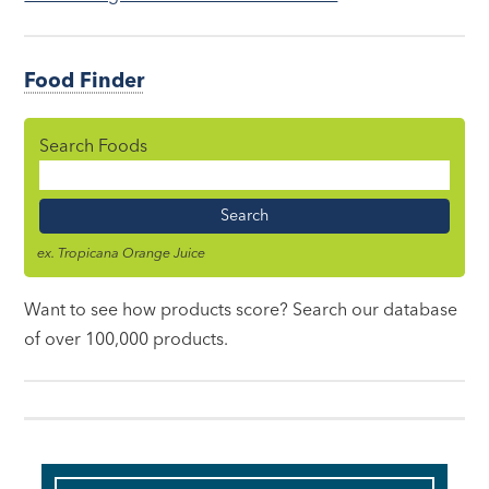
Food Finder
Search Foods
Food
Name
ex. Tropicana Orange Juice
Want to see how products score? Search our database
of over 100,000 products.