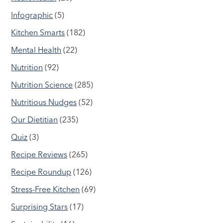
Infographic
(5)
Kitchen Smarts
(182)
Mental Health
(22)
Nutrition
(92)
Nutrition Science
(285)
Nutritious Nudges
(52)
Our Dietitian
(235)
Quiz
(3)
Recipe Reviews
(265)
Recipe Roundup
(126)
Stress-Free Kitchen
(69)
Surprising Stars
(17)