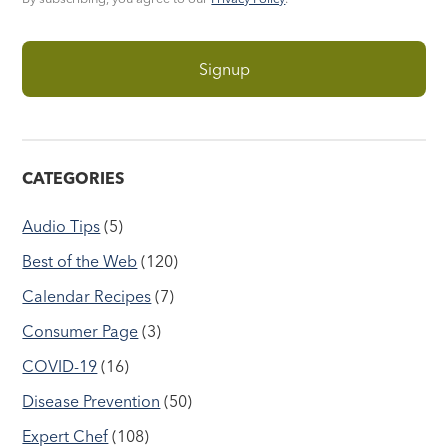
CATEGORIES
Audio Tips
(5)
Best of the Web
(120)
Calendar Recipes
(7)
Consumer Page
(3)
COVID-19
(16)
Disease Prevention
(50)
Expert Chef
(108)