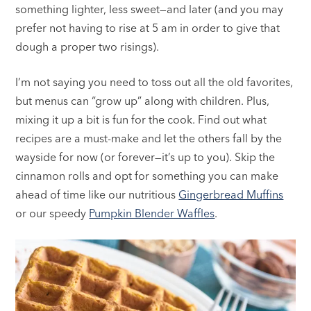
something lighter, less sweet—and later (and you may
prefer not having to rise at 5 am in order to give that
dough a proper two risings).
I’m not saying you need to toss out all the old favorites,
but menus can “grow up” along with children. Plus,
mixing it up a bit is fun for the cook. Find out what
recipes are a must-make and let the others fall by the
wayside for now (or forever—it’s up to you). Skip the
cinnamon rolls and opt for something you can make
ahead of time like our nutritious
Gingerbread Muffins
or our speedy
Pumpkin Blender Waffles
.