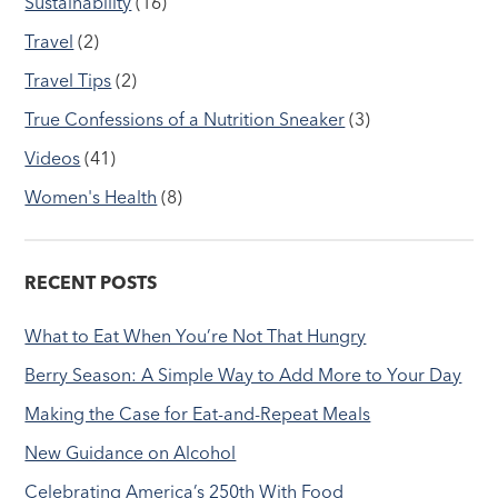
Sustainability
(16)
Travel
(2)
Travel Tips
(2)
True Confessions of a Nutrition Sneaker
(3)
Videos
(41)
Women's Health
(8)
RECENT POSTS
What to Eat When You’re Not That Hungry
Berry Season: A Simple Way to Add More to Your Day
Making the Case for Eat-and-Repeat Meals
New Guidance on Alcohol
Celebrating America’s 250th With Food