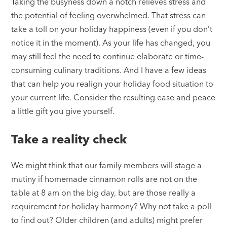
Taking the busyness down a notch relieves stress and
the potential of feeling overwhelmed. That stress can
take a toll on your holiday happiness (even if you don’t
notice it in the moment). As your life has changed, you
may still feel the need to continue elaborate or time-
consuming culinary traditions. And I have a few ideas
that can help you realign your holiday food situation to
your current life. Consider the resulting ease and peace
a little gift you give yourself.
Take a reality check
We might think that our family members will stage a
mutiny if homemade cinnamon rolls are not on the
table at 8 am on the big day, but are those really a
requirement for holiday harmony? Why not take a poll
to find out? Older children (and adults) might prefer