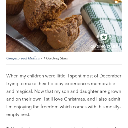
Gingerbread Muffins
– 1 Guiding Stars
When my children were little, I spent most of December
trying to make their holiday experiences memorable
and magical. Now that my son and daughter are grown
and on their own, I still love Christmas, and I also admit
I’m enjoying the freedom which comes with this mostly-
empty nest.