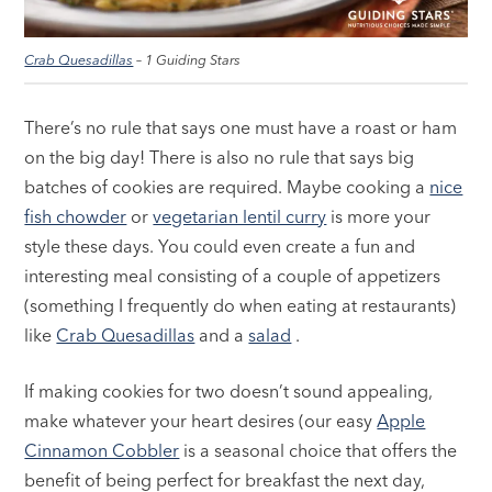
Crab Quesadillas
– 1 Guiding Stars
There’s no rule that says one must have a roast or ham
on the big day! There is also no rule that says big
batches of cookies are required. Maybe cooking a
nice
fish chowder
or
vegetarian lentil curry
is more your
style these days. You could even create a fun and
interesting meal consisting of a couple of appetizers
(something I frequently do when eating at restaurants)
like
Crab Quesadillas
and a
salad
.
If making cookies for two doesn’t sound appealing,
make whatever your heart desires (our easy
Apple
Cinnamon Cobbler
is a seasonal choice that offers the
benefit of being perfect for breakfast the next day,