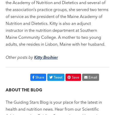
the Academy of Nutrition and Dietetics and several of
the association’s practice groups, she served two terms
of service as the president of the Maine Academy of
Nutrition and Dietetics. Kitty is also an adjunct
instructor in the nutrition department at Southern
Maine Community College. A mother to two young
adults, she resides in Lisbon, Maine with her husband.
Other posts by
Kitty Broihier
Share
Tweet
Save
Email
ABOUT THE BLOG
The Guiding Stars Blog is your place for the latest in
health and nutrition news. Hear from our Scientific