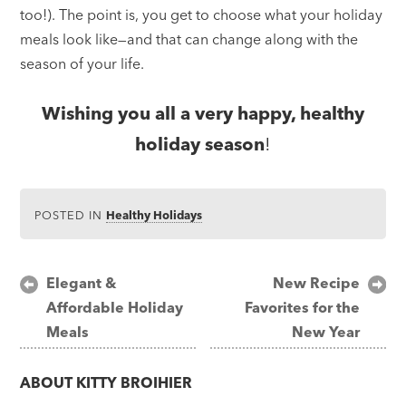
too!). The point is, you get to choose what your holiday
meals look like—and that can change along with the
season of your life.
Wishing you all a very happy, healthy
holiday season
!
POSTED IN
Healthy Holidays
Post
Elegant &
New Recipe
Affordable Holiday
Favorites for the
navigation
Meals
New Year
ABOUT
KITTY BROIHIER