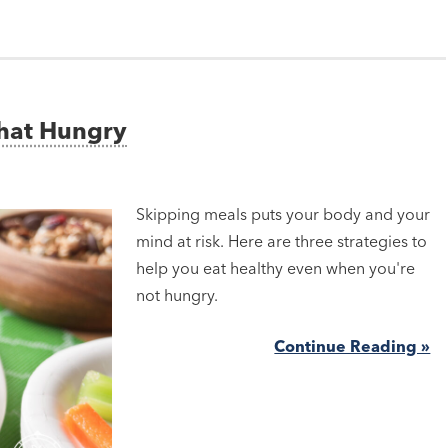
That Hungry
Skipping meals puts your body and your
mind at risk. Here are three strategies to
help you eat healthy even when you're
not hungry.
Continue Reading »