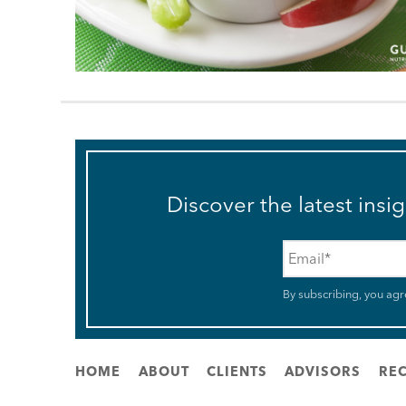
Discover the latest insi
Email
*
By subscribing, you agr
HOME
ABOUT
CLIENTS
ADVISORS
REC