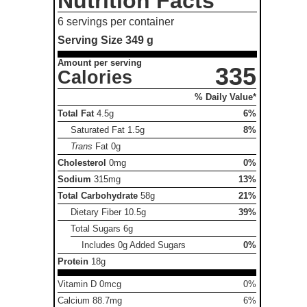
Nutrition Facts
6 servings per container
Serving Size
349 g
Amount per serving
335
Calories
% Daily Value*
Total Fat
4.5g
6%
Saturated Fat
1.5g
8%
Trans
Fat
0g
Cholesterol
0mg
0%
Sodium
315mg
13%
Total Carbohydrate
58g
21%
Dietary Fiber
10.5g
39%
Total Sugars
6g
Includes 0g Added Sugars
0%
Protein
18g
Vitamin D 0mcg
0%
Calcium 88.7mg
6%