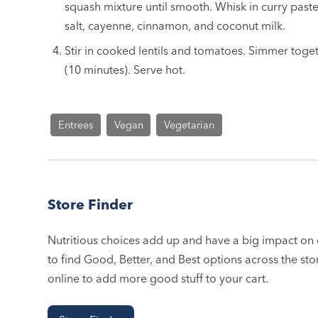
squash mixture until smooth. Whisk in curry paste
salt, cayenne, cinnamon, and coconut milk.
Stir in cooked lentils and tomatoes. Simmer toge
(10 minutes). Serve hot.
Entrees
Vegan
Vegetarian
Store Finder
Nutritious choices add up and have a big impact on o
to find Good, Better, and Best options across the stor
online to add more good stuff to your cart.