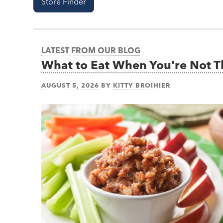
Store Finder
LATEST FROM OUR BLOG
What to Eat When You're Not 
AUGUST 5, 2026
BY
KITTY BROIHIER