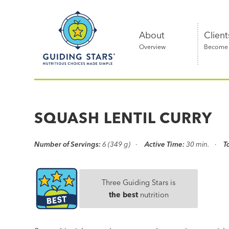
Skip
Guiding
to
Stars
content
About
Client
Overview
Become a
Nutritious
choices
made
SQUASH LENTIL CURRY
simple®
Number of Servings:
6 (349 g)
Active Time:
30 min.
T
Three Guiding Stars is
the best
nutrition