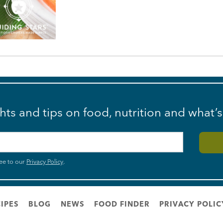
ghts and tips on food, nutrition and what’
ee to our
Privacy Policy
.
IPES
BLOG
NEWS
FOOD FINDER
PRIVACY POLIC