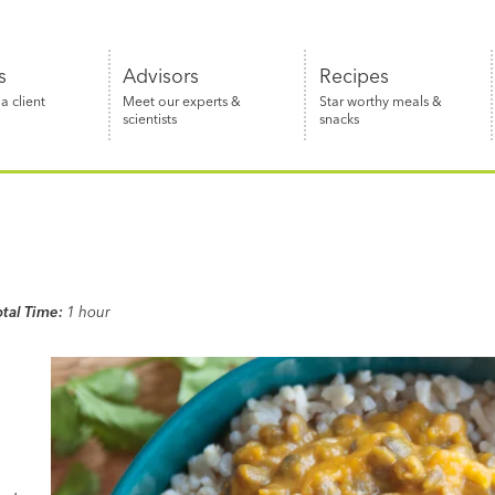
s
Advisors
Recipes
 client
Meet our experts &
Star worthy meals &
scientists
snacks
otal Time:
1 hour