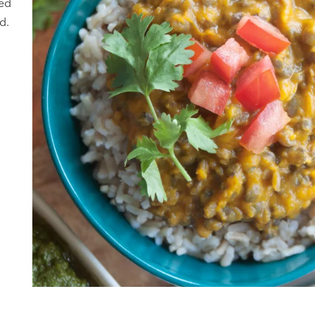
hed
d.