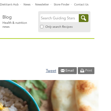
Dietitian’s Hub
News
Newsletter
Store Finder
Contact Us
Blog
Search
Health & nutrition
for:
Only search Recipes
news
Tweet
Email
Print