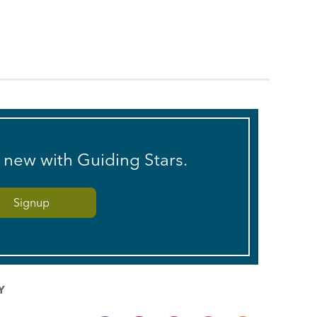
s new with Guiding Stars.
Y