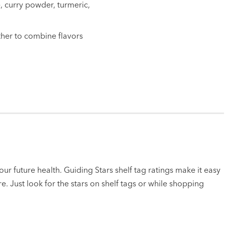
, curry powder, turmeric,
ther to combine flavors
ur future health. Guiding Stars shelf tag ratings make it easy
e. Just look for the stars on shelf tags or while shopping