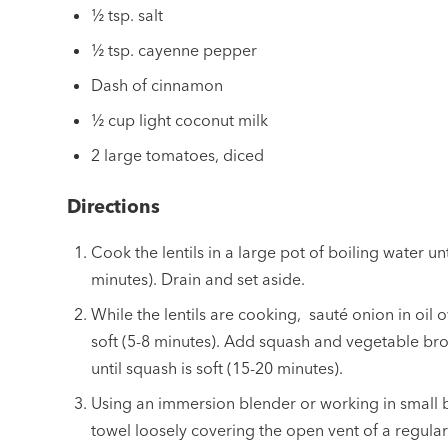
½ tsp. salt
½ tsp. cayenne pepper
Dash of cinnamon
½ cup light coconut milk
2 large tomatoes, diced
Directions
Cook the lentils in a large pot of boiling water un
minutes). Drain and set aside.
While the lentils are cooking, sauté onion in oil
soft (5-8 minutes). Add squash and vegetable br
until squash is soft (15-20 minutes).
Using an immersion blender or working in small b
towel loosely covering the open vent of a regular