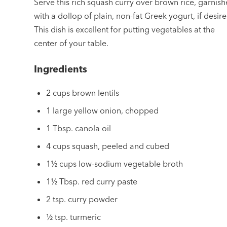
Serve this rich squash curry over brown rice, garnis
with a dollop of plain, non-fat Greek yogurt, if desire
This dish is excellent for putting vegetables at the
center of your table.
Ingredients
2 cups brown lentils
1 large yellow onion, chopped
1 Tbsp. canola oil
4 cups squash, peeled and cubed
1½ cups low-sodium vegetable broth
1½ Tbsp. red curry paste
2 tsp. curry powder
½ tsp. turmeric