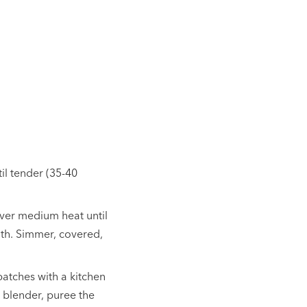
til tender (35-40
 over medium heat until
oth. Simmer, covered,
atches with a kitchen
 blender, puree the