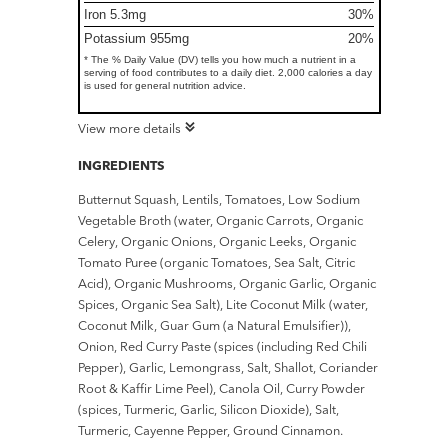
Iron 5.3mg
30%
Potassium 955mg
20%
* The % Daily Value (DV) tells you how much a nutrient in a
serving of food contributes to a daily diet. 2,000 calories a day
is used for general nutrition advice.
View more details
INGREDIENTS
Butternut Squash, Lentils, Tomatoes, Low Sodium
Vegetable Broth (water, Organic Carrots, Organic
Celery, Organic Onions, Organic Leeks, Organic
Tomato Puree (organic Tomatoes, Sea Salt, Citric
Acid), Organic Mushrooms, Organic Garlic, Organic
Spices, Organic Sea Salt), Lite Coconut Milk (water,
Coconut Milk, Guar Gum (a Natural Emulsifier)),
Onion, Red Curry Paste (spices (including Red Chili
Pepper), Garlic, Lemongrass, Salt, Shallot, Coriander
Root & Kaffir Lime Peel), Canola Oil, Curry Powder
(spices, Turmeric, Garlic, Silicon Dioxide), Salt,
Turmeric, Cayenne Pepper, Ground Cinnamon.