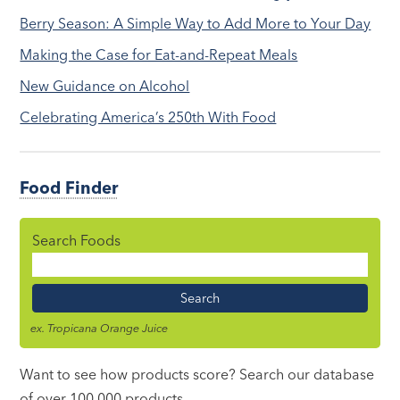
Berry Season: A Simple Way to Add More to Your Day
Making the Case for Eat-and-Repeat Meals
New Guidance on Alcohol
Celebrating America’s 250th With Food
Food Finder
Search Foods
Food
Name
ex. Tropicana Orange Juice
Want to see how products score? Search our database
of over 100,000 products.