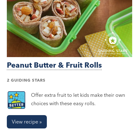
Peanut Butter & Fruit Rolls
2 GUIDING STARS
Offer extra fruit to let kids make their own
choices with these easy rolls.
View recipe »