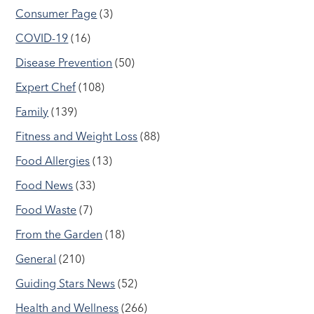
Consumer Page
(3)
COVID-19
(16)
Disease Prevention
(50)
Expert Chef
(108)
Family
(139)
Fitness and Weight Loss
(88)
Food Allergies
(13)
Food News
(33)
Food Waste
(7)
From the Garden
(18)
General
(210)
Guiding Stars News
(52)
Health and Wellness
(266)