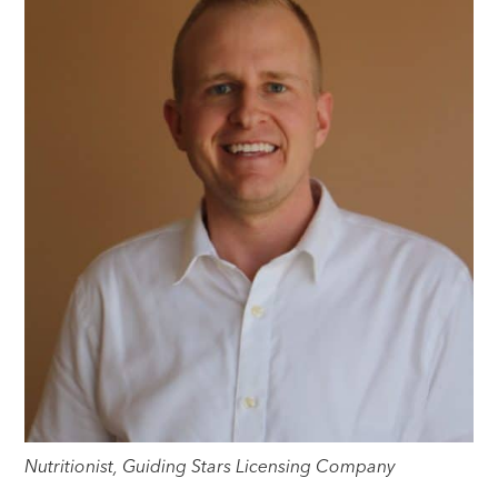
Nutritionist, Guiding Stars Licensing Company