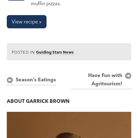
muffin pizzas.
View recipe »
POSTED IN
Guiding Stars News
Post
Have Fun with
Season’s Eatings
Agritourism!
navigation
ABOUT
GARRICK BROWN