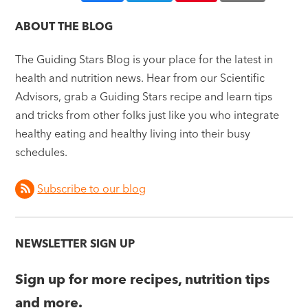
ABOUT THE BLOG
The Guiding Stars Blog is your place for the latest in
health and nutrition news. Hear from our Scientific
Advisors, grab a Guiding Stars recipe and learn tips
and tricks from other folks just like you who integrate
healthy eating and healthy living into their busy
schedules.
Subscribe to our blog
NEWSLETTER SIGN UP
Sign up for more recipes, nutrition tips
and more.