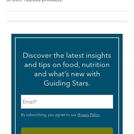
Discover the latest insights
and tips on food, nutrition
and what’s new with
Guiding Stars.
Email
*
By subscribing, you agree to our
Privacy Policy
.