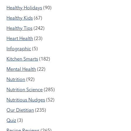
Healthy Holidays
(90)
Healthy Kids
(67)
Healthy Tips
(242)
Heart Health
(23)
Infographic
(5)
Kitchen Smarts
(182)
Mental Health
(22)
Nutrition
(92)
Nutrition Science
(285)
Nutritious Nudges
(52)
Our Dietitian
(235)
Quiz
(3)
Recipe Reviews
(265)