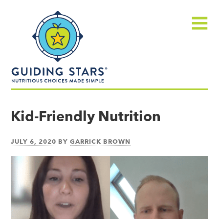
Skip
Guiding
to
Stars
content
Menu
Nutritious
choices
Kid-Friendly Nutrition
made
simple®
JULY 6, 2020
BY
GARRICK BROWN