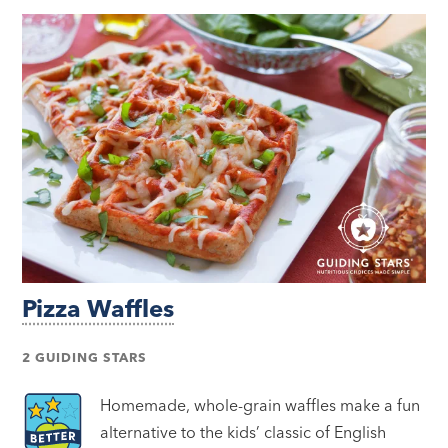
Pizza Waffles
2 GUIDING STARS
Homemade, whole-grain waffles make a fun
alternative to the kids’ classic of English