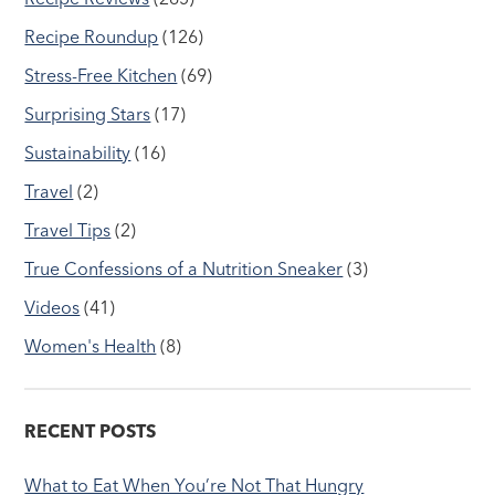
Recipe Roundup
(126)
Stress-Free Kitchen
(69)
Surprising Stars
(17)
Sustainability
(16)
Travel
(2)
Travel Tips
(2)
True Confessions of a Nutrition Sneaker
(3)
Videos
(41)
Women's Health
(8)
RECENT POSTS
What to Eat When You’re Not That Hungry