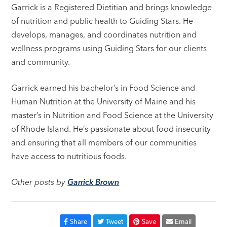
Garrick is a Registered Dietitian and brings knowledge
of nutrition and public health to Guiding Stars. He
develops, manages, and coordinates nutrition and
wellness programs using Guiding Stars for our clients
and community.
Garrick earned his bachelor’s in Food Science and
Human Nutrition at the University of Maine and his
master’s in Nutrition and Food Science at the University
of Rhode Island. He’s passionate about food insecurity
and ensuring that all members of our communities
have access to nutritious foods.
Other posts by
Garrick Brown
Share
Tweet
Save
Email