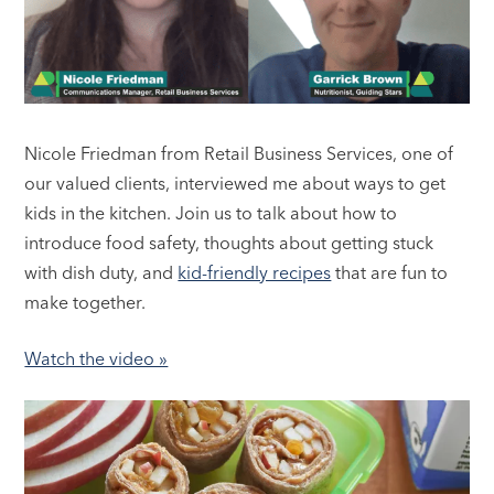
Nicole Friedman from Retail Business Services, one of
our valued clients, interviewed me about ways to get
kids in the kitchen. Join us to talk about how to
introduce food safety, thoughts about getting stuck
with dish duty, and
kid-friendly recipes
that are fun to
make together.
Watch the video »