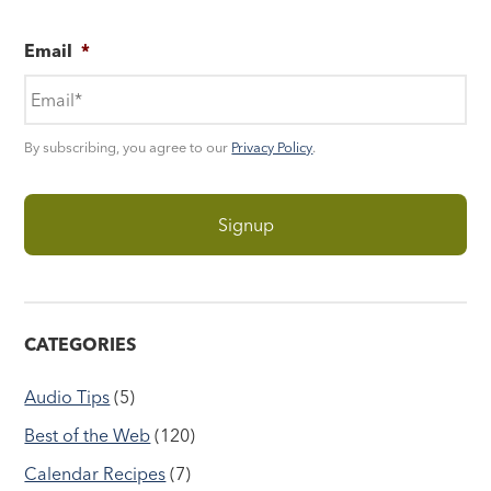
Email
*
By subscribing, you agree to our
Privacy Policy
.
CATEGORIES
Audio Tips
(5)
Best of the Web
(120)
Calendar Recipes
(7)