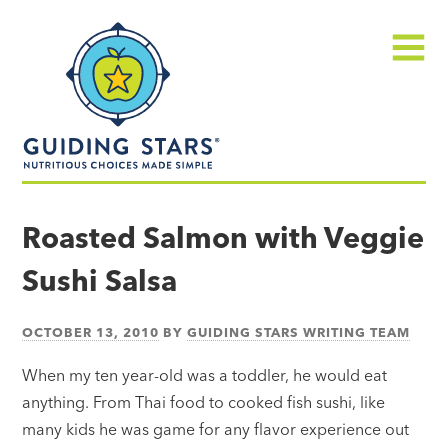
Skip
Guiding
to
Stars
content
Menu
Nutritious
choices
Roasted Salmon with Veggie
made
Sushi Salsa
simple®
OCTOBER 13, 2010
BY
GUIDING STARS WRITING TEAM
When my ten year-old was a toddler, he would eat
anything. From Thai food to cooked fish sushi, like
many kids he was game for any flavor experience out