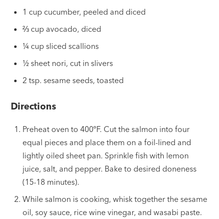
1 cup cucumber, peeled and diced
⅔ cup avocado, diced
¼ cup sliced scallions
½ sheet nori, cut in slivers
2 tsp. sesame seeds, toasted
Directions
Preheat oven to 400ºF. Cut the salmon into four
equal pieces and place them on a foil-lined and
lightly oiled sheet pan. Sprinkle fish with lemon
juice, salt, and pepper. Bake to desired doneness
(15-18 minutes).
While salmon is cooking, whisk together the sesame
oil, soy sauce, rice wine vinegar, and wasabi paste.