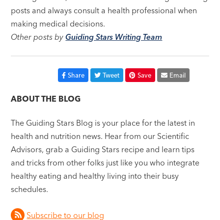
posts and always consult a health professional when
making medical decisions.
Other posts by
Guiding Stars Writing Team
Share
Tweet
Save
Email
ABOUT THE BLOG
The Guiding Stars Blog is your place for the latest in
health and nutrition news. Hear from our Scientific
Advisors, grab a Guiding Stars recipe and learn tips
and tricks from other folks just like you who integrate
healthy eating and healthy living into their busy
schedules.
Subscribe to our blog