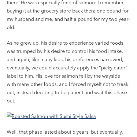
there. He was especially fond of salmon: I remember
buying it at the grocery store back then: one pound for
my husband and me, and half a pound for my two year-
old.
As he grew up, his desire to experience varied foods
was trumped by his desire to control his food intake,
and again, like many kids, his preferences narrowed;
eventually, we could accurately apply the “picky eater”
label to him. His love for salmon fell by the wayside
with many other foods, and I forced myself not to freak
out, instead deciding to be patient and wait this phase
out.
Well, that phase lasted about 6 years, but eventually,