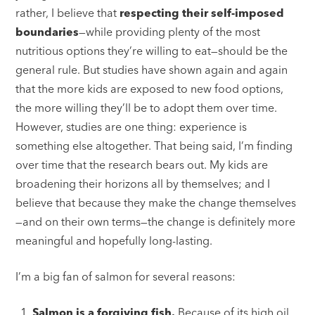
rather, I believe that
respecting their self-imposed
boundaries
—while providing plenty of the most
nutritious options they’re willing to eat—should be the
general rule. But studies have shown again and again
that the more kids are exposed to new food options,
the more willing they’ll be to adopt them over time.
However, studies are one thing: experience is
something else altogether. That being said, I’m finding
over time that the research bears out. My kids are
broadening their horizons all by themselves; and I
believe that because they make the change themselves
—and on their own terms—the change is definitely more
meaningful and hopefully long-lasting.
I’m a big fan of salmon for several reasons:
Salmon is a forgiving fish.
Because of its high oil