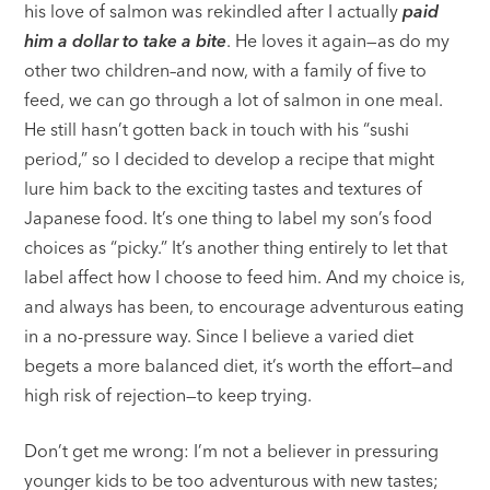
his love of salmon was rekindled after I actually
paid
him a dollar to take a bite
. He loves it again—as do my
other two children–and now, with a family of five to
feed, we can go through a lot of salmon in one meal.
He still hasn’t gotten back in touch with his “sushi
period,” so I decided to develop a recipe that might
lure him back to the exciting tastes and textures of
Japanese food. It’s one thing to label my son’s food
choices as “picky.” It’s another thing entirely to let that
label affect how I choose to feed him. And my choice is,
and always has been, to encourage adventurous eating
in a no-pressure way. Since I believe a varied diet
begets a more balanced diet, it’s worth the effort—and
high risk of rejection—to keep trying.
Don’t get me wrong: I’m not a believer in pressuring
younger kids to be too adventurous with new tastes;