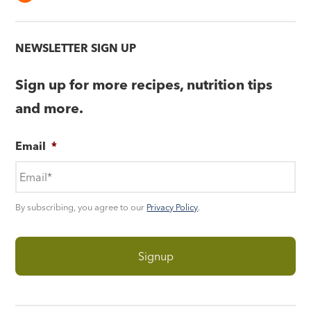
NEWSLETTER SIGN UP
Sign up for more recipes, nutrition tips
and more.
Email
*
By subscribing, you agree to our
Privacy Policy
.