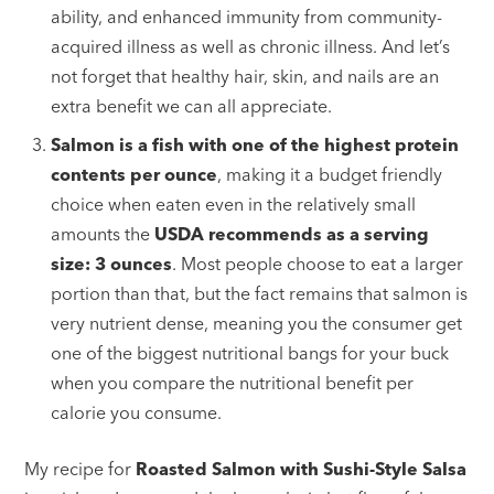
ability, and enhanced immunity from community-
acquired illness as well as chronic illness. And let’s
not forget that healthy hair, skin, and nails are an
extra benefit we can all appreciate.
Salmon is a fish with one of the highest protein
contents per ounce
, making it a budget friendly
choice when eaten even in the relatively small
amounts the
USDA recommends as a serving
size: 3 ounces
. Most people choose to eat a larger
portion than that, but the fact remains that salmon is
very nutrient dense, meaning you the consumer get
one of the biggest nutritional bangs for your buck
when you compare the nutritional benefit per
calorie you consume.
My recipe for
Roasted Salmon with Sushi-Style Salsa