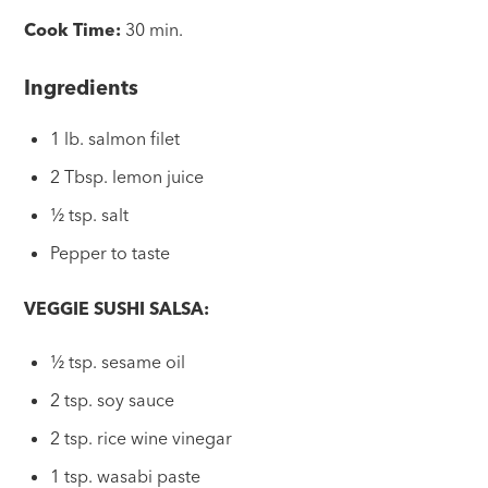
Cook Time:
30 min.
Ingredients
1 lb. salmon filet
2 Tbsp. lemon juice
½ tsp. salt
Pepper to taste
VEGGIE SUSHI SALSA:
½ tsp. sesame oil
2 tsp. soy sauce
2 tsp. rice wine vinegar
1 tsp. wasabi paste