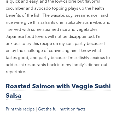
is quick and easy, and the low-calorie but flavorful
cucumber and avocado topping plays up the health
benefits of the fish. The wasabi, soy, sesame, nori, and
rice wine give this salsa its unmistakable sushi vibe, and
—served with some steamed rice and vegetables—
Japanese food lovers will not be disappointed. I’m
anxious to try this recipe on my son, partly because I
enjoy the challenge of convincing him I know what
tastes good, and partly because I’m selfishly anxious to
add sushi restaurants back into my family’s dinner-out
repertoire.
Roasted Salmon with Veggie Sushi
Salsa
Print this recipe
|
Get the full nutrition facts