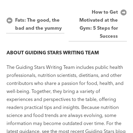
Post
How to Get
Fats: The good, the
Motivated at the
navigation
bad and the yummy
Gym: 5 Steps for
Success
ABOUT
GUIDING STARS WRITING TEAM
The Guiding Stars Writing Team includes public health
professionals, nutrition scientists, dietitians, and other
contributors who share a passion for food, health, and
well-being. Together, they bring a variety of
experiences and perspectives to the table, offering
readers practical tips and insights. Because nutrition
science and food trends are always evolving, some
information may become outdated over time. For the
latest guidance, see the most recent Guiding Stars blog