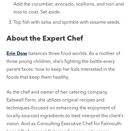
Add the cucumber, avocado, scallions, and nori and
toss to coat. Set aside.
Top fish with salsa and sprinkle with sesame seeds.
About the Expert Chef
Erin Dow
balances three food worlds. As a mother of
three young children, she’s fighting the battle every
parent faces: how to keep her kids interested in the
foods that keep them healthy.
As the chef and owner of her catering company
Eatswell Farm, she utilizes original recipes and
techniques–focused on enhancing the enjoyment of
locally-sourced ingredients–to best interpret the client’s
vision. And as Consulting Executive Chef for Falmouth-