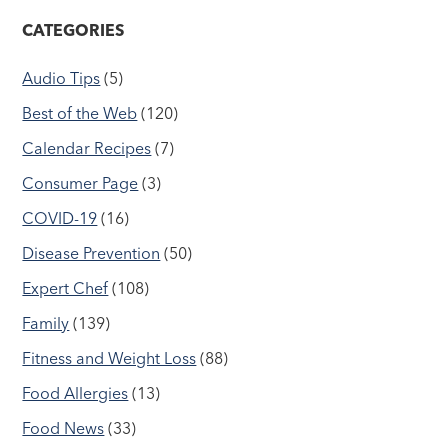
CATEGORIES
Audio Tips
(5)
Best of the Web
(120)
Calendar Recipes
(7)
Consumer Page
(3)
COVID-19
(16)
Disease Prevention
(50)
Expert Chef
(108)
Family
(139)
Fitness and Weight Loss
(88)
Food Allergies
(13)
Food News
(33)