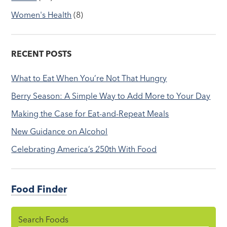
Women's Health
(8)
RECENT POSTS
What to Eat When You’re Not That Hungry
Berry Season: A Simple Way to Add More to Your Day
Making the Case for Eat-and-Repeat Meals
New Guidance on Alcohol
Celebrating America’s 250th With Food
Food Finder
Search Foods