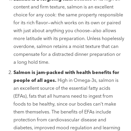
content and firm texture, salmon is an excellent
choice for any cook: the same property responsible
for its rich flavor—which works on its own or paired
with just about anything you choose—also allows
more latitude with its preparation. Unless hopelessly
overdone, salmon retains a moist texture that can
compensate for a distracted dinner preparation or
a long hold time.
Salmon is jam-packed with health benefits for
people of all ages.
High in Omega-3s, salmon is
an excellent source of the essential fatty acids
(EFAs), fats that all humans need to ingest from
foods to be healthy, since our bodies can’t make
them themselves. The benefits of EFAs include
protection from cardiovascular disease and
diabetes, improved mood regulation and learning