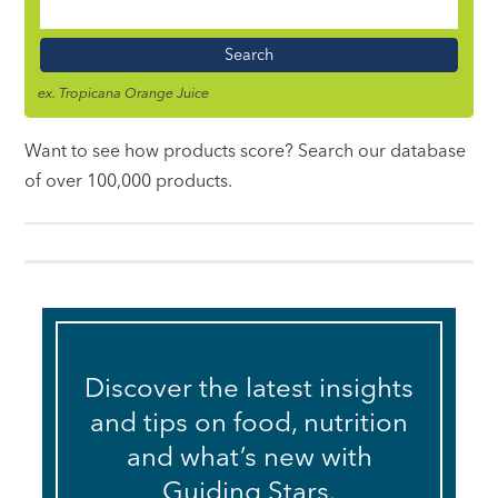
Food
Name
ex. Tropicana Orange Juice
Want to see how products score? Search our database
of over 100,000 products.
Discover the latest insights
and tips on food, nutrition
and what’s new with
Guiding Stars.