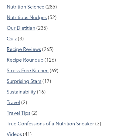
Nutrition Science
(285)
Nutritious Nudges
(52)
Our Dietitian
(235)
Quiz
(3)
Recipe Reviews
(265)
Recipe Roundup
(126)
Stress-Free Kitchen
(69)
Surprising Stars
(17)
Sustainability
(16)
Travel
(2)
Travel Tips
(2)
True Confessions of a Nutrition Sneaker
(3)
Videos
(41)