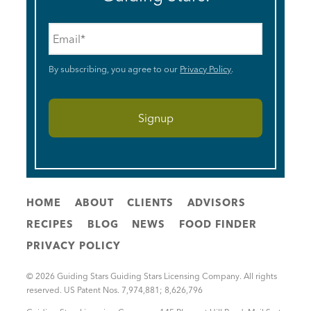
Email
*
By subscribing, you agree to our
Privacy Policy
.
HOME
ABOUT
CLIENTS
ADVISORS
RECIPES
BLOG
NEWS
FOOD FINDER
PRIVACY POLICY
© 2026 Guiding Stars Guiding Stars Licensing Company. All rights
reserved. US Patent Nos. 7,974,881; 8,626,796