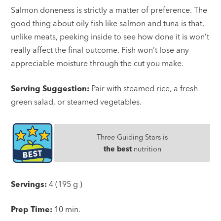
Salmon doneness is strictly a matter of preference. The
good thing about oily fish like salmon and tuna is that,
unlike meats, peeking inside to see how done it is won’t
really affect the final outcome. Fish won’t lose any
appreciable moisture through the cut you make.
Serving Suggestion:
Pair with steamed rice, a fresh
green salad, or steamed vegetables.
Three Guiding Stars is
the best
nutrition
Servings:
4 (195 g )
Prep Time:
10 min.