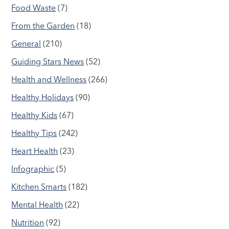
Food Waste
(7)
From the Garden
(18)
General
(210)
Guiding Stars News
(52)
Health and Wellness
(266)
Healthy Holidays
(90)
Healthy Kids
(67)
Healthy Tips
(242)
Heart Health
(23)
Infographic
(5)
Kitchen Smarts
(182)
Mental Health
(22)
Nutrition
(92)