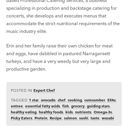
based Professional Catering Services, a business
specializing in production and backstage catering for
concerts, she develops and executes menus that
accommodate the strict nutritional requirements of the
music industry elite.
Erin and her family raise their own chicken for meat
and eggs, have dabbled in pastured Narragansett
turkeys, and have a very weedy but very large and
productive garden.
POSTED IN
Expert Chef
TAGGED
1 star
,
avocado
,
chef
,
cooking
,
cumcumber
,
EFAs
,
entree
,
essential fatty acids
,
fish
,
grocery
,
guiding stars
,
healthy eating
,
healthy foods
,
kids
,
nutrients
,
Omega-3s
,
Picky Eaters
,
Protein
,
Recipe
,
salmon
,
sushi
,
taste
,
wasabi