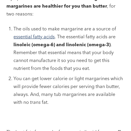
margarines are healthier for you than butter
, for
two reasons:
The oils used to make margarine are a source of
essential fatty acids
. The essential fatty acids are
linoleic (omega-6) and linolenic (omega-3)
.
Remember that essential means that your body
cannot manufacture it so you need to get this
nutrient from the foods that you eat.
You can get lower calorie or light margarines which
will provide fewer calories per serving than butter,
always. And, many tub margarines are available
with no
trans
fat.