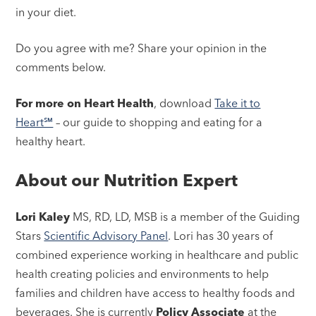
in your diet.
Do you agree with me? Share your opinion in the
comments below.
For more on Heart Health
, download
Take it to
Heart℠
– our guide to shopping and eating for a
healthy heart.
About our Nutrition Expert
Lori Kaley
MS, RD, LD, MSB is a member of the Guiding
Stars
Scientific Advisory Panel
. Lori has 30 years of
combined experience working in healthcare and public
health creating policies and environments to help
families and children have access to healthy foods and
beverages. She is currently
Policy Associate
at the