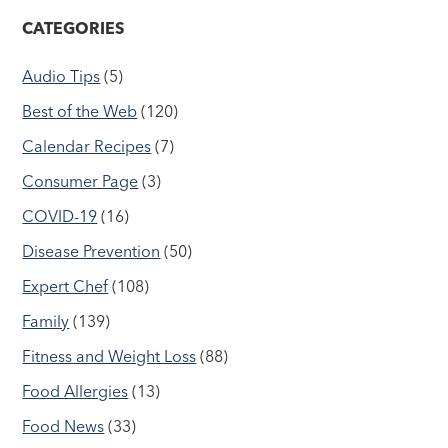
CATEGORIES
Audio Tips
(5)
Best of the Web
(120)
Calendar Recipes
(7)
Consumer Page
(3)
COVID-19
(16)
Disease Prevention
(50)
Expert Chef
(108)
Family
(139)
Fitness and Weight Loss
(88)
Food Allergies
(13)
Food News
(33)