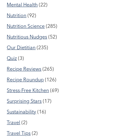
Mental Health
(22)
Nutrition
(92)
Nutrition Science
(285)
Nutritious Nudges
(52)
Our Dietitian
(235)
Quiz
(3)
Recipe Reviews
(265)
Recipe Roundup
(126)
Stress-Free Kitchen
(69)
Surprising Stars
(17)
Sustainability
(16)
Travel
(2)
Travel Tips
(2)