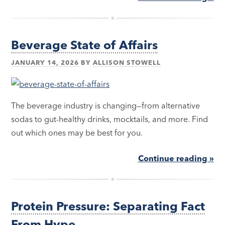
Beverage State of Affairs
JANUARY 14, 2026
BY
ALLISON STOWELL
The beverage industry is changing—from alternative
sodas to gut-healthy drinks, mocktails, and more. Find
out which ones may be best for you.
Continue reading »
Protein Pressure: Separating Fact
From Hype