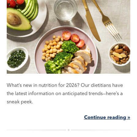
What’s new in nutrition for 2026? Our dietitians have
the latest information on anticipated trends—here’s a
sneak peek.
Continue reading »