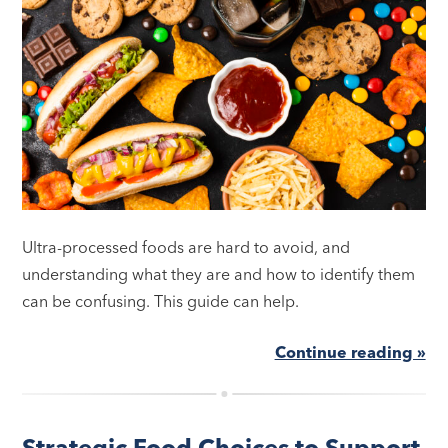
Ultra-processed foods are hard to avoid, and
understanding what they are and how to identify them
can be confusing. This guide can help.
Continue reading »
Strategic Food Choices to Support