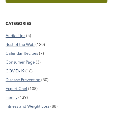
CATEGORIES
Audio Tips
(5)
Best of the Web
(120)
Calendar Recipes
(7)
Consumer Page
(3)
COVID-19
(16)
Disease Prevention
(50)
Expert Chef
(108)
Family
(139)
Fitness and Weight Loss
(88)