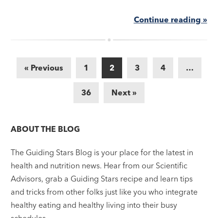
Continue reading »
« Previous
1
2
3
4
…
36
Next »
ABOUT THE BLOG
The Guiding Stars Blog is your place for the latest in
health and nutrition news. Hear from our Scientific
Advisors, grab a Guiding Stars recipe and learn tips
and tricks from other folks just like you who integrate
healthy eating and healthy living into their busy