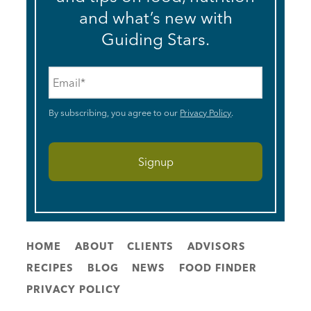
and what’s new with
Guiding Stars.
Email
*
By subscribing, you agree to our
Privacy Policy
.
HOME
ABOUT
CLIENTS
ADVISORS
RECIPES
BLOG
NEWS
FOOD FINDER
PRIVACY POLICY