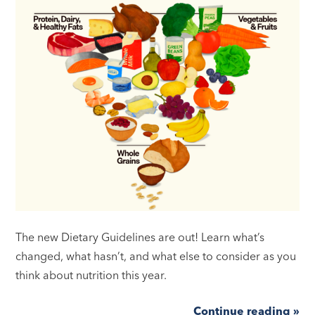
The new Dietary Guidelines are out! Learn what’s
changed, what hasn’t, and what else to consider as you
think about nutrition this year.
Continue reading »