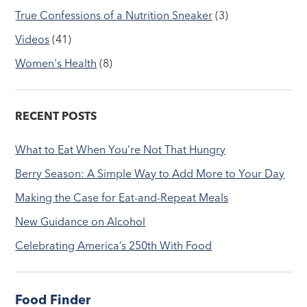
True Confessions of a Nutrition Sneaker
(3)
Videos
(41)
Women's Health
(8)
RECENT POSTS
What to Eat When You’re Not That Hungry
Berry Season: A Simple Way to Add More to Your Day
Making the Case for Eat-and-Repeat Meals
New Guidance on Alcohol
Celebrating America’s 250th With Food
Food Finder