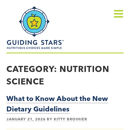
Skip
Guiding
to
Stars
content
Menu
Nutritious
choices
CATEGORY:
NUTRITION
made
SCIENCE
simple®
What to Know About the New
Dietary Guidelines
JANUARY 21, 2026
BY
KITTY BROIHIER