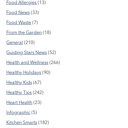
Food Allergies
(13)
Food News
(33)
Food Waste
(7)
From the Garden
(18)
General
(210)
Guiding Stars News
(52)
Health and Wellness
(266)
Healthy Holidays
(90)
Healthy Kids
(67)
Healthy Tips
(242)
Heart Health
(23)
Infographic
(5)
Kitchen Smarts
(182)