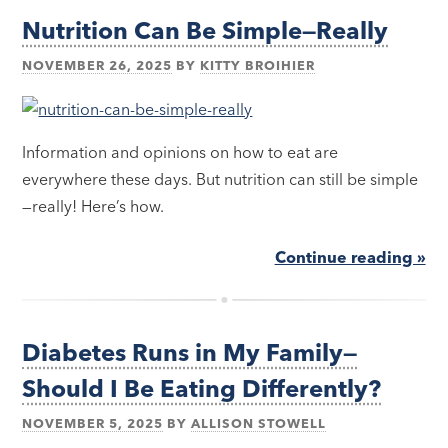
Nutrition Can Be Simple—Really
NOVEMBER 26, 2025
BY
KITTY BROIHIER
Information and opinions on how to eat are
everywhere these days. But nutrition can still be simple
—really! Here’s how.
Continue reading »
Diabetes Runs in My Family—
Should I Be Eating Differently?
NOVEMBER 5, 2025
BY
ALLISON STOWELL