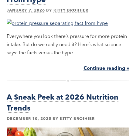
JANUARY 7, 2026
BY
KITTY BROIHIER
Everywhere you look there’s pressure for more protein
intake. But do we really need it? Here’s what science
says: the facts versus the hype.
Continue reading »
A Sneak Peek at 2026 Nutrition
Trends
DECEMBER 10, 2025
BY
KITTY BROIHIER