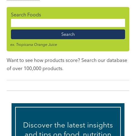
Search Foods
Food
Name
ex. Tropicana Orange Juice
Want to see how products score? Search our database
of over 100,000 products.
Discover the latest insights
and tips on food, nutrition