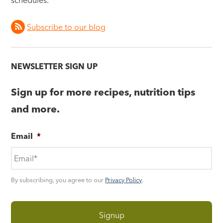
schedules.
Subscribe to our blog
NEWSLETTER SIGN UP
Sign up for more recipes, nutrition tips
and more.
Email
*
By subscribing, you agree to our
Privacy Policy
.