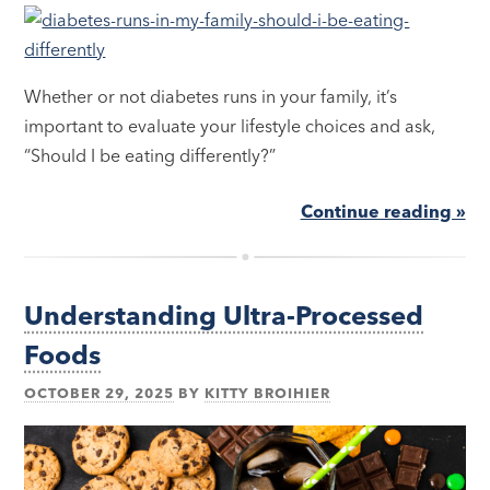
Whether or not diabetes runs in your family, it’s
important to evaluate your lifestyle choices and ask,
“Should I be eating differently?”
Continue reading »
Understanding Ultra-Processed
Foods
OCTOBER 29, 2025
BY
KITTY BROIHIER