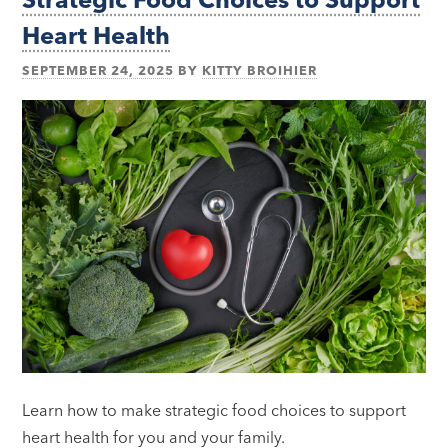
Heart Health
SEPTEMBER 24, 2025
BY
KITTY BROIHIER
Learn how to make strategic food choices to support
heart health for you and your family.