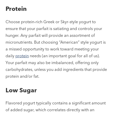
Protein
Choose protein-rich Greek or Skyr-style yogurt to
ensure that your parfait is satiating and controls your
hunger. Any parfait will provide an assortment of
micronutrients. But choosing “American” style yogurt is
a missed opportunity to work toward meeting your
daily
protein
needs (an important goal for all of us).
Your parfait may also be imbalanced, offering only
carbohydrates, unless you add ingredients that provide
protein and/or fat.
Low Sugar
Flavored yogurt typically contains a significant amount
of added sugar, which correlates directly with an