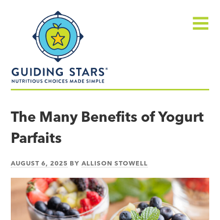
Skip
Guiding
to
Stars
content
Menu
Nutritious
choices
The Many Benefits of Yogurt
made
Parfaits
simple®
AUGUST 6, 2025
BY
ALLISON STOWELL