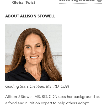
Global Twist
navigation
ABOUT
ALLISON STOWELL
Guiding Stars Dietitian, MS, RD, CDN
Allison J Stowell MS, RD, CDN uses her background as
a food and nutrition expert to help others adopt