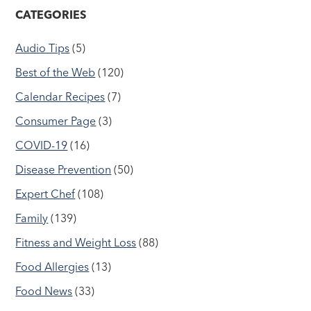
CATEGORIES
Audio Tips
(5)
Best of the Web
(120)
Calendar Recipes
(7)
Consumer Page
(3)
COVID-19
(16)
Disease Prevention
(50)
Expert Chef
(108)
Family
(139)
Fitness and Weight Loss
(88)
Food Allergies
(13)
Food News
(33)