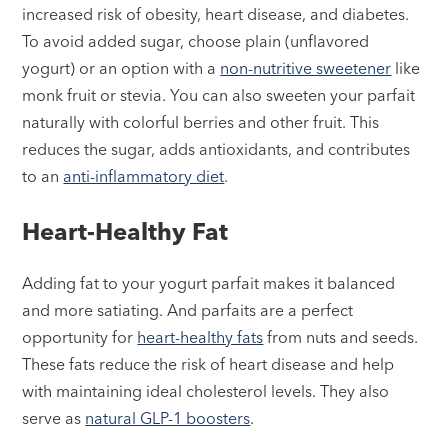
increased risk of obesity, heart disease, and diabetes.
To avoid added sugar, choose plain (unflavored
yogurt) or an option with a
non-nutritive sweetener
like
monk fruit or stevia. You can also sweeten your parfait
naturally with colorful berries and other fruit. This
reduces the sugar, adds antioxidants, and contributes
to an
anti-inflammatory diet
.
Heart-Healthy Fat
Adding fat to your yogurt parfait makes it balanced
and more satiating. And parfaits are a perfect
opportunity for
heart-healthy fats
from nuts and seeds.
These fats reduce the risk of heart disease and help
with maintaining ideal cholesterol levels. They also
serve as
natural GLP-1 boosters
.