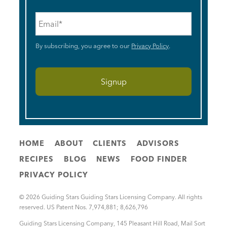
Email
*
By subscribing, you agree to our
Privacy Policy
.
HOME
ABOUT
CLIENTS
ADVISORS
RECIPES
BLOG
NEWS
FOOD FINDER
PRIVACY POLICY
© 2026 Guiding Stars Guiding Stars Licensing Company. All rights
reserved. US Patent Nos. 7,974,881; 8,626,796
Guiding Stars Licensing Company
,
145 Pleasant Hill Road, Mail Sort