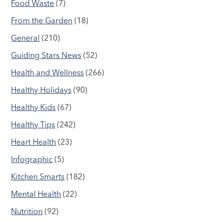
Food Waste
(7)
From the Garden
(18)
General
(210)
Guiding Stars News
(52)
Health and Wellness
(266)
Healthy Holidays
(90)
Healthy Kids
(67)
Healthy Tips
(242)
Heart Health
(23)
Infographic
(5)
Kitchen Smarts
(182)
Mental Health
(22)
Nutrition
(92)