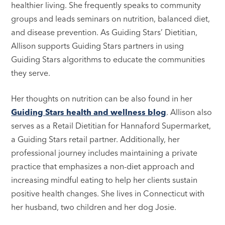
healthier living. She frequently speaks to community
groups and leads seminars on nutrition, balanced diet,
and disease prevention. As Guiding Stars’ Dietitian,
Allison supports Guiding Stars partners in using
Guiding Stars algorithms to educate the communities
they serve.
Her thoughts on nutrition can be also found in her
Guiding Stars health and wellness blog
. Allison also
serves as a Retail Dietitian for Hannaford Supermarket,
a Guiding Stars retail partner. Additionally, her
professional journey includes maintaining a private
practice that emphasizes a non-diet approach and
increasing mindful eating to help her clients sustain
positive health changes. She lives in Connecticut with
her husband, two children and her dog Josie.