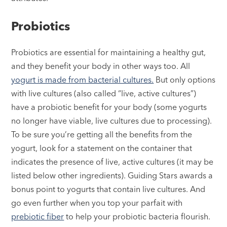
Probiotics
Probiotics are essential for maintaining a healthy gut,
and they benefit your body in other ways too. All
yogurt is made from bacterial cultures.
But only options
with live cultures (also called “live, active cultures”)
have a probiotic benefit for your body (some yogurts
no longer have viable, live cultures due to processing).
To be sure you’re getting all the benefits from the
yogurt, look for a statement on the container that
indicates the presence of live, active cultures (it may be
listed below other ingredients). Guiding Stars awards a
bonus point to yogurts that contain live cultures. And
go even further when you top your parfait with
prebiotic fiber
to help your probiotic bacteria flourish.