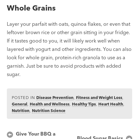
Whole Grains
Layer your parfait with oats, quinoa flakes, or even that
leftover brown rice or other grain sitting in your fridge.
If it tastes good to you, it will likely work well when
layered with yogurt and other ingredients. You can also
look for whole grain, protein-rich granola to use as a
garnish. Just be sure to avoid products with added
sugar.
POSTED IN
Disease Prevention
,
Fitness and Weight Loss
,
General
,
Health and Wellness
,
Healthy Tips
,
Heart Health
,
Nutrition
,
Nutrition Science
Post
Give Your BBQ a
Blood Sugar Basics