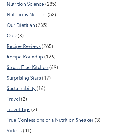
Nutrition Science
(285)
Nutritious Nudges
(52)
Our Dietitian
(235)
Quiz
(3)
Recipe Reviews
(265)
Recipe Roundup
(126)
Stress-Free Kitchen
(69)
Surprising Stars
(17)
Sustainability
(16)
Travel
(2)
Travel Tips
(2)
True Confessions of a Nutrition Sneaker
(3)
Videos
(41)