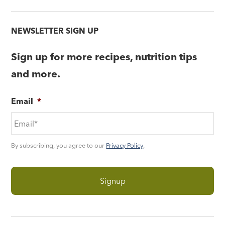
NEWSLETTER SIGN UP
Sign up for more recipes, nutrition tips
and more.
Email
*
By subscribing, you agree to our
Privacy Policy
.