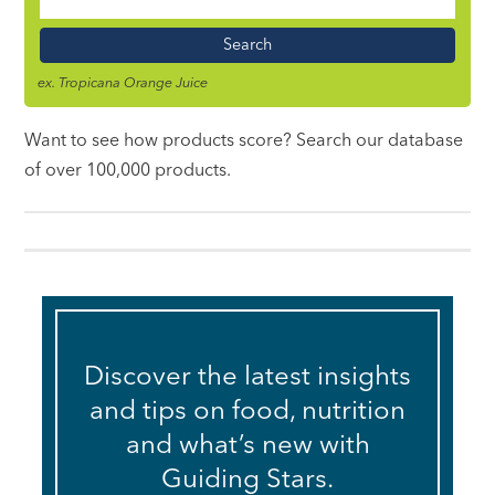
Food
Name
ex. Tropicana Orange Juice
Want to see how products score? Search our database
of over 100,000 products.
Discover the latest insights
and tips on food, nutrition
and what’s new with
Guiding Stars.