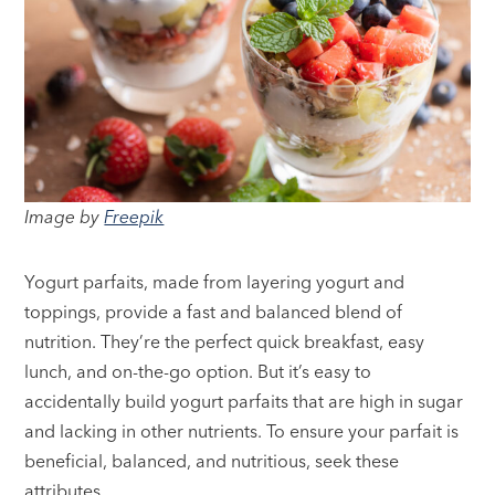
Image by
Freepik
Yogurt parfaits, made from layering yogurt and
toppings, provide a fast and balanced blend of
nutrition. They’re the perfect quick breakfast, easy
lunch, and on-the-go option. But it’s easy to
accidentally build yogurt parfaits that are high in sugar
and lacking in other nutrients. To ensure your parfait is
beneficial, balanced, and nutritious, seek these
attributes.