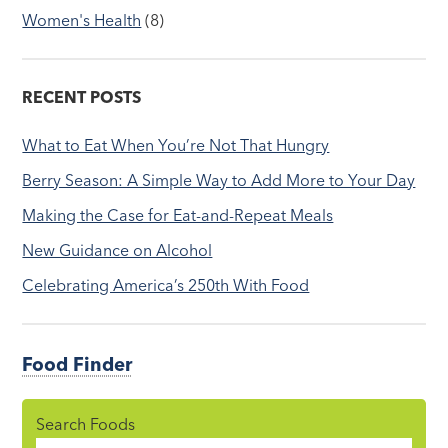
Women's Health
(8)
RECENT POSTS
What to Eat When You’re Not That Hungry
Berry Season: A Simple Way to Add More to Your Day
Making the Case for Eat-and-Repeat Meals
New Guidance on Alcohol
Celebrating America’s 250th With Food
Food Finder
Search Foods