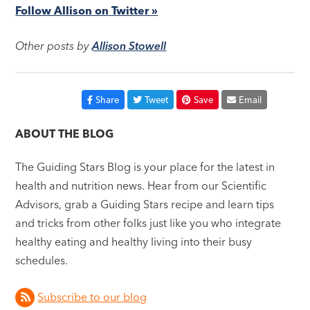
Follow Allison on Twitter »
Other posts by
Allison Stowell
Share
Tweet
Save
Email
ABOUT THE BLOG
The Guiding Stars Blog is your place for the latest in
health and nutrition news. Hear from our Scientific
Advisors, grab a Guiding Stars recipe and learn tips
and tricks from other folks just like you who integrate
healthy eating and healthy living into their busy
schedules.
Subscribe to our blog