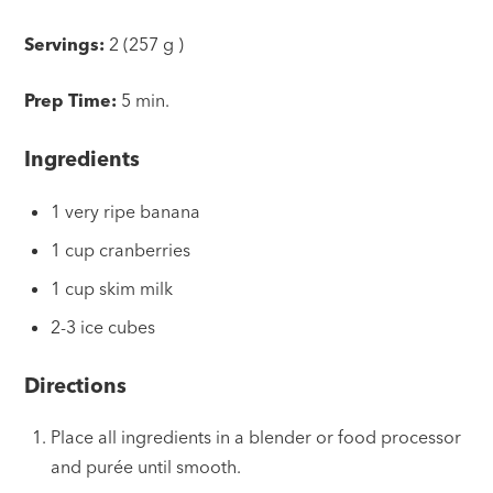
Servings:
2 (257 g )
Prep Time:
5 min.
Ingredients
1 very ripe banana
1 cup cranberries
1 cup skim milk
2-3 ice cubes
Directions
Place all ingredients in a blender or food processor
and purée until smooth.