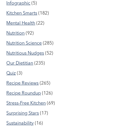
Infographic
(5)
Kitchen Smarts
(182)
Mental Health
(22)
Nutrition
(92)
Nutrition Science
(285)
Nutritious Nudges
(52)
Our Dietitian
(235)
Quiz
(3)
Recipe Reviews
(265)
Recipe Roundup
(126)
Stress-Free Kitchen
(69)
Surprising Stars
(17)
Sustainability
(16)