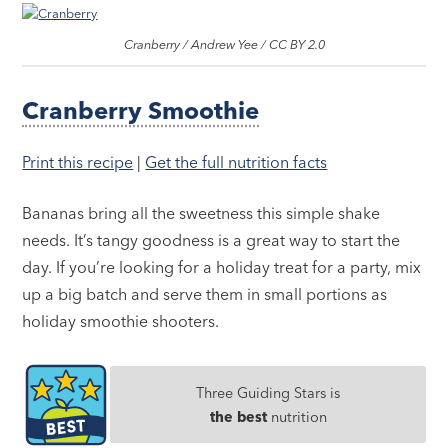
Cranberry / Andrew Yee / CC BY 2.0
Cranberry Smoothie
Print this recipe
|
Get the full nutrition facts
Bananas bring all the sweetness this simple shake
needs. It’s tangy goodness is a great way to start the
day. If you’re looking for a holiday treat for a party, mix
up a big batch and serve them in small portions as
holiday smoothie shooters.
Three Guiding Stars is
the best
nutrition