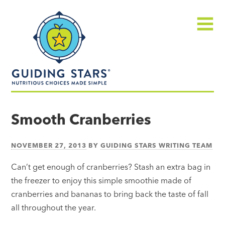
Skip
Guiding
to
Stars
content
Menu
Nutritious
choices
Smooth Cranberries
made
simple®
NOVEMBER 27, 2013
BY
GUIDING STARS WRITING TEAM
Can’t get enough of cranberries? Stash an extra bag in
the freezer to enjoy this simple smoothie made of
cranberries and bananas to bring back the taste of fall
all throughout the year.