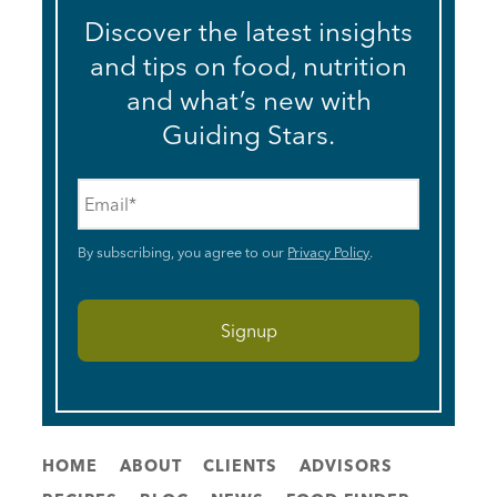
Discover the latest insights
and tips on food, nutrition
and what’s new with
Guiding Stars.
Email
*
By subscribing, you agree to our
Privacy Policy
.
HOME
ABOUT
CLIENTS
ADVISORS