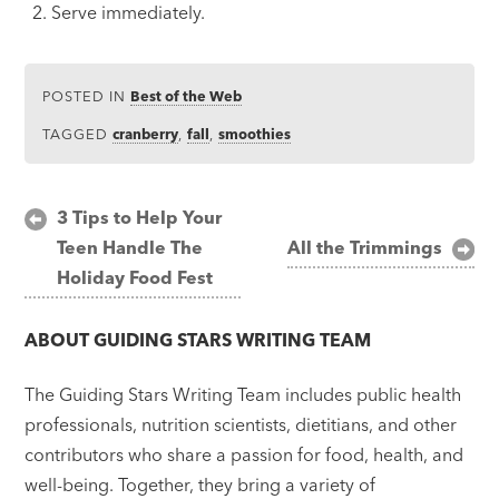
Serve immediately.
POSTED IN
Best of the Web
TAGGED
cranberry
,
fall
,
smoothies
Post
3 Tips to Help Your
Teen Handle The
All the Trimmings
navigation
Holiday Food Fest
ABOUT
GUIDING STARS WRITING TEAM
The Guiding Stars Writing Team includes public health
professionals, nutrition scientists, dietitians, and other
contributors who share a passion for food, health, and
well-being. Together, they bring a variety of