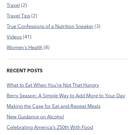
Travel
(2)
Travel Tips
(2)
True Confessions of a Nutrition Sneaker
(3)
Videos
(41)
Women's Health
(8)
RECENT POSTS
What to Eat When You’re Not That Hungry
Berry Season: A Simple Way to Add More to Your Day
Making the Case for Eat-and-Repeat Meals
New Guidance on Alcohol
Celebrating America’s 250th With Food