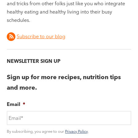
and tricks from other folks just like you who integrate
healthy eating and healthy living into their busy
schedules.
Subscribe to our blog
NEWSLETTER SIGN UP
Sign up for more recipes, nutrition tips
and more.
Email
*
By subscribing, you agree to our
Privacy Policy
.