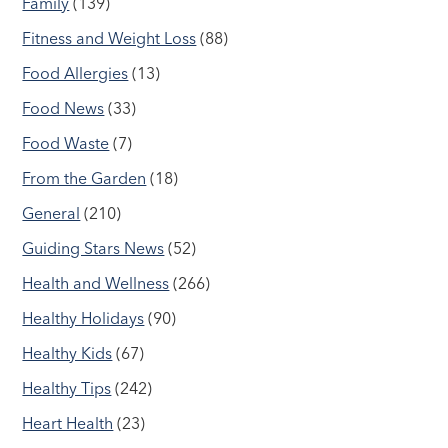
Family
(139)
Fitness and Weight Loss
(88)
Food Allergies
(13)
Food News
(33)
Food Waste
(7)
From the Garden
(18)
General
(210)
Guiding Stars News
(52)
Health and Wellness
(266)
Healthy Holidays
(90)
Healthy Kids
(67)
Healthy Tips
(242)
Heart Health
(23)