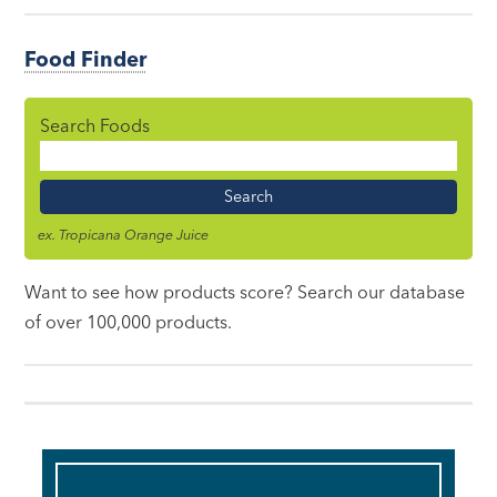
Food Finder
Search Foods
Food
Name
ex. Tropicana Orange Juice
Want to see how products score? Search our database
of over 100,000 products.