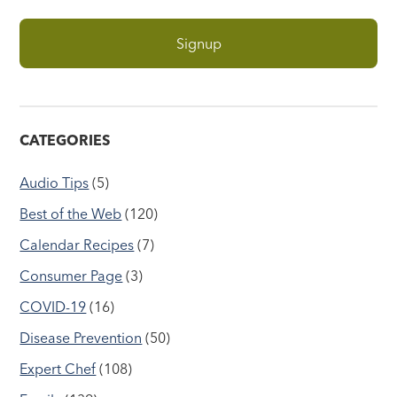
CATEGORIES
Audio Tips
(5)
Best of the Web
(120)
Calendar Recipes
(7)
Consumer Page
(3)
COVID-19
(16)
Disease Prevention
(50)
Expert Chef
(108)