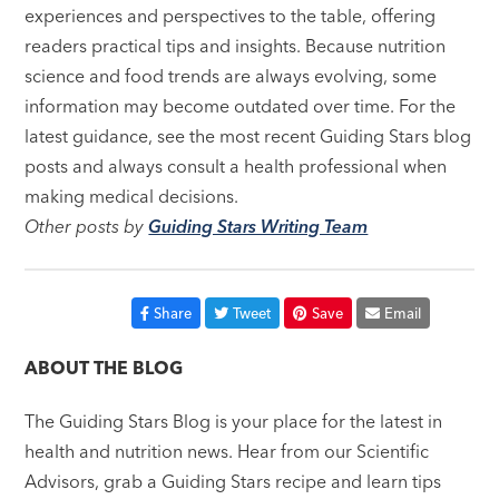
experiences and perspectives to the table, offering
readers practical tips and insights. Because nutrition
science and food trends are always evolving, some
information may become outdated over time. For the
latest guidance, see the most recent Guiding Stars blog
posts and always consult a health professional when
making medical decisions.
Other posts by
Guiding Stars Writing Team
Share
Tweet
Save
Email
ABOUT THE BLOG
The Guiding Stars Blog is your place for the latest in
health and nutrition news. Hear from our Scientific
Advisors, grab a Guiding Stars recipe and learn tips