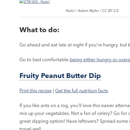
Nuts! / Adam Wyles / CC BY 2.0
What to do:
Go ahead and eat late at night if you’re hungry, but 
Go to bed comfortable–
being either hungry or over
Fruity Peanut Butter Dip
Print this recipe
|
Get the full nutrition facts
If you like ants on a log, you’ll love this easier alter
mix up your vegetables. Not a fan of celery? Go for 
great dipping option! Have leftovers? Spread some o
travel well.