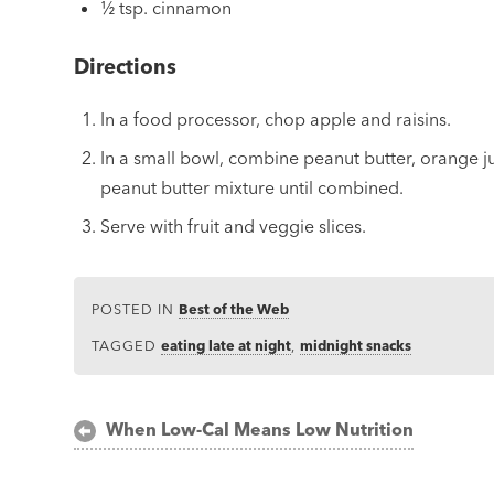
½ tsp. cinnamon
Directions
In a food processor, chop apple and raisins.
In a small bowl, combine peanut butter, orange ju
peanut butter mixture until combined.
Serve with fruit and veggie slices.
POSTED IN
Best of the Web
TAGGED
eating late at night
,
midnight snacks
Post
When Low-Cal Means Low Nutrition
navigation