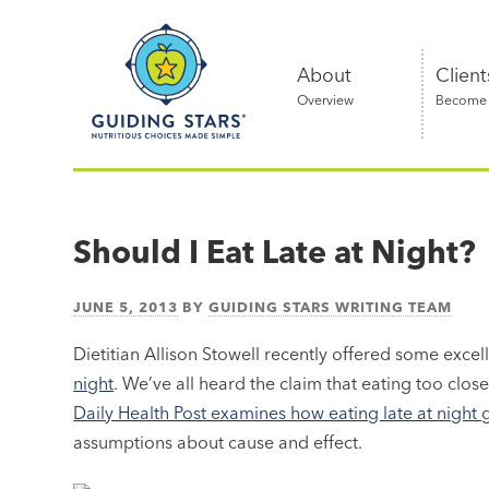
Skip
Guiding
to
Stars
content
About
Client
Overview
Become a
Nutritious
choices
made
Should I Eat Late at Night?
simple®
JUNE 5, 2013
BY
GUIDING STARS WRITING TEAM
Dietitian Allison Stowell recently offered some exce
night
. We’ve all heard the claim that eating too clos
Daily Health Post examines how eating late at night
assumptions about cause and effect.