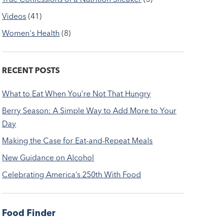
Videos
(41)
Women's Health
(8)
RECENT POSTS
What to Eat When You’re Not That Hungry
Berry Season: A Simple Way to Add More to Your
Day
Making the Case for Eat-and-Repeat Meals
New Guidance on Alcohol
Celebrating America’s 250th With Food
Food Finder