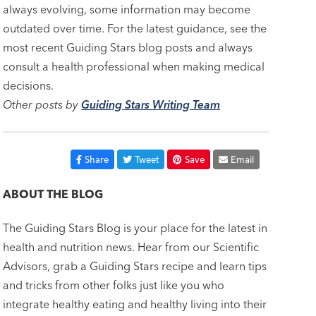
always evolving, some information may become
outdated over time. For the latest guidance, see the
most recent Guiding Stars blog posts and always
consult a health professional when making medical
decisions.
Other posts by
Guiding Stars Writing Team
Share
Tweet
Save
Email
ABOUT THE BLOG
The Guiding Stars Blog is your place for the latest in
health and nutrition news. Hear from our Scientific
Advisors, grab a Guiding Stars recipe and learn tips
and tricks from other folks just like you who
integrate healthy eating and healthy living into their