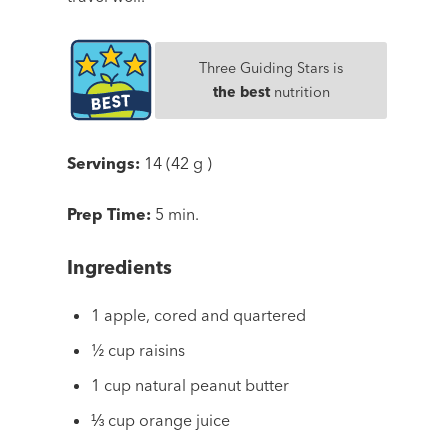
Three Guiding Stars is
the best
nutrition
Servings:
14 (42 g )
Prep Time:
5 min.
Ingredients
1 apple, cored and quartered
½ cup raisins
1 cup natural peanut butter
⅓ cup orange juice