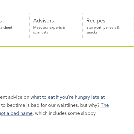
s
Advisors
Recipes
 client
Meet our experts &
Star worthy meals &
scientists
snacks
llent advice on
what to eat if you’re hungry late at
e to bedtime is bad for our waistlines, but why?
The
 got a bad name
, which includes some sloppy