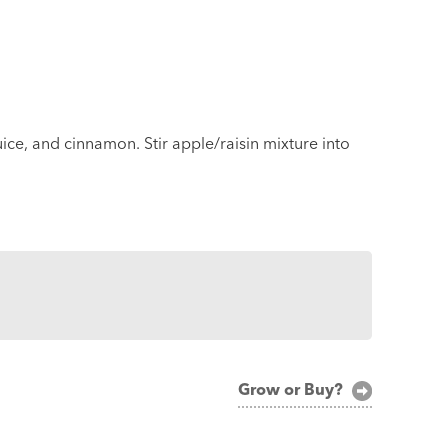
ice, and cinnamon. Stir apple/raisin mixture into
Grow or Buy?