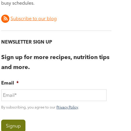
busy schedules.
Subscribe to our blog
NEWSLETTER SIGN UP
Sign up for more recipes, nutrition tips
and more.
Email
*
By subscribing, you agree to our
Privacy Policy
.