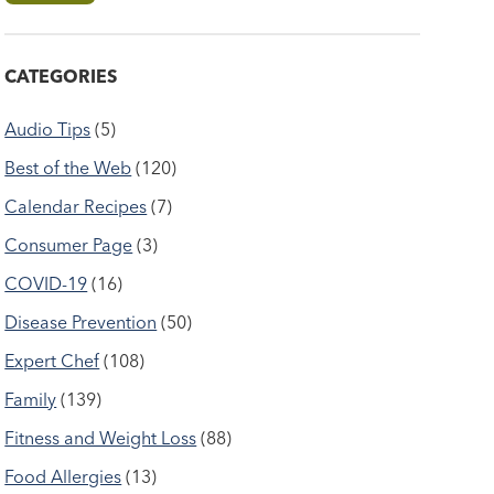
CATEGORIES
Audio Tips
(5)
Best of the Web
(120)
Calendar Recipes
(7)
Consumer Page
(3)
COVID-19
(16)
Disease Prevention
(50)
Expert Chef
(108)
Family
(139)
Fitness and Weight Loss
(88)
Food Allergies
(13)