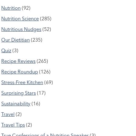
Nutrition
(92)
Nutrition Science
(285)
Nutritious Nudges
(52)
Our Dietitian
(235)
Quiz
(3)
Recipe Reviews
(265)
Recipe Roundup
(126)
Stress-Free Kitchen
(69)
Surprising Stars
(17)
Sustainability
(16)
Travel
(2)
Travel Tips
(2)
True Confessions of a Nutrition Sneaker
(3)