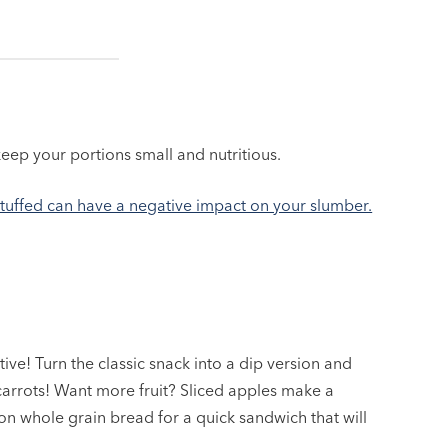
keep your portions small and nutritious.
stuffed can have a negative impact on your slumber.
native! Turn the classic snack into a dip version and
carrots! Want more fruit? Sliced apples make a
n whole grain bread for a quick sandwich that will