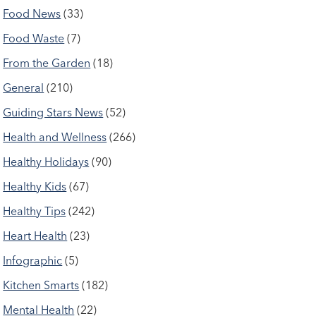
Food News
(33)
Food Waste
(7)
From the Garden
(18)
General
(210)
Guiding Stars News
(52)
Health and Wellness
(266)
Healthy Holidays
(90)
Healthy Kids
(67)
Healthy Tips
(242)
Heart Health
(23)
Infographic
(5)
Kitchen Smarts
(182)
Mental Health
(22)