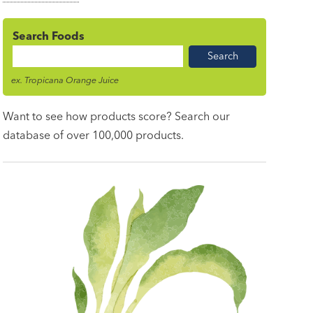
Search Foods
Food
Name
ex. Tropicana Orange Juice
Want to see how products score? Search our
database of over 100,000 products.