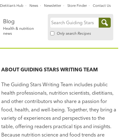
Dietitian’s Hub
News
Newsletter
Store Finder
Contact Us
Blog
Search
Health & nutrition
for:
Only search Recipes
news
ABOUT
GUIDING STARS WRITING TEAM
The Guiding Stars Writing Team includes public
health professionals, nutrition scientists, dietitians,
and other contributors who share a passion for
food, health, and well-being. Together, they bring a
variety of experiences and perspectives to the
table, offering readers practical tips and insights.
Because nutrition science and food trends are