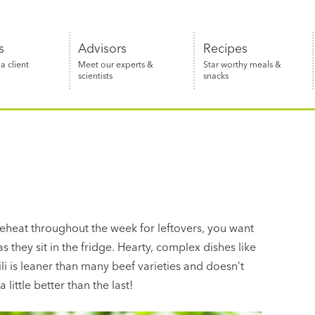
s
Advisors
Recipes
 client
Meet our experts &
Star worthy meals &
scientists
snacks
eheat throughout the week for leftovers, you want
they sit in the fridge. Hearty, complex dishes like
ili is leaner than many beef varieties and doesn’t
ittle better than the last!