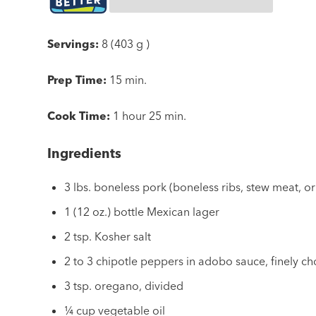
Servings:
8 (403 g )
Prep Time:
15 min.
Cook Time:
1 hour 25 min.
Ingredients
3 lbs. boneless pork (boneless ribs, stew meat, or
1 (12 oz.) bottle Mexican lager
2 tsp. Kosher salt
2 to 3 chipotle peppers in adobo sauce, finely 
3 tsp. oregano, divided
¼ cup vegetable oil