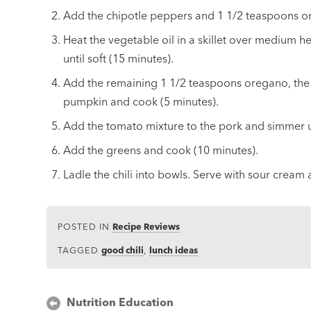
Add the chipotle peppers and 1 1/2 teaspoons o
Heat the vegetable oil in a skillet over medium 
until soft (15 minutes).
Add the remaining 1 1/2 teaspoons oregano, the c
pumpkin and cook (5 minutes).
Add the tomato mixture to the pork and simmer un
Add the greens and cook (10 minutes).
Ladle the chili into bowls. Serve with sour cream
POSTED IN
Recipe Reviews
TAGGED
good chili
,
lunch ideas
Post
Nutrition Education