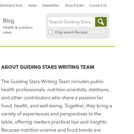
Dietitian’s Hub
News
Newsletter
Store Finder
Contact Us
Blog
Search
Health & nutrition
for:
Only search Recipes
news
ABOUT
GUIDING STARS WRITING TEAM
The Guiding Stars Writing Team includes public
health professionals, nutrition scientists, dietitians,
and other contributors who share a passion for
food, health, and well-being. Together, they bring a
variety of experiences and perspectives to the
table, offering readers practical tips and insights.
Because nutrition science and food trends are