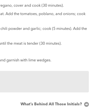
regano, cover and cook (30 minutes).
heat. Add the tomatoes, poblano, and onions; cook
hili powder and garlic; cook (5 minutes). Add the
til the meat is tender (30 minutes).
 and garnish with lime wedges.
What’s Behind All Those Initials?