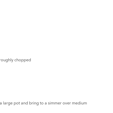
 roughly chopped
n a large pot and bring to a simmer over medium