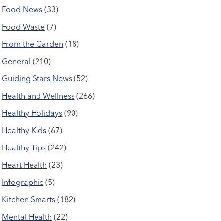
Food News
(33)
Food Waste
(7)
From the Garden
(18)
General
(210)
Guiding Stars News
(52)
Health and Wellness
(266)
Healthy Holidays
(90)
Healthy Kids
(67)
Healthy Tips
(242)
Heart Health
(23)
Infographic
(5)
Kitchen Smarts
(182)
Mental Health
(22)