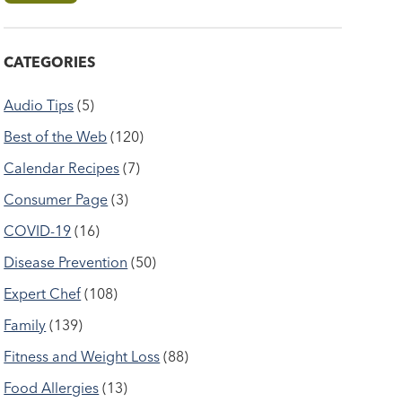
CATEGORIES
Audio Tips
(5)
Best of the Web
(120)
Calendar Recipes
(7)
Consumer Page
(3)
COVID-19
(16)
Disease Prevention
(50)
Expert Chef
(108)
Family
(139)
Fitness and Weight Loss
(88)
Food Allergies
(13)