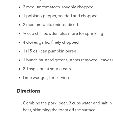
2 medium tomatoes, roughly chopped
1 poblano pepper, seeded and chopped
2 medium white onions, diced
¼ cup chili powder, plus more for sprinkling
4 cloves garlic, finely chopped
1 (15 oz.) can pumpkin puree
1 bunch mustard greens, stems removed, leaves
8 Tbsp. nonfat sour cream
Lime wedges, for serving
Directions
Combine the pork, beer, 3 cups water and salt i
heat, skimming the foam off the surface.