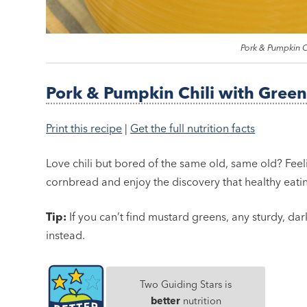
Pork & Pumpkin C
Pork & Pumpkin Chili with Green
Print this recipe
|
Get the full nutrition facts
Love chili but bored of the same old, same old? Feel
cornbread and enjoy the discovery that healthy eati
Tip:
If you can’t find mustard greens, any sturdy, dar
instead.
Two Guiding Stars is
better
nutrition