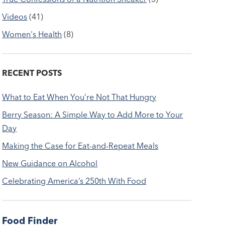
Videos
(41)
Women's Health
(8)
RECENT POSTS
What to Eat When You’re Not That Hungry
Berry Season: A Simple Way to Add More to Your
Day
Making the Case for Eat-and-Repeat Meals
New Guidance on Alcohol
Celebrating America’s 250th With Food
Food Finder