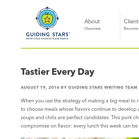
Skip
Guiding
to
Stars
content
About
Client
Overview
Become a
Nutritious
choices
made
Tastier Every Day
simple®
AUGUST 19, 2016
BY
GUIDING STARS WRITING TEAM
When you use the strategy of making a big meal to r
to choose meals whose flavors continue to develop as 
soups and chilis are perfect candidates. This pork ch
compromise on flavor: every lunch this week can be a l