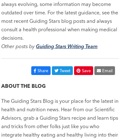
always evolving, some information may become
outdated over time. For the latest guidance, see the
most recent Guiding Stars blog posts and always
consult a health professional when making medical
decisions.
Other posts by
Guiding Stars Writing Team
Share
Tweet
Save
Email
ABOUT THE BLOG
The Guiding Stars Blog is your place for the latest in
health and nutrition news. Hear from our Scientific
Advisors, grab a Guiding Stars recipe and learn tips
and tricks from other folks just like you who
integrate healthy eating and healthy living into their