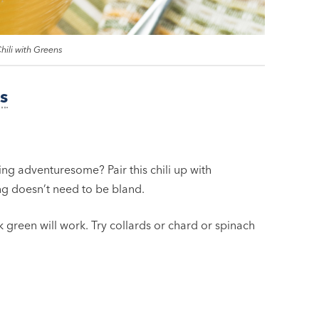
hili with Greens
s
ing adventuresome? Pair this chili up with
ng doesn’t need to be bland.
k green will work. Try collards or chard or spinach