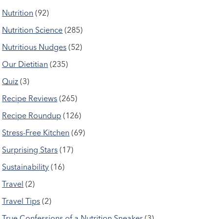
Nutrition
(92)
Nutrition Science
(285)
Nutritious Nudges
(52)
Our Dietitian
(235)
Quiz
(3)
Recipe Reviews
(265)
Recipe Roundup
(126)
Stress-Free Kitchen
(69)
Surprising Stars
(17)
Sustainability
(16)
Travel
(2)
Travel Tips
(2)
True Confessions of a Nutrition Sneaker
(3)