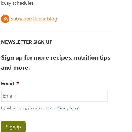
busy schedules.
Subscribe to our blog
NEWSLETTER SIGN UP
Sign up for more recipes, nutrition tips
and more.
Email
*
By subscribing, you agree to our
Privacy Policy
.