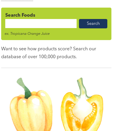
Search Foods
Food
Name
ex. Tropicana Orange Juice
Want to see how products score? Search our
database of over 100,000 products.