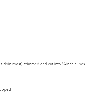
 sirloin roast), trimmed and cut into ½-inch cubes
chopped