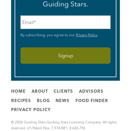
Guiding Stars.
Email
*
By subscribing, you agree to our
Privacy Policy
.
HOME
ABOUT
CLIENTS
ADVISORS
RECIPES
BLOG
NEWS
FOOD FINDER
PRIVACY POLICY
© 2026 Guiding Stars Guiding Stars Licensing Company. All rights
reserved. US Patent Nos. 7,974,881; 8,626,796