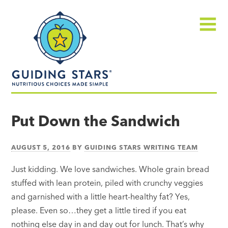
Skip
Guiding
to
Stars
content
Menu
Nutritious
choices
Put Down the Sandwich
made
simple®
AUGUST 5, 2016
BY
GUIDING STARS WRITING TEAM
Just kidding. We love sandwiches. Whole grain bread
stuffed with lean protein, piled with crunchy veggies
and garnished with a little heart-healthy fat? Yes,
please. Even so…they get a little tired if you eat
nothing else day in and day out for lunch. That’s why