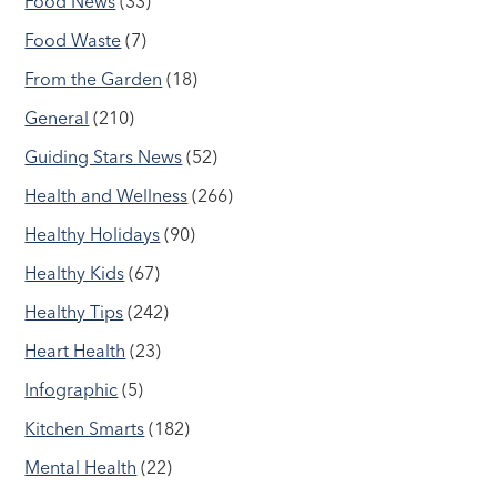
Food News
(33)
Food Waste
(7)
From the Garden
(18)
General
(210)
Guiding Stars News
(52)
Health and Wellness
(266)
Healthy Holidays
(90)
Healthy Kids
(67)
Healthy Tips
(242)
Heart Health
(23)
Infographic
(5)
Kitchen Smarts
(182)
Mental Health
(22)