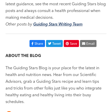
latest guidance, see the most recent Guiding Stars blog
posts and always consult a health professional when
making medical decisions.
Other posts by
Guiding Stars Writing Team
Share
Tweet
Save
Email
ABOUT THE BLOG
The Guiding Stars Blog is your place for the latest in
health and nutrition news. Hear from our Scientific
Advisors, grab a Guiding Stars recipe and learn tips
and tricks from other folks just like you who integrate
healthy eating and healthy living into their busy
schedules.