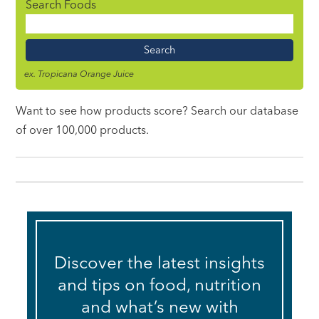
Search Foods
Food
Name
ex. Tropicana Orange Juice
Want to see how products score? Search our database
of over 100,000 products.
Discover the latest insights
and tips on food, nutrition
and what’s new with