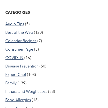
CATEGORIES
Audio Tips
(5)
Best of the Web
(120)
Calendar Recipes
(7)
Consumer Page
(3)
COVID-19
(16)
Disease Prevention
(50)
Expert Chef
(108)
Family
(139)
Fitness and Weight Loss
(88)
Food Allergies
(13)