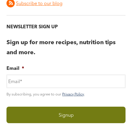
Subscribe to our blog
NEWSLETTER SIGN UP
Sign up for more recipes, nutrition tips
and more.
Email
*
By subscribing, you agree to our
Privacy Policy
.