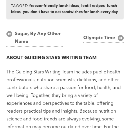
TAGGED
freezer friendly lunch ideas
,
lentil recipes
,
lunch
ideas
,
you don't have to eat sandwiches for lunch every day
Post
Sugar, By Any Other
Olympic Time
Name
navigation
ABOUT
GUIDING STARS WRITING TEAM
The Guiding Stars Writing Team includes public health
professionals, nutrition scientists, dietitians, and other
contributors who share a passion for food, health, and
well-being. Together, they bring a variety of
experiences and perspectives to the table, offering
readers practical tips and insights. Because nutrition
science and food trends are always evolving, some
information may become outdated over time. For the