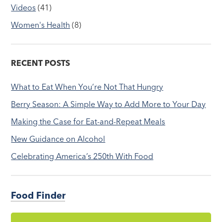
Videos
(41)
Women's Health
(8)
RECENT POSTS
What to Eat When You’re Not That Hungry
Berry Season: A Simple Way to Add More to Your Day
Making the Case for Eat-and-Repeat Meals
New Guidance on Alcohol
Celebrating America’s 250th With Food
Food Finder