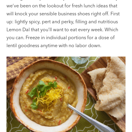
we’ve been on the lookout for fresh lunch ideas that
will knock your sensible business shoes right off. First
up: lightly spicy, pert and perky, filling and nutritious
Lemon Dal that you’ll want to eat every week. Which
you can. Freeze in individual portions for a dose of
lentil goodness anytime with no labor down.