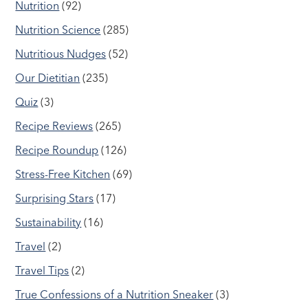
Nutrition
(92)
Nutrition Science
(285)
Nutritious Nudges
(52)
Our Dietitian
(235)
Quiz
(3)
Recipe Reviews
(265)
Recipe Roundup
(126)
Stress-Free Kitchen
(69)
Surprising Stars
(17)
Sustainability
(16)
Travel
(2)
Travel Tips
(2)
True Confessions of a Nutrition Sneaker
(3)