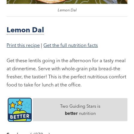
Lemon Dal
Lemon Dal
Print this recipe
|
Get the full nutrition facts
Get these lentils going in the afternoon for a tasty meal
at dinnertime. Serve with whole-grain pita bread–the
fresher, the tastier! This is the perfect nutritious comfort
food to take for lunch at the office.
Two Guiding Stars is
better
nutrition