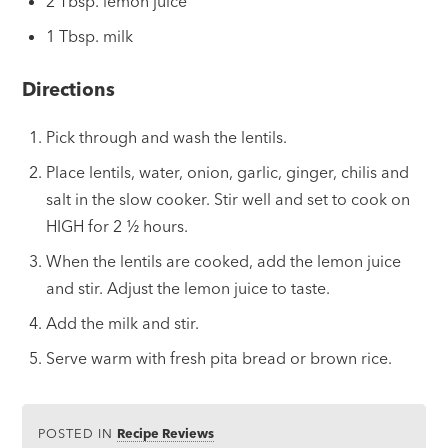
2 Tbsp. lemon juice
1 Tbsp. milk
Directions
Pick through and wash the lentils.
Place lentils, water, onion, garlic, ginger, chilis and
salt in the slow cooker. Stir well and set to cook on
HIGH for 2
½
hours.
When the lentils are cooked, add the lemon juice
and stir. Adjust the lemon juice to taste.
Add the milk and stir.
Serve warm with fresh pita bread or brown rice.
POSTED IN
Recipe Reviews