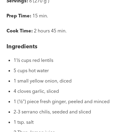
Servings:
6 (270 g )
Prep Time:
15 min.
Cook Time:
2 hours 45 min.
Ingredients
1½ cups red lentils
5 cups hot water
1 small yellow onion, diced
4 cloves garlic, sliced
1 (½") piece fresh ginger, peeled and minced
2-3 serrano chilis, seeded and sliced
1 tsp. salt