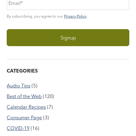
By subscribing, you agree to our
Privacy Policy
.
CATEGORIES
Audio Tips
(5)
Best of the Web
(120)
Calendar Recipes
(7)
Consumer Page
(3)
COVID-19
(16)