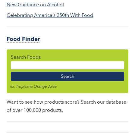
New Guidance on Alcohol
Celebrating America’s 250th With Food
Food Finder
Search Foods
Food
Name
ex. Tropicana Orange Juice
Want to see how products score? Search our database
of over 100,000 products.