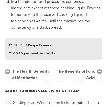
In a blender or food processor, combine all
ingredients except reserved cooking liquid. Process
to puree. Add the reserved cooking liquid, 1
tablespoon at a time, until the mixture has the
consistency of a thick spread.
POSTED IN
Recipe Reviews
TAGGED
post work-out snacks
Post
The Health Benefits
The Benefits of Folic
of Meditation
Acid
navigation
ABOUT
GUIDING STARS WRITING TEAM
The Guiding Stars Writing Team includes public health