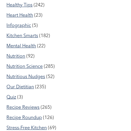
Healthy Tips
(242)
Heart Health
(23)
Infographic
(5)
Kitchen Smarts
(182)
Mental Health
(22)
Nutrition
(92)
Nutrition Science
(285)
Nutritious Nudges
(52)
Our Dietitian
(235)
Quiz
(3)
Recipe Reviews
(265)
Recipe Roundup
(126)
Stress-Free Kitchen
(69)