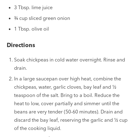
3 Tbsp. lime juice
¾ cup sliced green onion
1 Tbsp. olive oil
Directions
Soak chickpeas in cold water overnight. Rinse and
drain.
In a large saucepan over high heat, combine the
chickpeas, water, garlic cloves, bay leaf and
½
teaspoon of the salt. Bring to a boil. Reduce the
heat to low, cover partially and simmer until the
beans are very tender (50-60 minutes). Drain and
discard the bay leaf, reserving the garlic and
½
cup
of the cooking liquid.