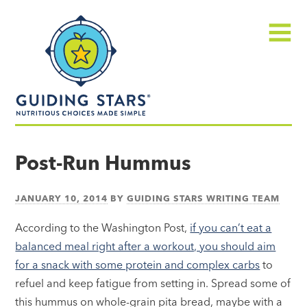
Skip
Guiding
to
Stars
content
Menu
Nutritious
choices
Post-Run Hummus
made
simple®
JANUARY 10, 2014
BY
GUIDING STARS WRITING TEAM
According to the Washington Post,
if you can’t eat a
balanced meal right after a workout, you should aim
for a snack with some protein and complex carbs
to
refuel and keep fatigue from setting in. Spread some of
this hummus on whole-grain pita bread, maybe with a