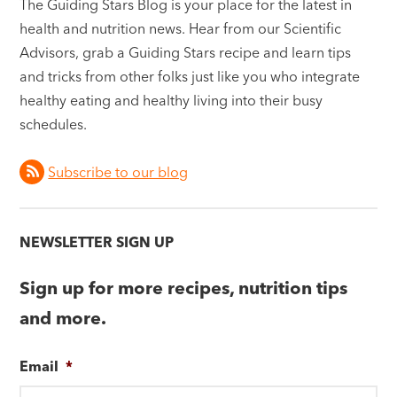
The Guiding Stars Blog is your place for the latest in
health and nutrition news. Hear from our Scientific
Advisors, grab a Guiding Stars recipe and learn tips
and tricks from other folks just like you who integrate
healthy eating and healthy living into their busy
schedules.
Subscribe to our blog
NEWSLETTER SIGN UP
Sign up for more recipes, nutrition tips
and more.
Email
*