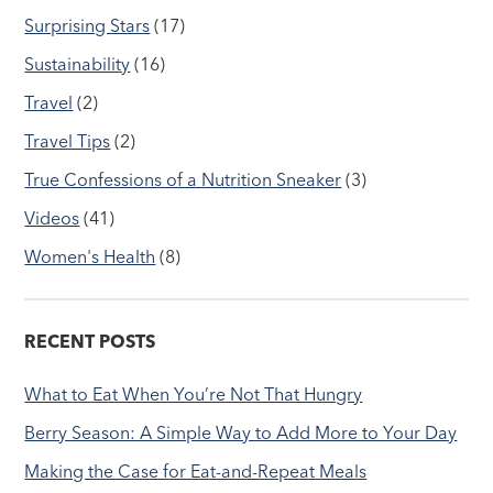
Surprising Stars
(17)
Sustainability
(16)
Travel
(2)
Travel Tips
(2)
True Confessions of a Nutrition Sneaker
(3)
Videos
(41)
Women's Health
(8)
RECENT POSTS
What to Eat When You’re Not That Hungry
Berry Season: A Simple Way to Add More to Your Day
Making the Case for Eat-and-Repeat Meals