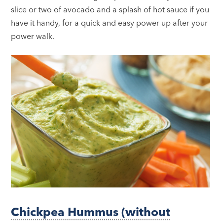
slice or two of avocado and a splash of hot sauce if you
have it handy, for a quick and easy power up after your
power walk.
Chickpea Hummus (without