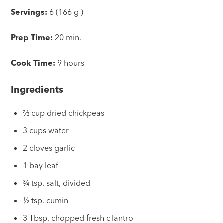
Servings:
6 (166 g )
Prep Time:
20 min.
Cook Time:
9 hours
Ingredients
⅔ cup dried chickpeas
3 cups water
2 cloves garlic
1 bay leaf
¾ tsp. salt, divided
½ tsp. cumin
3 Tbsp. chopped fresh cilantro