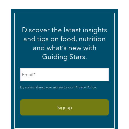
Discover the latest insights
and tips on food, nutrition
and what’s new with
Guiding Stars.
Email
*
By subscribing, you agree to our
Privacy Policy
.