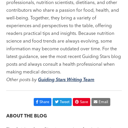
professionals, nutrition scientists, dietitians, and other
contributors who share a passion for food, health, and
well-being. Together, they bring a variety of
experiences and perspectives to the table, offering
readers practical tips and insights. Because nutrition
science and food trends are always evolving, some
information may become outdated over time. For the
latest guidance, see the most recent Guiding Stars blog
posts and always consult a health professional when
making medical decisions.
Other posts by
Guiding Stars Writing Team
Share
Tweet
Save
Email
ABOUT THE BLOG