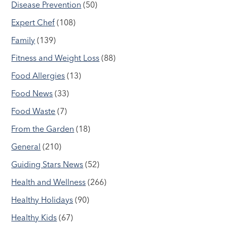
Disease Prevention
(50)
Expert Chef
(108)
Family
(139)
Fitness and Weight Loss
(88)
Food Allergies
(13)
Food News
(33)
Food Waste
(7)
From the Garden
(18)
General
(210)
Guiding Stars News
(52)
Health and Wellness
(266)
Healthy Holidays
(90)
Healthy Kids
(67)