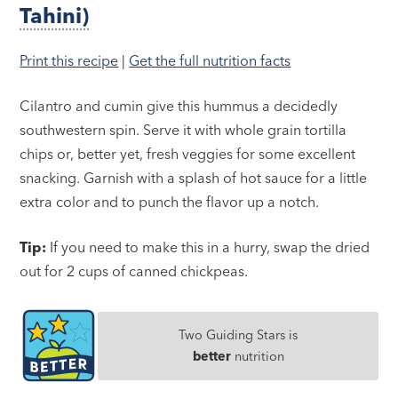
Tahini)
Print this recipe
|
Get the full nutrition facts
Cilantro and cumin give this hummus a decidedly
southwestern spin. Serve it with whole grain tortilla
chips or, better yet, fresh veggies for some excellent
snacking. Garnish with a splash of hot sauce for a little
extra color and to punch the flavor up a notch.
Tip:
If you need to make this in a hurry, swap the dried
out for 2 cups of canned chickpeas.
Two Guiding Stars is
better
nutrition