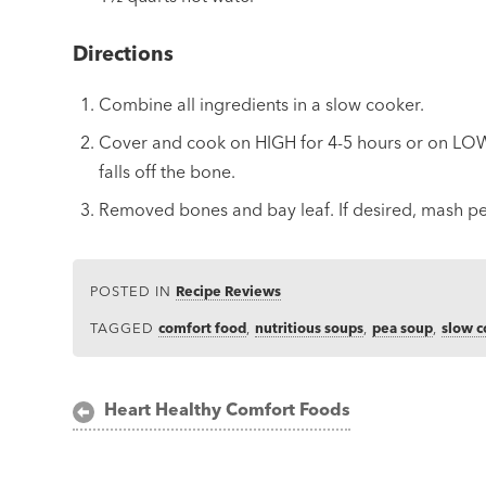
Directions
Combine all ingredients in a slow cooker.
Cover and cook on HIGH for 4-5 hours or on LOW 
falls off the bone.
Removed bones and bay leaf. If desired, mash pe
POSTED IN
Recipe Reviews
TAGGED
comfort food
,
nutritious soups
,
pea soup
,
slow 
Post
Heart Healthy Comfort Foods
navigation