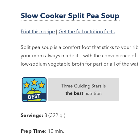
Slow Cooker Split Pea Soup
Print this recipe
|
Get the full nutrition facts
Split pea soup is a comfort foot that sticks to your ribs
your mom always made it…with the convenience of a 
low-sodium vegetable broth for part or all of the w
Three Guiding Stars is
the best
nutrition
Servings:
8 (322 g )
Prep Time:
10 min.