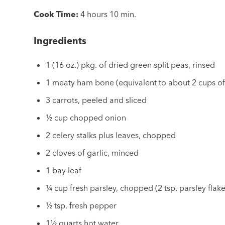
Cook Time:
4 hours 10 min.
Ingredients
1 (16 oz.) pkg. of dried green split peas, rinsed
1 meaty ham bone (equivalent to about 2 cups o
3 carrots, peeled and sliced
½ cup chopped onion
2 celery stalks plus leaves, chopped
2 cloves of garlic, minced
1 bay leaf
¼ cup fresh parsley, chopped (2 tsp. parsley flake
½ tsp. fresh pepper
1½ quarts hot water