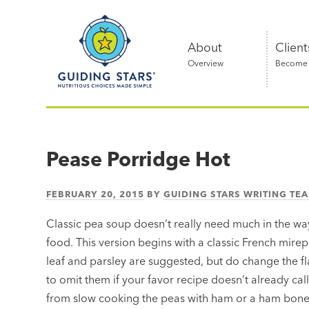
Skip
Guiding
to
Stars
content
About
Client
Overview
Become a
Nutritious
choices
made
Pease Porridge Hot
simple®
FEBRUARY 20, 2015
BY
GUIDING STARS WRITING TE
Classic pea soup doesn’t really need much in the way
food. This version begins with a classic French mire
leaf and parsley are suggested, but do change the fl
to omit them if your favor recipe doesn’t already cal
from slow cooking the peas with ham or a ham bone, 