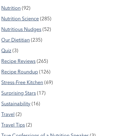
Nutrition
(92)
Nutrition Science
(285)
Nutritious Nudges
(52)
Our Dietitian
(235)
Quiz
(3)
Recipe Reviews
(265)
Recipe Roundup
(126)
Stress-Free Kitchen
(69)
Surprising Stars
(17)
Sustainability
(16)
Travel
(2)
Travel Tips
(2)
True Confessions of a Nutrition Sneaker
(3)