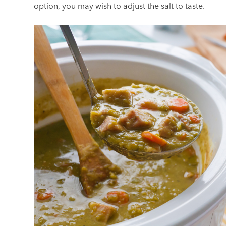
option, you may wish to adjust the salt to taste.