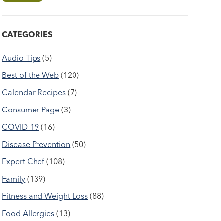
CATEGORIES
Audio Tips
(5)
Best of the Web
(120)
Calendar Recipes
(7)
Consumer Page
(3)
COVID-19
(16)
Disease Prevention
(50)
Expert Chef
(108)
Family
(139)
Fitness and Weight Loss
(88)
Food Allergies
(13)