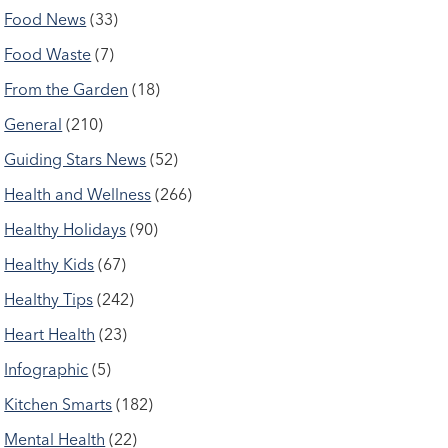
Food News
(33)
Food Waste
(7)
From the Garden
(18)
General
(210)
Guiding Stars News
(52)
Health and Wellness
(266)
Healthy Holidays
(90)
Healthy Kids
(67)
Healthy Tips
(242)
Heart Health
(23)
Infographic
(5)
Kitchen Smarts
(182)
Mental Health
(22)