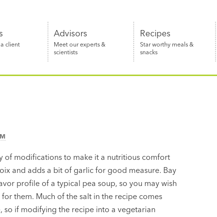
s
Advisors
Recipes
 client
Meet our experts &
Star worthy meals &
scientists
snacks
AM
 of modifications to make it a nutritious comfort
poix and adds a bit of garlic for good measure. Bay
avor profile of a typical pea soup, so you may wish
l for them. Much of the salt in the recipe comes
so if modifying the recipe into a vegetarian