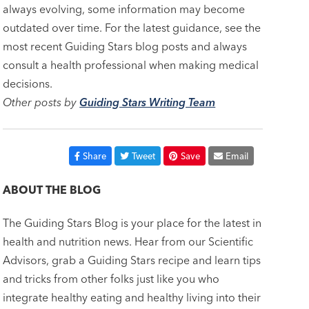
always evolving, some information may become
outdated over time. For the latest guidance, see the
most recent Guiding Stars blog posts and always
consult a health professional when making medical
decisions.
Other posts by
Guiding Stars Writing Team
Share
Tweet
Save
Email
ABOUT THE BLOG
The Guiding Stars Blog is your place for the latest in
health and nutrition news. Hear from our Scientific
Advisors, grab a Guiding Stars recipe and learn tips
and tricks from other folks just like you who
integrate healthy eating and healthy living into their