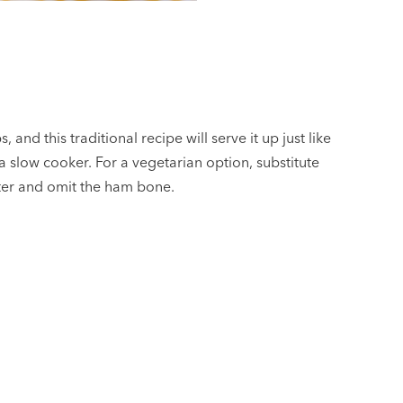
, and this traditional recipe will serve it up just like
slow cooker. For a vegetarian option, substitute
ater and omit the ham bone.