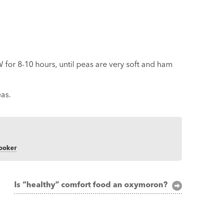
for 8-10 hours, until peas are very soft and ham
as.
cooker
Is “healthy” comfort food an oxymoron?