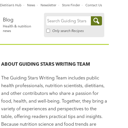
Dietitian’s Hub
News
Newsletter
Store Finder
Contact Us
Blog
Search
Health & nutrition
for:
Only search Recipes
news
ABOUT
GUIDING STARS WRITING TEAM
The Guiding Stars Writing Team includes public
health professionals, nutrition scientists, dietitians,
and other contributors who share a passion for
food, health, and well-being. Together, they bring a
variety of experiences and perspectives to the
table, offering readers practical tips and insights.
Because nutrition science and food trends are