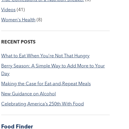
Videos
(41)
Women's Health
(8)
RECENT POSTS
What to Eat When You’re Not That Hungry
Berry Season: A Simple Way to Add More to Your
Day
Making the Case for Eat-and-Repeat Meals
New Guidance on Alcohol
Celebrating America’s 250th With Food
Food Finder