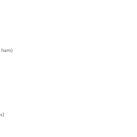
f ham)
s)