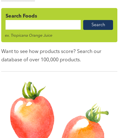
Search Foods
Food
Name
ex. Tropicana Orange Juice
Want to see how products score? Search our
database of over 100,000 products.