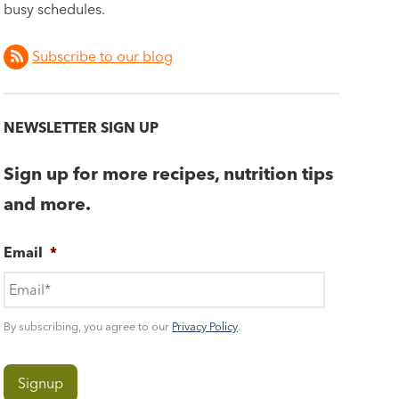
busy schedules.
Subscribe to our blog
NEWSLETTER SIGN UP
Sign up for more recipes, nutrition tips
and more.
Email
*
By subscribing, you agree to our
Privacy Policy
.