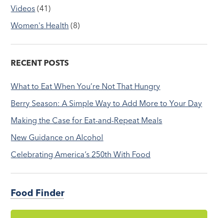
Videos
(41)
Women's Health
(8)
RECENT POSTS
What to Eat When You’re Not That Hungry
Berry Season: A Simple Way to Add More to Your Day
Making the Case for Eat-and-Repeat Meals
New Guidance on Alcohol
Celebrating America’s 250th With Food
Food Finder