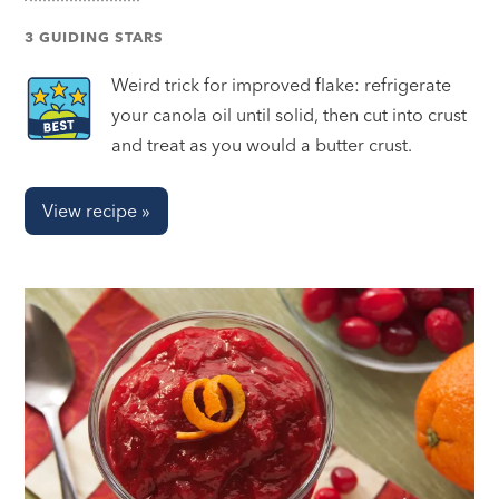
3 GUIDING STARS
Weird trick for improved flake: refrigerate
your canola oil until solid, then cut into crust
and treat as you would a butter crust.
View recipe »