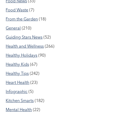
Food News
(33)
Food Waste
(7)
From the Garden
(18)
General
(210)
Guiding Stars News
(52)
Health and Wellness
(266)
Healthy Holidays
(90)
Healthy Kids
(67)
Healthy Tips
(242)
Heart Health
(23)
Infographic
(5)
Kitchen Smarts
(182)
Mental Health
(22)