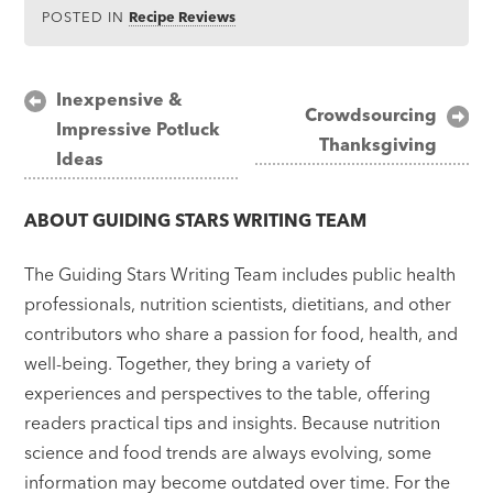
POSTED IN
Recipe Reviews
Post
Inexpensive &
Crowdsourcing
Impressive Potluck
navigation
Thanksgiving
Ideas
ABOUT
GUIDING STARS WRITING TEAM
The Guiding Stars Writing Team includes public health
professionals, nutrition scientists, dietitians, and other
contributors who share a passion for food, health, and
well-being. Together, they bring a variety of
experiences and perspectives to the table, offering
readers practical tips and insights. Because nutrition
science and food trends are always evolving, some
information may become outdated over time. For the