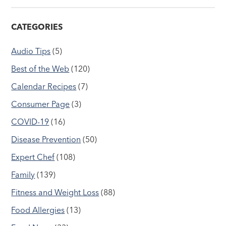
CATEGORIES
Audio Tips
(5)
Best of the Web
(120)
Calendar Recipes
(7)
Consumer Page
(3)
COVID-19
(16)
Disease Prevention
(50)
Expert Chef
(108)
Family
(139)
Fitness and Weight Loss
(88)
Food Allergies
(13)