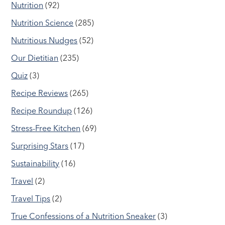
Nutrition
(92)
Nutrition Science
(285)
Nutritious Nudges
(52)
Our Dietitian
(235)
Quiz
(3)
Recipe Reviews
(265)
Recipe Roundup
(126)
Stress-Free Kitchen
(69)
Surprising Stars
(17)
Sustainability
(16)
Travel
(2)
Travel Tips
(2)
True Confessions of a Nutrition Sneaker
(3)