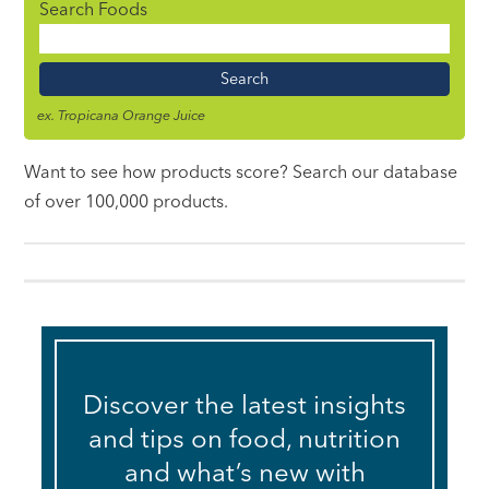
Search Foods
Food
Name
ex. Tropicana Orange Juice
Want to see how products score? Search our database
of over 100,000 products.
Discover the latest insights
and tips on food, nutrition
and what’s new with