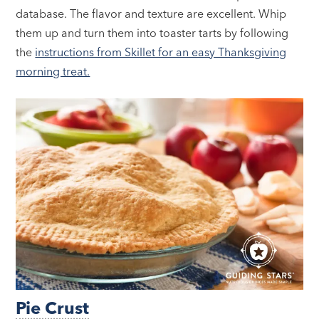
database. The flavor and texture are excellent. Whip
them up and turn them into toaster tarts by following
the
instructions from Skillet for an easy Thanksgiving
morning treat.
Pie Crust