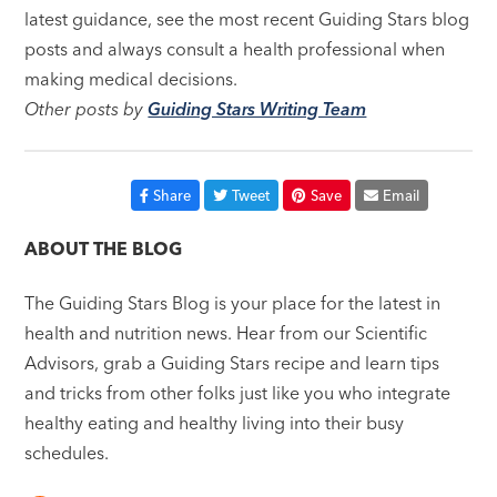
latest guidance, see the most recent Guiding Stars blog
posts and always consult a health professional when
making medical decisions.
Other posts by
Guiding Stars Writing Team
Share
Tweet
Save
Email
ABOUT THE BLOG
The Guiding Stars Blog is your place for the latest in
health and nutrition news. Hear from our Scientific
Advisors, grab a Guiding Stars recipe and learn tips
and tricks from other folks just like you who integrate
healthy eating and healthy living into their busy
schedules.