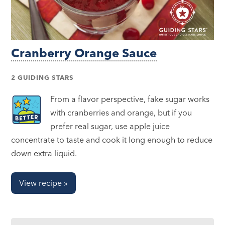
Cranberry Orange Sauce
2 GUIDING STARS
From a flavor perspective, fake sugar works
with cranberries and orange, but if you
prefer real sugar, use apple juice
concentrate to taste and cook it long enough to reduce
down extra liquid.
View recipe »