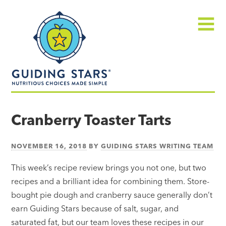
Skip
Guiding
to
Stars
content
Menu
Nutritious
choices
Cranberry Toaster Tarts
made
simple®
NOVEMBER 16, 2018
BY
GUIDING STARS WRITING TEAM
This week’s recipe review brings you not one, but two
recipes and a brilliant idea for combining them. Store-
bought pie dough and cranberry sauce generally don’t
earn Guiding Stars because of salt, sugar, and
saturated fat, but our team loves these recipes in our