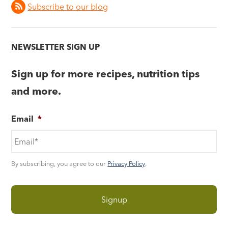
Subscribe to our blog
NEWSLETTER SIGN UP
Sign up for more recipes, nutrition tips
and more.
Email
*
By subscribing, you agree to our
Privacy Policy
.