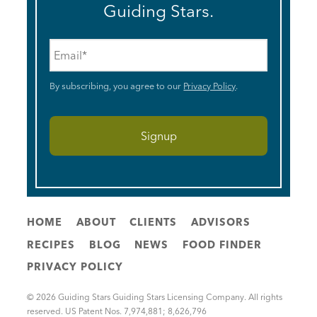
Guiding Stars.
Email
*
By subscribing, you agree to our
Privacy Policy
.
HOME
ABOUT
CLIENTS
ADVISORS
RECIPES
BLOG
NEWS
FOOD FINDER
PRIVACY POLICY
© 2026 Guiding Stars Guiding Stars Licensing Company. All rights
reserved. US Patent Nos. 7,974,881; 8,626,796