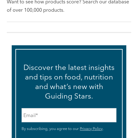
Want to see how products score? Search our database
of over 100,000 products.
Discover the latest insights
and tips on food, nutrition
and what’s new with
Guiding Stars.
Email
*
By subscribing, you agree to our
Privacy Policy
.