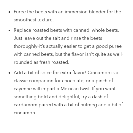
Puree the beets with an immersion blender for the
smoothest texture.
Replace roasted beets with canned, whole beets.
Just leave out the salt and rinse the beets
thoroughly–it’s actually easier to get a good puree
with canned beets, but the flavor isn’t quite as well-
rounded as fresh roasted.
Add a bit of spice for extra flavor! Cinnamon is a
classic companion for chocolate, or a pinch of
cayenne will impart a Mexican twist. If you want
something bold and delightful, try a dash of
cardamom paired with a bit of nutmeg and a bit of
cinnamon.