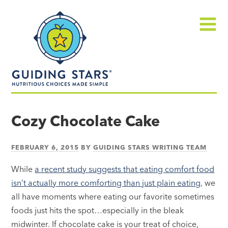
Skip
Guiding
to
Stars
content
Menu
Nutritious
choices
Cozy Chocolate Cake
made
simple®
FEBRUARY 6, 2015
BY
GUIDING STARS WRITING TEAM
While
a recent study suggests that eating comfort food
isn’t actually more comforting than just plain eating
, we
all have moments where eating our favorite sometimes
foods just hits the spot…especially in the bleak
midwinter. If chocolate cake is your treat of choice,