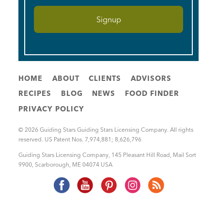
HOME
ABOUT
CLIENTS
ADVISORS
RECIPES
BLOG
NEWS
FOOD FINDER
PRIVACY POLICY
© 2026 Guiding Stars Guiding Stars Licensing Company. All rights
reserved. US Patent Nos. 7,974,881; 8,626,796
Guiding Stars Licensing Company
,
145 Pleasant Hill Road, Mail Sort
9900
,
Scarborough
,
ME
04074
USA