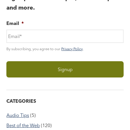
and more.
Email
*
By subscribing, you agree to our
Privacy Policy
.
CATEGORIES
Audio Tips
(5)
Best of the Web
(120)