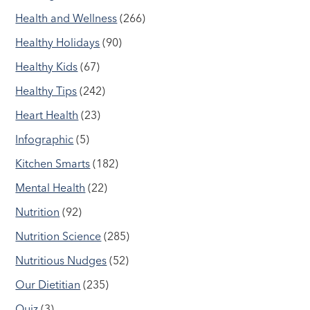
Health and Wellness
(266)
Healthy Holidays
(90)
Healthy Kids
(67)
Healthy Tips
(242)
Heart Health
(23)
Infographic
(5)
Kitchen Smarts
(182)
Mental Health
(22)
Nutrition
(92)
Nutrition Science
(285)
Nutritious Nudges
(52)
Our Dietitian
(235)
Quiz
(3)