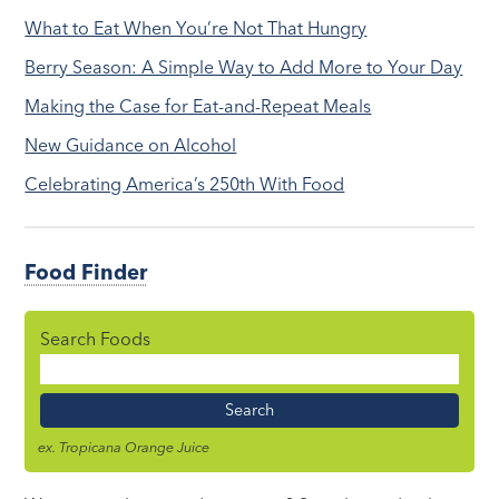
What to Eat When You’re Not That Hungry
Berry Season: A Simple Way to Add More to Your Day
Making the Case for Eat-and-Repeat Meals
New Guidance on Alcohol
Celebrating America’s 250th With Food
Food Finder
Search Foods
Food
Name
ex. Tropicana Orange Juice