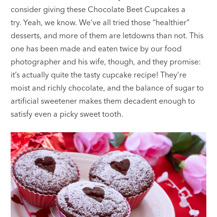
consider giving these Chocolate Beet Cupcakes a
try. Yeah, we know. We’ve all tried those “healthier”
desserts, and more of them are letdowns than not. This
one has been made and eaten twice by our food
photographer and his wife, though, and they promise:
it’s actually quite the tasty cupcake recipe! They’re
moist and richly chocolate, and the balance of sugar to
artificial sweetener makes them decadent enough to
satisfy even a picky sweet tooth.