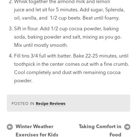
Whisk together the almond milk and lemon
juice and let sit for 5 minutes. Add sugar, Splenda,
oil, vanilla, and 1/2 cup beets. Beat until foamy.
Sift in flour. Add 1/2 cup cocoa powder, baking
soda, baking powder and salt, mixing as you go.
Mix until mostly smooth.
Fill tins 3/4 full with batter. Bake 22-25 minutes, until
toothpick in the center comes out with a fine crumb.
Cool completely and dust with remaining cocoa
powder.
POSTED IN
Recipe Reviews
Post
Winter Weather
Taking Comfort in
Exercises for Kids
Food