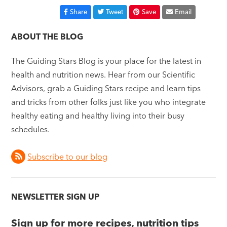
Share
Tweet
Save
Email
ABOUT THE BLOG
The Guiding Stars Blog is your place for the latest in
health and nutrition news. Hear from our Scientific
Advisors, grab a Guiding Stars recipe and learn tips
and tricks from other folks just like you who integrate
healthy eating and healthy living into their busy
schedules.
Subscribe to our blog
NEWSLETTER SIGN UP
Sign up for more recipes, nutrition tips