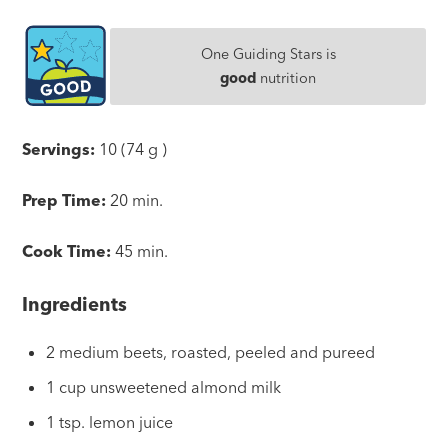
One Guiding Stars is
good
nutrition
Servings:
10 (74 g )
Prep Time:
20 min.
Cook Time:
45 min.
Ingredients
2 medium beets, roasted, peeled and pureed
1 cup unsweetened almond milk
1 tsp. lemon juice