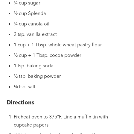
¼ cup sugar
½ cup Splenda
¼ cup canola oil
2 tsp. vanilla extract
1 cup + 1 Tbsp. whole wheat pastry flour
½ cup + 1 Tbsp. cocoa powder
1 tsp. baking soda
½ tsp. baking powder
⅛ tsp. salt
Directions
Preheat oven to 375ºF. Line a muffin tin with
cupcake papers.