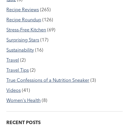
Recipe Reviews
(265)
Recipe Roundup
(126)
Stress-Free Kitchen
(69)
Surprising Stars
(17)
Sustainability
(16)
Travel
(2)
Travel Tips
(2)
True Confessions of a Nutrition Sneaker
(3)
Videos
(41)
Women's Health
(8)
RECENT POSTS