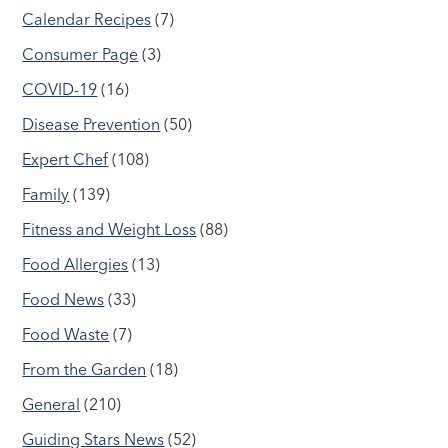
Calendar Recipes
(7)
Consumer Page
(3)
COVID-19
(16)
Disease Prevention
(50)
Expert Chef
(108)
Family
(139)
Fitness and Weight Loss
(88)
Food Allergies
(13)
Food News
(33)
Food Waste
(7)
From the Garden
(18)
General
(210)
Guiding Stars News
(52)