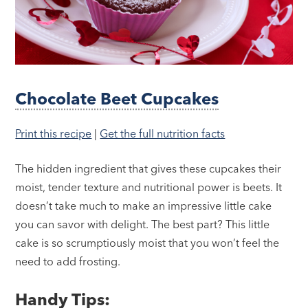
Chocolate Beet Cupcakes
Print this recipe
|
Get the full nutrition facts
The hidden ingredient that gives these cupcakes their
moist, tender texture and nutritional power is beets. It
doesn’t take much to make an impressive little cake
you can savor with delight. The best part? This little
cake is so scrumptiously moist that you won’t feel the
need to add frosting.
Handy Tips: