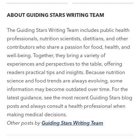
navigation
ABOUT
GUIDING STARS WRITING TEAM
The Guiding Stars Writing Team includes public health
professionals, nutrition scientists, dietitians, and other
contributors who share a passion for food, health, and
well-being. Together, they bring a variety of
experiences and perspectives to the table, offering
readers practical tips and insights. Because nutrition
science and food trends are always evolving, some
information may become outdated over time. For the
latest guidance, see the most recent Guiding Stars blog
posts and always consult a health professional when
making medical decisions.
Other posts by
Guiding Stars Writing Team