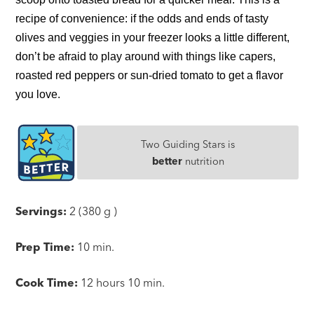
recipe of convenience: if the odds and ends of tasty
olives and veggies in your freezer looks a little different,
don’t be afraid to play around with things like capers,
roasted red peppers or sun-dried tomato to get a flavor
you love.
Two Guiding Stars is
better
nutrition
Servings:
2 (380 g )
Prep Time:
10 min.
Cook Time:
12 hours 10 min.