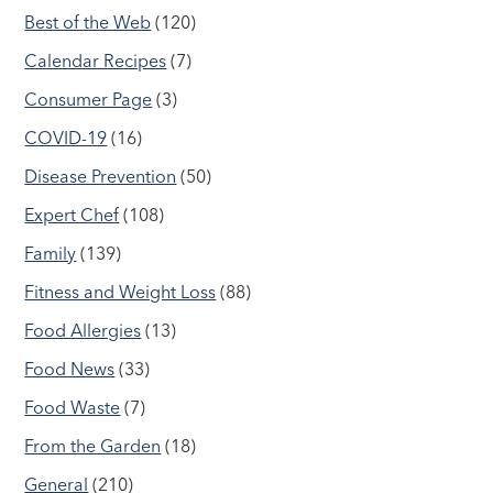
Best of the Web
(120)
Calendar Recipes
(7)
Consumer Page
(3)
COVID-19
(16)
Disease Prevention
(50)
Expert Chef
(108)
Family
(139)
Fitness and Weight Loss
(88)
Food Allergies
(13)
Food News
(33)
Food Waste
(7)
From the Garden
(18)
General
(210)