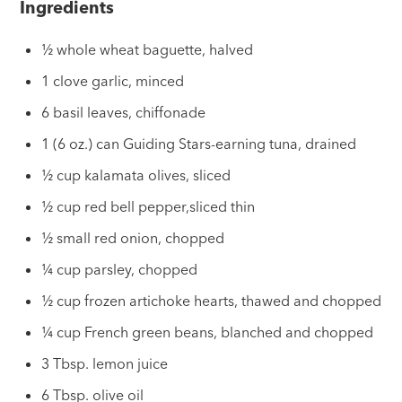
Ingredients
½ whole wheat baguette, halved
1 clove garlic, minced
6 basil leaves, chiffonade
1 (6 oz.) can Guiding Stars-earning tuna, drained
½ cup kalamata olives, sliced
½ cup red bell pepper,sliced thin
½ small red onion, chopped
¼ cup parsley, chopped
½ cup frozen artichoke hearts, thawed and chopped
¼ cup French green beans, blanched and chopped
3 Tbsp. lemon juice
6 Tbsp. olive oil