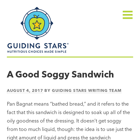
Skip
Guiding
to
Stars
content
Menu
Nutritious
choices
A Good Soggy Sandwich
made
simple®
AUGUST 4, 2017
BY
GUIDING STARS WRITING TEAM
Pan Bagnat means “bathed bread,” and it refers to the
fact that this sandwich is designed to soak up all of the
oily goodness of the dressing. It doesn’t get soggy
from too much liquid, though: the idea is to use just the
right amount of liquid and press the sandwich