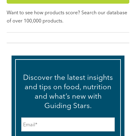
Want to see how products score? Search our database
of over 100,000 products.
Discover the latest insights
and tips on food, nutrition
and what’s new with
Guiding Stars.
Email
*