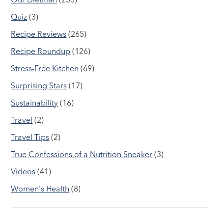
Quiz
(3)
Recipe Reviews
(265)
Recipe Roundup
(126)
Stress-Free Kitchen
(69)
Surprising Stars
(17)
Sustainability
(16)
Travel
(2)
Travel Tips
(2)
True Confessions of a Nutrition Sneaker
(3)
Videos
(41)
Women's Health
(8)