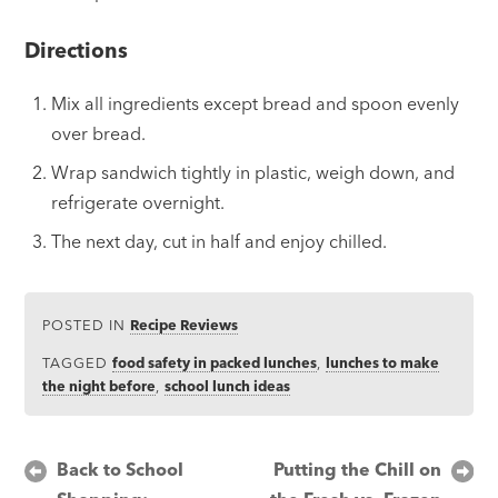
Directions
Mix all ingredients except bread and spoon evenly
over bread.
Wrap sandwich tightly in plastic, weigh down, and
refrigerate overnight.
The next day, cut in half and enjoy chilled.
POSTED IN
Recipe Reviews
TAGGED
food safety in packed lunches
,
lunches to make
the night before
,
school lunch ideas
Post
Back to School
Putting the Chill on