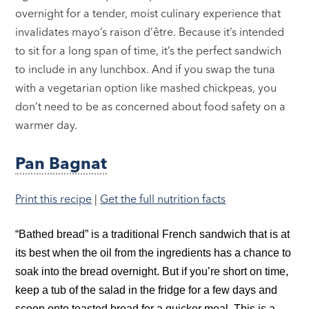
overnight for a tender, moist culinary experience that
invalidates mayo’s raison d’être. Because it’s intended
to sit for a long span of time, it’s the perfect sandwich
to include in any lunchbox. And if you swap the tuna
with a vegetarian option like mashed chickpeas, you
don’t need to be as concerned about food safety on a
warmer day.
Pan Bagnat
Print this recipe
|
Get the full nutrition facts
“Bathed bread” is a traditional French sandwich that is at
its best when the oil from the ingredients has a chance to
soak into the bread overnight. But if you’re short on time,
keep a tub of the salad in the fridge for a few days and
scoop onto toasted bread for a quicker meal. This is a