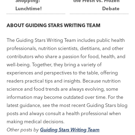
Shopping:
the Fresh vs. Frozen
navigation
Lunchtime!
Debate
ABOUT
GUIDING STARS WRITING TEAM
The Guiding Stars Writing Team includes public health
professionals, nutrition scientists, dietitians, and other
contributors who share a passion for food, health, and
well-being. Together, they bring a variety of
experiences and perspectives to the table, offering
readers practical tips and insights. Because nutrition
science and food trends are always evolving, some
information may become outdated over time. For the
latest guidance, see the most recent Guiding Stars blog
posts and always consult a health professional when
making medical decisions.
Other posts by
Guiding Stars Writing Team