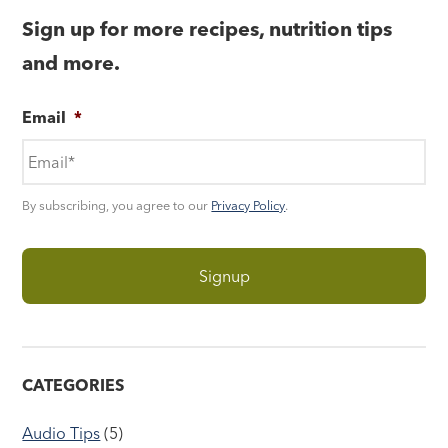
Sign up for more recipes, nutrition tips
and more.
Email
*
By subscribing, you agree to our
Privacy Policy
.
CATEGORIES
Audio Tips
(5)