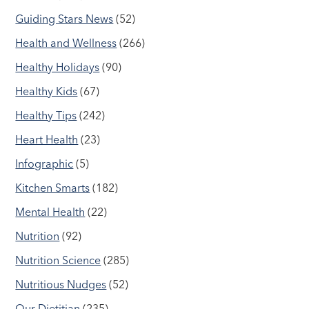
Guiding Stars News
(52)
Health and Wellness
(266)
Healthy Holidays
(90)
Healthy Kids
(67)
Healthy Tips
(242)
Heart Health
(23)
Infographic
(5)
Kitchen Smarts
(182)
Mental Health
(22)
Nutrition
(92)
Nutrition Science
(285)
Nutritious Nudges
(52)
Our Dietitian
(235)