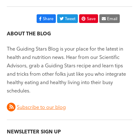
Share
Tweet
Save
Email
ABOUT THE BLOG
The Guiding Stars Blog is your place for the latest in
health and nutrition news. Hear from our Scientific
Advisors, grab a Guiding Stars recipe and learn tips
and tricks from other folks just like you who integrate
healthy eating and healthy living into their busy
schedules.
Subscribe to our blog
NEWSLETTER SIGN UP