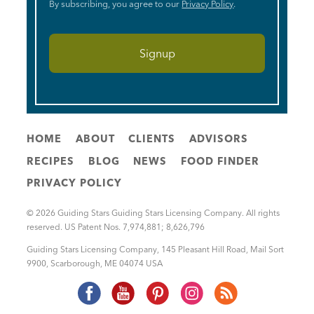
By subscribing, you agree to our
Privacy Policy
.
HOME
ABOUT
CLIENTS
ADVISORS
RECIPES
BLOG
NEWS
FOOD FINDER
PRIVACY POLICY
© 2026 Guiding Stars Guiding Stars Licensing Company. All rights
reserved. US Patent Nos. 7,974,881; 8,626,796
Guiding Stars Licensing Company
,
145 Pleasant Hill Road, Mail Sort
9900
,
Scarborough
,
ME
04074
USA