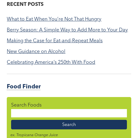
RECENT POSTS
What to Eat When You’re Not That Hungry
Berry Season: A Simple Way to Add More to Your Day
Making the Case for Eat-and-Repeat Meals
New Guidance on Alcohol
Celebrating America’s 250th With Food
Food Finder
Search Foods
Food
Name
ex. Tropicana Orange Juice