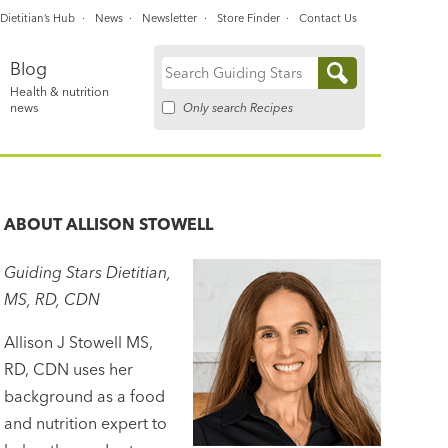
Dietitian’s Hub
News
Newsletter
Store Finder
Contact Us
Blog
Search
Health & nutrition
for:
Only search Recipes
news
ABOUT
ALLISON STOWELL
Guiding Stars Dietitian,
MS, RD, CDN
Allison J Stowell MS,
RD, CDN uses her
background as a food
and nutrition expert to