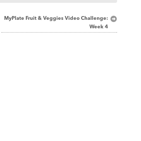
MyPlate Fruit & Veggies Video Challenge:
Week 4