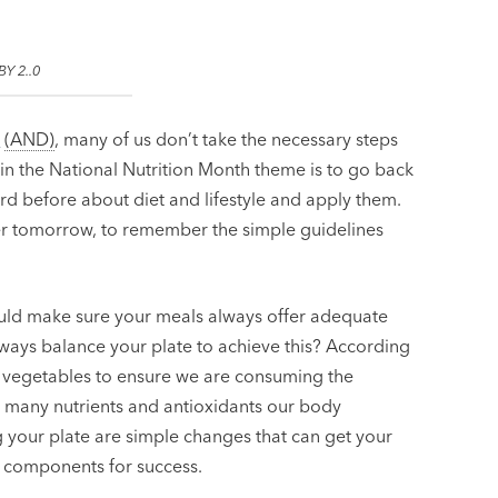
BY 2..0
s
(AND)
, many of us don’t take the necessary steps
hin the National Nutrition Month theme is to go back
rd before about diet and lifestyle and apply them.
hier tomorrow, to remember the simple guidelines
uld make sure your meals always offer adequate
always balance your plate to achieve this? According
and vegetables to ensure we are consuming the
many nutrients and antioxidants our body
g your plate are simple changes that can get your
l components for success.