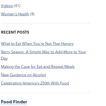
Videos
(41)
Women's Health
(8)
RECENT POSTS
What to Eat When You’re Not That Hungry
Berry Season: A Simple Way to Add More to Your
Day
Making the Case for Eat-and-Repeat Meals
New Guidance on Alcohol
Celebrating America’s 250th With Food
Food Finder