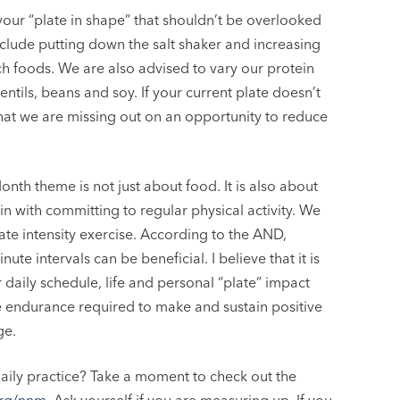
our “plate in shape” that shouldn’t be overlooked
 include putting down the salt shaker and increasing
ch foods. We are also advised to vary our protein
ntils, beans and soy. If your current plate doesn’t
hat we are missing out on an opportunity to reduce
Month theme is not just about food. It is also about
gin with committing to regular physical activity. We
te intensity exercise. According to the AND,
ute intervals can be beneficial. I believe that it is
daily schedule, life and personal “plate” impact
the endurance required to make and sustain positive
ge.
aily practice? Take a moment to check out the