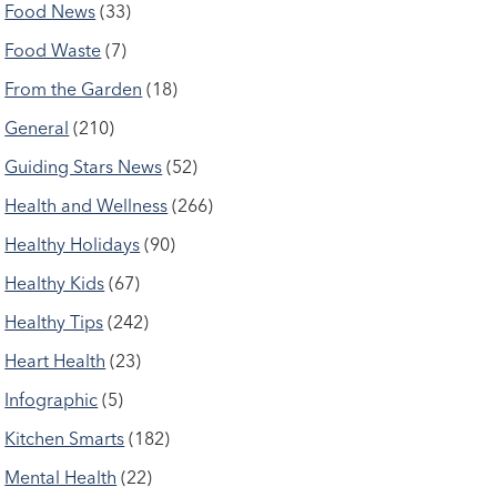
Food News
(33)
Food Waste
(7)
From the Garden
(18)
General
(210)
Guiding Stars News
(52)
Health and Wellness
(266)
Healthy Holidays
(90)
Healthy Kids
(67)
Healthy Tips
(242)
Heart Health
(23)
Infographic
(5)
Kitchen Smarts
(182)
Mental Health
(22)