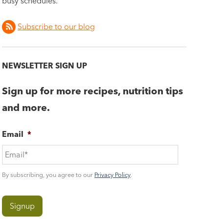
busy schedules.
Subscribe to our blog
NEWSLETTER SIGN UP
Sign up for more recipes, nutrition tips
and more.
Email
*
By subscribing, you agree to our
Privacy Policy
.