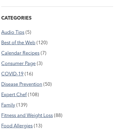
CATEGORIES
Audio Tips
(5)
Best of the Web
(120)
Calendar Recipes
(7)
Consumer Page
(3)
COVID-19
(16)
Disease Prevention
(50)
Expert Chef
(108)
Family
(139)
Fitness and Weight Loss
(88)
Food Allergies
(13)