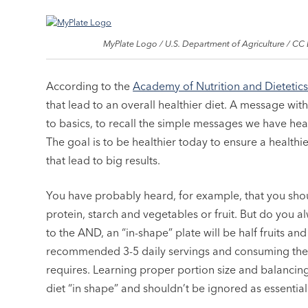
MyPlate Logo / U.S. Department of Agriculture / CC 
According to the
Academy of Nutrition and Dietetic
that lead to an overall healthier diet. A message wit
to basics, to recall the simple messages we have hea
The goal is to be healthier today to ensure a healt
that lead to big results.
You have probably heard, for example, that you sho
protein, starch and vegetables or fruit. But do you 
to the AND, an “in-shape” plate will be half fruits 
recommended 3-5 daily servings and consuming the 
requires. Learning proper portion size and balancin
diet “in shape” and shouldn’t be ignored as essentia