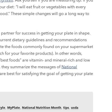
org/nnm
. Ask yourself if you are measuring up. If you
ur diet: “I will eat fruit or vegetables with every
y food.” These simple changes will go a long way to
partner for success in getting your plate in shape.
he current dietary guidelines and recommendations
rate the foods commonly found on your supermarket
h for your favorite products). In other words,
“best foods” are vitamin- and mineral-rich and low
ds, they summarize the messages of
National
e best for satisfying the goal of getting your plate
tyle
,
MyPlate
,
National Nutrition Month
,
tips
,
usda