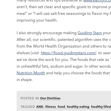
many resources and tips available at
www.eatright.
aren’t, then set clear and specific goals to improve yo
meal” or “I will use salt-free seasonings to flavor m
improving your health.
I also strongly encourage making
Guiding Stars
your 
After all, our scientific, patented algorithm uses t
from the World Health Organization and others to 
shelves (visit
https://food.guidingstars.com/
to searc
we’ve done the work for you. The foods that rate as 
in unhealthful fats, sodium and sugar. In other wor
Nutrition Month
and help you choose the foods that ar
in shape.
POSTED IN
Our Dietitian
TAGGED
AND
,
fitness
,
food
,
healthy eating
,
healthy lifes