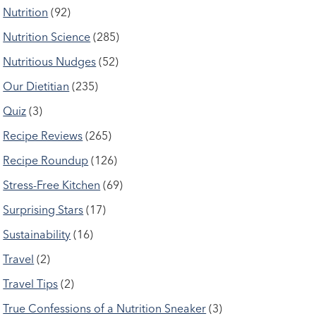
Nutrition
(92)
Nutrition Science
(285)
Nutritious Nudges
(52)
Our Dietitian
(235)
Quiz
(3)
Recipe Reviews
(265)
Recipe Roundup
(126)
Stress-Free Kitchen
(69)
Surprising Stars
(17)
Sustainability
(16)
Travel
(2)
Travel Tips
(2)
True Confessions of a Nutrition Sneaker
(3)