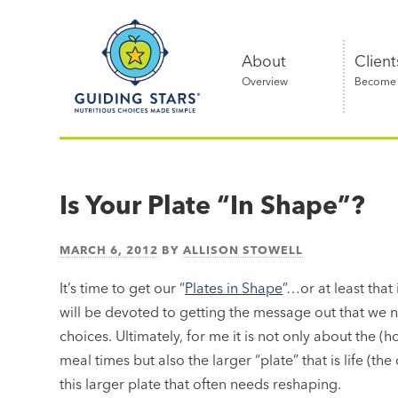
Skip
Guiding
to
Stars
content
About
Client
Overview
Become a
Nutritious
choices
made
Is Your Plate “In Shape”?
simple®
MARCH 6, 2012
BY
ALLISON STOWELL
It’s time to get our “
Plates in Shape
”…or at least that
will be devoted to getting the message out that we n
choices. Ultimately, for me it is not only about the (
meal times but also the larger “plate” that is life (the 
this larger plate that often needs reshaping.