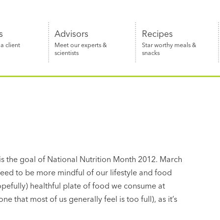
s
Advisors
Recipes
 client
Meet our experts &
Star worthy meals &
scientists
snacks
 is the goal of National Nutrition Month 2012. March
eed to be more mindful of our lifestyle and food
hopefully) healthful plate of food we consume at
one that most of us generally feel is too full), as it’s