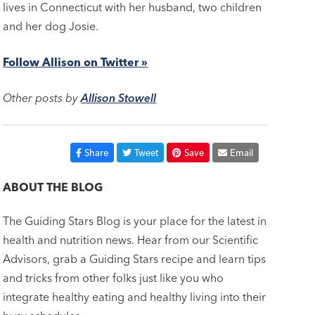
lives in Connecticut with her husband, two children
and her dog Josie.
Follow Allison on Twitter »
Other posts by
Allison Stowell
Share
Tweet
Save
Email
ABOUT THE BLOG
The Guiding Stars Blog is your place for the latest in
health and nutrition news. Hear from our Scientific
Advisors, grab a Guiding Stars recipe and learn tips
and tricks from other folks just like you who
integrate healthy eating and healthy living into their