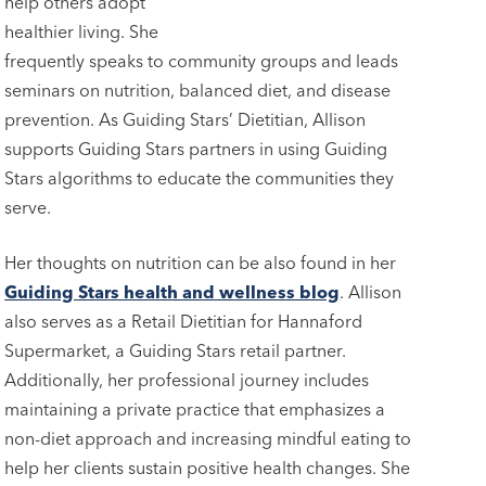
help others adopt
healthier living. She
frequently speaks to community groups and leads
seminars on nutrition, balanced diet, and disease
prevention. As Guiding Stars’ Dietitian, Allison
supports Guiding Stars partners in using Guiding
Stars algorithms to educate the communities they
serve.
Her thoughts on nutrition can be also found in her
Guiding Stars health and wellness blog
. Allison
also serves as a Retail Dietitian for Hannaford
Supermarket, a Guiding Stars retail partner.
Additionally, her professional journey includes
maintaining a private practice that emphasizes a
non-diet approach and increasing mindful eating to
help her clients sustain positive health changes. She