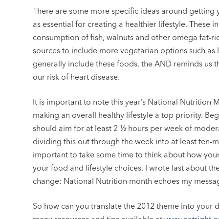
There are some more specific ideas around getting y
as essential for creating a healthier lifestyle. These
consumption of fish, walnuts and other omega fat-ri
sources to include more vegetarian options such as le
generally include these foods, the AND reminds us t
our risk of heart disease.
It is important to note this year’s National Nutrition 
making an overall healthy lifestyle a top priority. Be
should aim for at least 2 ½ hours per week of modera
dividing this out through the week into at least ten-min
important to take some time to think about how your 
your food and lifestyle choices. I wrote last about 
change: National Nutrition month echoes my messa
So how can you translate the 2012 theme into your d