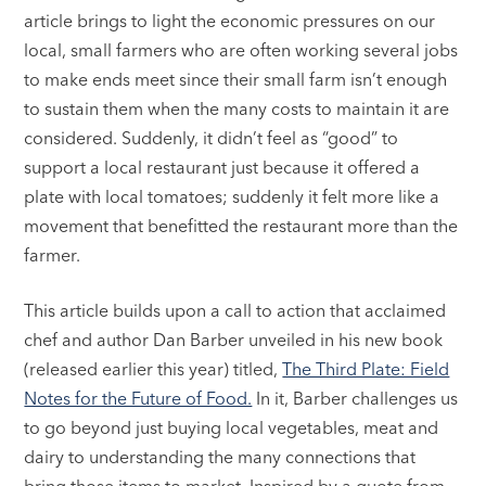
article brings to light the economic pressures on our
local, small farmers who are often working several jobs
to make ends meet since their small farm isn’t enough
to sustain them when the many costs to maintain it are
considered. Suddenly, it didn’t feel as “good” to
support a local restaurant just because it offered a
plate with local tomatoes; suddenly it felt more like a
movement that benefitted the restaurant more than the
farmer.
This article builds upon a call to action that acclaimed
chef and author Dan Barber unveiled in his new book
(released earlier this year) titled,
The Third Plate: Field
Notes for the Future of Food.
In it, Barber challenges us
to go beyond just buying local vegetables, meat and
dairy to understanding the many connections that
bring those items to market. Inspired by a quote from