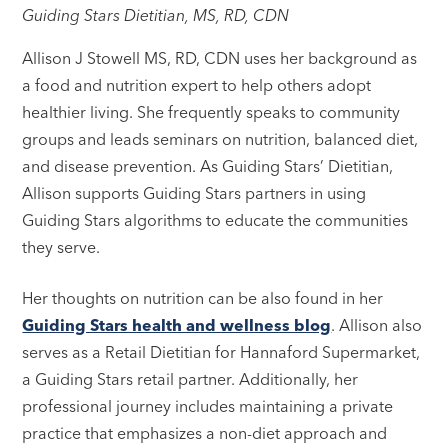
Guiding Stars Dietitian, MS, RD, CDN
Allison J Stowell MS, RD, CDN uses her background as
a food and nutrition expert to help others adopt
healthier living. She frequently speaks to community
groups and leads seminars on nutrition, balanced diet,
and disease prevention. As Guiding Stars’ Dietitian,
Allison supports Guiding Stars partners in using
Guiding Stars algorithms to educate the communities
they serve.
Her thoughts on nutrition can be also found in her
Guiding Stars health and wellness blog
. Allison also
serves as a Retail Dietitian for Hannaford Supermarket,
a Guiding Stars retail partner. Additionally, her
professional journey includes maintaining a private
practice that emphasizes a non-diet approach and