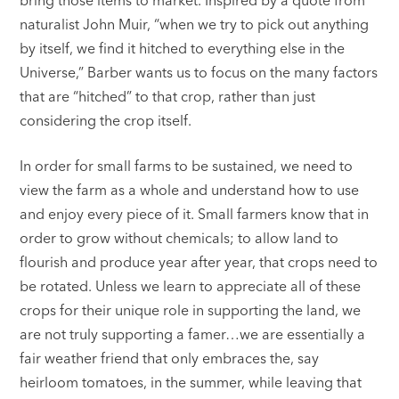
naturalist John Muir, “when we try to pick out anything
by itself, we find it hitched to everything else in the
Universe,” Barber wants us to focus on the many factors
that are “hitched” to that crop, rather than just
considering the crop itself.
In order for small farms to be sustained, we need to
view the farm as a whole and understand how to use
and enjoy every piece of it. Small farmers know that in
order to grow without chemicals; to allow land to
flourish and produce year after year, that crops need to
be rotated. Unless we learn to appreciate all of these
crops for their unique role in supporting the land, we
are not truly supporting a famer…we are essentially a
fair weather friend that only embraces the, say
heirloom tomatoes, in the summer, while leaving that