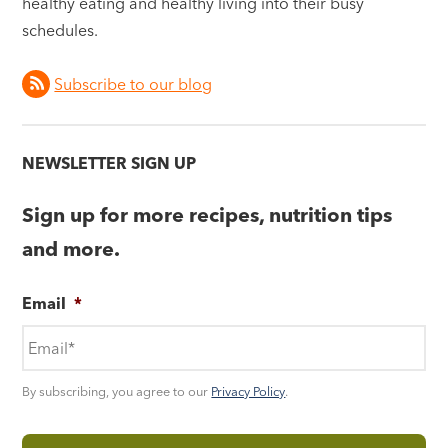
healthy eating and healthy living into their busy
schedules.
Subscribe to our blog
NEWSLETTER SIGN UP
Sign up for more recipes, nutrition tips
and more.
Email
*
By subscribing, you agree to our
Privacy Policy
.