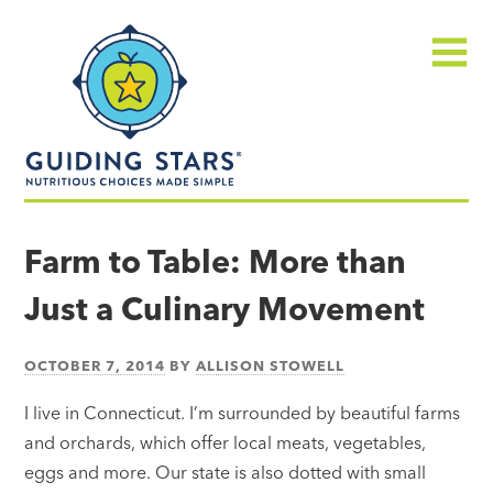
Skip
Guiding
to
Stars
content
Menu
Nutritious
choices
Farm to Table: More than
made
Just a Culinary Movement
simple®
OCTOBER 7, 2014
BY
ALLISON STOWELL
I live in Connecticut. I’m surrounded by beautiful farms
and orchards, which offer local meats, vegetables,
eggs and more. Our state is also dotted with small