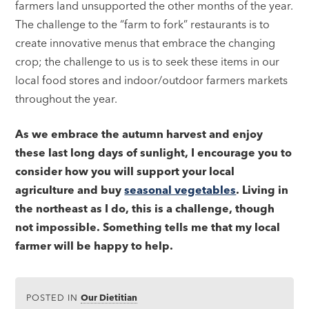
farmers land unsupported the other months of the year.
The challenge to the “farm to fork” restaurants is to
create innovative menus that embrace the changing
crop; the challenge to us is to seek these items in our
local food stores and indoor/outdoor farmers markets
throughout the year.
As we embrace the autumn harvest and enjoy
these last long days of sunlight, I encourage you to
consider how you will support your local
agriculture and buy
seasonal vegetables
. Living in
the northeast as I do, this is a challenge, though
not impossible. Something tells me that my local
farmer will be happy to help.
POSTED IN
Our Dietitian