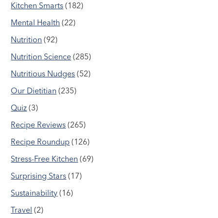
Kitchen Smarts
(182)
Mental Health
(22)
Nutrition
(92)
Nutrition Science
(285)
Nutritious Nudges
(52)
Our Dietitian
(235)
Quiz
(3)
Recipe Reviews
(265)
Recipe Roundup
(126)
Stress-Free Kitchen
(69)
Surprising Stars
(17)
Sustainability
(16)
Travel
(2)