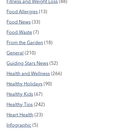
Fitness and Weight Loss
(88)
Food Allergies
(13)
Food News
(33)
Food Waste
(7)
From the Garden
(18)
General
(210)
Guiding Stars News
(52)
Health and Wellness
(266)
Healthy Holidays
(90)
Healthy Kids
(67)
Healthy Tips
(242)
Heart Health
(23)
Infographic
(5)