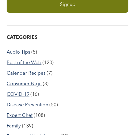
CATEGORIES
Audio Tips
(5)
Best of the Web
(120)
Calendar Recipes
(7)
Consumer Page
(3)
COVID-19
(16)
Disease Prevention
(50)
Expert Chef
(108)
Family
(139)