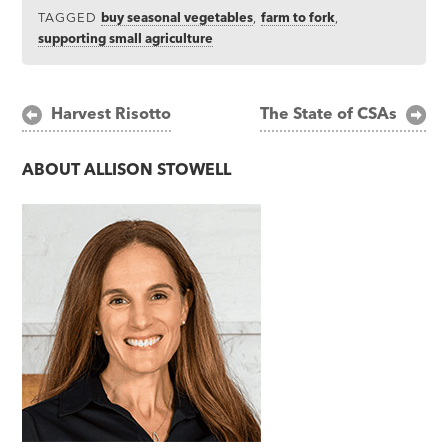
TAGGED
buy seasonal vegetables
,
farm to fork
,
supporting small agriculture
Post
Harvest Risotto
The State of CSAs
navigation
ABOUT
ALLISON STOWELL