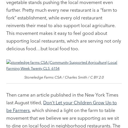
vegetable stands pushing the local movement even
further. Pretty much every new restaurant is a “farm to
fork” establishment, while every old restaurant
reinvents their meal to also support local agriculture.
This movement makes it easy to feel good about
supporting local restaurants, which are serving not only
delicious food…but local food too.
Stoneledge Farms CSA / Charles Smith / C BY 2.0
Then came an article published in the New York Times
last August titled,
Don’t Let your Children Grow Up to
be Farmers
, which shined a light on the farm to table
movement that we believe we are supporting as we sit
to dine on local food in neighborhood restaurants. The