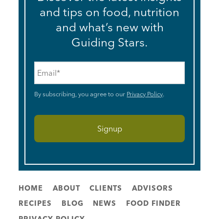
and tips on food, nutrition
and what’s new with
Guiding Stars.
Email
*
By subscribing, you agree to our
Privacy Policy
.
HOME
ABOUT
CLIENTS
ADVISORS
RECIPES
BLOG
NEWS
FOOD FINDER
PRIVACY POLICY