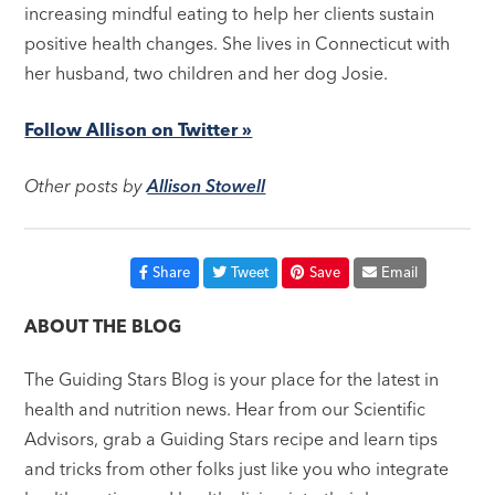
increasing mindful eating to help her clients sustain
positive health changes. She lives in Connecticut with
her husband, two children and her dog Josie.
Follow Allison on Twitter »
Other posts by
Allison Stowell
Share
Tweet
Save
Email
ABOUT THE BLOG
The Guiding Stars Blog is your place for the latest in
health and nutrition news. Hear from our Scientific
Advisors, grab a Guiding Stars recipe and learn tips
and tricks from other folks just like you who integrate