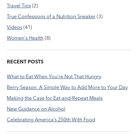
Travel Tips
(2)
True Confessions of a Nutrition Sneaker
(3)
Videos
(41)
Women's Health
(8)
RECENT POSTS
What to Eat When You’re Not That Hungry
Berry Season: A Simple Way to Add More to Your Day
Making the Case for Eat-and-Repeat Meals
New Guidance on Alcohol
Celebrating America’s 250th With Food