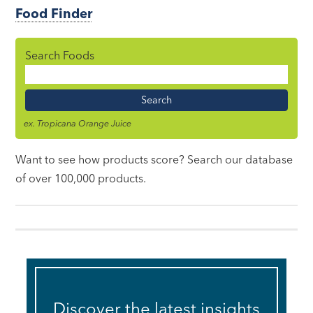
Food Finder
Search Foods
Food
Name
ex. Tropicana Orange Juice
Want to see how products score? Search our database
of over 100,000 products.
Discover the latest insights