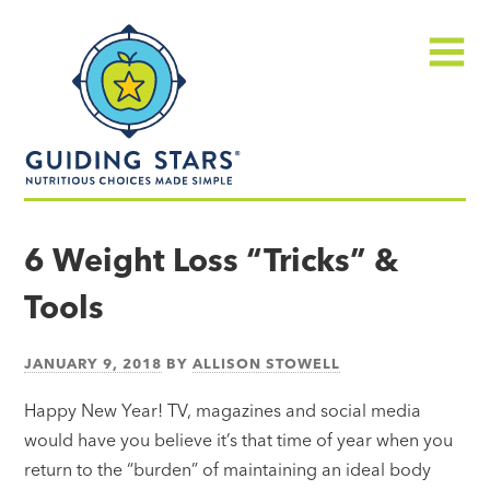
Skip
Guiding
to
Stars
content
Menu
Nutritious
choices
6 Weight Loss “Tricks” &
made
Tools
simple®
JANUARY 9, 2018
BY
ALLISON STOWELL
Happy New Year! TV, magazines and social media
would have you believe it’s that time of year when you
return to the “burden” of maintaining an ideal body