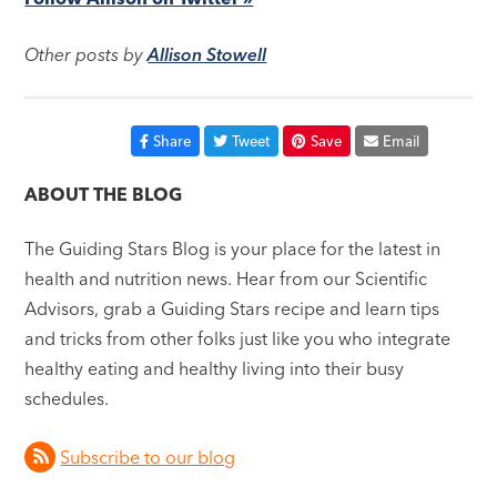
Other posts by
Allison Stowell
Share
Tweet
Save
Email
ABOUT THE BLOG
The Guiding Stars Blog is your place for the latest in
health and nutrition news. Hear from our Scientific
Advisors, grab a Guiding Stars recipe and learn tips
and tricks from other folks just like you who integrate
healthy eating and healthy living into their busy
schedules.
Subscribe to our blog