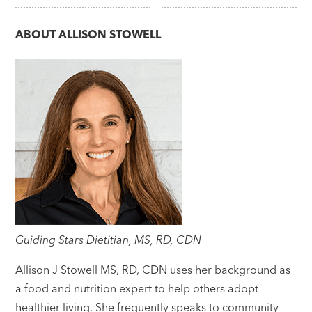
navigation
ABOUT
ALLISON STOWELL
Guiding Stars Dietitian, MS, RD, CDN
Allison J Stowell MS, RD, CDN uses her background as
a food and nutrition expert to help others adopt
healthier living. She frequently speaks to community