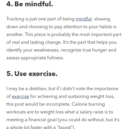
4. Be mindful.
Tracking is just one part of being
mindful
: slowing
down and choosing to pay attention to your habits is
another. This piece is probably the most important part
of real and lasting change. It’s the part that helps you
identify your weaknesses, recognize true hunger and
assess appropriate fullness.
5. Use exercise.
I may be a dietitian, but if I didn’t note the importance
of
exercise
for achieving and sustaining weight loss,
this post would be incomplete. Calorie burning
workouts are to weight loss what a salary raise is to
meeting a financial goal (you could do without, but it’s
a whole lot faster with a “boost”).