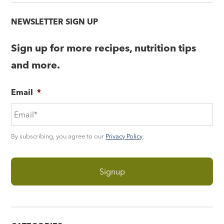
NEWSLETTER SIGN UP
Sign up for more recipes, nutrition tips
and more.
Email
*
By subscribing, you agree to our
Privacy Policy
.