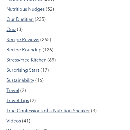
Nutritious Nudges
(52)
Our Dietitian
(235)
Quiz
(3)
Recipe Reviews
(265)
Recipe Roundup
(126)
Stress-Free Kitchen
(69)
Surprising Stars
(17)
Sustainability
(16)
Travel
(2)
Travel Tips
(2)
True Confessions of a Nutrition Sneaker
(3)
Videos
(41)