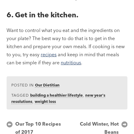
6. Get in the kitchen.
Want to control what you eat and the ingredients on
your plate? The best way to do that is to get in the
kitchen and prepare your own meals. If cooking is new
to you, try easy
recipes
and keep in mind that meals
can be simple if they are
nutritious
.
POSTED IN
Our Dietitian
TAGGED
building a healthier lifestyle
,
new year's
resolutions
,
weight loss
Post
Our Top 10 Recipes
Cold Winter, Hot
of 2017
Beans