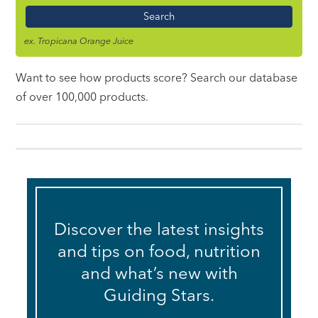
Name
ex. Tropicana Orange Juice
Want to see how products score? Search our database
of over 100,000 products.
Discover the latest insights
and tips on food, nutrition
and what’s new with
Guiding Stars.