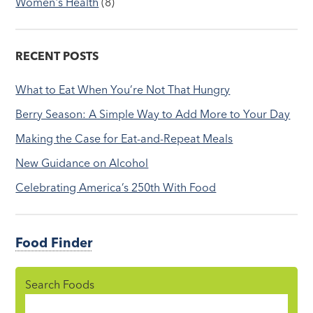
Women's Health
(8)
RECENT POSTS
What to Eat When You’re Not That Hungry
Berry Season: A Simple Way to Add More to Your Day
Making the Case for Eat-and-Repeat Meals
New Guidance on Alcohol
Celebrating America’s 250th With Food
Food Finder
Search Foods
Food