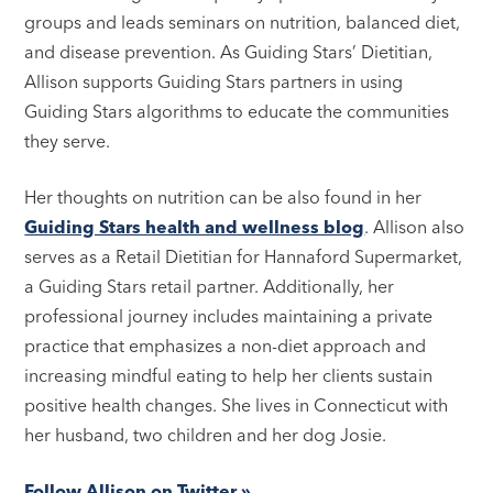
groups and leads seminars on nutrition, balanced diet,
and disease prevention. As Guiding Stars’ Dietitian,
Allison supports Guiding Stars partners in using
Guiding Stars algorithms to educate the communities
they serve.
Her thoughts on nutrition can be also found in her
Guiding Stars health and wellness blog
. Allison also
serves as a Retail Dietitian for Hannaford Supermarket,
a Guiding Stars retail partner. Additionally, her
professional journey includes maintaining a private
practice that emphasizes a non-diet approach and
increasing mindful eating to help her clients sustain
positive health changes. She lives in Connecticut with
her husband, two children and her dog Josie.
Follow Allison on Twitter »