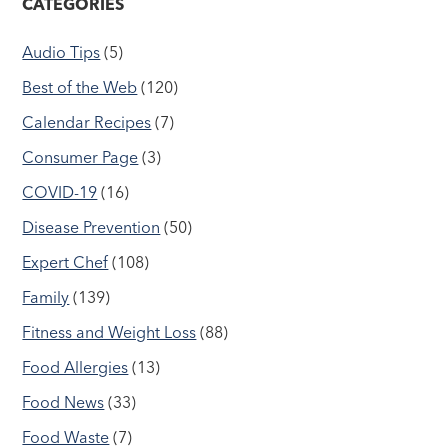
CATEGORIES
Audio Tips
(5)
Best of the Web
(120)
Calendar Recipes
(7)
Consumer Page
(3)
COVID-19
(16)
Disease Prevention
(50)
Expert Chef
(108)
Family
(139)
Fitness and Weight Loss
(88)
Food Allergies
(13)
Food News
(33)
Food Waste
(7)