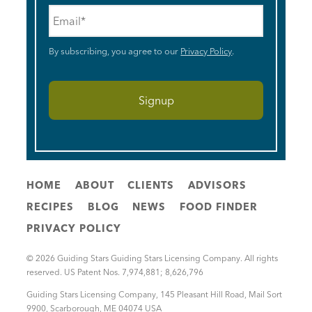
Email
*
By subscribing, you agree to our
Privacy Policy
.
HOME
ABOUT
CLIENTS
ADVISORS
RECIPES
BLOG
NEWS
FOOD FINDER
PRIVACY POLICY
© 2026 Guiding Stars Guiding Stars Licensing Company. All rights
reserved. US Patent Nos. 7,974,881; 8,626,796
Guiding Stars Licensing Company
,
145 Pleasant Hill Road, Mail Sort
9900
,
Scarborough
,
ME
04074
USA