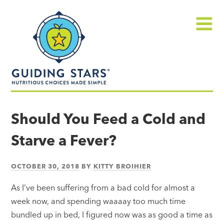
Skip
Guiding
to
Stars
content
Menu
Nutritious
choices
Should You Feed a Cold and
made
Starve a Fever?
simple®
OCTOBER 30, 2018
BY
KITTY BROIHIER
As I’ve been suffering from a bad cold for almost a
week now, and spending waaaay too much time
bundled up in bed, I figured now was as good a time as