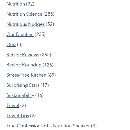
Nutrition
(92)
Nutrition Science
(285)
Nutritious Nudges
(52)
Our Dietitian
(235)
Quiz
(3)
Recipe Reviews
(265)
Recipe Roundup
(126)
Stress-Free Kitchen
(69)
Surprising Stars
(17)
Sustainability
(16)
Travel
(2)
Travel Tips
(2)
True Confessions of a Nutrition Sneaker
(3)