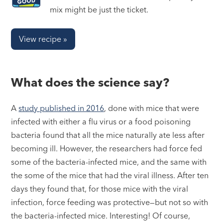
mix might be just the ticket.
View recipe »
What does the science say?
A
study published in 2016
, done with mice that were
infected with either a flu virus or a food poisoning
bacteria found that all the mice naturally ate less after
becoming ill. However, the researchers had force fed
some of the bacteria-infected mice, and the same with
the some of the mice that had the viral illness. After ten
days they found that, for those mice with the viral
infection, force feeding was protective—but not so with
the bacteria-infected mice. Interesting! Of course,