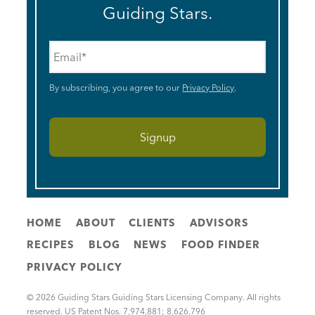
Guiding Stars.
Email
*
By subscribing, you agree to our
Privacy Policy
.
HOME
ABOUT
CLIENTS
ADVISORS
RECIPES
BLOG
NEWS
FOOD FINDER
PRIVACY POLICY
© 2026 Guiding Stars Guiding Stars Licensing Company. All rights
reserved. US Patent Nos. 7,974,881; 8,626,796