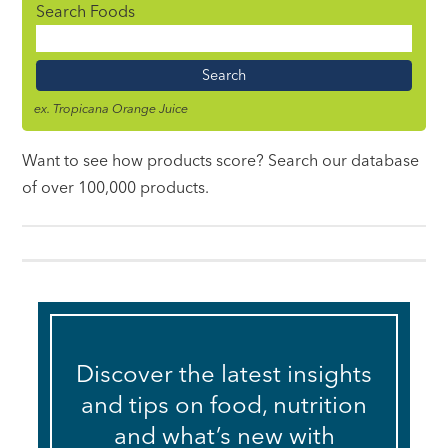
Search Foods
Food
Name
ex. Tropicana Orange Juice
Want to see how products score? Search our database
of over 100,000 products.
Discover the latest insights
and tips on food, nutrition
and what’s new with