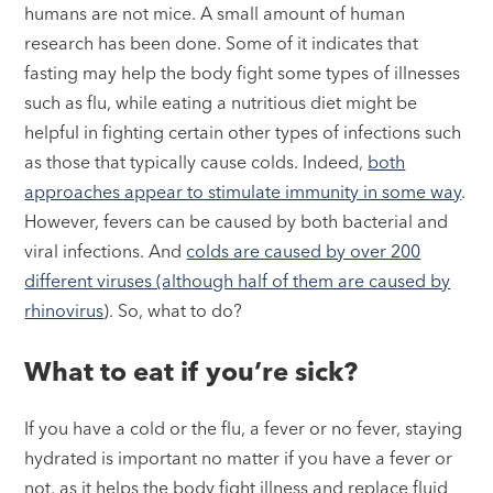
humans are not mice. A small amount of human
research has been done. Some of it indicates that
fasting may help the body fight some types of illnesses
such as flu, while eating a nutritious diet might be
helpful in fighting certain other types of infections such
as those that typically cause colds. Indeed,
both
approaches appear to stimulate immunity in some way
.
However, fevers can be caused by both bacterial and
viral infections. And
colds are caused by over 200
different viruses (although half of them are caused by
rhinovirus
). So, what to do?
What to eat if you’re sick?
If you have a cold or the flu, a fever or no fever, staying
hydrated is important no matter if you have a fever or
not, as it helps the body fight illness and replace fluid