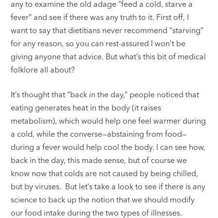
any to examine the old adage “feed a cold, starve a
fever” and see if there was any truth to it. First off, I
want to say that dietitians never recommend “starving”
for any reason, so you can rest-assured I won’t be
giving anyone that advice. But what’s this bit of medical
folklore all about?
It’s thought that “back in the day,” people noticed that
eating generates heat in the body (it raises
metabolism), which would help one feel warmer during
a cold, while the converse—abstaining from food—
during a fever would help cool the body. I can see how,
back in the day, this made sense, but of course we
know now that colds are not caused by being chilled,
but by viruses. But let’s take a look to see if there is any
science to back up the notion that we should modify
our food intake during the two types of illnesses.