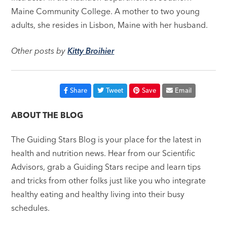
Maine Community College. A mother to two young
adults, she resides in Lisbon, Maine with her husband.
Other posts by
Kitty Broihier
Share
Tweet
Save
Email
ABOUT THE BLOG
The Guiding Stars Blog is your place for the latest in
health and nutrition news. Hear from our Scientific
Advisors, grab a Guiding Stars recipe and learn tips
and tricks from other folks just like you who integrate
healthy eating and healthy living into their busy
schedules.