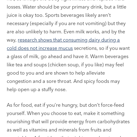
losses. Water should be your primary drink, but a little
juice is okay too. Sports beverages likely aren’t
necessary (especially if you are not vomiting) but they
are also unlikely to harm. Even milk works, and by the
way,
research shows that consuming dairy during a
cold does not increase mucus
secretions, so if you want
a glass of milk, go ahead and have it. Warm beverages
like tea and soups (chicken soup, if you like) may feel
good to you and are shown to help alleviate
congestion and a sore throat. And spicy foods may
help open up a stuffy nose.
As for food, eat if you’re hungry, but don’t force-feed
yourself. When you choose to eat, make it something
nourishing that will provide energy from carbohydrates
as well as vitamins and minerals from fruits and