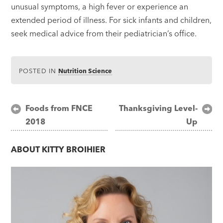
unusual symptoms, a high fever or experience an
extended period of illness. For sick infants and children,
seek medical advice from their pediatrician’s office.
POSTED IN
Nutrition Science
Post
Foods from FNCE
Thanksgiving Level-
2018
Up
navigation
ABOUT
KITTY BROIHIER