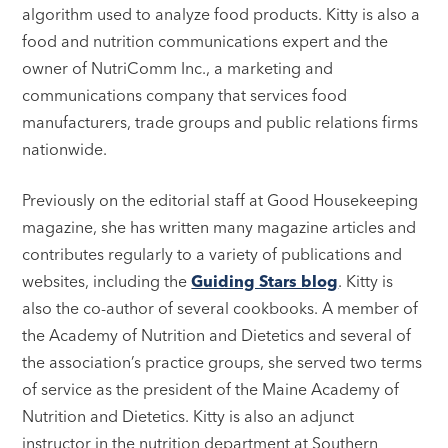
algorithm used to analyze food products. Kitty is also a
food and nutrition communications expert and the
owner of NutriComm Inc., a marketing and
communications company that services food
manufacturers, trade groups and public relations firms
nationwide.
Previously on the editorial staff at Good Housekeeping
magazine, she has written many magazine articles and
contributes regularly to a variety of publications and
websites, including the
Guiding Stars blog
. Kitty is
also the co-author of several cookbooks. A member of
the Academy of Nutrition and Dietetics and several of
the association’s practice groups, she served two terms
of service as the president of the Maine Academy of
Nutrition and Dietetics. Kitty is also an adjunct
instructor in the nutrition department at Southern