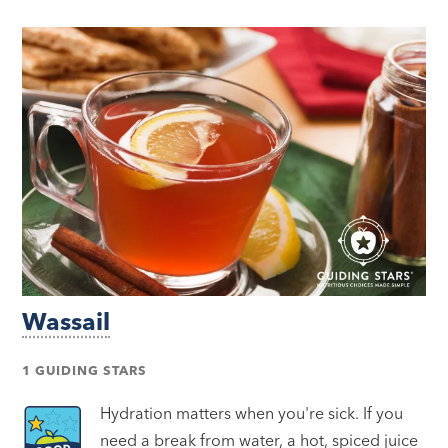
Wassail
1 GUIDING STARS
Hydration matters when you're sick. If you
need a break from water, a hot, spiced juice