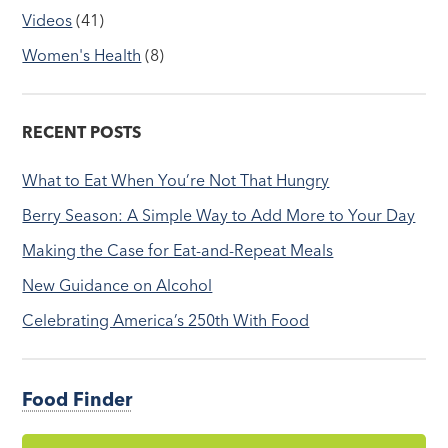
Videos
(41)
Women's Health
(8)
RECENT POSTS
What to Eat When You’re Not That Hungry
Berry Season: A Simple Way to Add More to Your Day
Making the Case for Eat-and-Repeat Meals
New Guidance on Alcohol
Celebrating America’s 250th With Food
Food Finder