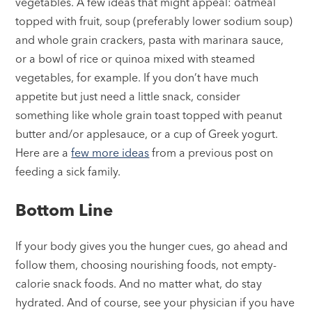
vegetables. A few ideas that might appeal: oatmeal
topped with fruit, soup (preferably lower sodium soup)
and whole grain crackers, pasta with marinara sauce,
or a bowl of rice or quinoa mixed with steamed
vegetables, for example. If you don’t have much
appetite but just need a little snack, consider
something like whole grain toast topped with peanut
butter and/or applesauce, or a cup of Greek yogurt.
Here are a
few more ideas
from a previous post on
feeding a sick family.
Bottom Line
If your body gives you the hunger cues, go ahead and
follow them, choosing nourishing foods, not empty-
calorie snack foods. And no matter what, do stay
hydrated. And of course, see your physician if you have