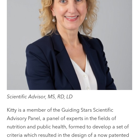
Scientific Advisor, MS, RD, LD
Kitty is a member of the Guiding Stars Scientific
Advisory Panel, a panel of experts in the fields of
nutrition and public health, formed to develop a set of
criteria which resulted in the design of a now patented