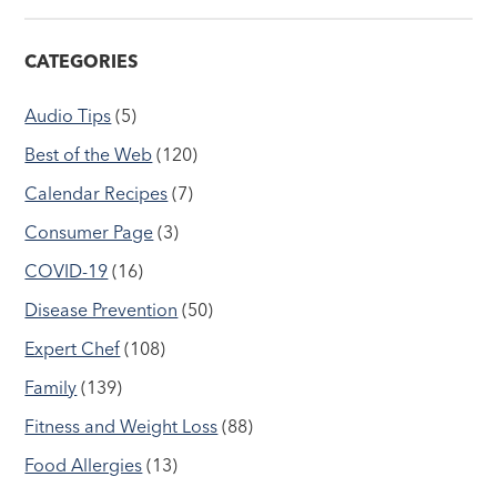
CATEGORIES
Audio Tips
(5)
Best of the Web
(120)
Calendar Recipes
(7)
Consumer Page
(3)
COVID-19
(16)
Disease Prevention
(50)
Expert Chef
(108)
Family
(139)
Fitness and Weight Loss
(88)
Food Allergies
(13)