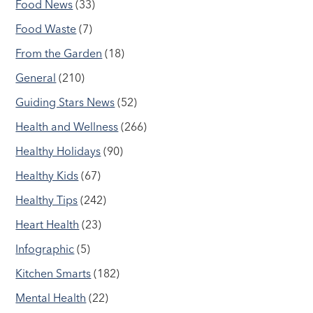
Food News
(33)
Food Waste
(7)
From the Garden
(18)
General
(210)
Guiding Stars News
(52)
Health and Wellness
(266)
Healthy Holidays
(90)
Healthy Kids
(67)
Healthy Tips
(242)
Heart Health
(23)
Infographic
(5)
Kitchen Smarts
(182)
Mental Health
(22)