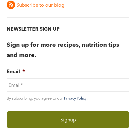
Subscribe to our blog
NEWSLETTER SIGN UP
Sign up for more recipes, nutrition tips
and more.
Email
*
By subscribing, you agree to our
Privacy Policy
.