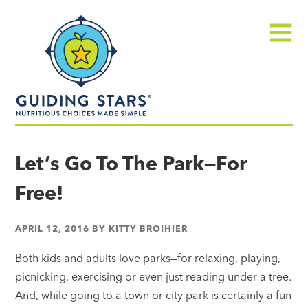
Skip
Guiding
to
Stars
content
Menu
Nutritious
choices
Let’s Go To The Park—For
made
Free!
simple®
APRIL 12, 2016
BY
KITTY BROIHIER
Both kids and adults love parks—for relaxing, playing,
picnicking, exercising or even just reading under a tree.
And, while going to a town or city park is certainly a fun