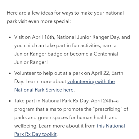
Here are a few ideas for ways to make your national
park visit even more special:
Visit on April 16th, National Junior Ranger Day, and
you child can take part in fun activities, earn a
Junior Ranger badge or become a Centennial
Junior Ranger!
Volunteer to help out at a park on April 22, Earth
Day. Learn more about
volunteering with the
National Park Service here
.
Take part in National Park Rx Day, April 24th—a
program that aims to promote the “prescribing” of
parks and green spaces for human health and
wellbeing. Learn more about it from
this National
Park Rx Day toolkit
.