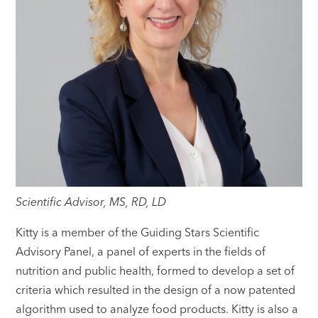
Scientific Advisor, MS, RD, LD
Kitty is a member of the Guiding Stars Scientific
Advisory Panel, a panel of experts in the fields of
nutrition and public health, formed to develop a set of
criteria which resulted in the design of a now patented
algorithm used to analyze food products. Kitty is also a