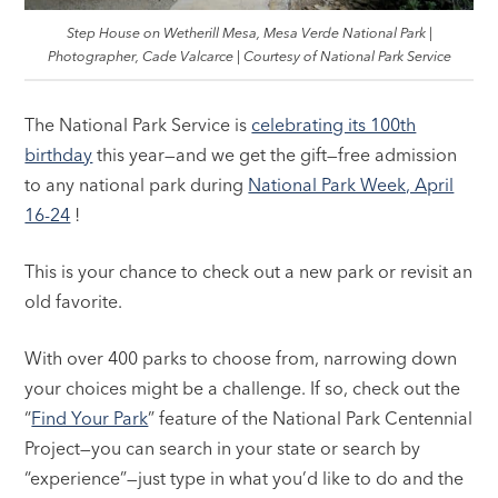
Step House on Wetherill Mesa, Mesa Verde National Park |
Photographer, Cade Valcarce | Courtesy of National Park Service
The National Park Service is
celebrating its 100th
birthday
this year—and we get the gift—free admission
to any national park during
National Park Week, April
16-24
!
This is your chance to check out a new park or revisit an
old favorite.
With over 400 parks to choose from, narrowing down
your choices might be a challenge. If so, check out the
“
Find Your Park
” feature of the National Park Centennial
Project—you can search in your state or search by
“experience”—just type in what you’d like to do and the