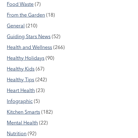
Food Waste
(7)
From the Garden
(18)
General
(210)
Guiding Stars News
(52)
Health and Wellness
(266)
Healthy Holidays
(90)
Healthy Kids
(67)
Healthy Tips
(242)
Heart Health
(23)
Infographic
(5)
Kitchen Smarts
(182)
Mental Health
(22)
Nutrition
(92)