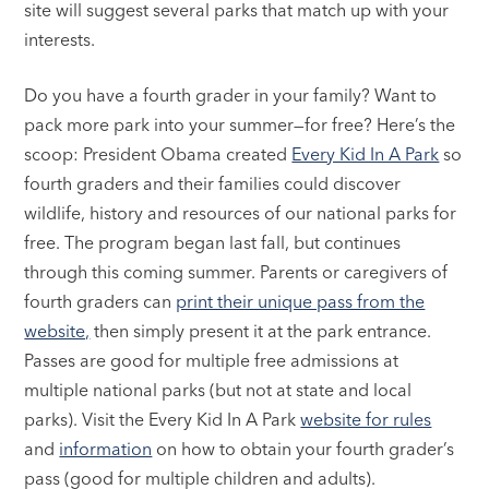
site will suggest several parks that match up with your
interests.
Do you have a fourth grader in your family? Want to
pack more park into your summer—for free? Here’s the
scoop: President Obama created
Every Kid In A Park
so
fourth graders and their families could discover
wildlife, history and resources of our national parks for
free. The program began last fall, but continues
through this coming summer. Parents or caregivers of
fourth graders can
print their unique pass from the
website,
then simply present it at the park entrance.
Passes are good for multiple free admissions at
multiple national parks (but not at state and local
parks). Visit the Every Kid In A Park
website for rules
and
information
on how to obtain your fourth grader’s
pass (good for multiple children and adults).