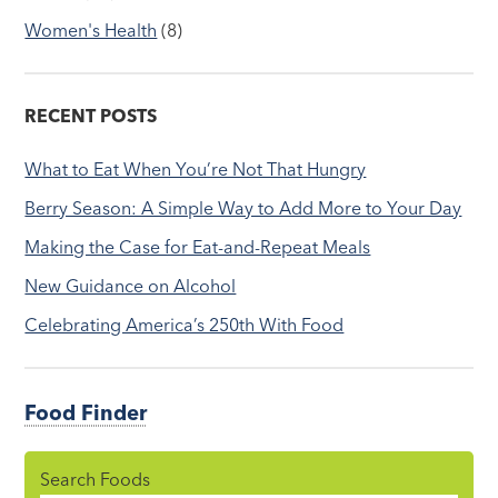
Women's Health
(8)
RECENT POSTS
What to Eat When You’re Not That Hungry
Berry Season: A Simple Way to Add More to Your Day
Making the Case for Eat-and-Repeat Meals
New Guidance on Alcohol
Celebrating America’s 250th With Food
Food Finder
Search Foods