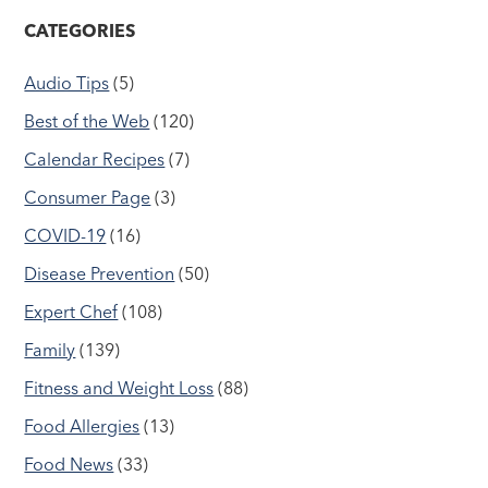
CATEGORIES
Audio Tips
(5)
Best of the Web
(120)
Calendar Recipes
(7)
Consumer Page
(3)
COVID-19
(16)
Disease Prevention
(50)
Expert Chef
(108)
Family
(139)
Fitness and Weight Loss
(88)
Food Allergies
(13)
Food News
(33)