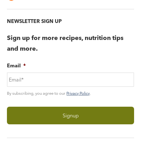
NEWSLETTER SIGN UP
Sign up for more recipes, nutrition tips
and more.
Email
*
By subscribing, you agree to our
Privacy Policy
.