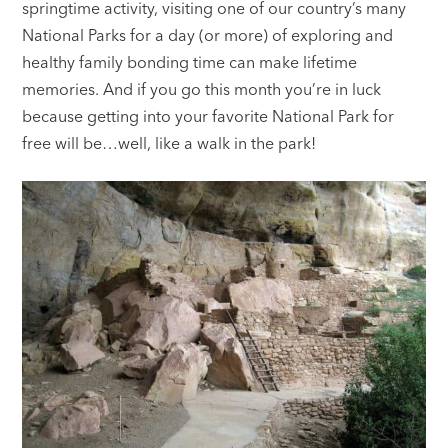
springtime activity, visiting one of our country’s many
National Parks for a day (or more) of exploring and
healthy family bonding time can make lifetime
memories. And if you go this month you’re in luck
because getting into your favorite National Park for
free will be…well, like a walk in the park!