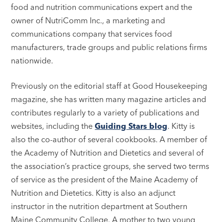
food and nutrition communications expert and the
owner of NutriComm Inc., a marketing and
communications company that services food
manufacturers, trade groups and public relations firms
nationwide.
Previously on the editorial staff at Good Housekeeping
magazine, she has written many magazine articles and
contributes regularly to a variety of publications and
websites, including the
Guiding Stars blog
. Kitty is
also the co-author of several cookbooks. A member of
the Academy of Nutrition and Dietetics and several of
the association’s practice groups, she served two terms
of service as the president of the Maine Academy of
Nutrition and Dietetics. Kitty is also an adjunct
instructor in the nutrition department at Southern
Maine Community College. A mother to two young