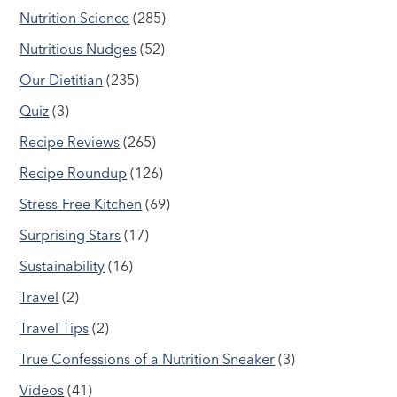
Nutrition Science
(285)
Nutritious Nudges
(52)
Our Dietitian
(235)
Quiz
(3)
Recipe Reviews
(265)
Recipe Roundup
(126)
Stress-Free Kitchen
(69)
Surprising Stars
(17)
Sustainability
(16)
Travel
(2)
Travel Tips
(2)
True Confessions of a Nutrition Sneaker
(3)
Videos
(41)