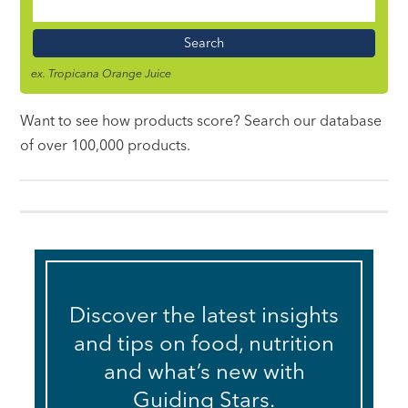
Food
Name
ex. Tropicana Orange Juice
Want to see how products score? Search our database
of over 100,000 products.
Discover the latest insights
and tips on food, nutrition
and what’s new with
Guiding Stars.