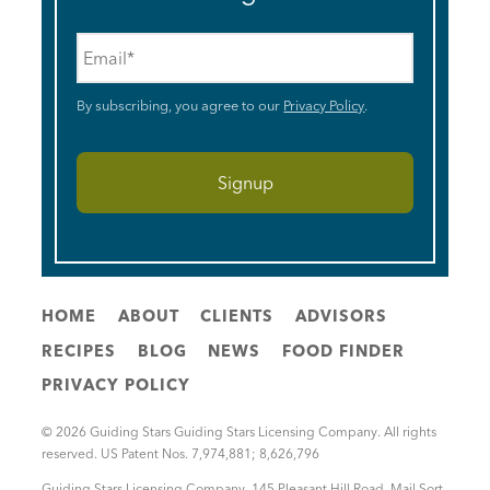
Email
*
By subscribing, you agree to our
Privacy Policy
.
HOME
ABOUT
CLIENTS
ADVISORS
RECIPES
BLOG
NEWS
FOOD FINDER
PRIVACY POLICY
© 2026 Guiding Stars Guiding Stars Licensing Company. All rights
reserved. US Patent Nos. 7,974,881; 8,626,796
Guiding Stars Licensing Company
,
145 Pleasant Hill Road, Mail Sort