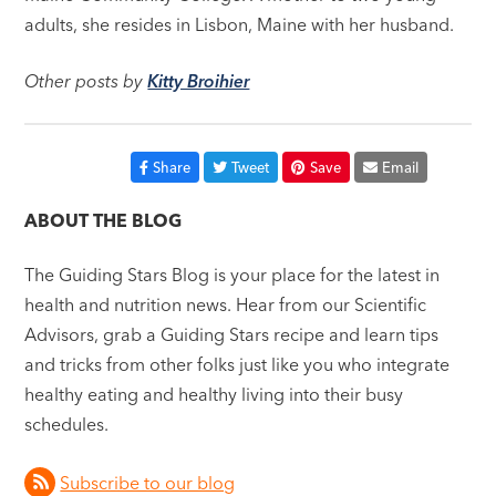
adults, she resides in Lisbon, Maine with her husband.
Other posts by
Kitty Broihier
Share
Tweet
Save
Email
ABOUT THE BLOG
The Guiding Stars Blog is your place for the latest in
health and nutrition news. Hear from our Scientific
Advisors, grab a Guiding Stars recipe and learn tips
and tricks from other folks just like you who integrate
healthy eating and healthy living into their busy
schedules.
Subscribe to our blog