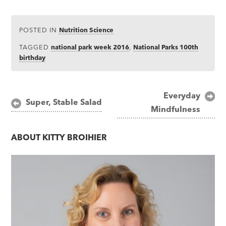
POSTED IN
Nutrition Science
TAGGED
national park week 2016
,
National Parks 100th
birthday
Post
Everyday
Super, Stable Salad
Mindfulness
navigation
ABOUT
KITTY BROIHIER