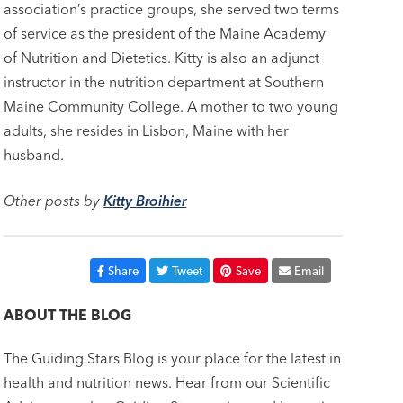
association’s practice groups, she served two terms
of service as the president of the Maine Academy
of Nutrition and Dietetics. Kitty is also an adjunct
instructor in the nutrition department at Southern
Maine Community College. A mother to two young
adults, she resides in Lisbon, Maine with her
husband.
Other posts by
Kitty Broihier
Share
Tweet
Save
Email
ABOUT THE BLOG
The Guiding Stars Blog is your place for the latest in
health and nutrition news. Hear from our Scientific