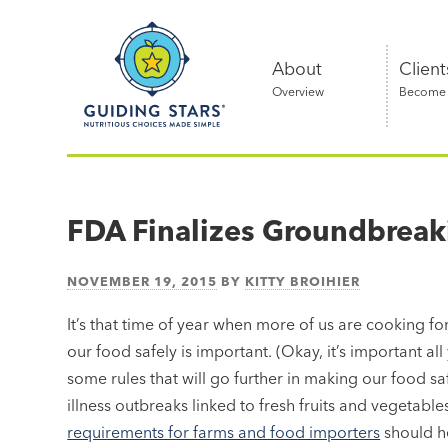
Skip
Guiding
to
Stars
content
About
Client
Overview
Become a
Nutritious
choices
made
FDA Finalizes Groundbreak
simple®
NOVEMBER 19, 2015
BY
KITTY BROIHIER
It’s that time of year when more of us are cooking fo
our food safely is important. (Okay, it’s important al
some rules that will go further in making our food s
illness outbreaks linked to fresh fruits and vegetab
requirements for farms and food importers
should he