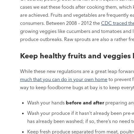
cases we eat these foods after cooking them, which k
are achieved. Fruits and vegetables are frequently ea
consumers. Between 2008 – 2012 the
CDC traced th
growing veggies like cucumbers and tomatoes and lea
produce outbreaks. Raw sprouts are also a rather fr
Keep healthy fruits and veggies 
While these new regulations are a great leap forward
much that you can do in your own home
to prevent 
way to keep foodborne bugs at bay is to keep everyt
Wash your hands
before
and after
preparing any
Wash your produce if it hasn’t already been pre-
has already been washed; if so, there’s no need t
Keep fresh produce separated from meat, poultry