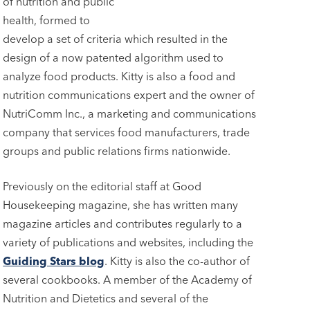
of nutrition and public
health, formed to
develop a set of criteria which resulted in the
design of a now patented algorithm used to
analyze food products. Kitty is also a food and
nutrition communications expert and the owner of
NutriComm Inc., a marketing and communications
company that services food manufacturers, trade
groups and public relations firms nationwide.
Previously on the editorial staff at Good
Housekeeping magazine, she has written many
magazine articles and contributes regularly to a
variety of publications and websites, including the
Guiding Stars blog
. Kitty is also the co-author of
several cookbooks. A member of the Academy of
Nutrition and Dietetics and several of the