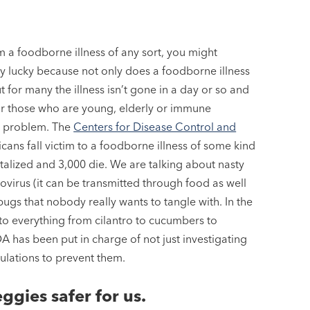
m a foodborne illness of any sort, you might
ly lucky because not only does a foodborne illness
ut for many the illness isn’t gone in a day or so and
or those who are young, elderly or immune
l problem. The
Centers for Disease Control and
cans fall victim to a foodborne illness of some kind
talized and 3,000 die. We are talking about nasty
ovirus (it can be transmitted through food as well
ugs that nobody really wants to tangle with. In the
 to everything from cilantro to cucumbers to
A has been put in charge of not just investigating
gulations to prevent them.
ggies safer for us.