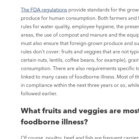
The FDA regulations
provide standards for the growi
produce for human consumption. Both farmers and f
rules for water quality, employee hygiene, the pres
areas, the use of compost and manure and the equip
must also ensure that foreign-grown produce and su
rules don’t cover: fruits and veggies that are not ty
certain nuts, lentils, coffee beans, for example), gr
consumption. There are also requirements specific to
linked to many cases of foodborne illness. Most of t
in compliance within the next three years or so, whil
followed earlier.
What fruits and veggies are most 
foodborne illness?
Of course, poultry, beef and fish are frequent carrier