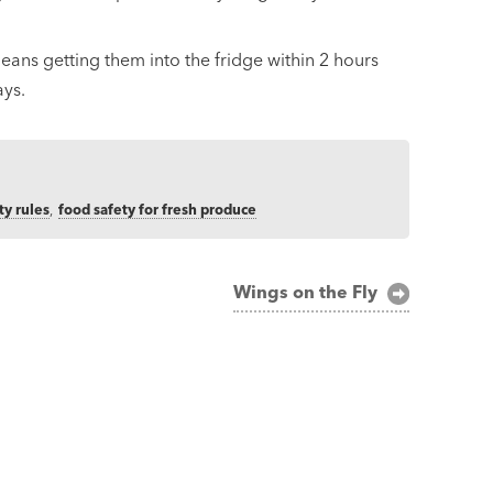
eans getting them into the fridge within 2 hours
ays.
ty rules
,
food safety for fresh produce
Wings on the Fly