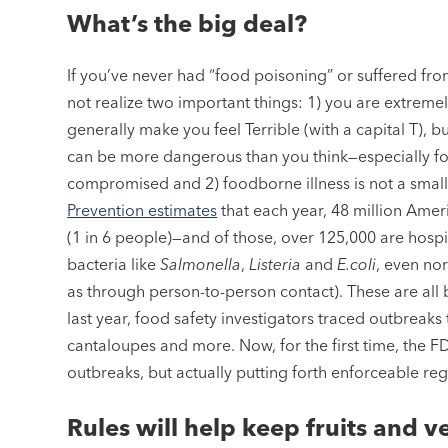
What’s the big deal?
If you’ve never had “food poisoning” or suffered fro
not realize two important things: 1) you are extreme
generally make you feel Terrible (with a capital T), b
can be more dangerous than you think—especially f
compromised and 2) foodborne illness is not a smal
Prevention estimates
that each year, 48 million Ameri
(1 in 6 people)—and of those, over 125,000 are hospi
bacteria like
Salmonella
,
Listeria
and
E.coli
, even nor
as through person-to-person contact). These are all b
last year, food safety investigators traced outbreaks
cantaloupes and more. Now, for the first time, the FD
outbreaks, but actually putting forth enforceable re
Rules will help keep fruits and ve