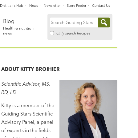
Dietitian’s Hub
News
Newsletter
Store Finder
Contact Us
Blog
Search
Health & nutrition
for:
Only search Recipes
news
ABOUT
KITTY BROIHIER
Scientific Advisor, MS,
RD, LD
Kitty is a member of the
Guiding Stars Scientific
Advisory Panel, a panel
of experts in the fields