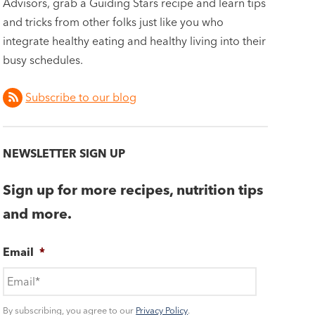
Advisors, grab a Guiding Stars recipe and learn tips
and tricks from other folks just like you who
integrate healthy eating and healthy living into their
busy schedules.
Subscribe to our blog
NEWSLETTER SIGN UP
Sign up for more recipes, nutrition tips
and more.
Email
*
By subscribing, you agree to our
Privacy Policy
.