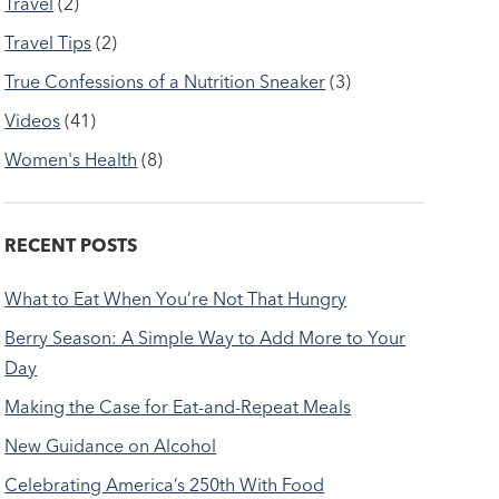
Travel
(2)
Travel Tips
(2)
True Confessions of a Nutrition Sneaker
(3)
Videos
(41)
Women's Health
(8)
RECENT POSTS
What to Eat When You’re Not That Hungry
Berry Season: A Simple Way to Add More to Your
Day
Making the Case for Eat-and-Repeat Meals
New Guidance on Alcohol
Celebrating America’s 250th With Food