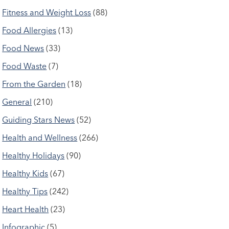
Fitness and Weight Loss
(88)
Food Allergies
(13)
Food News
(33)
Food Waste
(7)
From the Garden
(18)
General
(210)
Guiding Stars News
(52)
Health and Wellness
(266)
Healthy Holidays
(90)
Healthy Kids
(67)
Healthy Tips
(242)
Heart Health
(23)
Infographic
(5)