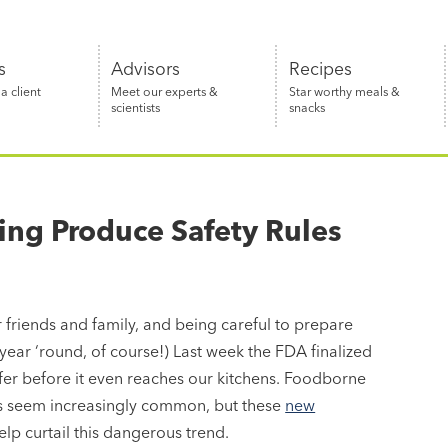
s
Advisors
Recipes
 client
Meet our experts &
Star worthy meals &
scientists
snacks
ing Produce Safety Rules
r friends and family, and being careful to prepare
l year ‘round, of course!) Last week the FDA finalized
afer before it even reaches our kitchens. Foodborne
les seem increasingly common, but these
new
lp curtail this dangerous trend.