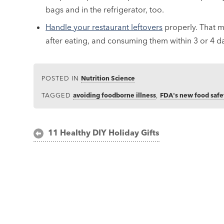
bags and in the refrigerator, too.
Handle your restaurant leftovers
properly. That m
after eating, and consuming them within 3 or 4 d
POSTED IN
Nutrition Science
TAGGED
avoiding foodborne illness
,
FDA's new food safe
Post
11 Healthy DIY Holiday Gifts
navigation