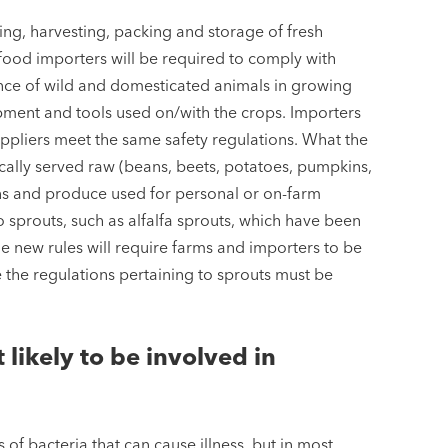
ng, harvesting, packing and storage of fresh
ood importers will be required to comply with
ence of wild and domesticated animals in growing
ment and tools used on/with the crops. Importers
ppliers meet the same safety regulations. What the
pically served raw (beans, beets, potatoes, pumpkins,
ains and produce used for personal or on-farm
 sprouts, such as alfalfa sprouts, which have been
he new rules will require farms and importers to be
e the regulations pertaining to sprouts must be
likely to be involved in
s of bacteria that can cause illness, but in most