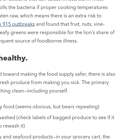
ills the bacteria if proper cooking temperatures
ten raw, which means there is an extra risk to
e 915 outbreaks
and found that fruit, nuts, vine-
fy greens were responsible for the lion’s share of
equent source of foodborne illness.
healthy.
 toward making the food supply safer, there is also
fresh produce from making you sick. The primary
hing clean—including yourself.
 food (seems obvious, but bears repeating)
washed (check labels of bagged produce to see if it
o rewash it)
 and seafood products—in your grocery cart, the