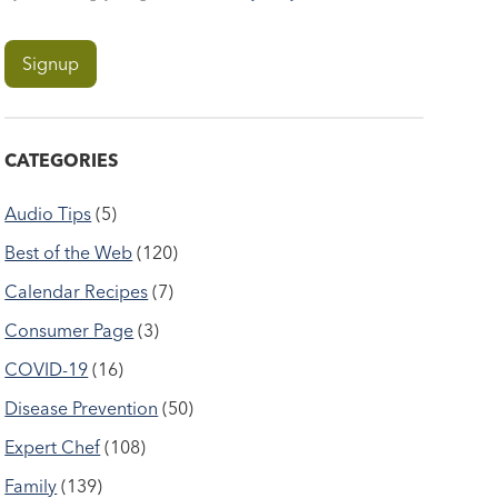
CATEGORIES
Audio Tips
(5)
Best of the Web
(120)
Calendar Recipes
(7)
Consumer Page
(3)
COVID-19
(16)
Disease Prevention
(50)
Expert Chef
(108)
Family
(139)