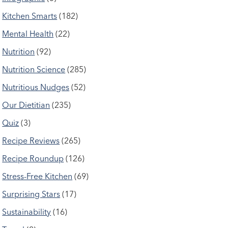
Kitchen Smarts
(182)
Mental Health
(22)
Nutrition
(92)
Nutrition Science
(285)
Nutritious Nudges
(52)
Our Dietitian
(235)
Quiz
(3)
Recipe Reviews
(265)
Recipe Roundup
(126)
Stress-Free Kitchen
(69)
Surprising Stars
(17)
Sustainability
(16)