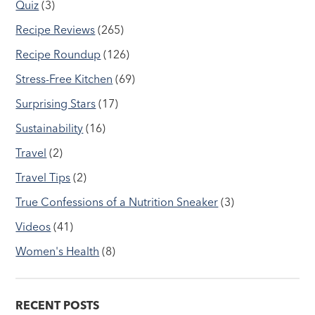
Quiz
(3)
Recipe Reviews
(265)
Recipe Roundup
(126)
Stress-Free Kitchen
(69)
Surprising Stars
(17)
Sustainability
(16)
Travel
(2)
Travel Tips
(2)
True Confessions of a Nutrition Sneaker
(3)
Videos
(41)
Women's Health
(8)
RECENT POSTS