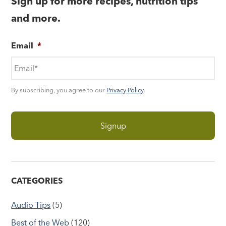
Sign up for more recipes, nutrition tips
and more.
Email
*
By subscribing, you agree to our
Privacy Policy
.
CATEGORIES
Audio Tips
(5)
Best of the Web
(120)