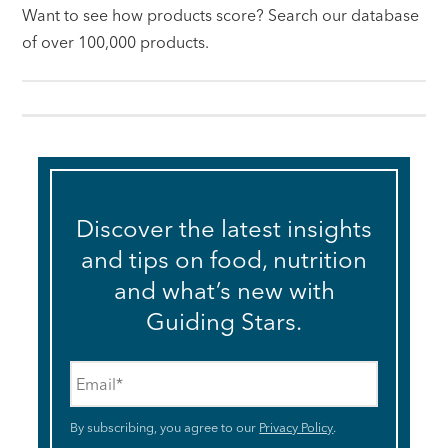
Want to see how products score? Search our database
of over 100,000 products.
Discover the latest insights
and tips on food, nutrition
and what’s new with
Guiding Stars.
Email
*
By subscribing, you agree to our
Privacy Policy
.