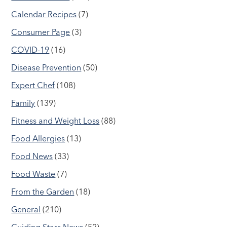
Calendar Recipes
(7)
Consumer Page
(3)
COVID-19
(16)
Disease Prevention
(50)
Expert Chef
(108)
Family
(139)
Fitness and Weight Loss
(88)
Food Allergies
(13)
Food News
(33)
Food Waste
(7)
From the Garden
(18)
General
(210)
Guiding Stars News
(52)