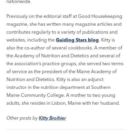
nationwide.
Previously on the editorial staff at Good Housekeeping
magazine, she has written many magazine articles and
contributes regularly to a variety of publications and
websites, including the
Guiding Stars blog
. Kitty is
also the co-author of several cookbooks. A member of
the Academy of Nutrition and Dietetics and several of
the association’s practice groups, she served two terms
of service as the president of the Maine Academy of
Nutrition and Dietetics. Kitty is also an adjunct
instructor in the nutrition department at Southern
Maine Community College. A mother to two young
adults, she resides in Lisbon, Maine with her husband.
Other posts by
Kitty Broihier