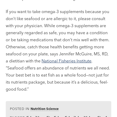
If you want to take omega-3 supplements because you
don’t like seafood or are allergic to it, please consult
with your physician. While omega-3 supplements are
generally regarded as safe, you may have a condition
or be taking medications that don’t mix well with them.
Otherwise, catch those health benefits getting more
seafood on your plate, says Jennifer McGuire, MS, RD,
a dietitian with the
National Fisheries Institute
.
“Seafood offers an abundance of nutrients we all need.
Your best bet is to eat fish as a whole food—not just for
its nutrients package, but because it’s a delicious, feel-
good food.”
POSTED IN
Nutrition Science