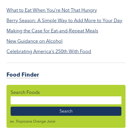
What to Eat When You’re Not That Hungry
Berry Season: A Simple Way to Add More to Your Day
Making the Case for Eat-and-Repeat Meals
New Guidance on Alcohol
Celebrating America’s 250th With Food
Food Finder
Search Foods
Food
Name
ex. Tropicana Orange Juice