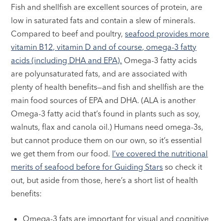
Fish and shellfish are excellent sources of protein, are
low in saturated fats and contain a slew of minerals.
Compared to beef and poultry,
seafood provides more
vitamin B12, vitamin D and of course, omega-3 fatty
acids (including DHA and EPA).
Omega-3 fatty acids
are polyunsaturated fats, and are associated with
plenty of health benefits—and fish and shellfish are the
main food sources of EPA and DHA. (ALA is another
Omega-3 fatty acid that’s found in plants such as soy,
walnuts, flax and canola oil.) Humans need omega-3s,
but cannot produce them on our own, so it’s essential
we get them from our food.
I’ve covered the nutritional
merits of seafood before for Guiding Stars
so check it
out, but aside from those, here’s a short list of health
benefits:
Omega-3 fats are important for visual and cognitive