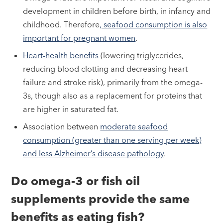
development in children before birth, in infancy and
childhood. Therefore
, seafood consumption is also
important for pregnant women
.
Heart-health benefits
(lowering triglycerides,
reducing blood clotting and decreasing heart
failure and stroke risk), primarily from the omega-
3s, though also as a replacement for proteins that
are higher in saturated fat.
Association between
moderate seafood
consumption (greater than one serving per week)
and less Alzheimer’s disease pathology
.
Do omega-3 or fish oil
supplements provide the same
benefits as eating fish?