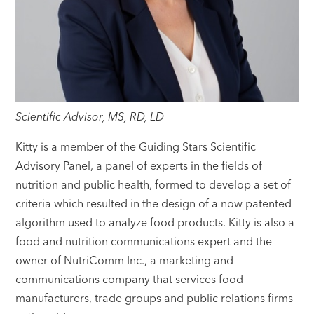
Scientific Advisor, MS, RD, LD
Kitty is a member of the Guiding Stars Scientific
Advisory Panel, a panel of experts in the fields of
nutrition and public health, formed to develop a set of
criteria which resulted in the design of a now patented
algorithm used to analyze food products. Kitty is also a
food and nutrition communications expert and the
owner of NutriComm Inc., a marketing and
communications company that services food
manufacturers, trade groups and public relations firms