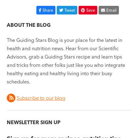
Share
Tweet
Save
Email
ABOUT THE BLOG
The Guiding Stars Blog is your place for the latest in
health and nutrition news. Hear from our Scientific
Advisors, grab a Guiding Stars recipe and learn tips
and tricks from other folks just like you who integrate
healthy eating and healthy living into their busy
schedules.
Subscribe to our blog
NEWSLETTER SIGN UP