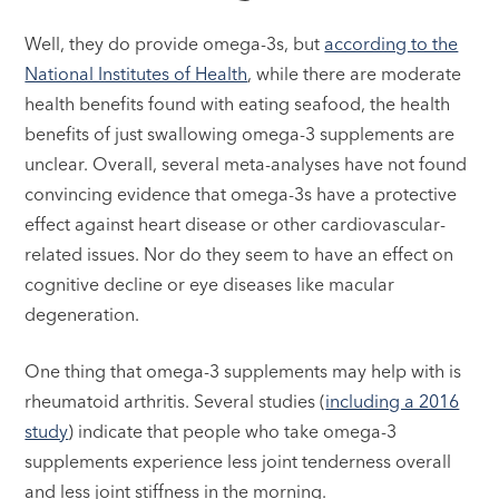
Well, they do provide omega-3s, but
according to the
National Institutes of Health
, while there are moderate
health benefits found with eating seafood, the health
benefits of just swallowing omega-3 supplements are
unclear. Overall, several meta-analyses have not found
convincing evidence that omega-3s have a protective
effect against heart disease or other cardiovascular-
related issues. Nor do they seem to have an effect on
cognitive decline or eye diseases like macular
degeneration.
One thing that omega-3 supplements may help with is
rheumatoid arthritis. Several studies (
including a 2016
study
) indicate that people who take omega-3
supplements experience less joint tenderness overall
and less joint stiffness in the morning.