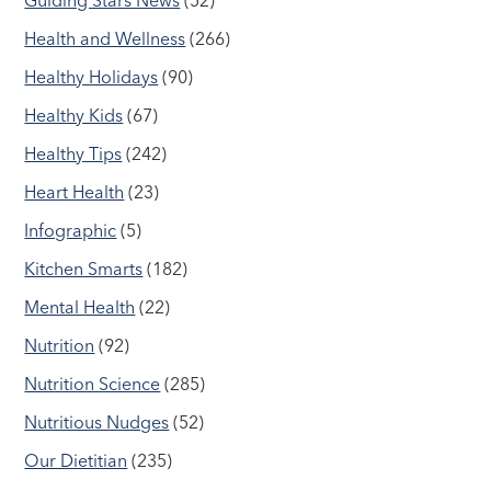
Health and Wellness
(266)
Healthy Holidays
(90)
Healthy Kids
(67)
Healthy Tips
(242)
Heart Health
(23)
Infographic
(5)
Kitchen Smarts
(182)
Mental Health
(22)
Nutrition
(92)
Nutrition Science
(285)
Nutritious Nudges
(52)
Our Dietitian
(235)