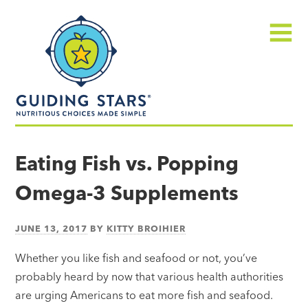
Skip
Guiding
to
Stars
content
Menu
Nutritious
choices
Eating Fish vs. Popping
made
Omega-3 Supplements
simple®
JUNE 13, 2017
BY
KITTY BROIHIER
Whether you like fish and seafood or not, you’ve
probably heard by now that various health authorities
are urging Americans to eat more fish and seafood.