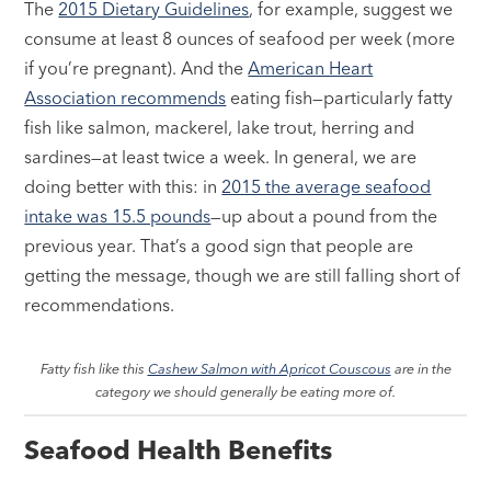
The
2015 Dietary Guidelines
, for example, suggest we
consume at least 8 ounces of seafood per week (more
if you’re pregnant). And the
American Heart
Association recommends
eating fish—particularly fatty
fish like salmon, mackerel, lake trout, herring and
sardines—at least twice a week. In general, we are
doing better with this: in
2015 the average seafood
intake was 15.5 pounds
—up about a pound from the
previous year. That’s a good sign that people are
getting the message, though we are still falling short of
recommendations.
Fatty fish like this
Cashew Salmon with Apricot Couscous
are in the
category we should generally be eating more of.
Seafood Health Benefits