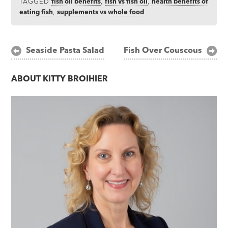
TAGGED
fish oil benefits
,
fish vs fish oil
,
health benefits of
eating fish
,
supplements vs whole food
Post
Seaside Pasta Salad
Fish Over Couscous
navigation
ABOUT
KITTY BROIHIER