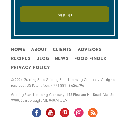
HOME
ABOUT
CLIENTS
ADVISORS
RECIPES
BLOG
NEWS
FOOD FINDER
PRIVACY POLICY
© 2026 Guiding Stars Guiding Stars Licensing Company. All rights
reserved. US Patent Nos. 7,974,881; 8,626,796
Guiding Stars Licensing Company
,
145 Pleasant Hill Road, Mail Sort
9900
,
Scarborough
,
ME
04074
USA