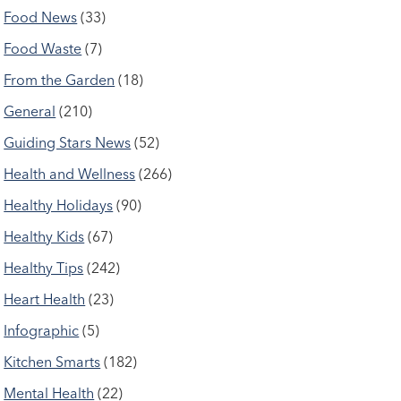
Food News
(33)
Food Waste
(7)
From the Garden
(18)
General
(210)
Guiding Stars News
(52)
Health and Wellness
(266)
Healthy Holidays
(90)
Healthy Kids
(67)
Healthy Tips
(242)
Heart Health
(23)
Infographic
(5)
Kitchen Smarts
(182)
Mental Health
(22)