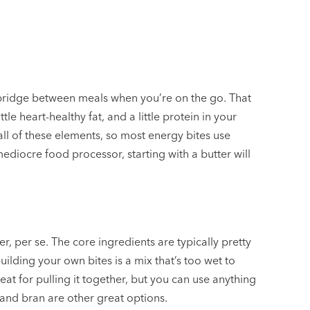
 a bridge between meals when you’re on the go. That
tle heart-healthy fat, and a little protein in your
all of these elements, so most energy bites use
mediocre food processor, starting with a butter will
r, per se. The core ingredients are typically pretty
building your own bites is a mix that’s too wet to
at for pulling it together, but you can use anything
and bran are other great options.