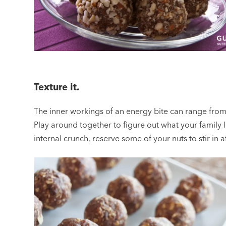
Texture it.
The inner workings of an energy bite can range from
Play around together to figure out what your family lik
internal crunch, reserve some of your nuts to stir in 