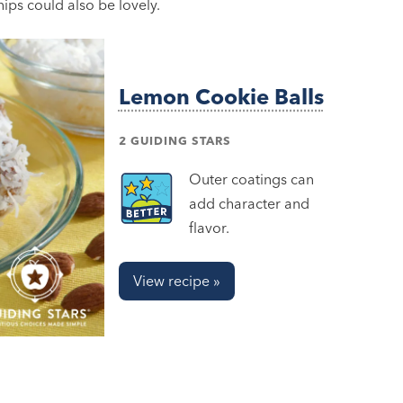
ips could also be lovely.
Lemon Cookie Balls
2 GUIDING STARS
Outer coatings can
add character and
flavor.
View recipe »