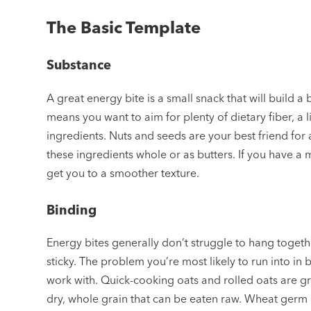
The Basic Template
Substance
A great energy bite is a small snack that will build
means you want to aim for plenty of dietary fiber, a lit
ingredients. Nuts and seeds are your best friend for 
these ingredients whole or as butters. If you have a 
get you to a smoother texture.
Binding
Energy bites generally don’t struggle to hang togethe
sticky. The problem you’re most likely to run into in 
work with. Quick-cooking oats and rolled oats are gre
dry, whole grain that can be eaten raw. Wheat germ 