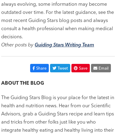
always evolving, some information may become
outdated over time. For the latest guidance, see the
most recent Guiding Stars blog posts and always
consult a health professional when making medical
decisions.
Other posts by
Guiding Stars Writing Team
Share
Tweet
Save
Email
ABOUT THE BLOG
The Guiding Stars Blog is your place for the latest in
health and nutrition news. Hear from our Scientific
Advisors, grab a Guiding Stars recipe and learn tips
and tricks from other folks just like you who
integrate healthy eating and healthy living into their