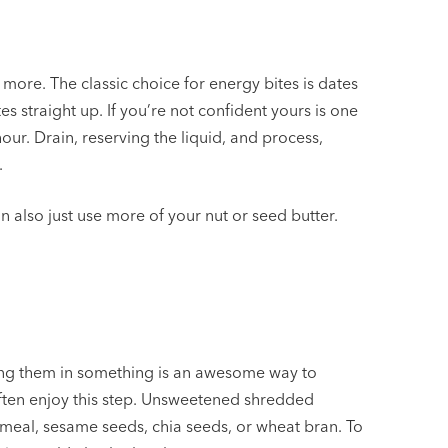
more. The classic choice for energy bites is dates
 straight up. If you’re not confident yours is one
ur. Drain, reserving the liquid, and process,
.
an also just use more of your nut or seed butter.
lling them in something is an awesome way to
 often enjoy this step. Unsweetened shredded
tmeal, sesame seeds, chia seeds, or wheat bran. To