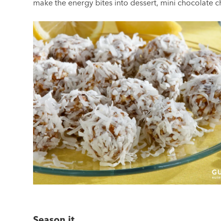
make the energy bites into dessert, mini chocolate ch
Season it.