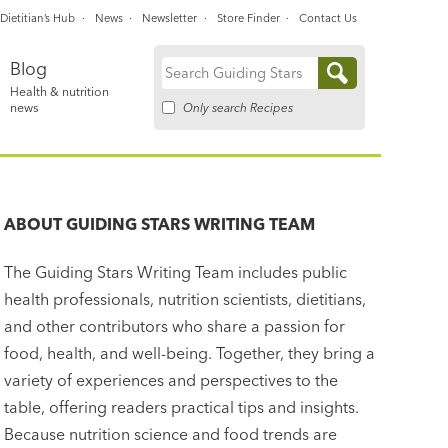
Dietitian’s Hub
News
Newsletter
Store Finder
Contact Us
Blog
Search
Health & nutrition
for:
Only search Recipes
news
ABOUT
GUIDING STARS WRITING TEAM
The Guiding Stars Writing Team includes public
health professionals, nutrition scientists, dietitians,
and other contributors who share a passion for
food, health, and well-being. Together, they bring a
variety of experiences and perspectives to the
table, offering readers practical tips and insights.
Because nutrition science and food trends are