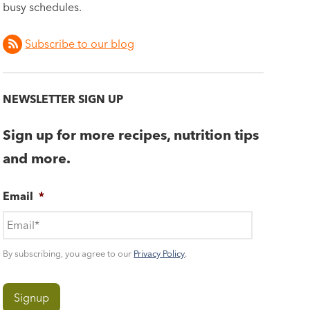
busy schedules.
Subscribe to our blog
NEWSLETTER SIGN UP
Sign up for more recipes, nutrition tips
and more.
Email
*
By subscribing, you agree to our
Privacy Policy
.