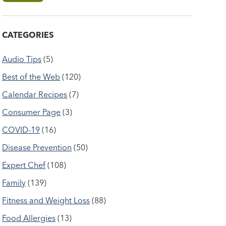
CATEGORIES
Audio Tips
(5)
Best of the Web
(120)
Calendar Recipes
(7)
Consumer Page
(3)
COVID-19
(16)
Disease Prevention
(50)
Expert Chef
(108)
Family
(139)
Fitness and Weight Loss
(88)
Food Allergies
(13)