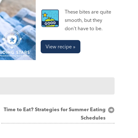
These bites are quite
smooth, but they
don't have to be.
View recipe »
Time to Eat? Strategies for Summer Eating
Schedules