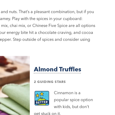
 and nuts. That’s a pleasant combination, but if you
t samey. Play with the spices in your cupboard:
ix, chai mix, or Chinese Five Spice are all options
ur energy bite hit a chocolate craving, and cocoa
epper. Step outside of spices and consider using
Almond Truffles
2 GUIDING STARS
Cinnamon is a
popular spice option
with kids, but don't
get stuck on it.