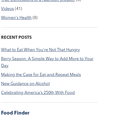
Videos
(41)
Women's Health
(8)
RECENT POSTS
What to Eat When You’re Not That Hungry
Berry Season: A Simple Way to Add More to Your
Day
Making the Case for Eat-and-Repeat Meals
New Guidance on Alcohol
Celebrating America’s 250th With Food
Food Finder