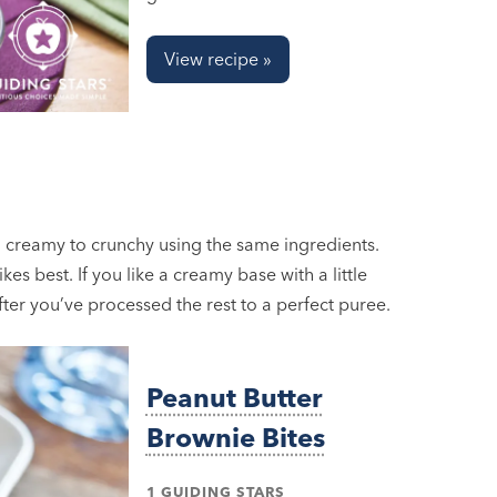
View recipe »
 creamy to crunchy using the same ingredients.
es best. If you like a creamy base with a little
after you’ve processed the rest to a perfect puree.
Peanut Butter
Brownie Bites
1 GUIDING STARS