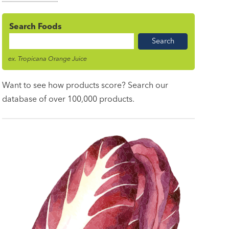
Search Foods
Food
Name
ex. Tropicana Orange Juice
Want to see how products score? Search our
database of over 100,000 products.