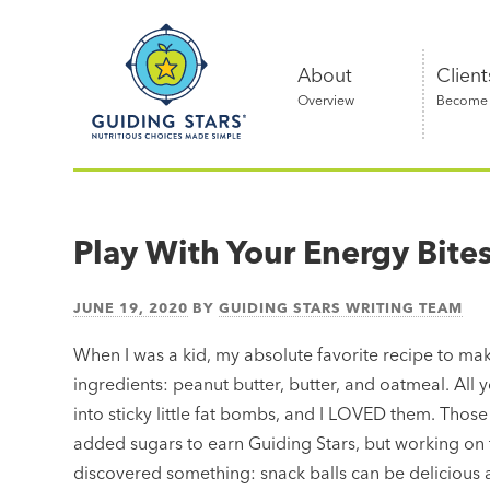
Skip
Guiding
to
Stars
content
About
Client
Overview
Become a
Nutritious
choices
made
Play With Your Energy Bite
simple®
JUNE 19, 2020
BY
GUIDING STARS WRITING TEAM
When I was a kid, my absolute favorite recipe to mak
ingredients: peanut butter, butter, and oatmeal. All 
into sticky little fat bombs, and I LOVED them. Those
added sugars to earn Guiding Stars, but working on 
discovered something: snack balls can be delicious a