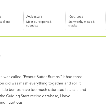
s
Advisors
Recipes
 client
Meet our experts &
Star worthy meals &
scientists
snacks
s
e was called “Peanut Butter Bumps.” It had three
you did was mash everything together and roll it
 little bumps have too much saturated fat, salt, and
the Guiding Stars recipe database, I have
nd nutritious.