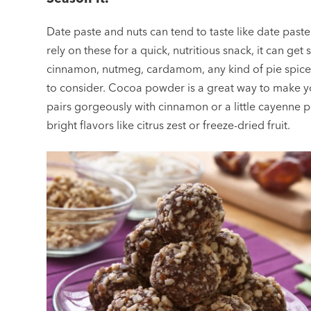
Date paste and nuts can tend to taste like date paste
rely on these for a quick, nutritious snack, it can ge
cinnamon, nutmeg, cardamom, any kind of pie spice m
to consider. Cocoa powder is a great way to make yo
pairs gorgeously with cinnamon or a little cayenne p
bright flavors like citrus zest or freeze-dried fruit.