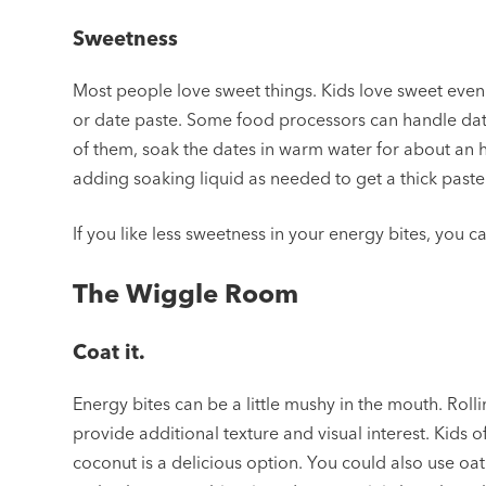
Sweetness
Most people love sweet things. Kids love sweet even 
or date paste. Some food processors can handle dates
of them, soak the dates in warm water for about an ho
adding soaking liquid as needed to get a thick paste
If you like less sweetness in your energy bites, you c
The Wiggle Room
Coat it.
Energy bites can be a little mushy in the mouth. Ro
provide additional texture and visual interest. Kids
coconut is a delicious option. You could also use oa