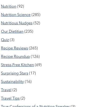
Nutrition
(92)
Nutrition Science
(285)
Nutritious Nudges
(52)
Our Dietitian
(235)
Quiz
(3)
Recipe Reviews
(265)
Recipe Roundup
(126)
Stress-Free Kitchen
(69)
Surprising Stars
(17)
Sustainability
(16)
Travel
(2)
Travel Tips
(2)
True Confessions of a Nutrition Sneaker
(3)