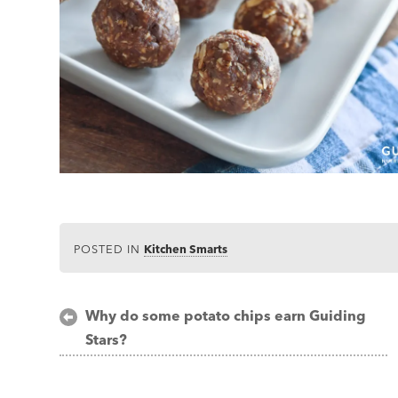
POSTED IN
Kitchen Smarts
Post
Why do some potato chips earn Guiding
Stars?
navigation