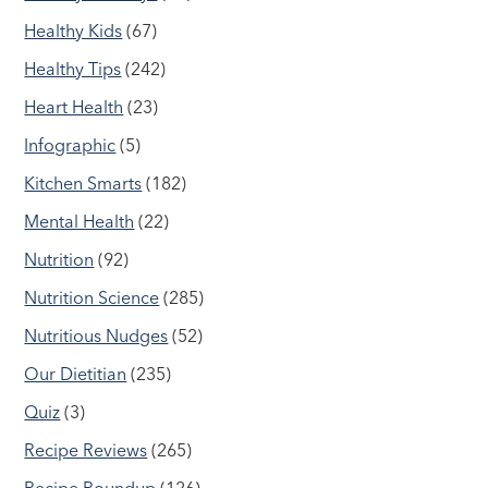
Healthy Kids
(67)
Healthy Tips
(242)
Heart Health
(23)
Infographic
(5)
Kitchen Smarts
(182)
Mental Health
(22)
Nutrition
(92)
Nutrition Science
(285)
Nutritious Nudges
(52)
Our Dietitian
(235)
Quiz
(3)
Recipe Reviews
(265)
Recipe Roundup
(126)