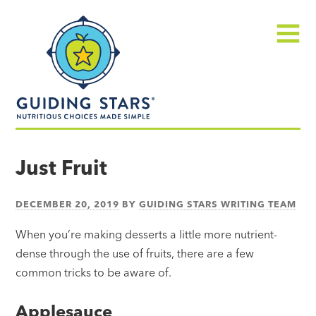
Skip
Guiding
to
Stars
content
Menu
Nutritious
choices
Just Fruit
made
simple®
DECEMBER 20, 2019
BY
GUIDING STARS WRITING TEAM
When you’re making desserts a little more nutrient-
dense through the use of fruits, there are a few
common tricks to be aware of.
Applesauce