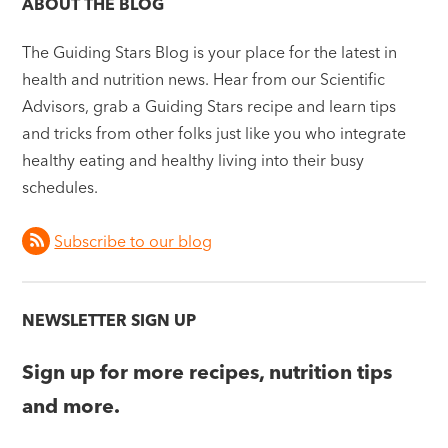
ABOUT THE BLOG
The Guiding Stars Blog is your place for the latest in
health and nutrition news. Hear from our Scientific
Advisors, grab a Guiding Stars recipe and learn tips
and tricks from other folks just like you who integrate
healthy eating and healthy living into their busy
schedules.
Subscribe to our blog
NEWSLETTER SIGN UP
Sign up for more recipes, nutrition tips
and more.