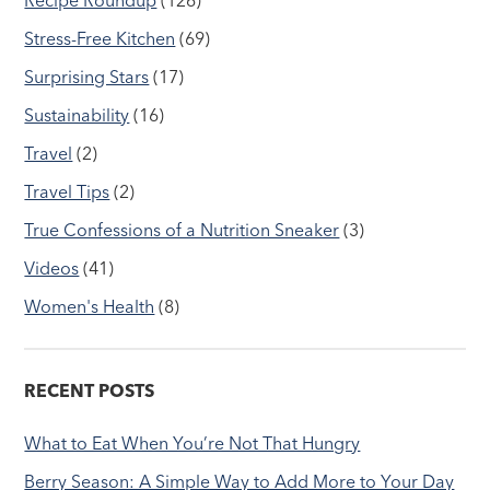
Stress-Free Kitchen
(69)
Surprising Stars
(17)
Sustainability
(16)
Travel
(2)
Travel Tips
(2)
True Confessions of a Nutrition Sneaker
(3)
Videos
(41)
Women's Health
(8)
RECENT POSTS
What to Eat When You’re Not That Hungry
Berry Season: A Simple Way to Add More to Your Day