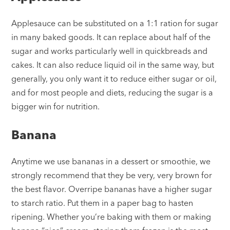
Applesauce can be substituted on a 1:1 ration for sugar
in many baked goods. It can replace about half of the
sugar and works particularly well in quickbreads and
cakes. It can also reduce liquid oil in the same way, but
generally, you only want it to reduce either sugar or oil,
and for most people and diets, reducing the sugar is a
bigger win for nutrition.
Banana
Anytime we use bananas in a dessert or smoothie, we
strongly recommend that they be very, very brown for
the best flavor. Overripe bananas have a higher sugar
to starch ratio. Put them in a paper bag to hasten
ripening. Whether you’re baking with them or making