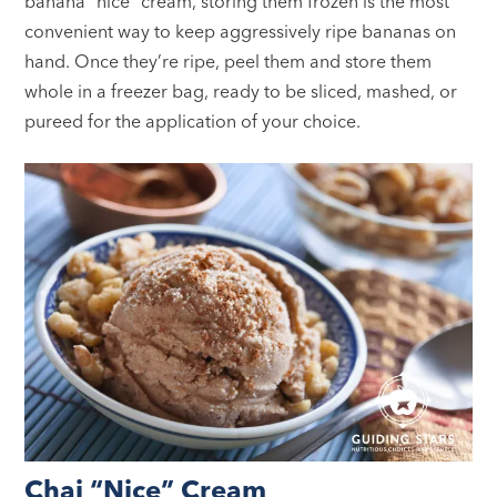
banana “nice” cream, storing them frozen is the most
convenient way to keep aggressively ripe bananas on
hand. Once they’re ripe, peel them and store them
whole in a freezer bag, ready to be sliced, mashed, or
pureed for the application of your choice.
Chai “Nice” Cream