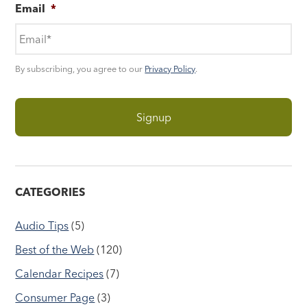
Email
*
By subscribing, you agree to our
Privacy Policy
.
CATEGORIES
Audio Tips
(5)
Best of the Web
(120)
Calendar Recipes
(7)
Consumer Page
(3)