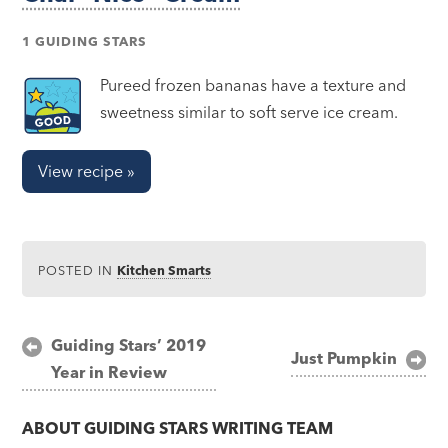
1 GUIDING STARS
Pureed frozen bananas have a texture and
sweetness similar to soft serve ice cream.
View recipe »
POSTED IN
Kitchen Smarts
Post
Guiding Stars’ 2019
Just Pumpkin
Year in Review
navigation
ABOUT
GUIDING STARS WRITING TEAM