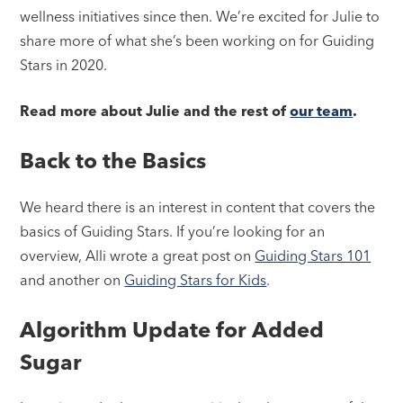
wellness initiatives since then. We’re excited for Julie to
share more of what she’s been working on for Guiding
Stars in 2020.
Read more about Julie and the rest of
our team
.
Back to the Basics
We heard there is an interest in content that covers the
basics of Guiding Stars. If you’re looking for an
overview, Alli wrote a great post on
Guiding Stars 101
and another on
Guiding Stars for Kids
.
Algorithm Update for Added
Sugar