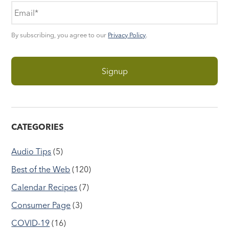
By subscribing, you agree to our
Privacy Policy
.
CATEGORIES
Audio Tips
(5)
Best of the Web
(120)
Calendar Recipes
(7)
Consumer Page
(3)
COVID-19
(16)