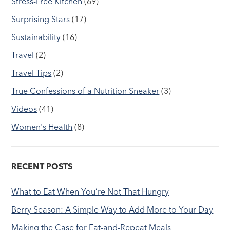
Stress-Free Kitchen
(69)
Surprising Stars
(17)
Sustainability
(16)
Travel
(2)
Travel Tips
(2)
True Confessions of a Nutrition Sneaker
(3)
Videos
(41)
Women's Health
(8)
RECENT POSTS
What to Eat When You’re Not That Hungry
Berry Season: A Simple Way to Add More to Your Day
Making the Case for Eat-and-Repeat Meals