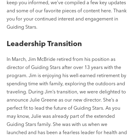
keep you informed, we’ve compiled a few key updates
and some of our favorite pieces of content here. Thank
you for your continued interest and engagement in
Guiding Stars.
Leadership Transition
In March, Jim McBride retired from his position as
director of Guiding Stars after over 13 years with the
program. Jim is enjoying his well-earned retirement by
spending time with family, exploring the outdoors and
traveling. During Jim’s transition, we were delighted to
announce Julie Greene as our new director. She’s a
perfect fit to lead the future of Guiding Stars. As you
may know, Julie was already part of the extended
Guiding Stars family. She was with us when we
launched and has been a fearless leader for health and