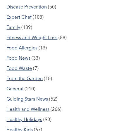
Disease Prevention
(50)
Expert Chef
(108)
Family
(139)
Fitness and Weight Loss
(88)
Food Allergies
(13)
Food News
(33)
Food Waste
(7)
From the Garden
(18)
General
(210)
Guiding Stars News
(52)
Health and Wellness
(266)
Healthy Holidays
(90)
Healthy Kids
(67)