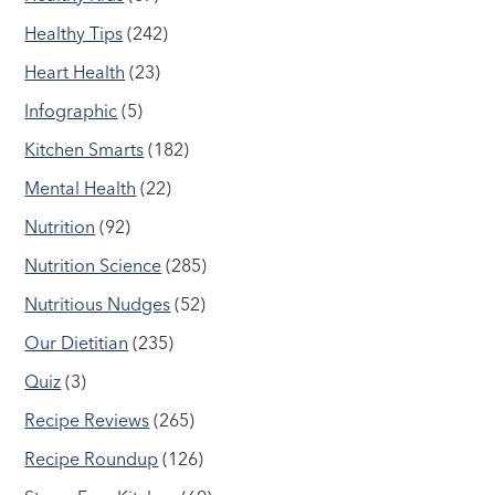
Healthy Tips
(242)
Heart Health
(23)
Infographic
(5)
Kitchen Smarts
(182)
Mental Health
(22)
Nutrition
(92)
Nutrition Science
(285)
Nutritious Nudges
(52)
Our Dietitian
(235)
Quiz
(3)
Recipe Reviews
(265)
Recipe Roundup
(126)