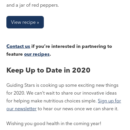
and a jar of red peppers.
View recipe »
Contact us
if you’re interested in partnering to
feature
our recipes
.
Keep Up to Date in 2020
Guiding Stars is cooking up some exciting new things
for 2020. We can’t wait to share our innovative ideas
for helping make nutritious choices simple.
Sign up for
our newsletter
to hear our news once we can share it.
Wishing you good health in the coming year!