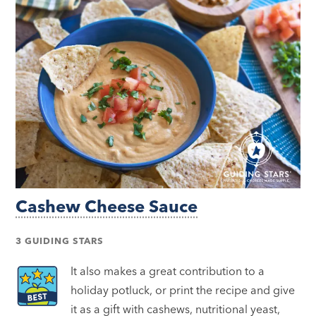
Cashew Cheese Sauce
3 GUIDING STARS
It also makes a great contribution to a
holiday potluck, or print the recipe and give
it as a gift with cashews, nutritional yeast,