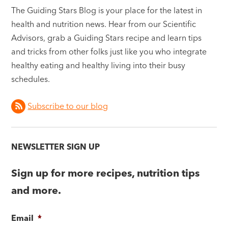
The Guiding Stars Blog is your place for the latest in
health and nutrition news. Hear from our Scientific
Advisors, grab a Guiding Stars recipe and learn tips
and tricks from other folks just like you who integrate
healthy eating and healthy living into their busy
schedules.
Subscribe to our blog
NEWSLETTER SIGN UP
Sign up for more recipes, nutrition tips
and more.
Email
*