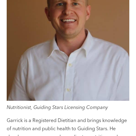
Nutritionist, Guiding Stars Licensing Company
Garrick is a Registered Dietitian and brings knowledge
of nutrition and public health to Guiding Stars. He