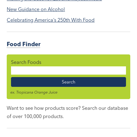
New Guidance on Alcohol
Celebrating America’s 250th With Food
Food Finder
Search Foods
Food
Name
ex. Tropicana Orange Juice
Want to see how products score? Search our database
of over 100,000 products.