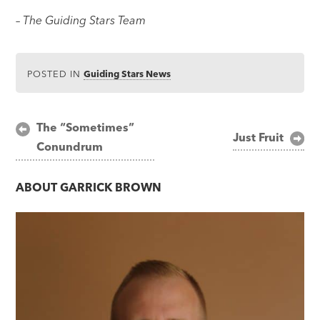
– The Guiding Stars Team
POSTED IN
Guiding Stars News
Post
The “Sometimes”
Just Fruit
Conundrum
navigation
ABOUT
GARRICK BROWN