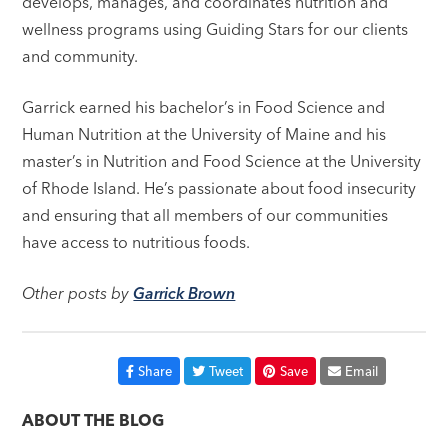
develops, manages, and coordinates nutrition and
wellness programs using Guiding Stars for our clients
and community.
Garrick earned his bachelor’s in Food Science and
Human Nutrition at the University of Maine and his
master’s in Nutrition and Food Science at the University
of Rhode Island. He’s passionate about food insecurity
and ensuring that all members of our communities
have access to nutritious foods.
Other posts by
Garrick Brown
Share
Tweet
Save
Email
ABOUT THE BLOG