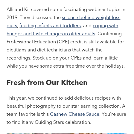
Alli and Kit covered some fascinating webinar topics in
2019. They discussed the
science behind weight-loss
diets
,
feeding infants and toddlers
, and
coping with
hunger and taste changes in older adults
. Continuing
Professional Education (CPE) credit is still available for
dietitians and diet technicians that watch the
recordings. Stock up on your CPEs and learn a little
while you have some extra free time over the holidays.
Fresh from Our Kitchen
This year, we continued to add delicious recipes with
beautiful photography to our star earning collection. A
team favorite is this
Cashew Cheese Sauce
. You’re sure
to find it any Guiding Stars celebration.