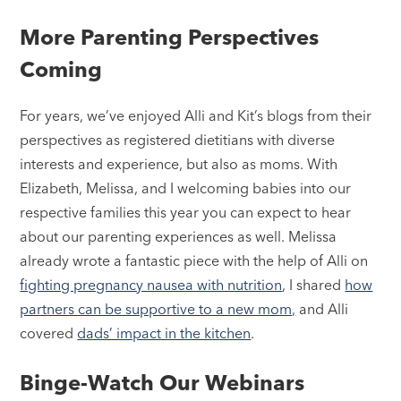
More Parenting Perspectives
Coming
For years, we’ve enjoyed Alli and Kit’s blogs from their
perspectives as registered dietitians with diverse
interests and experience, but also as moms. With
Elizabeth, Melissa, and I welcoming babies into our
respective families this year you can expect to hear
about our parenting experiences as well. Melissa
already wrote a fantastic piece with the help of Alli on
fighting pregnancy nausea with nutrition
, I shared
how
partners can be supportive to a new mom,
and Alli
covered
dads’ impact in the kitchen
.
Binge-Watch Our Webinars