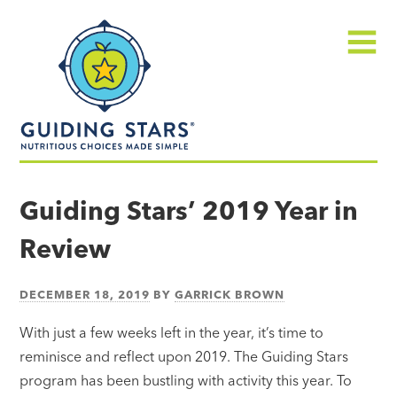
Skip
Guiding
to
Stars
content
Menu
Nutritious
choices
Guiding Stars’ 2019 Year in
made
Review
simple®
DECEMBER 18, 2019
BY
GARRICK BROWN
With just a few weeks left in the year, it’s time to
reminisce and reflect upon 2019. The Guiding Stars
program has been bustling with activity this year. To