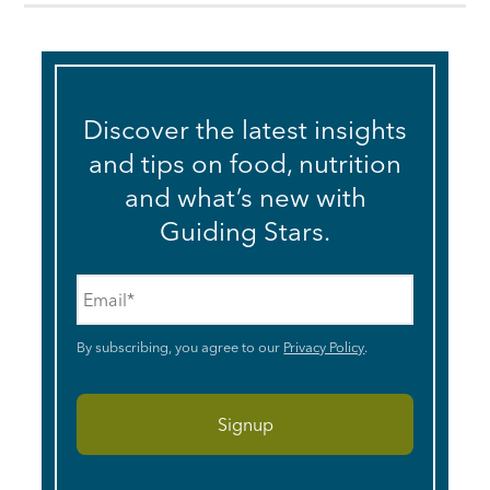
Discover the latest insights
and tips on food, nutrition
and what’s new with
Guiding Stars.
Email
*
By subscribing, you agree to our
Privacy Policy
.