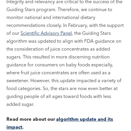
Integrity and relevancy are critical to the success of the
Guiding Stars program. Therefore, we continue to
monitor national and international dietary
recommendations closely. In February, with the support
of our
Scientific Advisory Panel
, the Guiding Stars
algorithm was updated to align with FDA guidance on
the consideration of juice concentrates as added
sugars. This resulted in more discerning nutrition
guidance for consumers on baby foods especially,
where fruit juice concentrates are often used as a
sweetener. However, this update impacted a variety of
food categories. So, the stars are now even better at
guiding people of all ages toward foods with less
added sugar.
Read more about our
algorithm update and its
impact
.