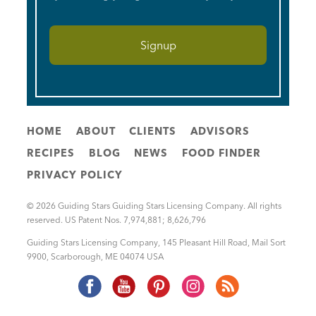
HOME
ABOUT
CLIENTS
ADVISORS
RECIPES
BLOG
NEWS
FOOD FINDER
PRIVACY POLICY
© 2026 Guiding Stars Guiding Stars Licensing Company. All rights
reserved. US Patent Nos. 7,974,881; 8,626,796
Guiding Stars Licensing Company
,
145 Pleasant Hill Road, Mail Sort
9900
,
Scarborough
,
ME
04074
USA