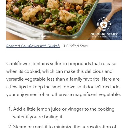
Roasted Cauliflower with Dukkah
– 3 Guiding Stars
Cauliflower contains sulfuric compounds that release
when its cooked, which can make this delicious and
versatile vegetable less than a family favorite. Here are
a few tips to keep the smell down so it doesn’t occlude
your enjoyment of an otherwise magnificent vegetable.
Add a little lemon juice or vinegar to the cooking
water if you’re boiling it.
Steam or roast it to minimize the aerosolization of