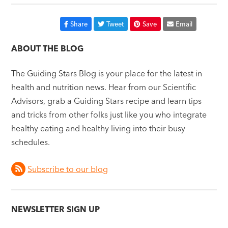
Share
Tweet
Save
Email
ABOUT THE BLOG
The Guiding Stars Blog is your place for the latest in
health and nutrition news. Hear from our Scientific
Advisors, grab a Guiding Stars recipe and learn tips
and tricks from other folks just like you who integrate
healthy eating and healthy living into their busy
schedules.
Subscribe to our blog
NEWSLETTER SIGN UP