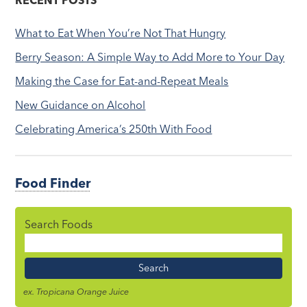
RECENT POSTS
What to Eat When You’re Not That Hungry
Berry Season: A Simple Way to Add More to Your Day
Making the Case for Eat-and-Repeat Meals
New Guidance on Alcohol
Celebrating America’s 250th With Food
Food Finder
Search Foods
Food
Name
ex. Tropicana Orange Juice