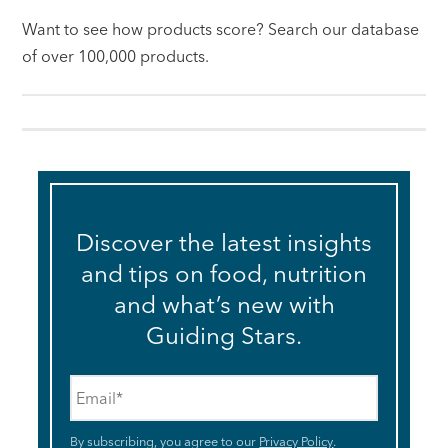
Want to see how products score? Search our database
of over 100,000 products.
Discover the latest insights
and tips on food, nutrition
and what’s new with
Guiding Stars.
Email
*
By subscribing, you agree to our
Privacy Policy
.