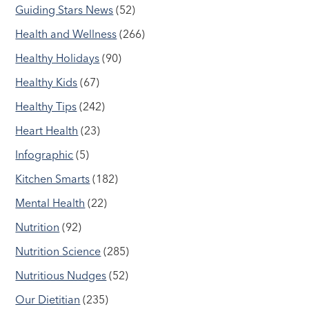
Guiding Stars News
(52)
Health and Wellness
(266)
Healthy Holidays
(90)
Healthy Kids
(67)
Healthy Tips
(242)
Heart Health
(23)
Infographic
(5)
Kitchen Smarts
(182)
Mental Health
(22)
Nutrition
(92)
Nutrition Science
(285)
Nutritious Nudges
(52)
Our Dietitian
(235)