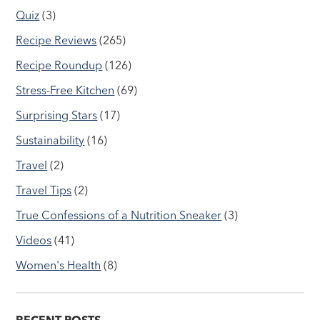
Quiz
(3)
Recipe Reviews
(265)
Recipe Roundup
(126)
Stress-Free Kitchen
(69)
Surprising Stars
(17)
Sustainability
(16)
Travel
(2)
Travel Tips
(2)
True Confessions of a Nutrition Sneaker
(3)
Videos
(41)
Women's Health
(8)