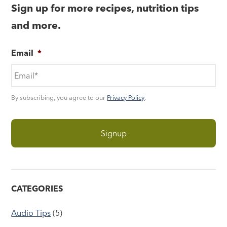
Sign up for more recipes, nutrition tips
and more.
Email
*
By subscribing, you agree to our
Privacy Policy
.
CATEGORIES
Audio Tips
(5)