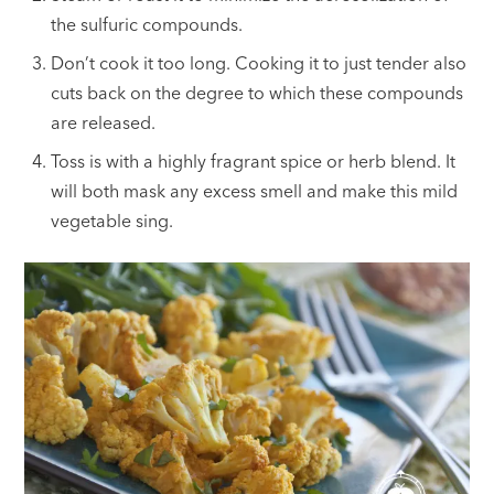
the sulfuric compounds.
Don’t cook it too long. Cooking it to just tender also
cuts back on the degree to which these compounds
are released.
Toss is with a highly fragrant spice or herb blend. It
will both mask any excess smell and make this mild
vegetable sing.