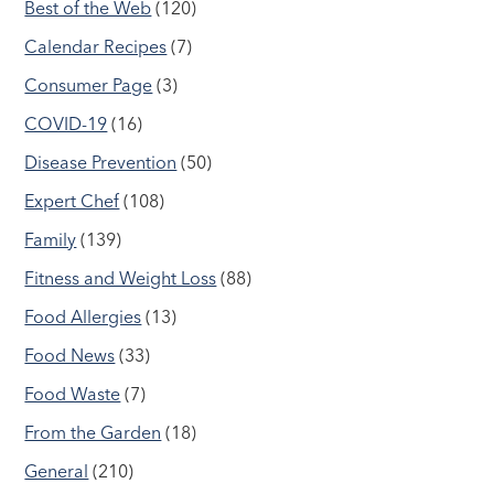
Best of the Web
(120)
Calendar Recipes
(7)
Consumer Page
(3)
COVID-19
(16)
Disease Prevention
(50)
Expert Chef
(108)
Family
(139)
Fitness and Weight Loss
(88)
Food Allergies
(13)
Food News
(33)
Food Waste
(7)
From the Garden
(18)
General
(210)