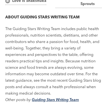
Love is Shakshuka
Sprouts
navigation
ABOUT
GUIDING STARS WRITING TEAM
The Guiding Stars Writing Team includes public health
professionals, nutrition scientists, dietitians, and other
contributors who share a passion for food, health, and
well-being. Together, they bring a variety of
experiences and perspectives to the table, offering
readers practical tips and insights. Because nutrition
science and food trends are always evolving, some
information may become outdated over time. For the
latest guidance, see the most recent Guiding Stars blog
posts and always consult a health professional when
making medical decisions.
Other posts by
Guiding Stars Writing Team