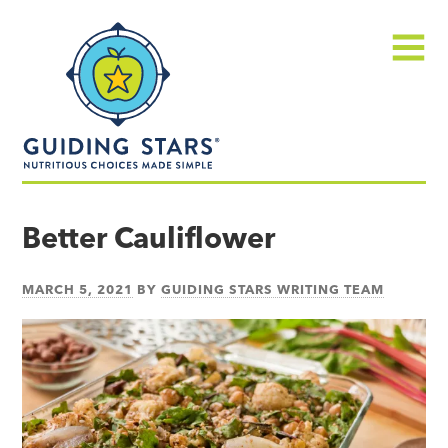
Skip
Guiding
to
Stars
content
Menu
Nutritious
choices
Better Cauliflower
made
simple®
MARCH 5, 2021
BY
GUIDING STARS WRITING TEAM