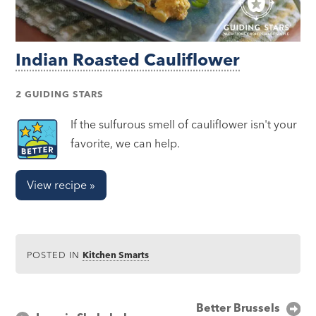
Indian Roasted Cauliflower
2 GUIDING STARS
If the sulfurous smell of cauliflower isn't your
favorite, we can help.
View recipe »
POSTED IN
Kitchen Smarts
Post
Better Brussels