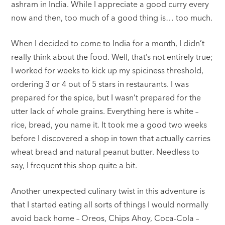
ashram in India. While I appreciate a good curry every
now and then, too much of a good thing is… too much.
When I decided to come to India for a month, I didn’t
really think about the food. Well, that’s not entirely true;
I worked for weeks to kick up my spiciness threshold,
ordering 3 or 4 out of 5 stars in restaurants. I was
prepared for the spice, but I wasn’t prepared for the
utter lack of whole grains. Everything here is white –
rice, bread, you name it. It took me a good two weeks
before I discovered a shop in town that actually carries
wheat bread and natural peanut butter. Needless to
say, I frequent this shop quite a bit.
Another unexpected culinary twist in this adventure is
that I started eating all sorts of things I would normally
avoid back home – Oreos, Chips Ahoy, Coca-Cola –