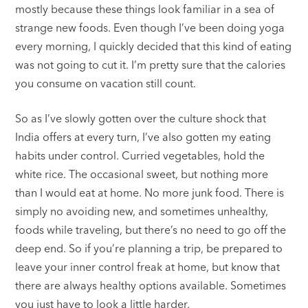
mostly because these things look familiar in a sea of
strange new foods. Even though I’ve been doing yoga
every morning, I quickly decided that this kind of eating
was not going to cut it. I’m pretty sure that the calories
you consume on vacation still count.
So as I’ve slowly gotten over the culture shock that
India offers at every turn, I’ve also gotten my eating
habits under control. Curried vegetables, hold the
white rice. The occasional sweet, but nothing more
than I would eat at home. No more junk food. There is
simply no avoiding new, and sometimes unhealthy,
foods while traveling, but there’s no need to go off the
deep end. So if you’re planning a trip, be prepared to
leave your inner control freak at home, but know that
there are always healthy options available. Sometimes
you just have to look a little harder.