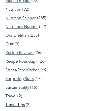
Mental Health
(22)
Nutrition
(92)
Nutrition Science
(285)
Nutritious Nudges
(52)
Our Dietitian
(235)
Quiz
(3)
Recipe Reviews
(265)
Recipe Roundup
(126)
Stress-Free Kitchen
(69)
Surprising Stars
(17)
Sustainability
(16)
Travel
(2)
Travel Tips
(2)