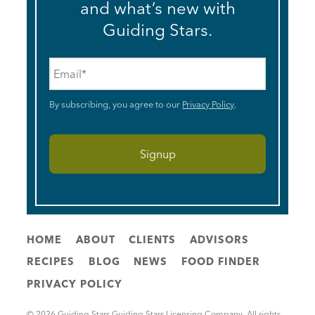
and what’s new with
Guiding Stars.
Email
*
By subscribing, you agree to our
Privacy Policy
.
HOME
ABOUT
CLIENTS
ADVISORS
RECIPES
BLOG
NEWS
FOOD FINDER
PRIVACY POLICY
© 2026 Guiding Stars Guiding Stars Licensing Company. All rights