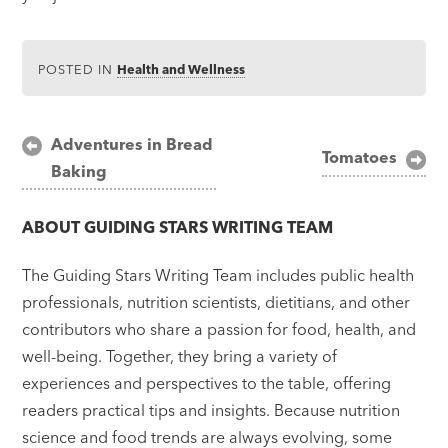
POSTED IN
Health and Wellness
Post
Adventures in Bread
Tomatoes
Baking
navigation
ABOUT
GUIDING STARS WRITING TEAM
The Guiding Stars Writing Team includes public health
professionals, nutrition scientists, dietitians, and other
contributors who share a passion for food, health, and
well-being. Together, they bring a variety of
experiences and perspectives to the table, offering
readers practical tips and insights. Because nutrition
science and food trends are always evolving, some