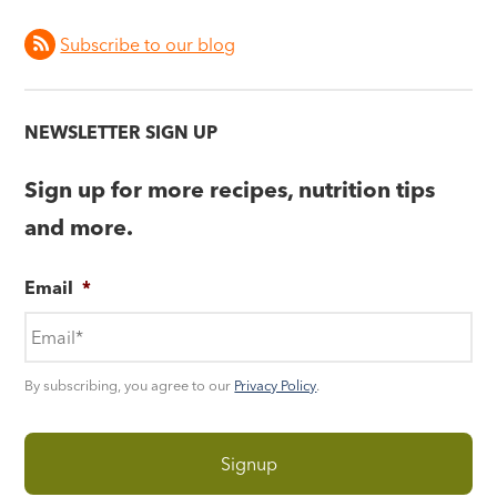
Subscribe to our blog
NEWSLETTER SIGN UP
Sign up for more recipes, nutrition tips
and more.
Email
*
By subscribing, you agree to our
Privacy Policy
.