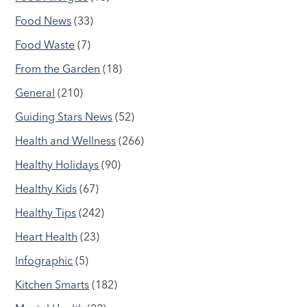
Food News
(33)
Food Waste
(7)
From the Garden
(18)
General
(210)
Guiding Stars News
(52)
Health and Wellness
(266)
Healthy Holidays
(90)
Healthy Kids
(67)
Healthy Tips
(242)
Heart Health
(23)
Infographic
(5)
Kitchen Smarts
(182)