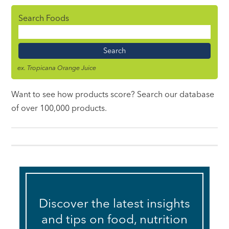
Search Foods
Food
Name
ex. Tropicana Orange Juice
Want to see how products score? Search our database
of over 100,000 products.
Discover the latest insights
and tips on food, nutrition