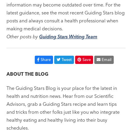
information may become outdated over time. For the
latest guidance, see the most recent Guiding Stars blog
posts and always consult a health professional when
making medical decisions.
Other posts by
Guiding Stars Writing Team
Share
Tweet
Save
Email
ABOUT THE BLOG
The Guiding Stars Blog is your place for the latest in
health and nutrition news. Hear from our Scientific
Advisors, grab a Guiding Stars recipe and learn tips
and tricks from other folks just like you who integrate
healthy eating and healthy living into their busy
schedules.