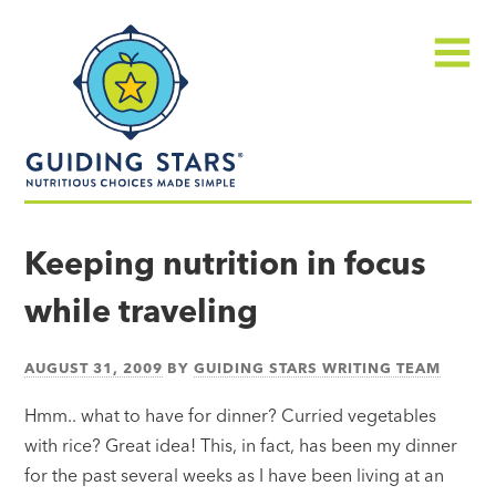
Skip
Guiding
to
Stars
content
Menu
Nutritious
choices
Keeping nutrition in focus
made
while traveling
simple®
AUGUST 31, 2009
BY
GUIDING STARS WRITING TEAM
Hmm.. what to have for dinner? Curried vegetables
with rice? Great idea! This, in fact, has been my dinner
for the past several weeks as I have been living at an