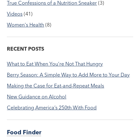
True Confessions of a Nutrition Sneaker
(3)
Videos
(41)
Women's Health
(8)
RECENT POSTS
What to Eat When You’re Not That Hungry
Berry Season: A Simple Way to Add More to Your Day
Making the Case for Eat-and-Repeat Meals
New Guidance on Alcohol
Celebrating America’s 250th With Food
Food Finder