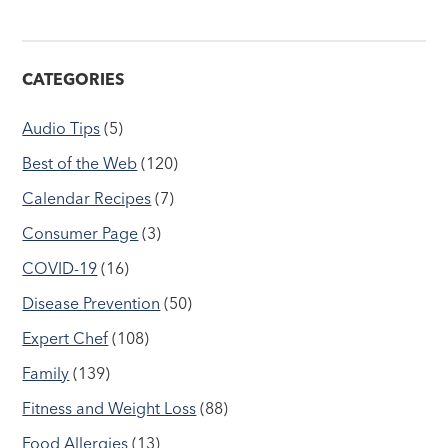
CATEGORIES
Audio Tips
(5)
Best of the Web
(120)
Calendar Recipes
(7)
Consumer Page
(3)
COVID-19
(16)
Disease Prevention
(50)
Expert Chef
(108)
Family
(139)
Fitness and Weight Loss
(88)
Food Allergies
(13)