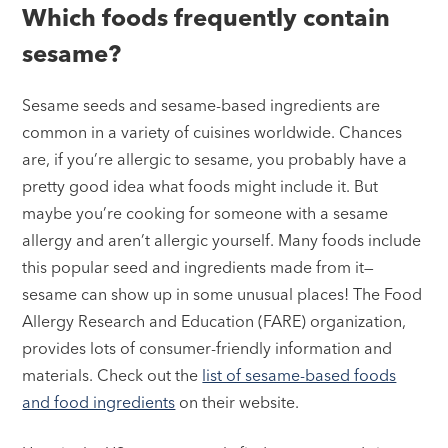
Which foods frequently contain
sesame?
Sesame seeds and sesame-based ingredients are
common in a variety of cuisines worldwide. Chances
are, if you’re allergic to sesame, you probably have a
pretty good idea what foods might include it. But
maybe you’re cooking for someone with a sesame
allergy and aren’t allergic yourself. Many foods include
this popular seed and ingredients made from it—
sesame can show up in some unusual places! The Food
Allergy Research and Education (FARE) organization,
provides lots of consumer-friendly information and
materials. Check out the
list of sesame-based foods
and food ingredients
on their website.