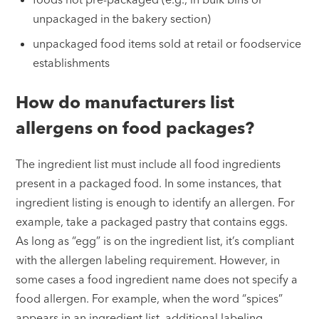
unpackaged in the bakery section)
unpackaged food items sold at retail or foodservice
establishments
How do manufacturers list
allergens on food packages?
The ingredient list must include all food ingredients
present in a packaged food. In some instances, that
ingredient listing is enough to identify an allergen. For
example, take a packaged pastry that contains eggs.
As long as “egg” is on the ingredient list, it’s compliant
with the allergen labeling requirement. However, in
some cases a food ingredient name does not specify a
food allergen. For example, when the word “spices”
appears in an ingredient list, additional labeling