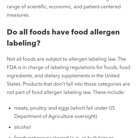
range of scientific, economic, and patient-centered
measures.
Do all foods have food allergen
labeling?
Not all foods are subject to allergen labeling law. The
FDA is in charge of labeling regulations for foods, food
ingredients, and dietary supplements in the United
States. Products that don’t fall into those categories are
not part of food allergen labeling law. These include:
meats, poultry, and eggs (which fall under US
Department of Agriculture oversight)
alcohol
foods not pre-packaged (e.g., in bulk bins or