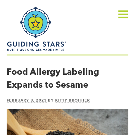
Skip
Guiding
to
Stars
content
Menu
Nutritious
choices
Food Allergy Labeling
made
Expands to Sesame
simple®
FEBRUARY 8, 2023
BY
KITTY BROIHIER