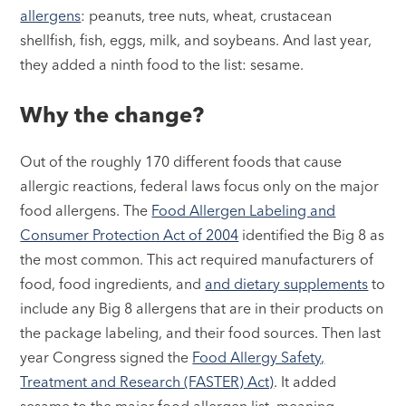
allergens
: peanuts, tree nuts, wheat, crustacean
shellfish, fish, eggs, milk, and soybeans. And last year,
they added a ninth food to the list: sesame.
Why the change?
Out of the roughly 170 different foods that cause
allergic reactions, federal laws focus only on the major
food allergens. The
Food Allergen Labeling and
Consumer Protection Act of 2004
identified the Big 8 as
the most common. This act required manufacturers of
food, food ingredients, and
and dietary supplements
to
include any Big 8 allergens that are in their products on
the package labeling, and their food sources. Then last
year Congress signed the
Food Allergy Safety,
Treatment and Research (FASTER) Act)
. It added
sesame to the major food allergen list, meaning