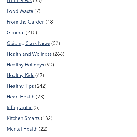
Food News
(33)
Food Waste
(7)
From the Garden
(18)
General
(210)
Guiding Stars News
(52)
Health and Wellness
(266)
Healthy Holidays
(90)
Healthy Kids
(67)
Healthy Tips
(242)
Heart Health
(23)
Infographic
(5)
Kitchen Smarts
(182)
Mental Health
(22)