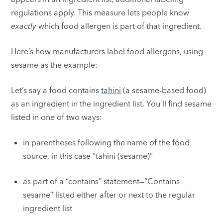
regulations apply. This measure lets people know
exactly
which food allergen is part of that ingredient.
Here’s how manufacturers label food allergens, using
sesame as the example:
Let’s say a food contains
tahini
(a sesame-based food)
as an ingredient in the ingredient list. You’ll find sesame
listed in one of two ways:
in parentheses following the name of the food
source, in this case “tahini (sesame)”
as part of a “contains” statement—“Contains
sesame” listed either after or next to the regular
ingredient list