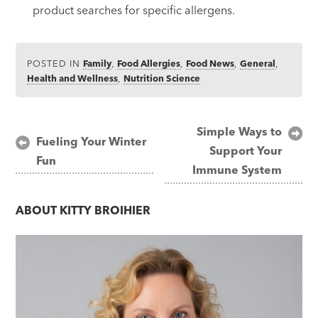
product searches for specific allergens.
POSTED IN
Family
,
Food Allergies
,
Food News
,
General
,
Health and Wellness
,
Nutrition Science
Post
Simple Ways to
Fueling Your Winter
Support Your
navigation
Fun
Immune System
ABOUT
KITTY BROIHIER