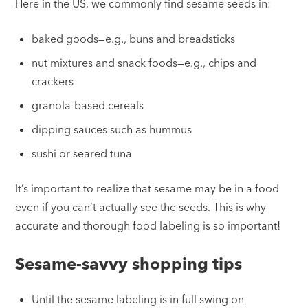
Here in the US, we commonly find sesame seeds in:
baked goods—e.g., buns and breadsticks
nut mixtures and snack foods—e.g., chips and
crackers
granola-based cereals
dipping sauces such as hummus
sushi or seared tuna
It’s important to realize that sesame may be in a food
even if you can’t actually see the seeds. This is why
accurate and thorough food labeling is so important!
Sesame-savvy shopping tips
Until the sesame labeling is in full swing on