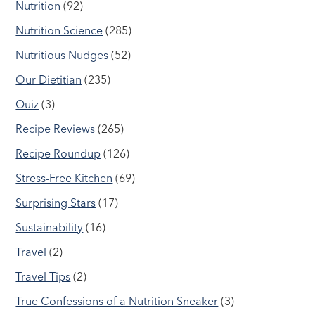
Nutrition
(92)
Nutrition Science
(285)
Nutritious Nudges
(52)
Our Dietitian
(235)
Quiz
(3)
Recipe Reviews
(265)
Recipe Roundup
(126)
Stress-Free Kitchen
(69)
Surprising Stars
(17)
Sustainability
(16)
Travel
(2)
Travel Tips
(2)
True Confessions of a Nutrition Sneaker
(3)