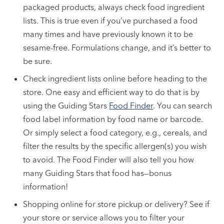
packaged products, always check food ingredient
lists. This is true even if you’ve purchased a food
many times and have previously known it to be
sesame-free. Formulations change, and it’s better to
be sure.
Check ingredient lists online before heading to the
store. One easy and efficient way to do that is by
using the Guiding Stars
Food Finder
. You can search
food label information by food name or barcode.
Or simply select a food category, e.g., cereals, and
filter the results by the specific allergen(s) you wish
to avoid. The Food Finder will also tell you how
many Guiding Stars that food has—bonus
information!
Shopping online for store pickup or delivery? See if
your store or service allows you to filter your