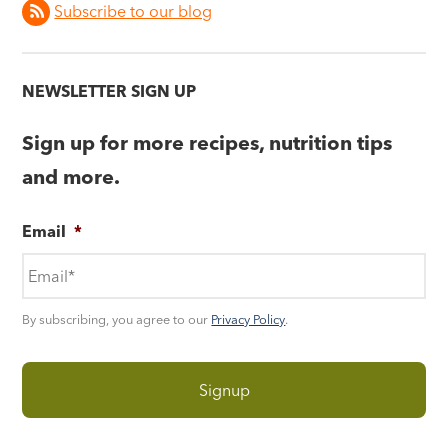
Subscribe to our blog
NEWSLETTER SIGN UP
Sign up for more recipes, nutrition tips
and more.
Email
*
By subscribing, you agree to our
Privacy Policy
.