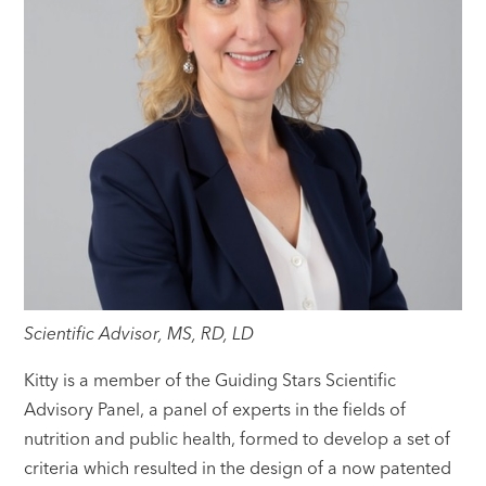
Scientific Advisor, MS, RD, LD
Kitty is a member of the Guiding Stars Scientific
Advisory Panel, a panel of experts in the fields of
nutrition and public health, formed to develop a set of
criteria which resulted in the design of a now patented