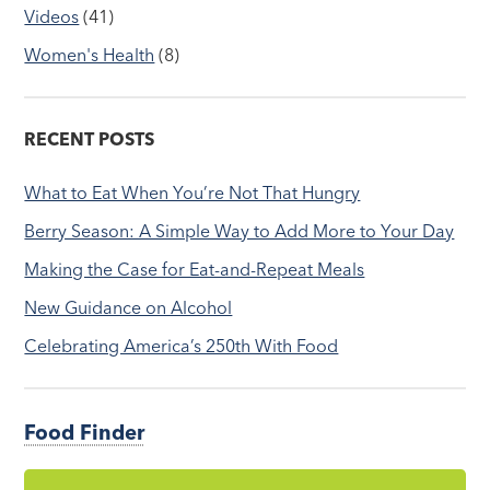
Videos
(41)
Women's Health
(8)
RECENT POSTS
What to Eat When You’re Not That Hungry
Berry Season: A Simple Way to Add More to Your Day
Making the Case for Eat-and-Repeat Meals
New Guidance on Alcohol
Celebrating America’s 250th With Food
Food Finder