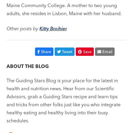
Maine Community College. A mother to two young
adults, she resides in Lisbon, Maine with her husband.
Other posts by
Kitty Broihier
Share
Tweet
Save
Email
ABOUT THE BLOG
The Guiding Stars Blog is your place for the latest in
health and nutrition news. Hear from our Scientific
Advisors, grab a Guiding Stars recipe and learn tips
and tricks from other folks just like you who integrate
healthy eating and healthy living into their busy
schedules.