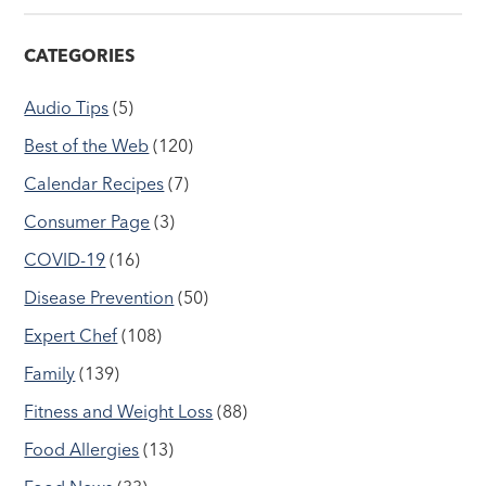
CATEGORIES
Audio Tips
(5)
Best of the Web
(120)
Calendar Recipes
(7)
Consumer Page
(3)
COVID-19
(16)
Disease Prevention
(50)
Expert Chef
(108)
Family
(139)
Fitness and Weight Loss
(88)
Food Allergies
(13)