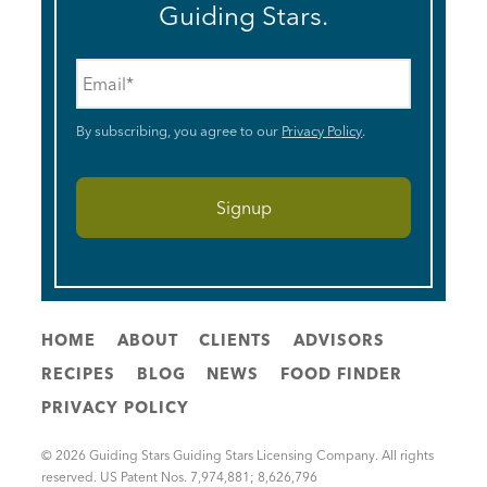
Guiding Stars.
Email
*
By subscribing, you agree to our
Privacy Policy
.
HOME
ABOUT
CLIENTS
ADVISORS
RECIPES
BLOG
NEWS
FOOD FINDER
PRIVACY POLICY
© 2026 Guiding Stars Guiding Stars Licensing Company. All rights
reserved. US Patent Nos. 7,974,881; 8,626,796