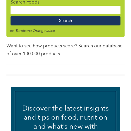
Search Foods
Food
Name
ex. Tropicana Orange Juice
Want to see how products score? Search our database
of over 100,000 products.
Discover the latest insights
and tips on food, nutrition
and what’s new with