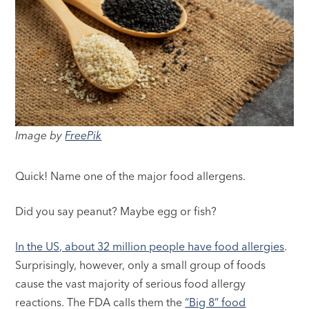
Image by
FreePik
Quick! Name one of the major food allergens.
Did you say peanut? Maybe egg or fish?
In the US, about 32 million people have food allergies
.
Surprisingly, however, only a small group of foods
cause the vast majority of serious food allergy
reactions. The FDA calls them the
“Big 8” food