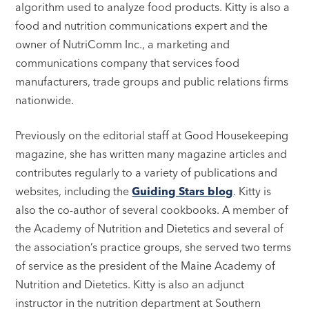
algorithm used to analyze food products. Kitty is also a
food and nutrition communications expert and the
owner of NutriComm Inc., a marketing and
communications company that services food
manufacturers, trade groups and public relations firms
nationwide.
Previously on the editorial staff at Good Housekeeping
magazine, she has written many magazine articles and
contributes regularly to a variety of publications and
websites, including the
Guiding Stars blog
. Kitty is
also the co-author of several cookbooks. A member of
the Academy of Nutrition and Dietetics and several of
the association’s practice groups, she served two terms
of service as the president of the Maine Academy of
Nutrition and Dietetics. Kitty is also an adjunct
instructor in the nutrition department at Southern