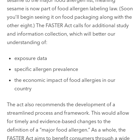
sesame is now part of food allergen labeling law. (Soon
you’ll begin seeing it on food packaging along with the
other eight.) The FASTER Act calls for additional study
and information collection, which will better our
understanding of:
exposure data
specific allergen prevalence
the economic impact of food allergies in our
country
The act also recommends the development of a
streamlined process and framework. This would allow
for timely and evidence-based changes to the
definition of a “major food allergen.” As a whole, the
FASTER Act aims to benefit consumers through a wide