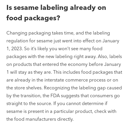
Is sesame labeling already on
food packages?
Changing packaging takes time, and the labeling
regulation for sesame just went into effect on January
1, 2023. So it’s likely you won’t see many food
packages with the new labeling right away. Also, labels
on products that entered the economy before January
1 will stay as they are. This includes food packages that
are already in the interstate commerce process or on
the store shelves. Recognizing the labeling gap caused
by the transition, the FDA suggests that consumers go
straight to the source. If you cannot determine if
sesame is present in a particular product, check with
the food manufacturers directly.