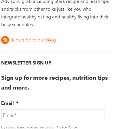
Advisors, grab a Guiding Stars recipe and learn tips
and tricks from other folks just like you who
integrate healthy eating and healthy living into their
busy schedules.
Subscribe to our blog
NEWSLETTER SIGN UP
Sign up for more recipes, nutrition tips
and more.
Email
*
By subscribing, you agree to our
Privacy Policy
.