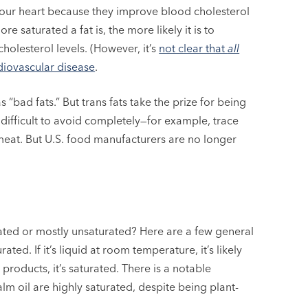
your heart because they improve blood cholesterol
 saturated a fat is, the more likely it is to
olesterol levels. (However, it’s
not clear that
all
rdiovascular disease
.
“bad fats.” But trans fats take the prize for being
e difficult to avoid completely—for example, trace
meat. But U.S. food manufacturers are no longer
turated or mostly unsaturated? Here are a few general
rated. If it’s liquid at room temperature, it’s likely
products, it’s saturated. There is a notable
lm oil are highly saturated, despite being plant-