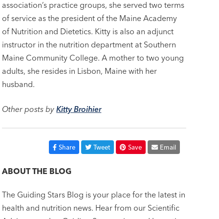
association’s practice groups, she served two terms
of service as the president of the Maine Academy
of Nutrition and Dietetics. Kitty is also an adjunct
instructor in the nutrition department at Southern
Maine Community College. A mother to two young
adults, she resides in Lisbon, Maine with her
husband.
Other posts by
Kitty Broihier
Share
Tweet
Save
Email
ABOUT THE BLOG
The Guiding Stars Blog is your place for the latest in
health and nutrition news. Hear from our Scientific