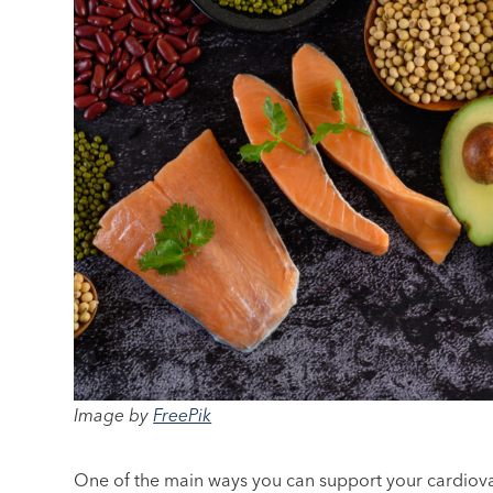
Image by
FreePik
One of the main ways you can support your cardiovas