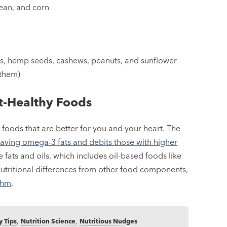
bean, and corn
s, hemp seeds, cashews, peanuts, and sunflower
 them)
rt-Healthy Foods
 foods that are better for you and your heart. The
aving omega-3 fats and debits those with higher
 fats and oils, which includes oil-based foods like
utritional differences from other food components,
ithm
.
y Tips
,
Nutrition Science
,
Nutritious Nudges