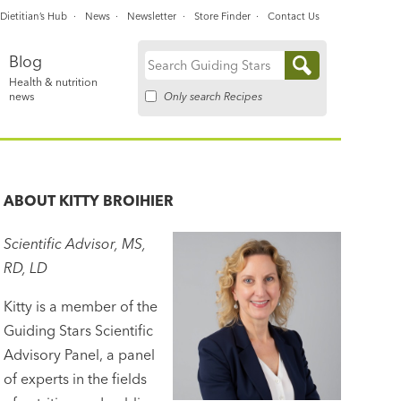
Dietitian’s Hub
News
Newsletter
Store Finder
Contact Us
Blog
Search
Health & nutrition
for:
Only search Recipes
news
ABOUT
KITTY BROIHIER
Scientific Advisor, MS,
RD, LD
Kitty is a member of the
Guiding Stars Scientific
Advisory Panel, a panel
of experts in the fields