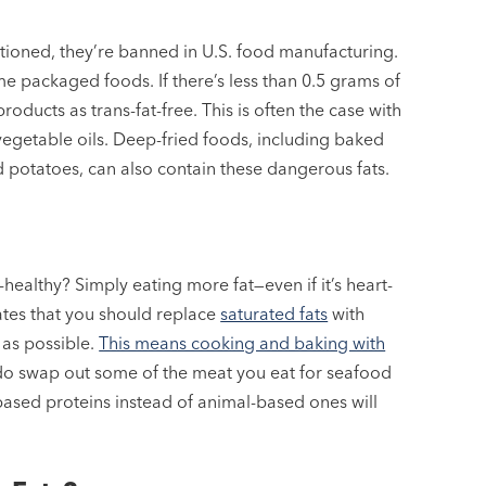
entioned, they’re banned in U.S. food manufacturing.
ome packaged foods. If there’s less than 0.5 grams of
roducts as trans-fat-free. This is often the case with
vegetable oils. Deep-fried foods, including baked
d potatoes, can also contain these dangerous fats.
healthy? Simply eating more fat—even if it’s heart-
ates that you should replace
saturated fats
with
as possible.
This means cooking and baking with
do swap out some of the meat you eat for seafood
ased proteins instead of animal-based ones will