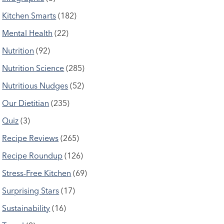
Kitchen Smarts
(182)
Mental Health
(22)
Nutrition
(92)
Nutrition Science
(285)
Nutritious Nudges
(52)
Our Dietitian
(235)
Quiz
(3)
Recipe Reviews
(265)
Recipe Roundup
(126)
Stress-Free Kitchen
(69)
Surprising Stars
(17)
Sustainability
(16)