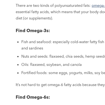
There are two kinds of polyunsaturated fats:
omega-3
essential fatty acids, which means that your body d
diet (or supplements).
Find Omega-3s:
Fish and seafood: especially cold-water fatty fish
and sardines
Nuts and seeds: flaxseed, chia seeds, hemp seed
Oils: flaxseed, soybean, and canola
Fortified foods: some eggs, yogurts, milks, soy 
It’s not hard to get omega-6 fatty acids because they
Find Omega-6s: