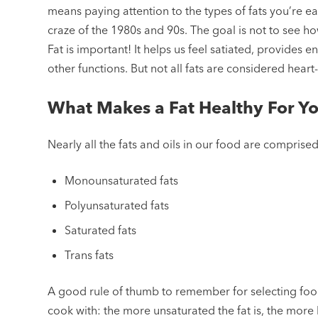
means paying attention to the types of fats you’re e
craze of the 1980s and 90s. The goal is not to see ho
Fat is important! It helps us feel satiated, provid
other functions. But not all fats are considered heart
What Makes a Fat Healthy For Yo
Nearly all the fats and oils in our food are comprised
Monounsaturated fats
Polyunsaturated fats
Saturated fats
Trans fats
A good rule of thumb to remember for selecting foods 
cook with: the more unsaturated the fat is, the more 