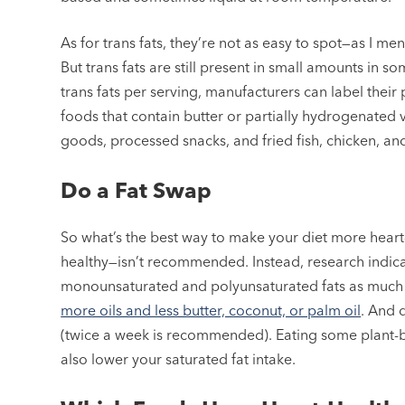
As for trans fats, they’re not as easy to spot—as I m
But trans fats are still present in small amounts in s
trans fats per serving, manufacturers can label their p
foods that contain butter or partially hydrogenated 
goods, processed snacks, and fried fish, chicken, an
Do a Fat Swap
So what’s the best way to make your diet more heart-
healthy—isn’t recommended. Instead, research indic
monounsaturated and polyunsaturated fats as much 
more oils and less butter, coconut, or palm oil
. And 
(twice a week is recommended). Eating some plant-b
also lower your saturated fat intake.