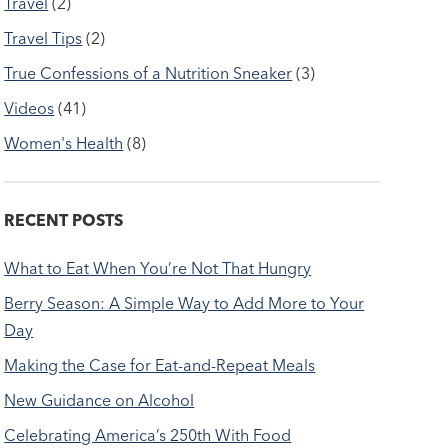
Travel
(2)
Travel Tips
(2)
True Confessions of a Nutrition Sneaker
(3)
Videos
(41)
Women's Health
(8)
RECENT POSTS
What to Eat When You’re Not That Hungry
Berry Season: A Simple Way to Add More to Your
Day
Making the Case for Eat-and-Repeat Meals
New Guidance on Alcohol
Celebrating America’s 250th With Food