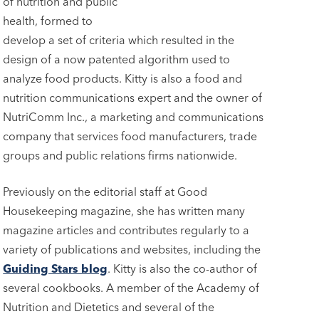
of nutrition and public
health, formed to
develop a set of criteria which resulted in the
design of a now patented algorithm used to
analyze food products. Kitty is also a food and
nutrition communications expert and the owner of
NutriComm Inc., a marketing and communications
company that services food manufacturers, trade
groups and public relations firms nationwide.
Previously on the editorial staff at Good
Housekeeping magazine, she has written many
magazine articles and contributes regularly to a
variety of publications and websites, including the
Guiding Stars blog
. Kitty is also the co-author of
several cookbooks. A member of the Academy of
Nutrition and Dietetics and several of the