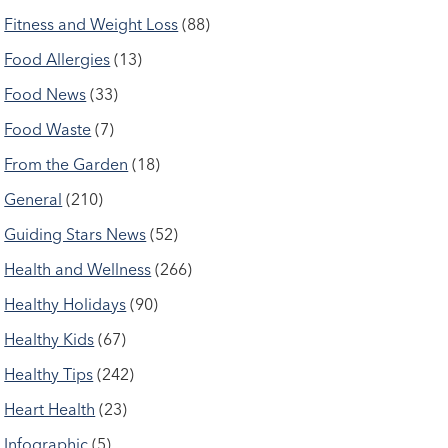
Fitness and Weight Loss
(88)
Food Allergies
(13)
Food News
(33)
Food Waste
(7)
From the Garden
(18)
General
(210)
Guiding Stars News
(52)
Health and Wellness
(266)
Healthy Holidays
(90)
Healthy Kids
(67)
Healthy Tips
(242)
Heart Health
(23)
Infographic
(5)