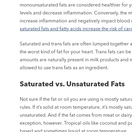
monounsaturated fats are considered healthier for 
levels and decrease inflammation. Conversely, the more
increase inflammation and negatively impact blood ch
saturated fats and fatty acids increase the risk of ca
Saturated and trans fats are often lumped together as 
the worst kind of fat for your heart. Trans fats can b
amounts are naturally present in milk products and 
allowed to use trans fats as an ingredient.
Saturated vs. Unsaturated Fats
Not sure if the fat or oil you are using is mostly sa
rules. If it’s solid at room temperature, it’s mostly satu
unsaturated. And if the fat comes from meat or dairy 
exception, however. Tropical oils like coconut and pa
based and sometimes liquid at room temperature.