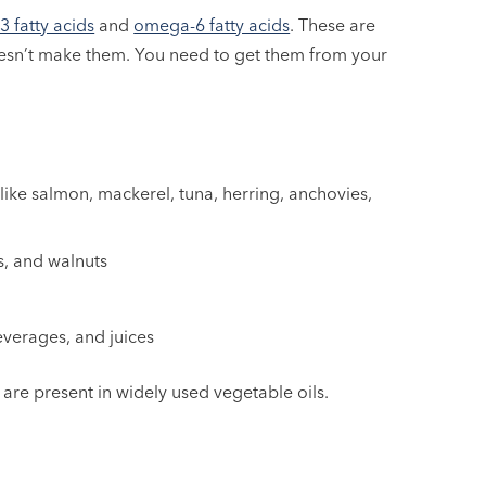
 fatty acids
and
omega-6 fatty acids
. These are
oesn’t make them. You need to get them from your
 like salmon, mackerel, tuna, herring, anchovies,
s, and walnuts
beverages, and juices
 are present in widely used vegetable oils.