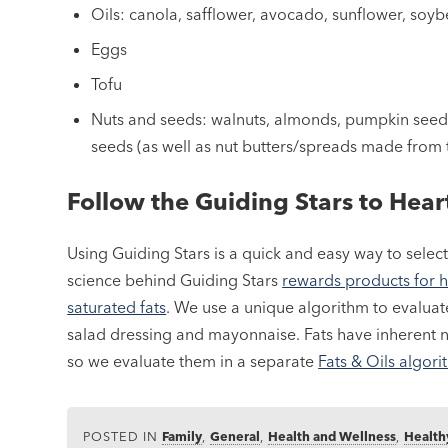
Oils: canola, safflower, avocado, sunflower, soy
Eggs
Tofu
Nuts and seeds: walnuts, almonds, pumpkin seed
seeds (as well as nut butters/spreads made from
Follow the Guiding Stars to Hea
Using Guiding Stars is a quick and easy way to select
science behind Guiding Stars
rewards products for h
saturated fats
. We use a unique algorithm to evaluate
salad dressing and mayonnaise. Fats have inherent n
so we evaluate them in a separate
Fats & Oils algor
POSTED IN
Family
,
General
,
Health and Wellness
,
Health