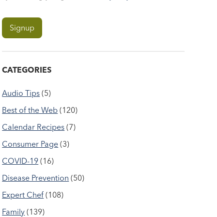
CATEGORIES
Audio Tips
(5)
Best of the Web
(120)
Calendar Recipes
(7)
Consumer Page
(3)
COVID-19
(16)
Disease Prevention
(50)
Expert Chef
(108)
Family
(139)