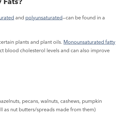
 Fats?
urated
and
polyunsaturated
—can be found in a
rtain plants and plant oils.
Monounsaturated fatty
ct blood cholesterol levels and can also improve
azelnuts, pecans, walnuts, cashews, pumpkin
ll as nut butters/spreads made from them)