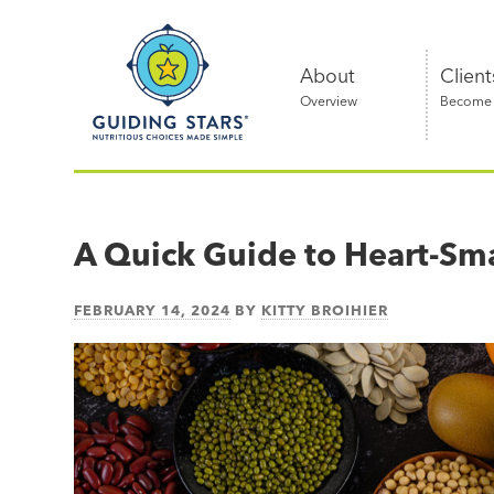
Skip
Guiding
to
Stars
content
About
Client
Overview
Become a
Nutritious
choices
made
A Quick Guide to Heart-Sma
simple®
FEBRUARY 14, 2024
BY
KITTY BROIHIER