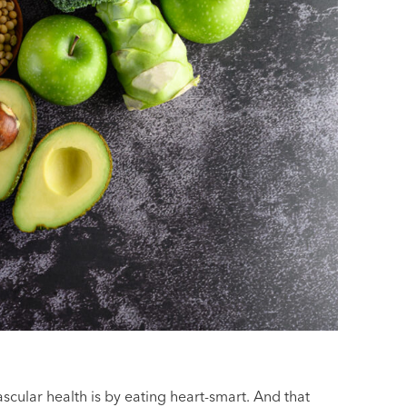
cular health is by eating heart-smart. And that