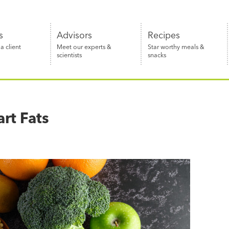
s
Advisors
Recipes
 client
Meet our experts &
Star worthy meals &
scientists
snacks
rt Fats