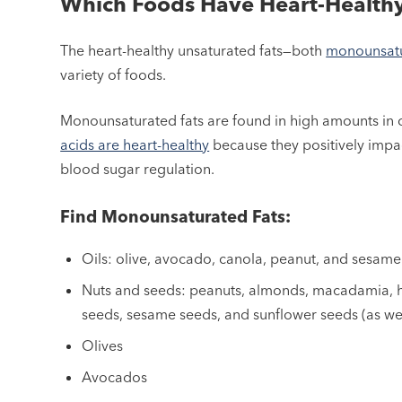
Which Foods Have Heart-Healthy
The heart-healthy unsaturated fats—both
monounsat
variety of foods.
Monounsaturated fats are found in high amounts in ce
acids are heart-healthy
because they positively impa
blood sugar regulation.
Find Monounsaturated Fats:
Oils: olive, avocado, canola, peanut, and sesame
Nuts and seeds: peanuts, almonds, macadamia, h
seeds, sesame seeds, and sunflower seeds (as we
Olives
Avocados