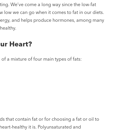
ating. We’ve come a long way since the low-fat
w low we can go when it comes to fat in our diets.
es energy, and helps produce hormones, among many
-healthy.
ur Heart?
 of a mixture of four main types of fats:
that contain fat or for choosing a fat or oil to
heart-healthy it is. Polyunsaturated and