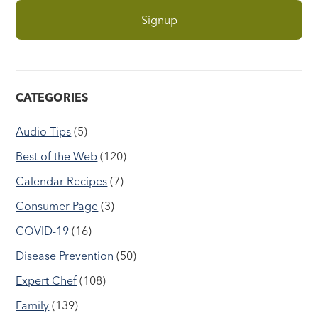
CATEGORIES
Audio Tips
(5)
Best of the Web
(120)
Calendar Recipes
(7)
Consumer Page
(3)
COVID-19
(16)
Disease Prevention
(50)
Expert Chef
(108)
Family
(139)