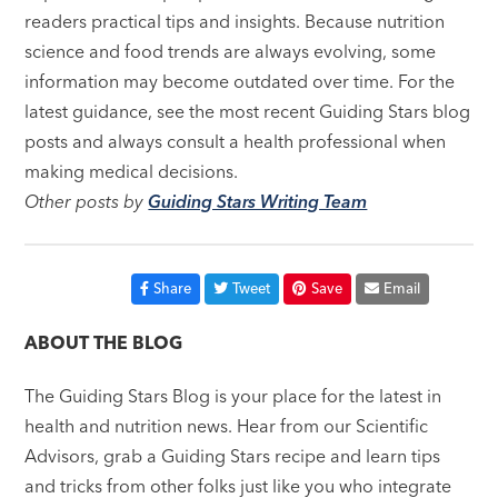
readers practical tips and insights. Because nutrition
science and food trends are always evolving, some
information may become outdated over time. For the
latest guidance, see the most recent Guiding Stars blog
posts and always consult a health professional when
making medical decisions.
Other posts by
Guiding Stars Writing Team
Share
Tweet
Save
Email
ABOUT THE BLOG
The Guiding Stars Blog is your place for the latest in
health and nutrition news. Hear from our Scientific
Advisors, grab a Guiding Stars recipe and learn tips
and tricks from other folks just like you who integrate