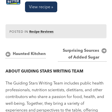
View recipe »
POSTED IN
Recipe Reviews
Post
Surprising Sources
Haunted Kitchen
of Added Sugar
navigation
ABOUT
GUIDING STARS WRITING TEAM
The Guiding Stars Writing Team includes public health
professionals, nutrition scientists, dietitians, and other
contributors who share a passion for food, health, and
well-being. Together, they bring a variety of
experiences and perspectives to the table, offering