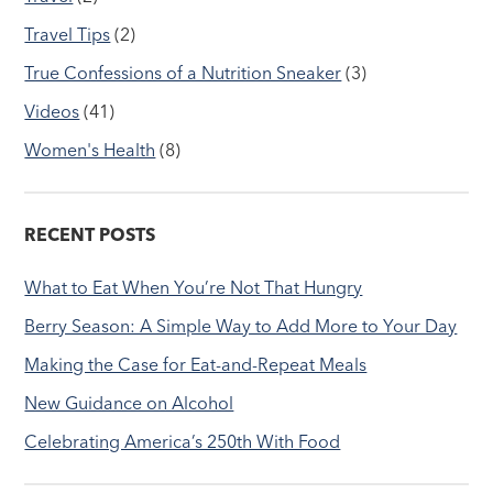
Travel Tips
(2)
True Confessions of a Nutrition Sneaker
(3)
Videos
(41)
Women's Health
(8)
RECENT POSTS
What to Eat When You’re Not That Hungry
Berry Season: A Simple Way to Add More to Your Day
Making the Case for Eat-and-Repeat Meals
New Guidance on Alcohol
Celebrating America’s 250th With Food