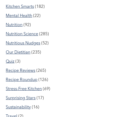
Kitchen Smarts
(182)
Mental Health
(22)
Nutrition
(92)
Nutrition Science
(285)
Nutritious Nudges
(52)
Our Dietitian
(235)
Quiz
(3)
Recipe Reviews
(265)
Recipe Roundup
(126)
Stress-Free Kitchen
(69)
Surprising Stars
(17)
Sustainability
(16)
Travel
(2)