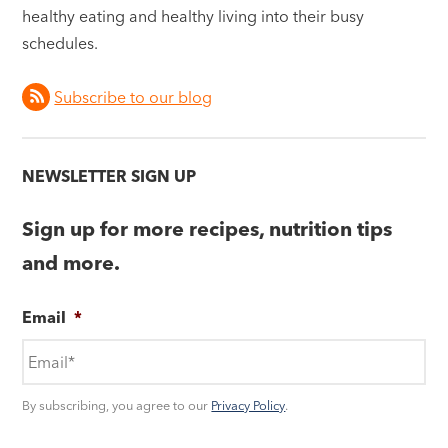
healthy eating and healthy living into their busy
schedules.
Subscribe to our blog
NEWSLETTER SIGN UP
Sign up for more recipes, nutrition tips
and more.
Email
*
By subscribing, you agree to our
Privacy Policy
.