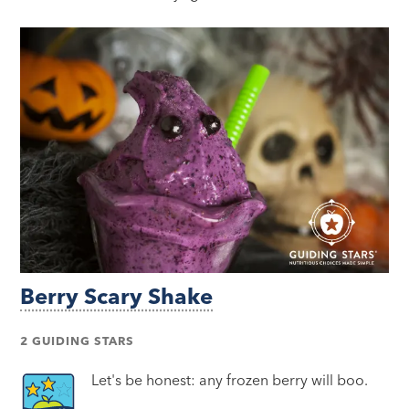
Berry Scary Shake
2 GUIDING STARS
Let's be honest: any frozen berry will boo.