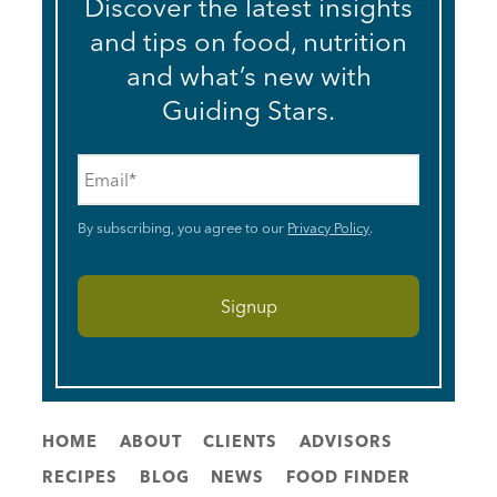
Discover the latest insights
and tips on food, nutrition
and what’s new with
Guiding Stars.
Email
*
By subscribing, you agree to our
Privacy Policy
.
HOME
ABOUT
CLIENTS
ADVISORS
RECIPES
BLOG
NEWS
FOOD FINDER