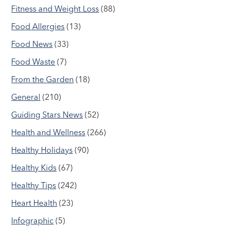
Fitness and Weight Loss
(88)
Food Allergies
(13)
Food News
(33)
Food Waste
(7)
From the Garden
(18)
General
(210)
Guiding Stars News
(52)
Health and Wellness
(266)
Healthy Holidays
(90)
Healthy Kids
(67)
Healthy Tips
(242)
Heart Health
(23)
Infographic
(5)