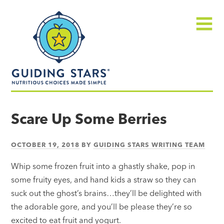
Skip
Guiding
to
Stars
content
Menu
Nutritious
choices
Scare Up Some Berries
made
simple®
OCTOBER 19, 2018
BY
GUIDING STARS WRITING TEAM
Whip some frozen fruit into a ghastly shake, pop in
some fruity eyes, and hand kids a straw so they can
suck out the ghost’s brains…they’ll be delighted with
the adorable gore, and you’ll be please they’re so
excited to eat fruit and yogurt.