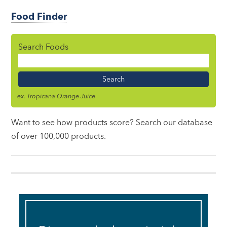
Food Finder
Search Foods
Food
Name
ex. Tropicana Orange Juice
Want to see how products score? Search our database
of over 100,000 products.