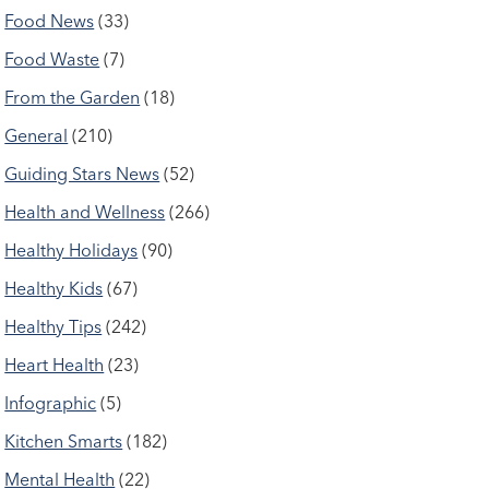
Food News
(33)
Food Waste
(7)
From the Garden
(18)
General
(210)
Guiding Stars News
(52)
Health and Wellness
(266)
Healthy Holidays
(90)
Healthy Kids
(67)
Healthy Tips
(242)
Heart Health
(23)
Infographic
(5)
Kitchen Smarts
(182)
Mental Health
(22)