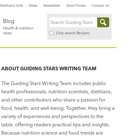
Dietitian’s Hub
News
Newsletter
Store Finder
Contact Us
Blog
Search
Health & nutrition
for:
Only search Recipes
news
ABOUT
GUIDING STARS WRITING TEAM
The Guiding Stars Writing Team includes public
health professionals, nutrition scientists, dietitians,
and other contributors who share a passion for
food, health, and well-being. Together, they bring a
variety of experiences and perspectives to the
table, offering readers practical tips and insights.
Because nutrition science and food trends are