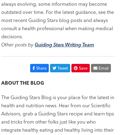
always evolving, some information may become
outdated over time. For the latest guidance, see the
most recent Guiding Stars blog posts and always
consult a health professional when making medical
decisions.
Other posts by
Guiding Stars Writing Team
Share
Tweet
Save
Email
ABOUT THE BLOG
The Guiding Stars Blog is your place for the latest in
health and nutrition news. Hear from our Scientific
Advisors, grab a Guiding Stars recipe and learn tips
and tricks from other folks just like you who
integrate healthy eating and healthy living into their