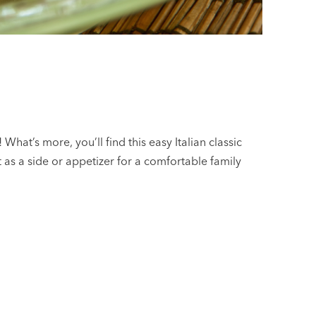
What’s more, you’ll find this easy Italian classic
ct as a side or appetizer for a comfortable family