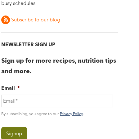
busy schedules.
Subscribe to our blog
NEWSLETTER SIGN UP
Sign up for more recipes, nutrition tips
and more.
Email
*
By subscribing, you agree to our
Privacy Policy
.