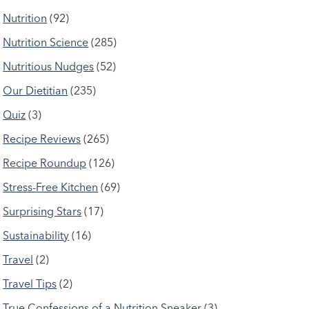
Nutrition
(92)
Nutrition Science
(285)
Nutritious Nudges
(52)
Our Dietitian
(235)
Quiz
(3)
Recipe Reviews
(265)
Recipe Roundup
(126)
Stress-Free Kitchen
(69)
Surprising Stars
(17)
Sustainability
(16)
Travel
(2)
Travel Tips
(2)
True Confessions of a Nutrition Sneaker
(3)