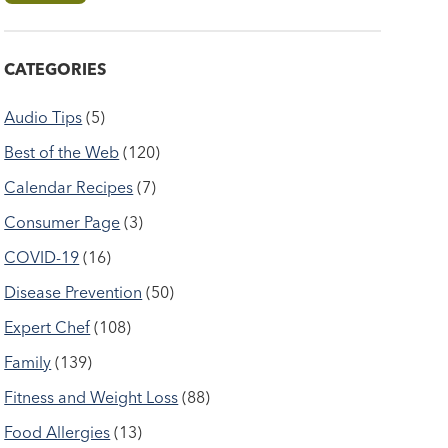
CATEGORIES
Audio Tips
(5)
Best of the Web
(120)
Calendar Recipes
(7)
Consumer Page
(3)
COVID-19
(16)
Disease Prevention
(50)
Expert Chef
(108)
Family
(139)
Fitness and Weight Loss
(88)
Food Allergies
(13)