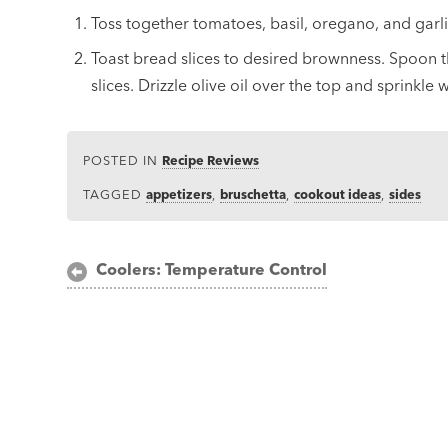
Toss together tomatoes, basil, oregano, and garli
Toast bread slices to desired brownness. Spoon 
slices. Drizzle olive oil over the top and sprinkle 
POSTED IN
Recipe Reviews
TAGGED
appetizers
,
bruschetta
,
cookout ideas
,
sides
Post
Coolers: Temperature Control
navigation