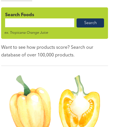
Search Foods
Food
Name
ex. Tropicana Orange Juice
Want to see how products score? Search our
database of over 100,000 products.