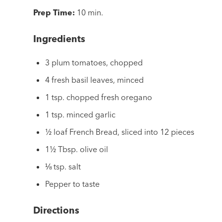
Prep Time:
10 min.
Ingredients
3 plum tomatoes, chopped
4 fresh basil leaves, minced
1 tsp. chopped fresh oregano
1 tsp. minced garlic
½ loaf French Bread, sliced into 12 pieces
1½ Tbsp. olive oil
⅛ tsp. salt
Pepper to taste
Directions