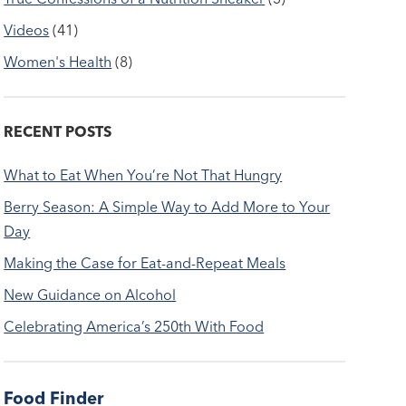
Videos
(41)
Women's Health
(8)
RECENT POSTS
What to Eat When You’re Not That Hungry
Berry Season: A Simple Way to Add More to Your
Day
Making the Case for Eat-and-Repeat Meals
New Guidance on Alcohol
Celebrating America’s 250th With Food
Food Finder