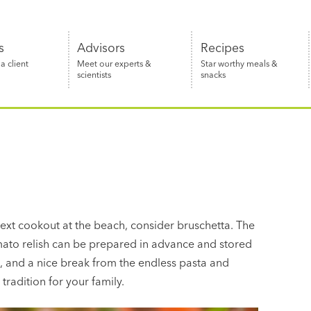
s
Advisors
Recipes
 client
Meet our experts &
Star worthy meals &
scientists
snacks
next cookout at the beach, consider bruschetta. The
omato relish can be prepared in advance and stored
g, and a nice break from the endless pasta and
radition for your family.