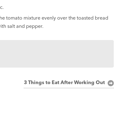
c.
the tomato mixture evenly over the toasted bread
with salt and pepper.
3 Things to Eat After Working Out