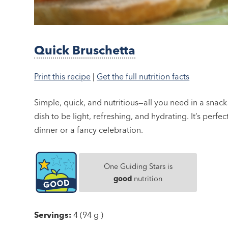
Quick Bruschetta
Print this recipe
|
Get the full nutrition facts
Simple, quick, and nutritious—all you need in a snack! 
dish to be light, refreshing, and hydrating. It’s perfe
dinner or a fancy celebration.
One Guiding Stars is
good
nutrition
Servings:
4 (94 g )