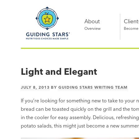
Skip
Guiding
to
Stars
content
About
Client
Overview
Become a
Nutritious
choices
made
Light and Elegant
simple®
JULY 8, 2013
BY
GUIDING STARS WRITING TEAM
If you’re looking for something new to take to your 
bread can be toasted quickly on the grill and the t
in the cooler for easy assembly. Delicious, refreshin
potato salads, this might just become a new summer t