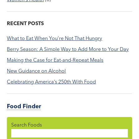
RECENT POSTS
What to Eat When You’re Not That Hungry
Berry Season: A Simple Way to Add More to Your Day
Making the Case for Eat-and-Repeat Meals
New Guidance on Alcohol
Celebrating America’s 250th With Food
Food Finder
Search Foods
Food