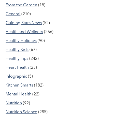
From the Garden
(18)
General
(210)
Guiding Stars News
(52)
Health and Wellness
(266)
Healthy Holidays
(90)
Healthy Kids
(67)
Healthy Tips
(242)
Heart Health
(23)
Infographic
(5)
Kitchen Smarts
(182)
Mental Health
(22)
Nutrition
(92)
Nutrition Science
(285)