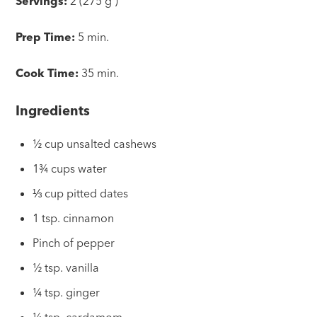
Servings:
2 (275 g )
Prep Time:
5 min.
Cook Time:
35 min.
Ingredients
½ cup unsalted cashews
1¾ cups water
⅓ cup pitted dates
1 tsp. cinnamon
Pinch of pepper
½ tsp. vanilla
¼ tsp. ginger