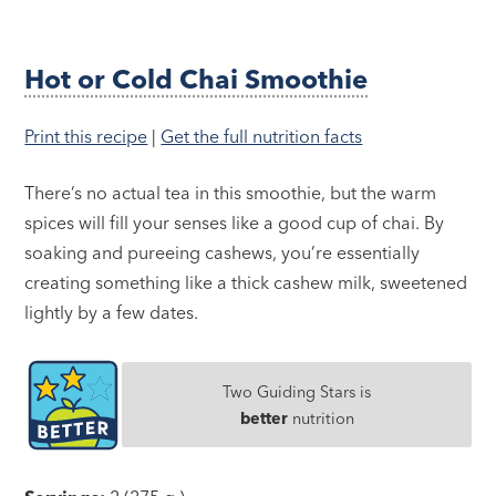
Hot or Cold Chai Smoothie
Print this recipe
|
Get the full nutrition facts
There’s no actual tea in this smoothie, but the warm
spices will fill your senses like a good cup of chai. By
soaking and pureeing cashews, you’re essentially
creating something like a thick cashew milk, sweetened
lightly by a few dates.
Two Guiding Stars is
better
nutrition