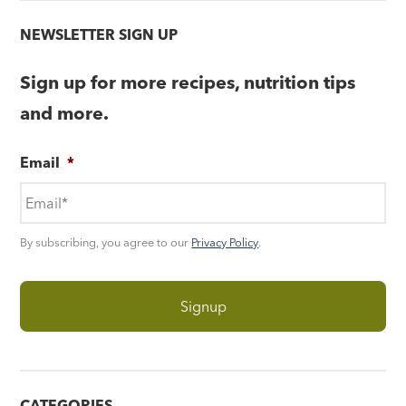
NEWSLETTER SIGN UP
Sign up for more recipes, nutrition tips
and more.
Email
*
By subscribing, you agree to our
Privacy Policy
.
CATEGORIES