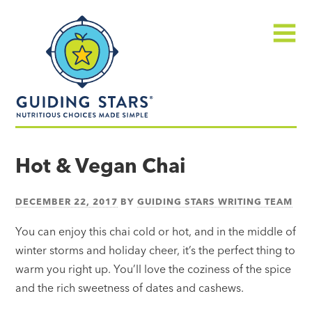
Skip
Guiding
to
Stars
content
Menu
Nutritious
choices
Hot & Vegan Chai
made
simple®
DECEMBER 22, 2017
BY
GUIDING STARS WRITING TEAM
You can enjoy this chai cold or hot, and in the middle of
winter storms and holiday cheer, it’s the perfect thing to
warm you right up. You’ll love the coziness of the spice
and the rich sweetness of dates and cashews.