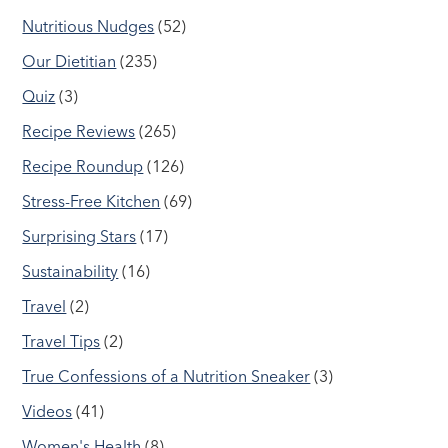
Nutritious Nudges
(52)
Our Dietitian
(235)
Quiz
(3)
Recipe Reviews
(265)
Recipe Roundup
(126)
Stress-Free Kitchen
(69)
Surprising Stars
(17)
Sustainability
(16)
Travel
(2)
Travel Tips
(2)
True Confessions of a Nutrition Sneaker
(3)
Videos
(41)
Women's Health
(8)