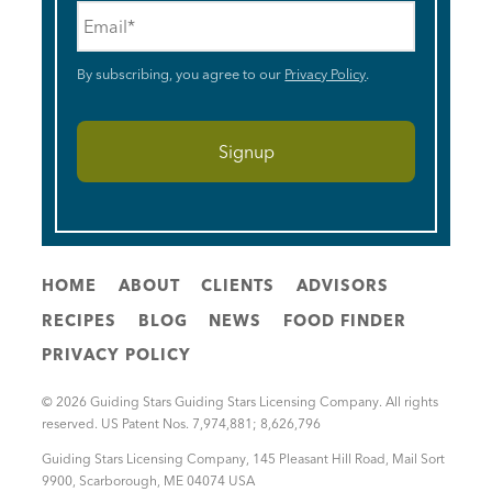
Email
*
By subscribing, you agree to our
Privacy Policy
.
HOME
ABOUT
CLIENTS
ADVISORS
RECIPES
BLOG
NEWS
FOOD FINDER
PRIVACY POLICY
© 2026 Guiding Stars Guiding Stars Licensing Company. All rights
reserved. US Patent Nos. 7,974,881; 8,626,796
Guiding Stars Licensing Company
,
145 Pleasant Hill Road, Mail Sort
9900
,
Scarborough
,
ME
04074
USA