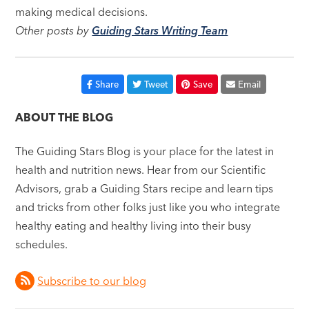
making medical decisions.
Other posts by
Guiding Stars Writing Team
Share
Tweet
Save
Email
ABOUT THE BLOG
The Guiding Stars Blog is your place for the latest in
health and nutrition news. Hear from our Scientific
Advisors, grab a Guiding Stars recipe and learn tips
and tricks from other folks just like you who integrate
healthy eating and healthy living into their busy
schedules.
Subscribe to our blog