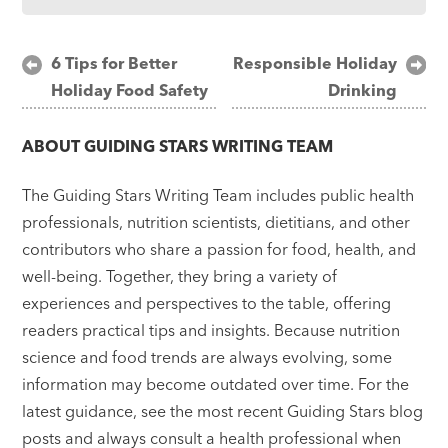
Post
6 Tips for Better
Responsible Holiday
Holiday Food Safety
Drinking
navigation
ABOUT
GUIDING STARS WRITING TEAM
The Guiding Stars Writing Team includes public health
professionals, nutrition scientists, dietitians, and other
contributors who share a passion for food, health, and
well-being. Together, they bring a variety of
experiences and perspectives to the table, offering
readers practical tips and insights. Because nutrition
science and food trends are always evolving, some
information may become outdated over time. For the
latest guidance, see the most recent Guiding Stars blog
posts and always consult a health professional when