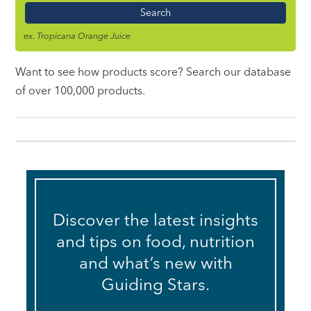
Name
ex. Tropicana Orange Juice
Want to see how products score? Search our database
of over 100,000 products.
Discover the latest insights
and tips on food, nutrition
and what’s new with
Guiding Stars.