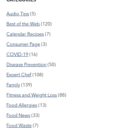
Audio Tips
(5)
Best of the Web
(120)
Calendar Recipes
(7)
Consumer Page
(3)
COVID-19
(16)
Disease Prevention
(50)
Expert Chef
(108)
Family
(139)
Fitness and Weight Loss
(88)
Food Allergies
(13)
Food News
(33)
Food Waste
(7)