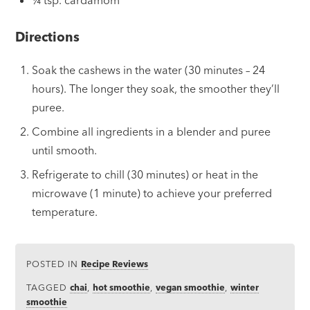
¼ tsp. cardamom
Directions
Soak the cashews in the water (30 minutes – 24
hours). The longer they soak, the smoother they’ll
puree.
Combine all ingredients in a blender and puree
until smooth.
Refrigerate to chill (30 minutes) or heat in the
microwave (1 minute) to achieve your preferred
temperature.
POSTED IN
Recipe Reviews
TAGGED
chai
,
hot smoothie
,
vegan smoothie
,
winter
smoothie