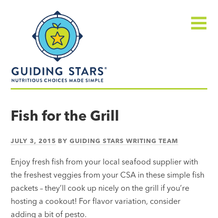
Skip
Guiding
to
Stars
content
Menu
Nutritious
choices
Fish for the Grill
made
simple®
JULY 3, 2015
BY
GUIDING STARS WRITING TEAM
Enjoy fresh fish from your local seafood supplier with
the freshest veggies from your CSA in these simple fish
packets – they’ll cook up nicely on the grill if you’re
hosting a cookout! For flavor variation, consider
adding a bit of pesto.