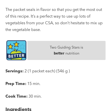
The packet seals in flavor so that you get the most out
of this recipe. It’s a perfect way to use up lots of
vegetables from your CSA, so don’t hesitate to mix up
the vegetable base.
Two Guiding Stars is
better
nutrition
Servings:
2 (1 packet each) (546 g )
Prep Time:
15 min.
Cook Time:
30 min.
Ingredients