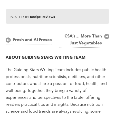
POSTED IN
Recipe Reviews
Post
CSA’s… More Than
Fresh and Al Fresco
Just Vegetables
navigation
ABOUT
GUIDING STARS WRITING TEAM
The Guiding Stars Writing Team includes public health
professionals, nutrition scientists, dietitians, and other
contributors who share a passion for food, health, and
well-being. Together, they bring a variety of
experiences and perspectives to the table, offering
readers practical tips and insights. Because nutrition
science and food trends are always evolving, some