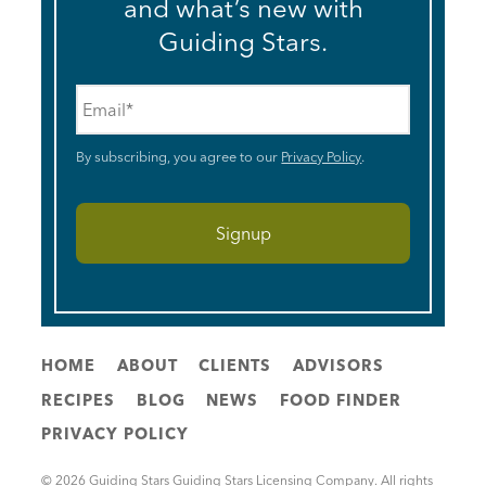
and what’s new with
Guiding Stars.
Email
*
By subscribing, you agree to our
Privacy Policy
.
HOME
ABOUT
CLIENTS
ADVISORS
RECIPES
BLOG
NEWS
FOOD FINDER
PRIVACY POLICY
© 2026 Guiding Stars Guiding Stars Licensing Company. All rights