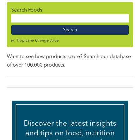
Search Foods
Food
Name
ex. Tropicana Orange Juice
Want to see how products score? Search our database
of over 100,000 products.
Discover the latest insights
and tips on food, nutrition