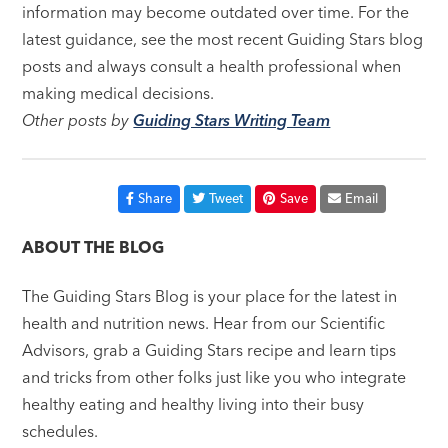
information may become outdated over time. For the
latest guidance, see the most recent Guiding Stars blog
posts and always consult a health professional when
making medical decisions.
Other posts by
Guiding Stars Writing Team
Share
Tweet
Save
Email
ABOUT THE BLOG
The Guiding Stars Blog is your place for the latest in
health and nutrition news. Hear from our Scientific
Advisors, grab a Guiding Stars recipe and learn tips
and tricks from other folks just like you who integrate
healthy eating and healthy living into their busy
schedules.