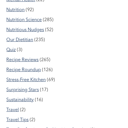
Nutrition
(92)
Nutrition Science
(285)
Nutritious Nudges
(52)
Our Dietitian
(235)
Quiz
(3)
Recipe Reviews
(265)
Recipe Roundup
(126)
Stress-Free Kitchen
(69)
Surprising Stars
(17)
Sustainability
(16)
Travel
(2)
Travel Tips
(2)