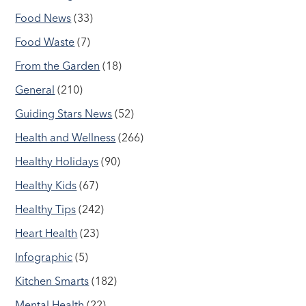
Food News
(33)
Food Waste
(7)
From the Garden
(18)
General
(210)
Guiding Stars News
(52)
Health and Wellness
(266)
Healthy Holidays
(90)
Healthy Kids
(67)
Healthy Tips
(242)
Heart Health
(23)
Infographic
(5)
Kitchen Smarts
(182)
Mental Health
(22)