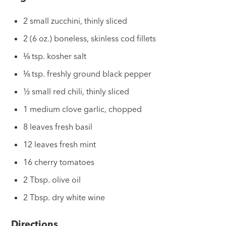
2 small zucchini, thinly sliced
2 (6 oz.) boneless, skinless cod fillets
⅛ tsp. kosher salt
⅛ tsp. freshly ground black pepper
½ small red chili, thinly sliced
1 medium clove garlic, chopped
8 leaves fresh basil
12 leaves fresh mint
16 cherry tomatoes
2 Tbsp. olive oil
2 Tbsp. dry white wine
Directions