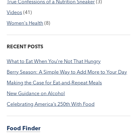
True Confessions of a Nutrition Sneaker
(3)
Videos
(41)
Women's Health
(8)
RECENT POSTS
What to Eat When You’re Not That Hungry
Berry Season: A Simple Way to Add More to Your Day
Making the Case for Eat-and-Repeat Meals
New Guidance on Alcohol
Celebrating America’s 250th With Food
Food Finder