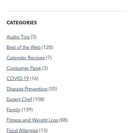
CATEGORIES
Audio Tips
(5)
Best of the Web
(120)
Calendar Recipes
(7)
Consumer Page
(3)
COVID-19
(16)
Disease Prevention
(50)
Expert Chef
(108)
Family
(139)
Fitness and Weight Loss
(88)
Food Allergies
(13)