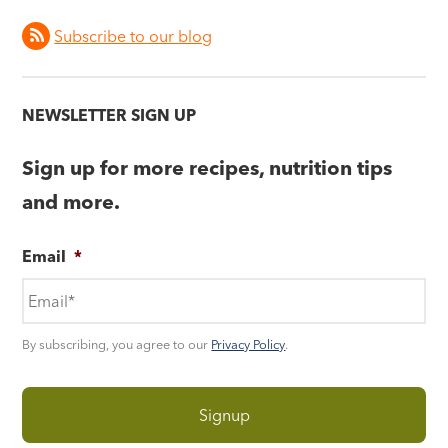
Subscribe to our blog
NEWSLETTER SIGN UP
Sign up for more recipes, nutrition tips
and more.
Email
*
By subscribing, you agree to our
Privacy Policy
.