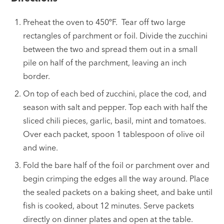
Preheat the oven to 450ºF. Tear off two large
rectangles of parchment or foil. Divide the zucchini
between the two and spread them out in a small
pile on half of the parchment, leaving an inch
border.
On top of each bed of zucchini, place the cod, and
season with salt and pepper. Top each with half the
sliced chili pieces, garlic, basil, mint and tomatoes.
Over each packet, spoon 1 tablespoon of olive oil
and wine.
Fold the bare half of the foil or parchment over and
begin crimping the edges all the way around. Place
the sealed packets on a baking sheet, and bake until
fish is cooked, about 12 minutes. Serve packets
directly on dinner plates and open at the table.