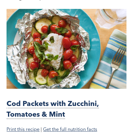
Cod Packets with Zucchini,
Tomatoes & Mint
Print this recipe
|
Get the full nutrition facts