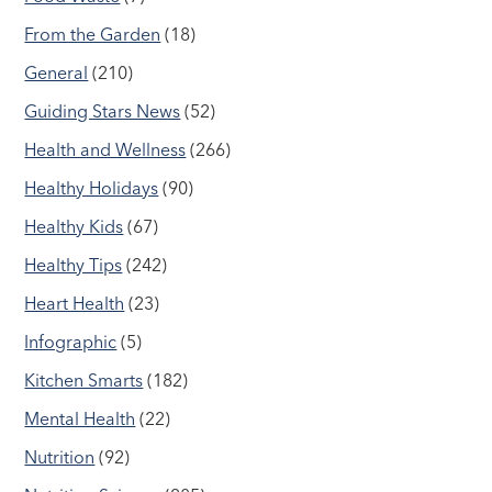
From the Garden
(18)
General
(210)
Guiding Stars News
(52)
Health and Wellness
(266)
Healthy Holidays
(90)
Healthy Kids
(67)
Healthy Tips
(242)
Heart Health
(23)
Infographic
(5)
Kitchen Smarts
(182)
Mental Health
(22)
Nutrition
(92)