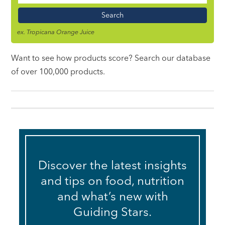
Name
ex. Tropicana Orange Juice
Want to see how products score? Search our database
of over 100,000 products.
Discover the latest insights
and tips on food, nutrition
and what’s new with
Guiding Stars.