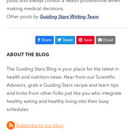
posts and always consult a health professional when
making medical decisions.
Other posts by
Guiding Stars Writing Team
Share
Tweet
Save
Email
ABOUT THE BLOG
The Guiding Stars Blog is your place for the latest in
health and nutrition news. Hear from our Scientific
Advisors, grab a Guiding Stars recipe and learn tips
and tricks from other folks just like you who integrate
healthy eating and healthy living into their busy
schedules.
Subscribe to our blog