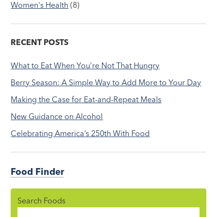
Women's Health
(8)
RECENT POSTS
What to Eat When You’re Not That Hungry
Berry Season: A Simple Way to Add More to Your Day
Making the Case for Eat-and-Repeat Meals
New Guidance on Alcohol
Celebrating America’s 250th With Food
Food Finder
Search Foods
Food