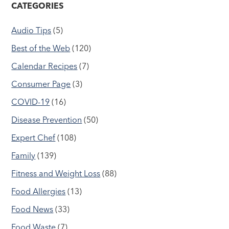
CATEGORIES
Audio Tips
(5)
Best of the Web
(120)
Calendar Recipes
(7)
Consumer Page
(3)
COVID-19
(16)
Disease Prevention
(50)
Expert Chef
(108)
Family
(139)
Fitness and Weight Loss
(88)
Food Allergies
(13)
Food News
(33)
Food Waste
(7)