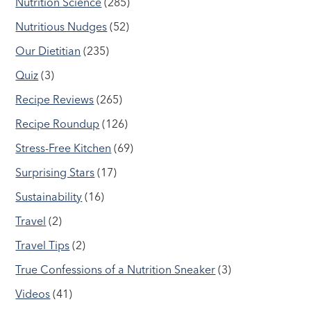
Nutrition Science
(285)
Nutritious Nudges
(52)
Our Dietitian
(235)
Quiz
(3)
Recipe Reviews
(265)
Recipe Roundup
(126)
Stress-Free Kitchen
(69)
Surprising Stars
(17)
Sustainability
(16)
Travel
(2)
Travel Tips
(2)
True Confessions of a Nutrition Sneaker
(3)
Videos
(41)