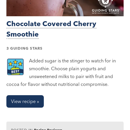
Chocolate Covered Cherry
Smoothie
3 GUIDING STARS
Added sugar is the stinger to watch for in
smoothie. Choose plain yogurts and
unsweetened milks to pair with fruit and
cocoa for flavor without nutritional compromise.
View recipe »
POSTED IN
Recipe Reviews