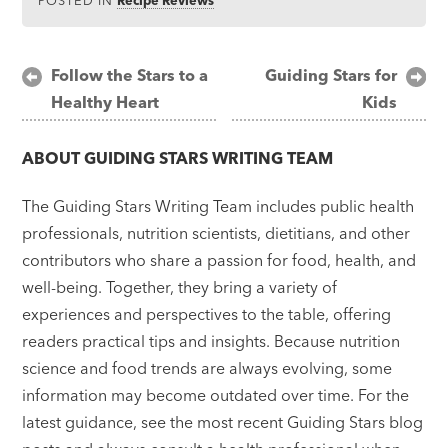
Post
Follow the Stars to a
Guiding Stars for
Healthy Heart
Kids
navigation
ABOUT
GUIDING STARS WRITING TEAM
The Guiding Stars Writing Team includes public health
professionals, nutrition scientists, dietitians, and other
contributors who share a passion for food, health, and
well-being. Together, they bring a variety of
experiences and perspectives to the table, offering
readers practical tips and insights. Because nutrition
science and food trends are always evolving, some
information may become outdated over time. For the
latest guidance, see the most recent Guiding Stars blog