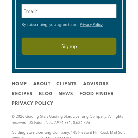
Email
*
By subscribing, you agree to our
Privacy Policy
.
HOME
ABOUT
CLIENTS
ADVISORS
RECIPES
BLOG
NEWS
FOOD FINDER
PRIVACY POLICY
© 2026 Guiding Stars Guiding Stars Licensing Company. All rights
reserved. US Patent Nos. 7,974,881; 8,626,796
Guiding Stars Licensing Company
,
145 Pleasant Hill Road, Mail Sort