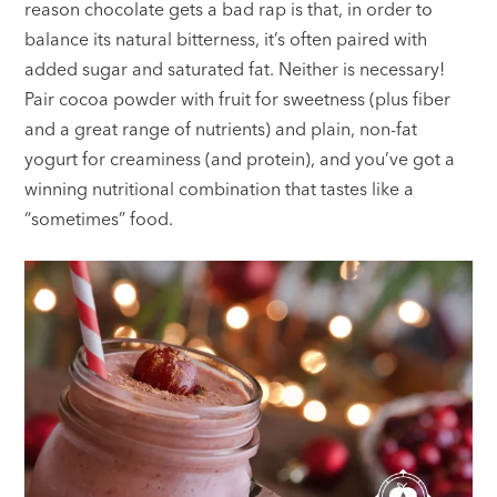
reason chocolate gets a bad rap is that, in order to
balance its natural bitterness, it’s often paired with
added sugar and saturated fat. Neither is necessary!
Pair cocoa powder with fruit for sweetness (plus fiber
and a great range of nutrients) and plain, non-fat
yogurt for creaminess (and protein), and you’ve got a
winning nutritional combination that tastes like a
“sometimes” food.