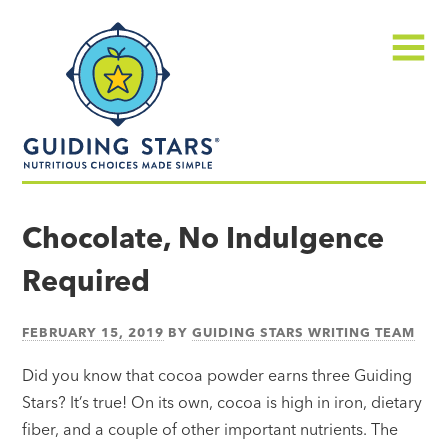
Skip
Guiding
to
Stars
content
Menu
Nutritious
choices
Chocolate, No Indulgence
made
Required
simple®
FEBRUARY 15, 2019
BY
GUIDING STARS WRITING TEAM
Did you know that cocoa powder earns three Guiding
Stars? It’s true! On its own, cocoa is high in iron, dietary
fiber, and a couple of other important nutrients. The