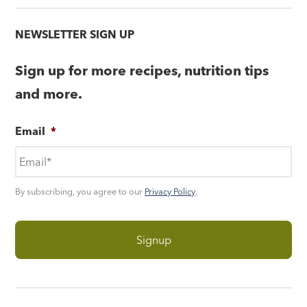
NEWSLETTER SIGN UP
Sign up for more recipes, nutrition tips
and more.
Email
*
By subscribing, you agree to our
Privacy Policy
.